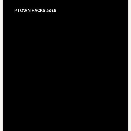
Footer
PTOWN HACKS 2018