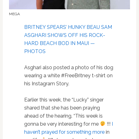
MEGA
BRITNEY SPEARS’ HUNKY BEAU SAM
ASGHARI SHOWS OFF HIS ROCK-
HARD BEACH BOD IN MAUI —
PHOTOS
Asghari also posted a photo of his dog
wearing a white #FreeBritney t-shirt on
his Instagram Story.
Earlier this week, the “Lucky” singer
shared that she has been praying
ahead of the hearing. “This week is
gonna be very interesting for me
!!!
I
haven’t prayed for something more
in