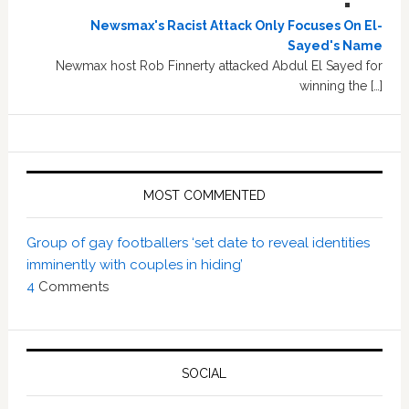
Newsmax's Racist Attack Only Focuses On El-
Sayed's Name
Newmax host Rob Finnerty attacked Abdul El Sayed for
winning the […]
MOST COMMENTED
Group of gay footballers ‘set date to reveal identities
imminently with couples in hiding’
4
Comments
SOCIAL