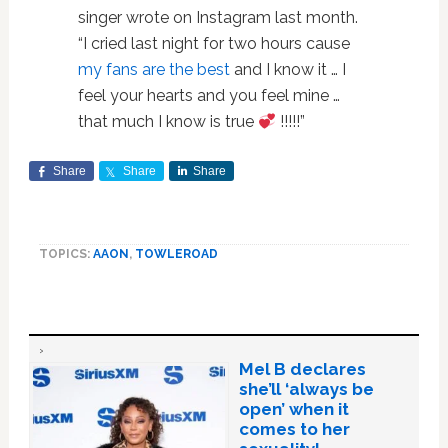
singer wrote on Instagram last month.
“I cried last night for two hours cause
my fans are the best
and I know it … I
feel your hearts and you feel mine …
that much I know is true
!!!!!”
Share
Share
Share
TOPICS:
AAON
,
TOWLEROAD
Mel B declares
she’ll ‘always be
open’ when it
comes to her