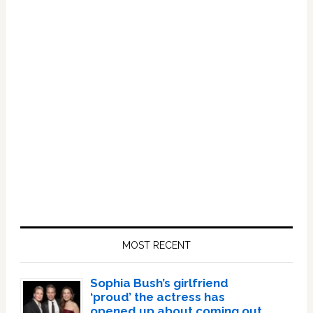
Primary
Sidebar
MOST RECENT
Sophia Bush’s girlfriend
‘proud’ the actress has
opened up about coming out