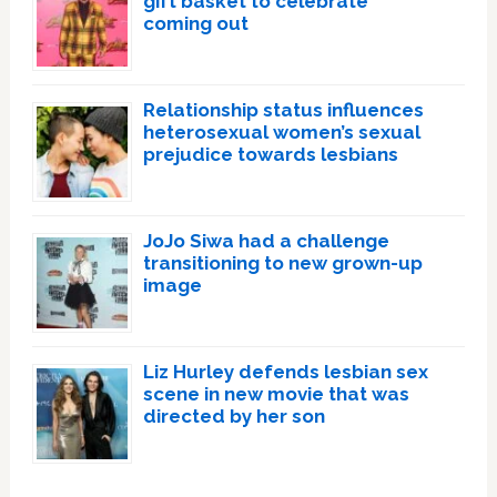
gift basket to celebrate
coming out
Relationship status influences
heterosexual women’s sexual
prejudice towards lesbians
JoJo Siwa had a challenge
transitioning to new grown-up
image
Liz Hurley defends lesbian sex
scene in new movie that was
directed by her son