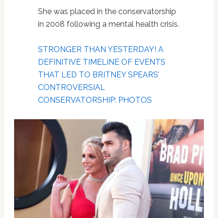
She was placed in the conservatorship
in 2008 following a mental health crisis.
STRONGER THAN YESTERDAY! A
DEFINITIVE TIMELINE OF EVENTS
THAT LED TO BRITNEY SPEARS’
CONTROVERSIAL
CONSERVATORSHIP: PHOTOS