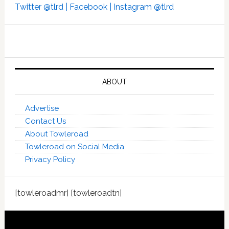
Twitter @tlrd |
Facebook |
Instagram @tlrd
ABOUT
Advertise
Contact Us
About Towleroad
Towleroad on Social Media
Privacy Policy
[towleroadmr] [towleroadtn]