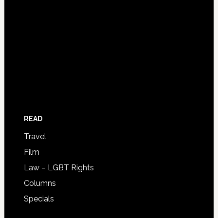
READ
Travel
Film
Law – LGBT Rights
Columns
Specials