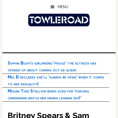
Skip
Skip
Skip
MENU
to
to
to
main
primary
footer
content
sidebar
Sophia Bush’s girlfriend ‘proud’ the actress has
opened up about coming out as queer
Mel B declares she’ll ‘always be open’ when it comes
to her sexuality!
Megan Thee Stallion being sued for ‘forcing
cameraman watch her having lesbian sex!’
Britney Spears & Sam