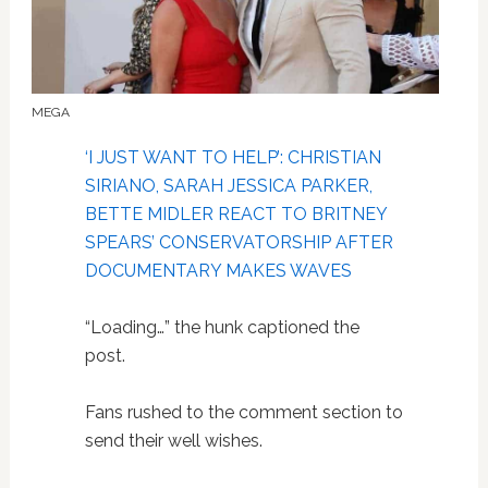
MEGA
‘I JUST WANT TO HELP’: CHRISTIAN
SIRIANO, SARAH JESSICA PARKER,
BETTE MIDLER REACT TO BRITNEY
SPEARS’ CONSERVATORSHIP AFTER
DOCUMENTARY MAKES WAVES
“Loading…” the hunk captioned the
post.
Fans rushed to the comment section to
send their well wishes.