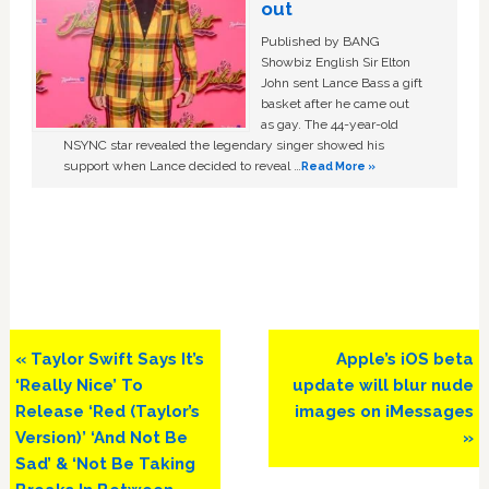
out
Published by BANG
Showbiz English Sir Elton
John sent Lance Bass a gift
basket after he came out
as gay. The 44-year-old
NSYNC star revealed the legendary singer showed his
support when Lance decided to reveal …
Read More »
Previous
Next
« Taylor Swift Says It’s
Apple’s iOS beta
Post:
Post:
‘Really Nice’ To
update will blur nude
Release ‘Red (Taylor’s
images on iMessages
Version)’ ‘And Not Be
»
Sad’ & ‘Not Be Taking