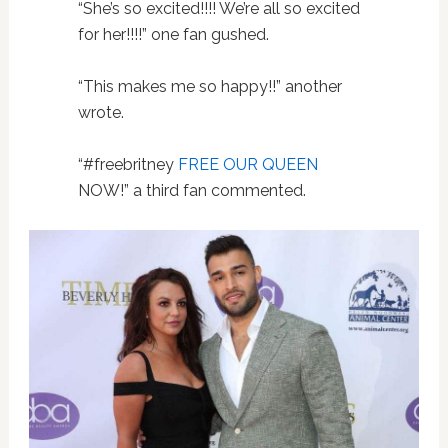
“She’s so excited!!!! We’re all so excited
for her!!!!” one fan gushed.
“This makes me so happy!!” another
wrote.
“#freebritney
FREE OUR QUEEN
NOW!” a third fan commented.