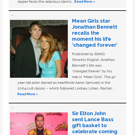
rapper faces the salacious claims …
Read More »
Mean Girls star
Jonathan Bennett
recalls the
moment his life
‘changed forever’
Published by BANG
Showbiz English Jonathan
Bennett's life was
“changed forever” by his
role in ‘Mean Girls'. The 42-
year-old actor starred as heartthrob Aaron Samuels in the
2004 cult classic – which followed Lindsay Lohan, Rachel …
Read More »
Sir Elton John
sent Lance Bass
gift basket to
celebrate coming