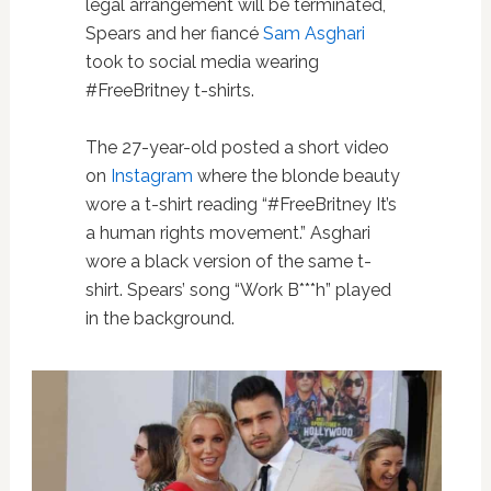
legal arrangement will be terminated,
Spears and her fiancé
Sam Asghari
took to social media wearing
#FreeBritney t-shirts.
The 27-year-old posted a short video
on
Instagram
where the blonde beauty
wore a t-shirt reading “#FreeBritney It’s
a human rights movement.” Asghari
wore a black version of the same t-
shirt. Spears’ song “Work B***h” played
in the background.