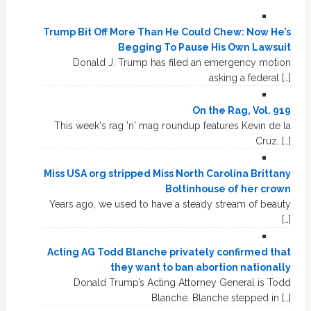
Trump Bit Off More Than He Could Chew: Now He’s
Begging To Pause His Own Lawsuit
Donald J. Trump has filed an emergency motion
asking a federal […]
On the Rag, Vol. 919
This week's rag 'n' mag roundup features Kevin de la
Cruz, […]
Miss USA org stripped Miss North Carolina Brittany
Boltinhouse of her crown
Years ago, we used to have a steady stream of beauty
[…]
Acting AG Todd Blanche privately confirmed that
they want to ban abortion nationally
Donald Trump’s Acting Attorney General is Todd
Blanche. Blanche stepped in […]