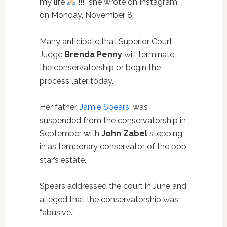
my life
!!!” she wrote on Instagram
on Monday, November 8.
Many anticipate that Superior Court
Judge
Brenda Penny
will terminate
the conservatorship or begin the
process later today.
Her father,
Jamie Spears
, was
suspended from the conservatorship in
September with
John Zabel
stepping
in as temporary conservator of the pop
star’s estate.
Spears addressed the court in June and
alleged that the conservatorship was
“abusive.”