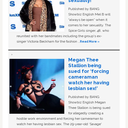
sexuality!
Published by BANG
Showbiz English Mel B will
“always be open” when it
comes to her sexuality. The
Spice Girls singer, 48, who
reunited with her bandmates including the group's ex-
singer Victoria Beckham for the fashion …
Read More »
Megan Thee
Stallion being
sued for ‘forcing
cameraman
watch her having
lesbian sex!’
Published by BANG
Showbiz English Megan
Thee Stallion is being sued
for allegedly creating a
hostile work environment and forcing her cameraman to
watch her having lesbian sex. The 29-year-old ‘Savage'