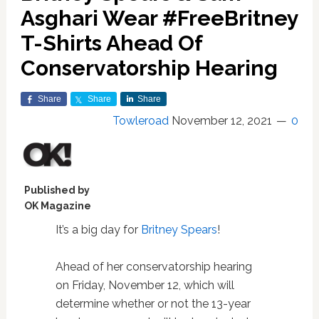
Asghari Wear #FreeBritney
T-Shirts Ahead Of
Conservatorship Hearing
Share
Share
Share
Towleroad
November 12, 2021
0
Published by
OK Magazine
It’s a big day for
Britney Spears
!
Ahead of her conservatorship hearing
on Friday, November 12, which will
determine whether or not the 13-year