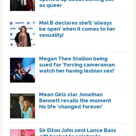
as queer
Mel B declares she’ll ‘always
be open’ when it comes to her
sexuality!
Megan Thee Stallion being
sued for ‘forcing cameraman
watch her having lesbian sex!’
Mean Girls star Jonathan
Bennett recalls the moment
his life ‘changed forever’
Sir Elton John sent Lance Bass