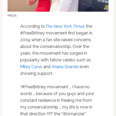
MEGA
According to
The New York Times
, the
#FreeBritney movement first began in
2009 when a fan site raised concerns
about the conservatorship. Over the
years, the movement has surged in
popularity with fellow celebs such as
Miley Cyrus
and
Ariana Grande
even
showing support.
“#FreeBritney movement … I have no
words … because of you guys and your
constant resilience in freeing me from
my conservatorship … my life is now in
that direction !!!!!” the “Womanzier”