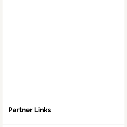
Partner Links