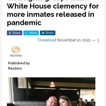
White House clemency for
more inmates released in
pandemic
Share
Share
Share
Towleroad
November 10, 2021
3
Published by
Reuters