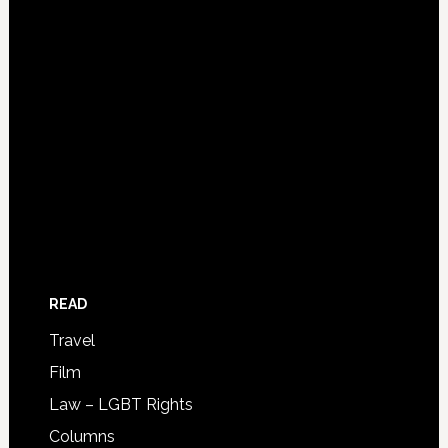
READ
Travel
Film
Law – LGBT Rights
Columns