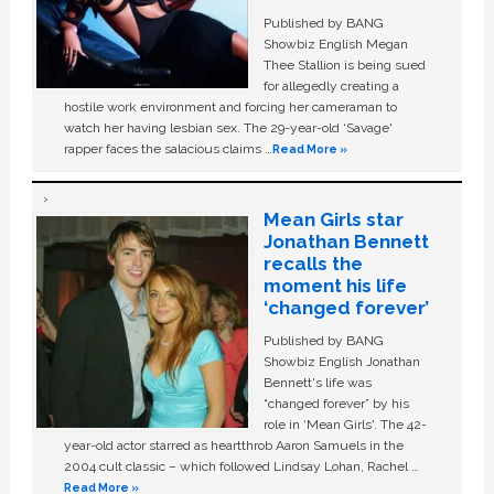
Published by BANG
Showbiz English Megan
Thee Stallion is being sued
for allegedly creating a
hostile work environment and forcing her cameraman to
watch her having lesbian sex. The 29-year-old ‘Savage'
rapper faces the salacious claims …
Read More »
Mean Girls star
Jonathan Bennett
recalls the
moment his life
‘changed forever’
Published by BANG
Showbiz English Jonathan
Bennett's life was
“changed forever” by his
role in ‘Mean Girls'. The 42-
year-old actor starred as heartthrob Aaron Samuels in the
2004 cult classic – which followed Lindsay Lohan, Rachel …
Read More »