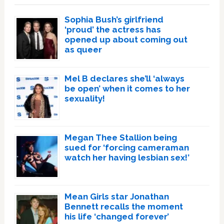
Sophia Bush’s girlfriend
‘proud’ the actress has
opened up about coming out
as queer
Mel B declares she’ll ‘always
be open’ when it comes to her
sexuality!
Megan Thee Stallion being
sued for ‘forcing cameraman
watch her having lesbian sex!’
Mean Girls star Jonathan
Bennett recalls the moment
his life ‘changed forever’