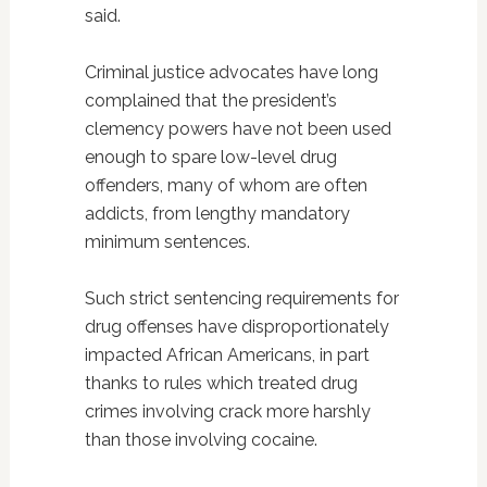
said.
Criminal justice advocates have long
complained that the president’s
clemency powers have not been used
enough to spare low-level drug
offenders, many of whom are often
addicts, from lengthy mandatory
minimum sentences.
Such strict sentencing requirements for
drug offenses have disproportionately
impacted African Americans, in part
thanks to rules which treated drug
crimes involving crack more harshly
than those involving cocaine.