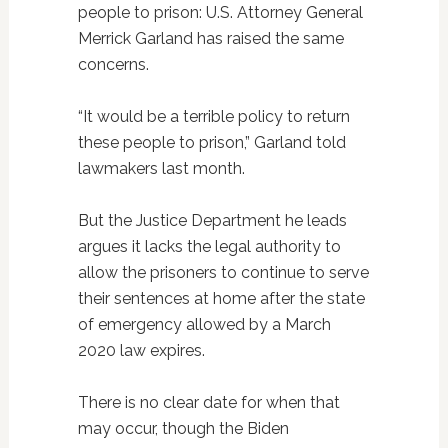
people to prison: U.S. Attorney General
Merrick Garland has raised the same
concerns.
“It would be a terrible policy to return
these people to prison,” Garland told
lawmakers last month.
But the Justice Department he leads
argues it lacks the legal authority to
allow the prisoners to continue to serve
their sentences at home after the state
of emergency allowed by a March
2020 law expires.
There is no clear date for when that
may occur, though the Biden