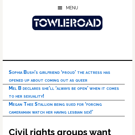
Skip
Skip
Skip
MENU
to
to
to
main
primary
footer
content
sidebar
Sophia Bush’s girlfriend ‘proud’ the actress has
opened up about coming out as queer
Mel B declares she’ll ‘always be open’ when it comes
to her sexuality!
Megan Thee Stallion being sued for ‘forcing
cameraman watch her having lesbian sex!’
Civil rights groups want