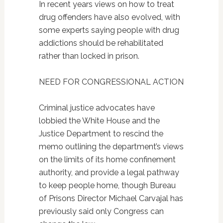
In recent years views on how to treat
drug offenders have also evolved, with
some experts saying people with drug
addictions should be rehabilitated
rather than locked in prison.
NEED FOR CONGRESSIONAL ACTION
Criminal justice advocates have
lobbied the White House and the
Justice Department to rescind the
memo outlining the department’s views
on the limits of its home confinement
authority, and provide a legal pathway
to keep people home, though Bureau
of Prisons Director Michael Carvajal has
previously said only Congress can