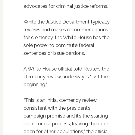
advocates for criminal justice reforms.
While the Justice Department typically
reviews and makes recommendations
for clemency, the White House has the
sole power to commute federal
sentences or issue pardons.
A White House official told Reuters the
clemency review underway is “just the
beginning.”
“This is an initial clemency review,
consistent with the president’s
campaign promise and it’s the starting
point for our process, leaving the door
open for other populations,” the official