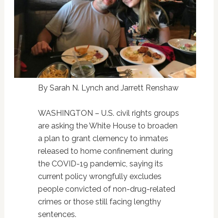
By Sarah N. Lynch and Jarrett Renshaw
WASHINGTON – U.S. civil rights groups
are asking the White House to broaden
a plan to grant clemency to inmates
released to home confinement during
the COVID-19 pandemic, saying its
current policy wrongfully excludes
people convicted of non-drug-related
crimes or those still facing lengthy
sentences.