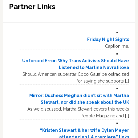
Partner Links
Friday Night Sights
Caption me.
Unforced Error: Why Trans Activists Should Have
Listened to Martina Navratilova
Should American superstar Coco Gauff be ostracized
for saying she supports […]
Mirror: Duchess Meghan didn’t sit with Martha
Stewart, nor did she speak about the UK
As we discussed, Martha Stewart covers this week’s
People Magazine and […]
“Kristen Stewart & her wife Dylan Meyer
attended an LA premiere” links