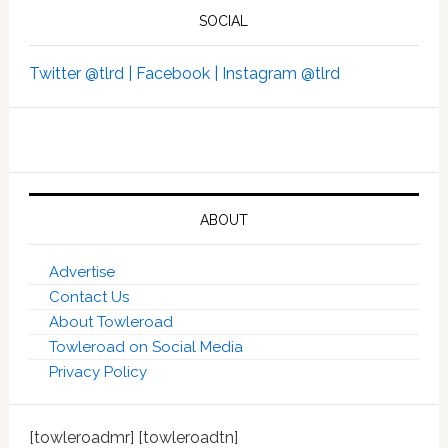
SOCIAL
Twitter @tlrd |
Facebook |
Instagram @tlrd
ABOUT
Advertise
Contact Us
About Towleroad
Towleroad on Social Media
Privacy Policy
[towleroadmr] [towleroadtn]