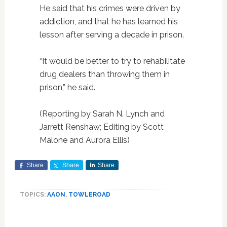
He said that his crimes were driven by
addiction, and that he has learned his
lesson after serving a decade in prison.
“It would be better to try to rehabilitate
drug dealers than throwing them in
prison,” he said.
(Reporting by Sarah N. Lynch and
Jarrett Renshaw; Editing by Scott
Malone and Aurora Ellis)
Share
Share
Share
TOPICS:
AAON
,
TOWLEROAD