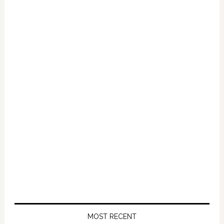
Primary
Sidebar
MOST RECENT