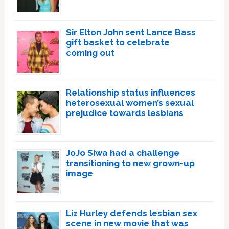
Sir Elton John sent Lance Bass
gift basket to celebrate
coming out
Relationship status influences
heterosexual women’s sexual
prejudice towards lesbians
JoJo Siwa had a challenge
transitioning to new grown-up
image
Liz Hurley defends lesbian sex
scene in new movie that was