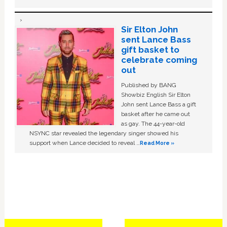
Sir Elton John
sent Lance Bass
gift basket to
celebrate coming
out
Published by BANG
Showbiz English Sir Elton
John sent Lance Bass a gift
basket after he came out
as gay. The 44-year-old
NSYNC star revealed the legendary singer showed his
support when Lance decided to reveal …
Read More »