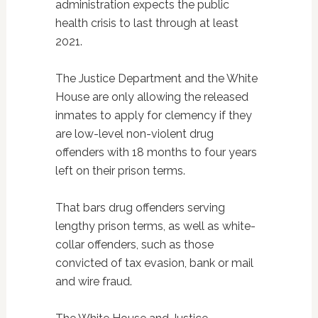
administration expects the public
health crisis to last through at least
2021.
The Justice Department and the White
House are only allowing the released
inmates to apply for clemency if they
are low-level non-violent drug
offenders with 18 months to four years
left on their prison terms.
That bars drug offenders serving
lengthy prison terms, as well as white-
collar offenders, such as those
convicted of tax evasion, bank or mail
and wire fraud.