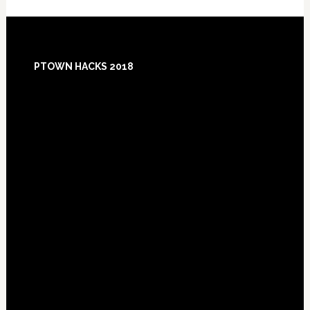
Footer
PTOWN HACKS 2018