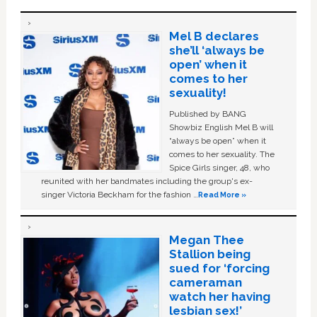
Mel B declares
she’ll ‘always be
open’ when it
comes to her
sexuality!
Published by BANG
Showbiz English Mel B will
“always be open” when it
comes to her sexuality. The
Spice Girls singer, 48, who
reunited with her bandmates including the group's ex-
singer Victoria Beckham for the fashion …
Read More »
Megan Thee
Stallion being
sued for ‘forcing
cameraman
watch her having
lesbian sex!’