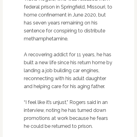
federal prison in Springfield, Missouri, to
home confinement in June 2020, but
has seven years remaining on his
sentence for conspiring to distribute
methamphetamine.
A recovering addict for 11 years, he has
built a new life since his return home by
landing a job building car engines,
reconnecting with his adult daughter
and helping care for his aging father.
“I feel like it’s unjust,” Rogers said in an
interview, noting he has turned down
promotions at work because he fears
he could be returned to prison.