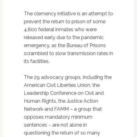
The clemency initiative is an attempt to
prevent the return to prison of some
4,800 federal inmates who were
released early due to the pandemic
emergency, as the Bureau of Prisons
scrambled to slow transmission rates in
its facilities.
The 29 advocacy groups, including the
American Civil Liberties Union, the
Leadership Conference on Civil and
Human Rights, the Justice Action
Network and FAMM – a group that
opposes mandatory minimum
sentences – are not alone in
questioning the return of so many