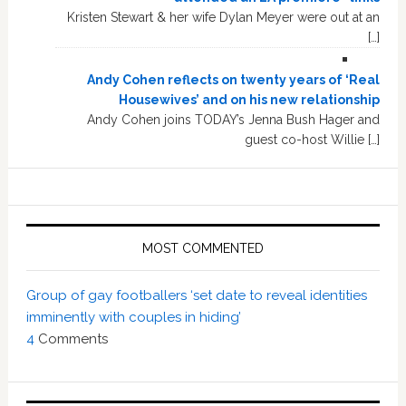
Kristen Stewart & her wife Dylan Meyer were out at an
[…]
Andy Cohen reflects on twenty years of ‘Real
Housewives’ and on his new relationship
Andy Cohen joins TODAY’s Jenna Bush Hager and
guest co-host Willie […]
MOST COMMENTED
Group of gay footballers ‘set date to reveal identities
imminently with couples in hiding’
4
Comments