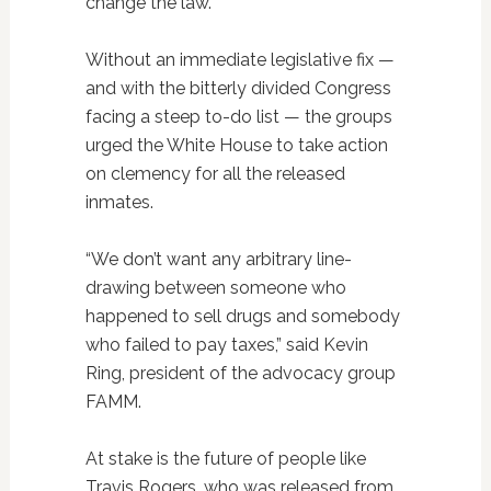
change the law.
Without an immediate legislative fix —
and with the bitterly divided Congress
facing a steep to-do list — the groups
urged the White House to take action
on clemency for all the released
inmates.
“We don’t want any arbitrary line-
drawing between someone who
happened to sell drugs and somebody
who failed to pay taxes,” said Kevin
Ring, president of the advocacy group
FAMM.
At stake is the future of people like
Travis Rogers, who was released from