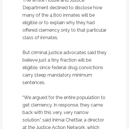
The White House and Justice
Department declined to disclose how
many of the 4,800 inmates will be
eligible or to explain why they had
offered clemency only to that particular
class of inmates.
But criminal justice advocates said they
believe just a tiny fraction will be
eligible, since federal drug convictions
carry steep mandatory minimum
sentences.
“We argued for the entire population to
get clemency. In response, they came
back with this very, very narrow
solution,” said Inimai Chettiar, a director
at the Justice Action Network, which