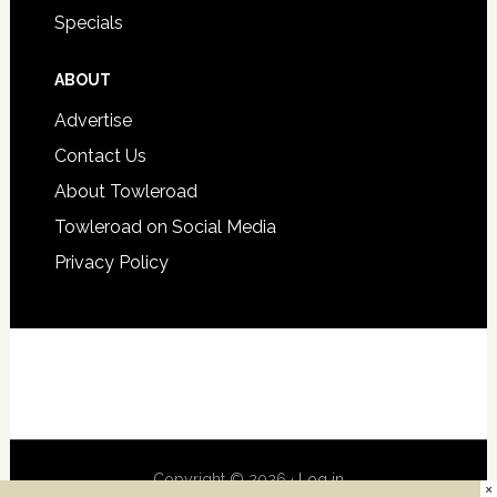
Specials
ABOUT
Advertise
Contact Us
About Towleroad
Towleroad on Social Media
Privacy Policy
Copyright © 2026 ·
Log in
×