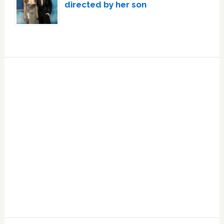
directed by her son