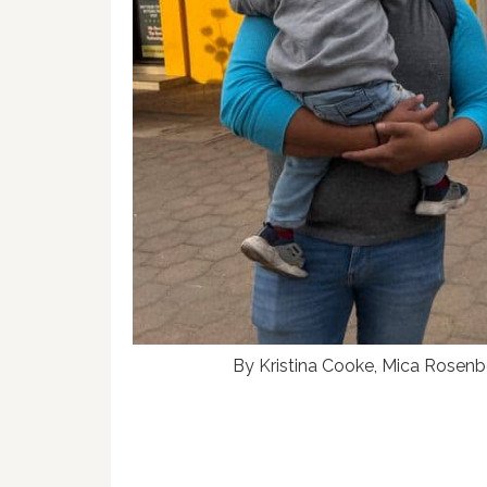
By Kristina Cooke, Mica Rosenbe