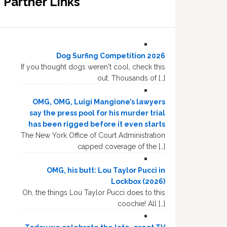
Partner Links
Dog Surfing Competition 2026
If you thought dogs weren't cool, check this
out. Thousands of […]
OMG, OMG, Luigi Mangione’s lawyers
say the press pool for his murder trial
has been rigged before it even starts
The New York Office of Court Administration
capped coverage of the […]
OMG, his butt: Lou Taylor Pucci in
Lockbox (2026)
Oh, the things Lou Taylor Pucci does to this
coochie! All […]