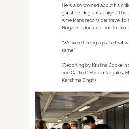
He is also worried about his chil
gunshots ring out at night. Th
Americans reconsider travel to 
Nogales is located, due to crim
“We were fleeing a place that wa
same.”
(Reporting by Kristina Cooke i
and Caitlin O’Hara in Nogales, M
Karishma Singh)