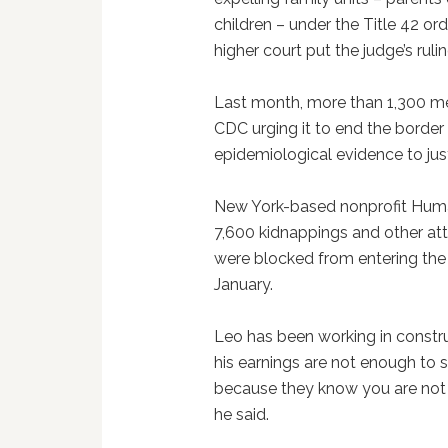
children – under the Title 42 or
higher court put the judge’s rul
Last month, more than 1,300 med
CDC urging it to end the border 
epidemiological evidence to justi
New York-based nonprofit Huma
7,600 kidnappings and other at
were blocked from entering the 
January.
Leo has been working in constru
his earnings are not enough to 
because they know you are not 
he said.