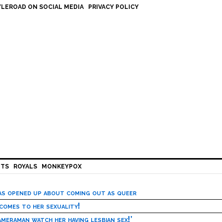
LEROAD ON SOCIAL MEDIA
PRIVACY POLICY
HTS
ROYALS
MONKEYPOX
has opened up about coming out as queer
 comes to her sexuality!
meraman watch her having lesbian sex!’