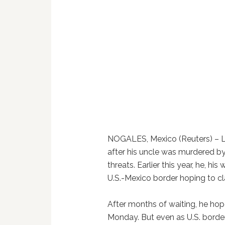
NOGALES, Mexico (Reuters) – L
after his uncle was murdered 
threats. Earlier this year, he, hi
U.S.-Mexico border hoping to c
After months of waiting, he hop
Monday. But even as U.S. borde