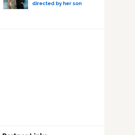
directed by her son