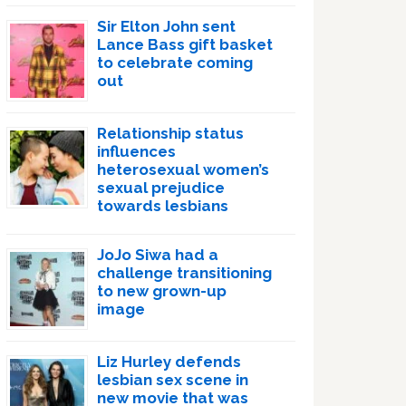
Sir Elton John sent
Lance Bass gift basket
to celebrate coming
out
Relationship status
influences
heterosexual women’s
sexual prejudice
towards lesbians
JoJo Siwa had a
challenge transitioning
to new grown-up
image
Liz Hurley defends
lesbian sex scene in
new movie that was