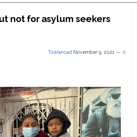
ut not for asylum seekers
Towleroad
November 9, 2021
0