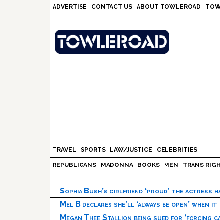
Skip
Skip
Skip
Skip
ADVERTISE
CONTACT US
ABOUT TOWLEROAD
TOW
to
to
to
to
primary
main
primary
footer
navigation
content
sidebar
TRAVEL
SPORTS
LAW/JUSTICE
CELEBRITIES
REPUBLICANS
MADONNA
BOOKS
MEN
TRANS RIG
Sophia Bush’s girlfriend ‘proud’ the actress 
Mel B declares she’ll ‘always be open’ when it
Megan Thee Stallion being sued for ‘forcing ca