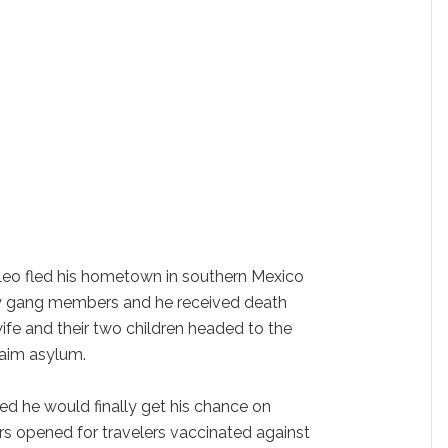
eo fled his hometown in southern Mexico
by gang members and he received death
s wife and their two children headed to the
laim asylum.
ed he would finally get his chance on
rs opened for travelers vaccinated against