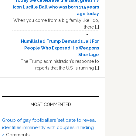
Today we celebrate the late, great TV
icon Lucille Ball who was born 115 years
ago today
When you come from a big family like I do,
there […]
Humiliated Trump Demands Jail For
People Who Exposed His Weapons
Shortage
The Trump administration's response to
reports that the U.S. is running […]
MOST COMMENTED
Group of gay footballers ‘set date to reveal
identities imminently with couples in hiding’
4
Comments