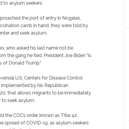
d to asylum seekers.
proached the port of entry in Nogales,
accination cards in hand, they were told by
 enter and seek asylum.
 Leo, who asked his last name not be
rom the gang he fled. President Joe Biden “is
es of Donald Trump.”
versial U.S. Centers for Disease Control
st implemented by his Republican
0, that allows migrants to be immediately
y to seek asylum.
d the CDC’s order, known as Title 42,
he spread of COVID-19, as asylum seekers