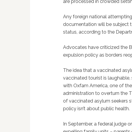
are processed in crowded settin
Any foreign national attempting
documentation will be subject t
status, according to the Depar
Advocates have criticized the B
expulsion policy as borders reo
The idea that a vaccinated asyl
vaccinated tourist is laughable,
with Oxfam America, one of th
administration to overturn the T
of vaccinated asylum seekers s
policy isn’t about public health.
In September, a federal judge o
expelling family units – parents 