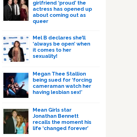
girlfriend ‘proud’ the
actress has opened up
about coming out as
queer
Mel B declares she’ll
‘always be open’ when
it comes to her
sexuality!
Megan Thee Stallion
being sued for ‘forcing
cameraman watch her
having lesbian sex!’
Mean Girls star
Jonathan Bennett
recalls the moment his
life ‘changed forever’