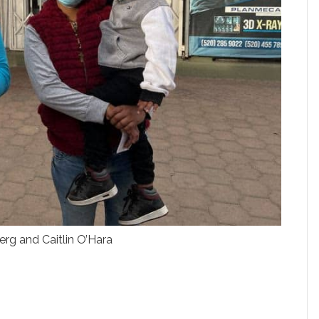
rg and Caitlin O’Hara