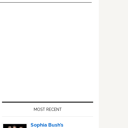
Primary
Sidebar
MOST RECENT
Sophia Bush’s