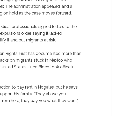
der. The administration appealed, and a
ing on hold as the case moves forward.
ical professionals signed letters to the
expulsions order, saying it lacked
fy it and put migrants at risk.
n Rights First has documented more than
tacks on migrants stuck in Mexico who
United States since Biden took office in
ction to pay rent in Nogales, but he says
support his family. “They abuse you
from here, they pay you what they want,”