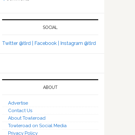
SOCIAL
Twitter @tlrd |
Facebook |
Instagram @tlrd
ABOUT
Advertise
Contact Us
About Towleroad
Towleroad on Social Media
Privacy Policy