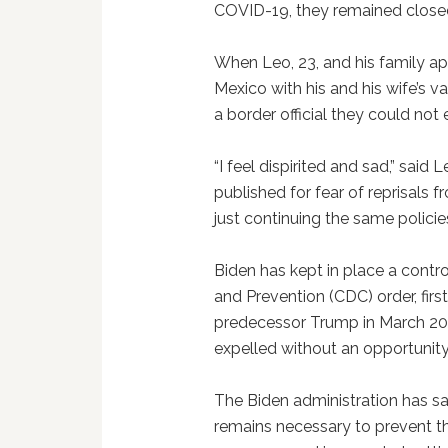
COVID-19, they remained close
When Leo, 23, and his family ap
Mexico with his and his wife’s v
a border official they could not
“I feel dispirited and sad,” said
published for fear of reprisals f
just continuing the same polici
Biden has kept in place a contro
and Prevention (CDC) order, fir
predecessor Trump in March 202
expelled without an opportunit
The Biden administration has sai
remains necessary to prevent t