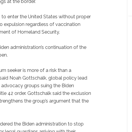
gs at the border.
 to enter the United States without proper
o expulsion regardless of vaccination
tment of Homeland Security.
iden administration’s continuation of the
pen.
um seeker is more of a risk than a
 said Noah Gottschalk, global policy lead
e advocacy groups suing the Biden
itle 42 order. Gottschalk said the exclusion
trengthens the group’s argument that the
rdered the Biden administration to stop
or legal guardians arriving with their