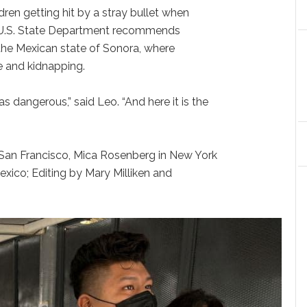
dren getting hit by a stray bullet when
e U.S. State Department recommends
the Mexican state of Sonora, where
e and kidnapping.
s dangerous,” said Leo. “And here it is the
n San Francisco, Mica Rosenberg in New York
exico; Editing by Mary Milliken and