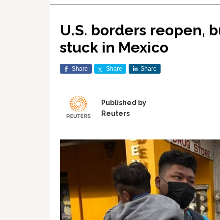
U.S. borders reopen, b
stuck in Mexico
Share
Share
Share
Published by
Reuters