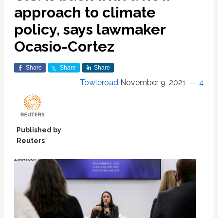
approach to climate
policy, says lawmaker
Ocasio-Cortez
Share
Share
Share
Towleroad
November 9, 2021
4
Published by
Reuters