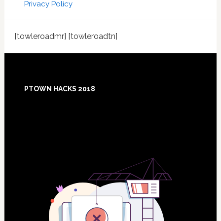
Privacy Policy
[towleroadmr] [towleroadtn]
Footer
PTOWN HACKS 2018