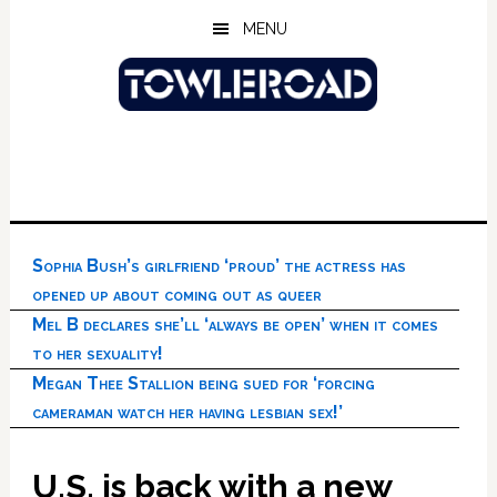
Skip
Skip
Skip
MENU
to
to
to
main
primary
footer
content
sidebar
Sophia Bush’s girlfriend ‘proud’ the actress has
opened up about coming out as queer
Mel B declares she’ll ‘always be open’ when it comes
to her sexuality!
Megan Thee Stallion being sued for ‘forcing
cameraman watch her having lesbian sex!’
U.S. is back with a new