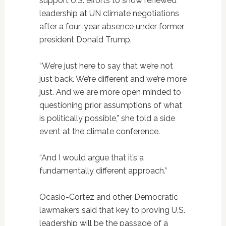
support U.S. efforts to show renewed
leadership at UN climate negotiations
after a four-year absence under former
president Donald Trump.
“We’re just here to say that we’re not
just back. We’re different and we’re more
just. And we are more open minded to
questioning prior assumptions of what
is politically possible,” she told a side
event at the climate conference.
“And I would argue that it’s a
fundamentally different approach.”
Ocasio-Cortez and other Democratic
lawmakers said that key to proving U.S.
leadership will be the passage of a