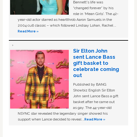
Bennett's life was
“changed forever” by his
role in ‘Mean Girls'. The 42-
year-old actor starred as heartthrob Aaron Samuels in the
2004 cult classic – which followed Lindsay Lohan, Rachel …
Read More »
Sir Elton John
sent Lance Bass
gift basket to
celebrate coming
out
Published by BANG
Showbiz English Sir Elton
John sent Lance Bass a gift
basket after he came out
as gay. The 44-year-old
NSYNC star revealed the legendary singer showed his
support when Lance decided to reveal …
Read More »