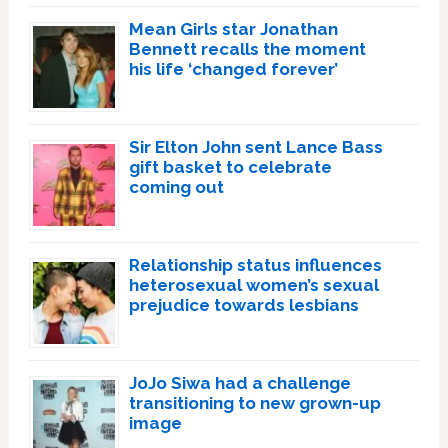
Mean Girls star Jonathan
Bennett recalls the moment
his life ‘changed forever’
Sir Elton John sent Lance Bass
gift basket to celebrate
coming out
Relationship status influences
heterosexual women’s sexual
prejudice towards lesbians
JoJo Siwa had a challenge
transitioning to new grown-up
image