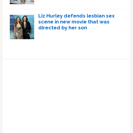
Liz Hurley defends lesbian sex
scene in new movie that was
directed by her son