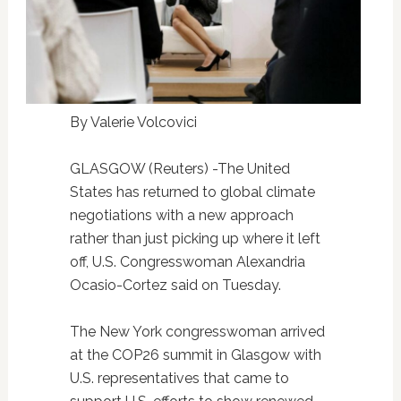
By Valerie Volcovici
GLASGOW (Reuters) -The United
States has returned to global climate
negotiations with a new approach
rather than just picking up where it left
off, U.S. Congresswoman Alexandria
Ocasio-Cortez said on Tuesday.
The New York congresswoman arrived
at the COP26 summit in Glasgow with
U.S. representatives that came to