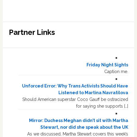
Partner Links
Friday Night Sights
Caption me.
Unforced Error: Why Trans Activists Should Have
Listened to Martina Navratilova
Should American superstar Coco Gauff be ostracized
for saying she supports […]
Mirror: Duchess Meghan didn’t sit with Martha
Stewart, nor did she speak about the UK
As we discussed, Martha Stewart covers this week’s