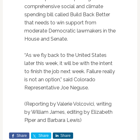
comprehensive social and climate
spending bill called Build Back Better
that needs to win support from
moderate Democratic lawmakers in the
House and Senate.
“As we fly back to the United States
later this week, it will be with the intent
to finish the job next week. Failure really
is not an option,” said Colorado
Representative Joe Neguse.
(Reporting by Valerie Volcovici, writing
by William James, editing by Elizabeth
Piper and Barbara Lewis)
Share
Share
Share