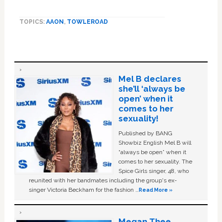
TOPICS:
AAON
,
TOWLEROAD
Mel B declares
she’ll ‘always be
open’ when it
comes to her
sexuality!
Published by BANG
Showbiz English Mel B will
“always be open” when it
comes to her sexuality. The
Spice Girls singer, 48, who
reunited with her bandmates including the group's ex-
singer Victoria Beckham for the fashion …
Read More »
Megan Thee