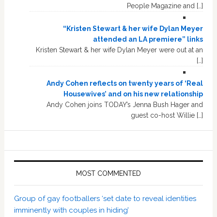
People Magazine and […]
“Kristen Stewart & her wife Dylan Meyer
attended an LA premiere” links
Kristen Stewart & her wife Dylan Meyer were out at an
[…]
Andy Cohen reflects on twenty years of ‘Real
Housewives’ and on his new relationship
Andy Cohen joins TODAY’s Jenna Bush Hager and
guest co-host Willie […]
MOST COMMENTED
Group of gay footballers ‘set date to reveal identities
imminently with couples in hiding’