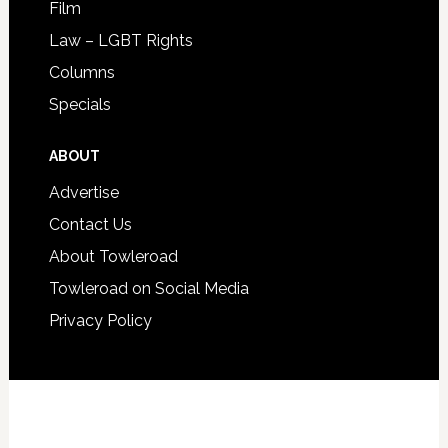
Film
Law – LGBT Rights
Columns
Specials
ABOUT
Advertise
Contact Us
About Towleroad
Towleroad on Social Media
Privacy Policy