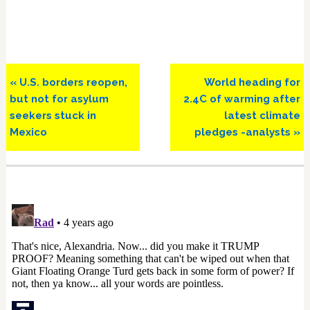
Previous
Next
« U.S. borders reopen,
World heading for
Post:
Post:
but not for asylum
2.4C of warming after
seekers stuck in
latest climate
Mexico
pledges -analysts »