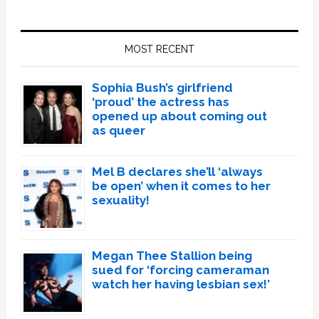
Primary
Sidebar
MOST RECENT
Sophia Bush’s girlfriend
‘proud’ the actress has
opened up about coming out
as queer
Mel B declares she’ll ‘always
be open’ when it comes to her
sexuality!
Megan Thee Stallion being
sued for ‘forcing cameraman
watch her having lesbian sex!’