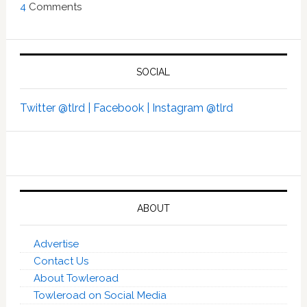
4
Comments
SOCIAL
Twitter @tlrd |
Facebook |
Instagram @tlrd
ABOUT
Advertise
Contact Us
About Towleroad
Towleroad on Social Media