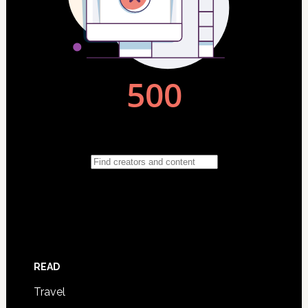
READ
Travel