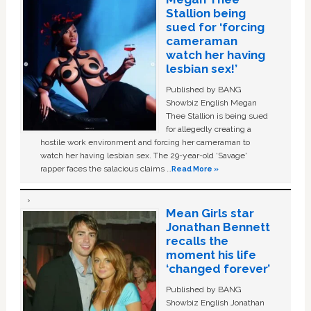
Stallion being
sued for ‘forcing
cameraman
watch her having
lesbian sex!’
Published by BANG
Showbiz English Megan
Thee Stallion is being sued
for allegedly creating a
hostile work environment and forcing her cameraman to
watch her having lesbian sex. The 29-year-old ‘Savage'
rapper faces the salacious claims …
Read More »
Mean Girls star
Jonathan Bennett
recalls the
moment his life
‘changed forever’
Published by BANG
Showbiz English Jonathan