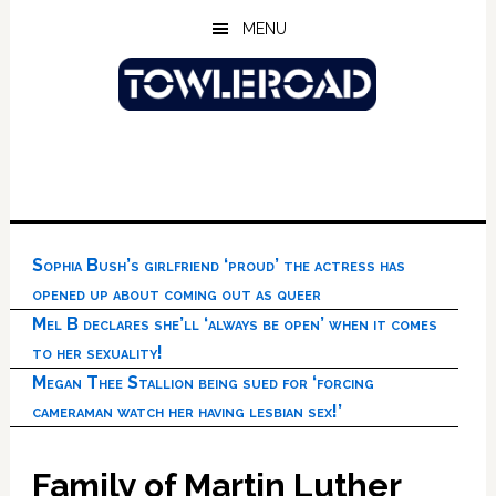
Skip
Skip
Skip
MENU
to
to
to
main
primary
footer
content
sidebar
Sophia Bush’s girlfriend ‘proud’ the actress has
opened up about coming out as queer
Mel B declares she’ll ‘always be open’ when it comes
to her sexuality!
Megan Thee Stallion being sued for ‘forcing
cameraman watch her having lesbian sex!’
Family of Martin Luther