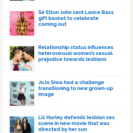
Sir Elton John sent Lance Bass
gift basket to celebrate
coming out
Relationship status influences
heterosexual women’s sexual
prejudice towards lesbians
JoJo Siwa had a challenge
transitioning to new grown-up
image
Liz Hurley defends lesbian sex
scene in new movie that was
directed by her son