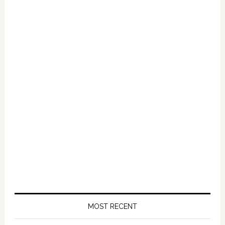
Primary
Sidebar
MOST RECENT