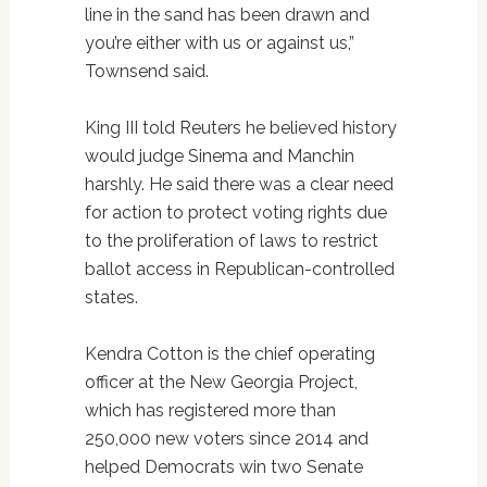
line in the sand has been drawn and
you’re either with us or against us,”
Townsend said.
King III told Reuters he believed history
would judge Sinema and Manchin
harshly. He said there was a clear need
for action to protect voting rights due
to the proliferation of laws to restrict
ballot access in Republican-controlled
states.
Kendra Cotton is the chief operating
officer at the New Georgia Project,
which has registered more than
250,000 new voters since 2014 and
helped Democrats win two Senate