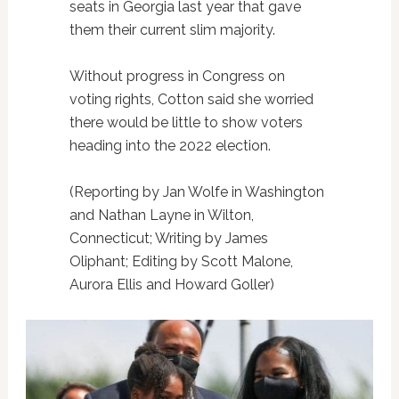
seats in Georgia last year that gave
them their current slim majority.
Without progress in Congress on
voting rights, Cotton said she worried
there would be little to show voters
heading into the 2022 election.
(Reporting by Jan Wolfe in Washington
and Nathan Layne in Wilton,
Connecticut; Writing by James
Oliphant; Editing by Scott Malone,
Aurora Ellis and Howard Goller)