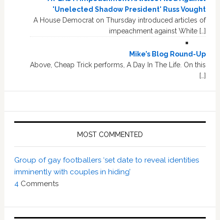
'Unelected Shadow President' Russ Vought
A House Democrat on Thursday introduced articles of
impeachment against White […]
Mike’s Blog Round-Up
Above, Cheap Trick performs, A Day In The Life. On this
[…]
MOST COMMENTED
Group of gay footballers ‘set date to reveal identities
imminently with couples in hiding’
4
Comments