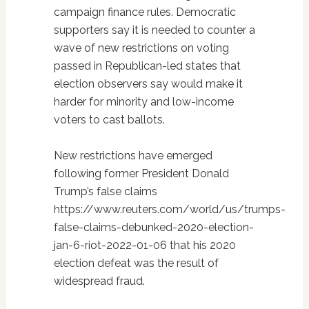
campaign finance rules. Democratic
supporters say it is needed to counter a
wave of new restrictions on voting
passed in Republican-led states that
election observers say would make it
harder for minority and low-income
voters to cast ballots.
New restrictions have emerged
following former President Donald
Trump’s false claims
https://www.reuters.com/world/us/trumps-
false-claims-debunked-2020-election-
jan-6-riot-2022-01-06 that his 2020
election defeat was the result of
widespread fraud.