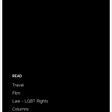
READ
Travel
Film
Law – LGBT Rights
Columns