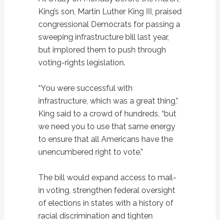
King’s son, Martin Luther King III, praised
congressional Democrats for passing a
sweeping infrastructure bill last year,
but implored them to push through
voting-rights legislation.
“You were successful with
infrastructure, which was a great thing,”
King said to a crowd of hundreds, “but
we need you to use that same energy
to ensure that all Americans have the
unencumbered right to vote.”
The bill would expand access to mail-
in voting, strengthen federal oversight
of elections in states with a history of
racial discrimination and tighten