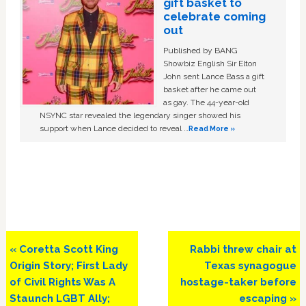
gift basket to
celebrate coming
out
Published by BANG
Showbiz English Sir Elton
John sent Lance Bass a gift
basket after he came out
as gay. The 44-year-old
NSYNC star revealed the legendary singer showed his
support when Lance decided to reveal …
Read More »
Previous
Next
« Coretta Scott King
Rabbi threw chair at
Post:
Post:
Origin Story; First Lady
Texas synagogue
of Civil Rights Was A
hostage-taker before
Staunch LGBT Ally;
escaping »