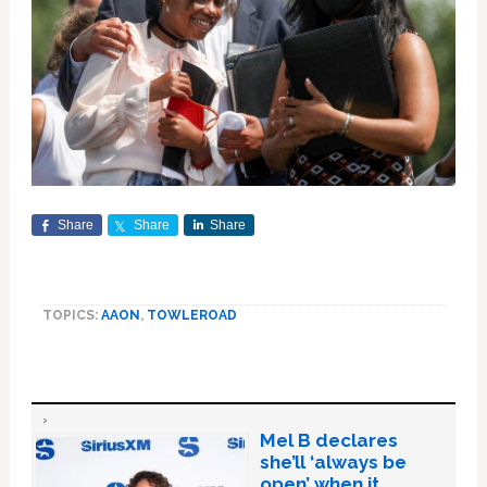
Share
Share
Share
TOPICS:
AAON
,
TOWLEROAD
Mel B declares
she’ll ‘always be
open’ when it