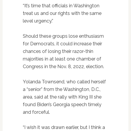
“It’s time that officials in Washington
treat us and our rights with the same
level urgency.”
Should these groups lose enthusiasm
for Democrats, it could increase their
chances of losing their razor-thin
majorities in at least one chamber of
Congress in the Nov. 8, 2022, election.
Yolanda Townsend, who called herself
a “senior” from the Washington, D.C.,
area, said at the rally with King III she
found Biden’s Georgia speech timely
and forceful.
“I wish it was drawn earlier, but I think a