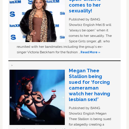
comes to her
sexuality!
Published by BANG
Showbiz English Mel B will
“always be open” when it
comes to her sexuality. The
Spice Girls singer, 48, who
reunited with her bandmates including the group's ex-
singer Victoria Beckham for the fashion …
Read More »
Megan Thee
Stallion being
sued for ‘forcing
cameraman
watch her having
lesbian sex!’
Published by BANG
Showbiz English Megan
Thee Stallion is being sued
for allegedly creating a