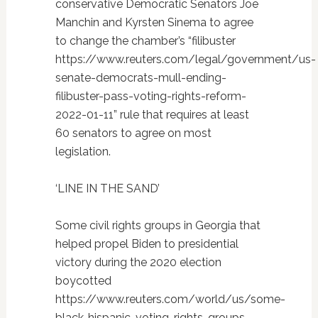
conservative Democratic Senators Joe
Manchin and Kyrsten Sinema to agree
to change the chamber’s “filibuster
https://www.reuters.com/legal/government/us-
senate-democrats-mull-ending-
filibuster-pass-voting-rights-reform-
2022-01-11” rule that requires at least
60 senators to agree on most
legislation.
‘LINE IN THE SAND’
Some civil rights groups in Georgia that
helped propel Biden to presidential
victory during the 2020 election
boycotted
https://www.reuters.com/world/us/some-
black-hispanic-voting-rights-groups-