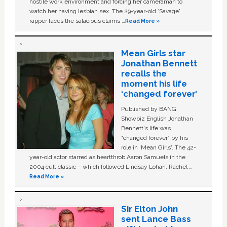
hostile work environment and forcing her cameraman to
watch her having lesbian sex. The 29-year-old ‘Savage'
rapper faces the salacious claims …
Read More »
Mean Girls star
Jonathan Bennett
recalls the
moment his life
‘changed forever’
Published by BANG
Showbiz English Jonathan
Bennett's life was
“changed forever” by his
role in ‘Mean Girls'. The 42-
year-old actor starred as heartthrob Aaron Samuels in the
2004 cult classic – which followed Lindsay Lohan, Rachel …
Read More »
Sir Elton John
sent Lance Bass