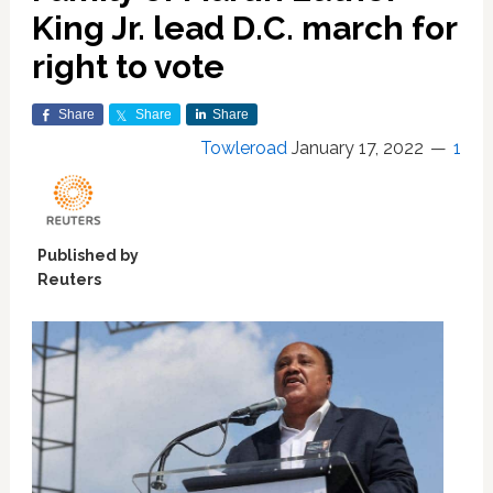
King Jr. lead D.C. march for
right to vote
Share
Share
Share
Towleroad
January 17, 2022
1
Published by
Reuters