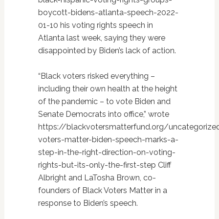
boycott-bidens-atlanta-speech-2022-
01-10 his voting rights speech in
Atlanta last week, saying they were
disappointed by Biden’s lack of action.
“Black voters risked everything –
including their own health at the height
of the pandemic – to vote Biden and
Senate Democrats into office,” wrote
https://blackvotersmatterfund.org/uncategorize
voters-matter-biden-speech-marks-a-
step-in-the-right-direction-on-voting-
rights-but-its-only-the-first-step Cliff
Albright and LaTosha Brown, co-
founders of Black Voters Matter in a
response to Biden’s speech.