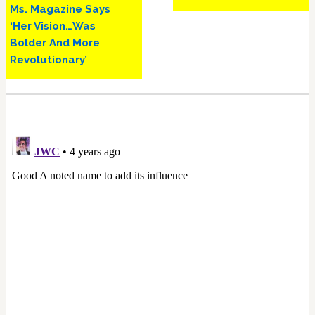
Ms. Magazine Says
‘Her Vision…Was
Bolder And More
Revolutionary’