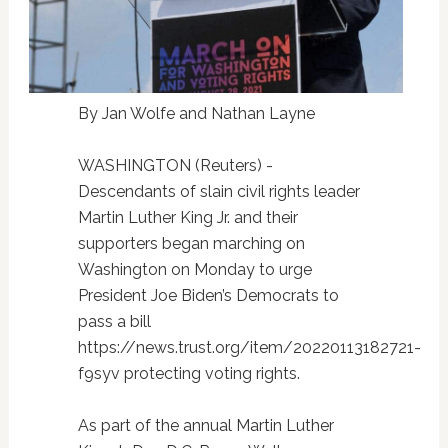
By Jan Wolfe and Nathan Layne
WASHINGTON (Reuters) -
Descendants of slain civil rights leader
Martin Luther King Jr. and their
supporters began marching on
Washington on Monday to urge
President Joe Biden’s Democrats to
pass a bill
https://news.trust.org/item/20220113182721-
f9syv protecting voting rights.
As part of the annual Martin Luther