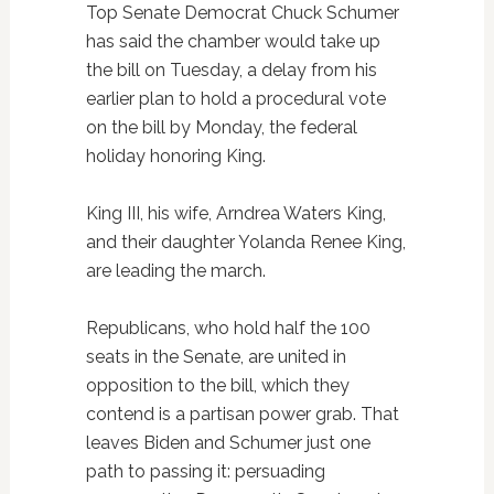
Top Senate Democrat Chuck Schumer
has said the chamber would take up
the bill on Tuesday, a delay from his
earlier plan to hold a procedural vote
on the bill by Monday, the federal
holiday honoring King.
King III, his wife, Arndrea Waters King,
and their daughter Yolanda Renee King,
are leading the march.
Republicans, who hold half the 100
seats in the Senate, are united in
opposition to the bill, which they
contend is a partisan power grab. That
leaves Biden and Schumer just one
path to passing it: persuading