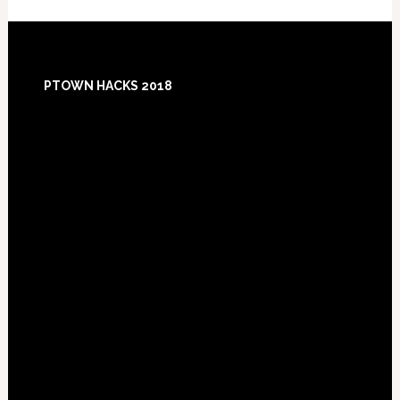
Footer
PTOWN HACKS 2018