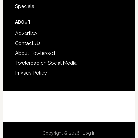
Specials
ABOUT
Advertise
Contact Us
About Towleroad
Towleroad on Social Media
Privacy Policy
Copyright © 2026 ·
Log in