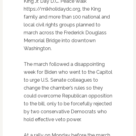
King Jr. Day D.C. Peace Walk
https://mlkholidaydc.org, the King
family and more than 100 national and
local civil rights groups planned to
march across the Frederick Douglass
Memorial Bridge into downtown
Washington.
The march followed a disappointing
week for Biden who went to the Capitol
to urge U.S. Senate colleagues to
change the chamber’s rules so they
could overcome Republican opposition
to the bill, only to be forcefully rejected
by two conservative Democrats who
hold effective veto power.
At a rally on Monday before the march,