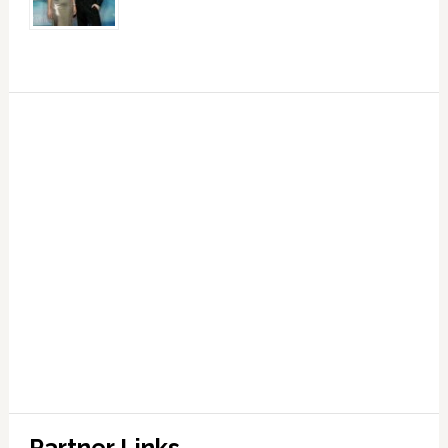
Partner Links