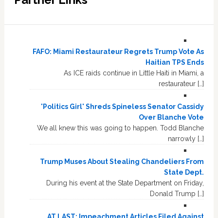
FAFO: Miami Restaurateur Regrets Trump Vote As
Haitian TPS Ends
As ICE raids continue in Little Haiti in Miami, a
restaurateur […]
'Politics Girl' Shreds Spineless Senator Cassidy
Over Blanche Vote
We all knew this was going to happen. Todd Blanche
narrowly […]
Trump Muses About Stealing Chandeliers From
State Dept.
During his event at the State Department on Friday,
Donald Trump […]
AT LAST: Impeachment Articles Filed Against