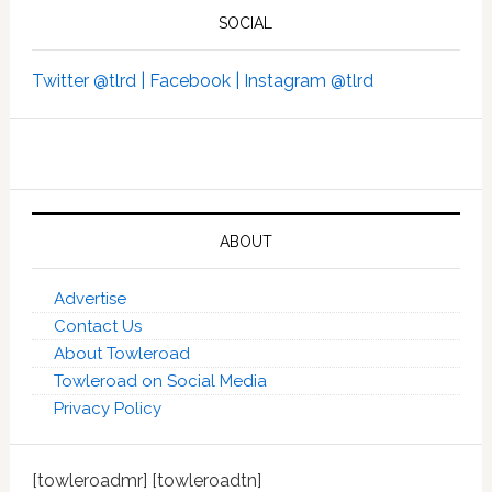
SOCIAL
Twitter @tlrd |
Facebook |
Instagram @tlrd
ABOUT
Advertise
Contact Us
About Towleroad
Towleroad on Social Media
Privacy Policy
[towleroadmr] [towleroadtn]