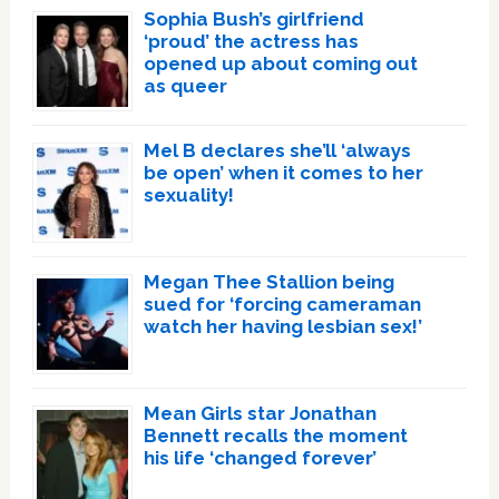
Sophia Bush’s girlfriend
‘proud’ the actress has
opened up about coming out
as queer
Mel B declares she’ll ‘always
be open’ when it comes to her
sexuality!
Megan Thee Stallion being
sued for ‘forcing cameraman
watch her having lesbian sex!’
Mean Girls star Jonathan
Bennett recalls the moment
his life ‘changed forever’