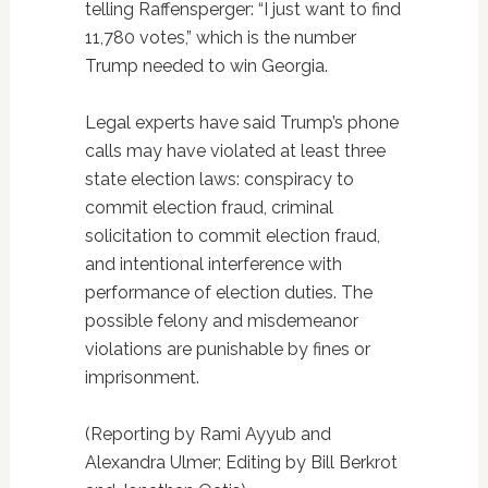
telling Raffensperger: “I just want to find
11,780 votes,” which is the number
Trump needed to win Georgia.
Legal experts have said Trump’s phone
calls may have violated at least three
state election laws: conspiracy to
commit election fraud, criminal
solicitation to commit election fraud,
and intentional interference with
performance of election duties. The
possible felony and misdemeanor
violations are punishable by fines or
imprisonment.
(Reporting by Rami Ayyub and
Alexandra Ulmer; Editing by Bill Berkrot