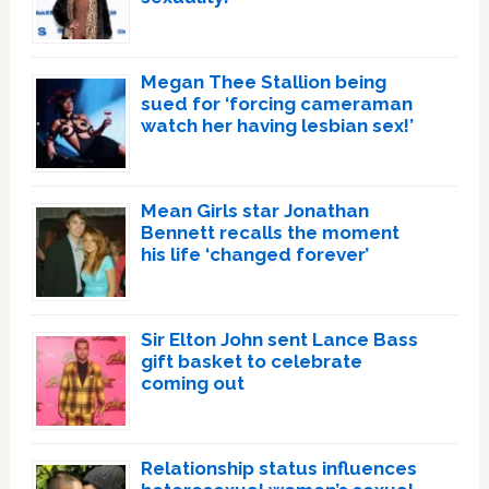
Megan Thee Stallion being
sued for ‘forcing cameraman
watch her having lesbian sex!’
Mean Girls star Jonathan
Bennett recalls the moment
his life ‘changed forever’
Sir Elton John sent Lance Bass
gift basket to celebrate
coming out
Relationship status influences