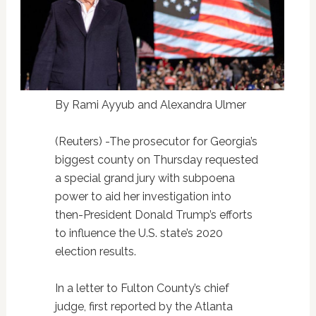
By Rami Ayyub and Alexandra Ulmer
(Reuters) -The prosecutor for Georgia’s
biggest county on Thursday requested
a special grand jury with subpoena
power to aid her investigation into
then-President Donald Trump’s efforts
to influence the U.S. state’s 2020
election results.
In a letter to Fulton County’s chief
judge, first reported by the Atlanta