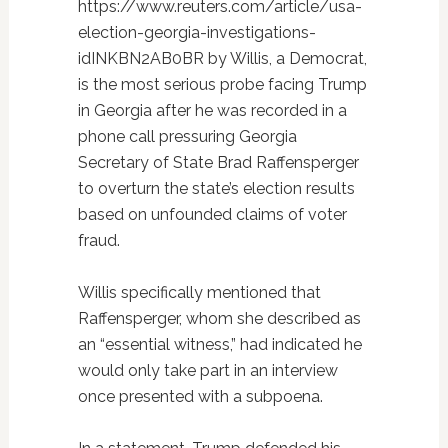
https://www.reuters.com/article/usa-
election-georgia-investigations-
idINKBN2AB0BR by Willis, a Democrat,
is the most serious probe facing Trump
in Georgia after he was recorded in a
phone call pressuring Georgia
Secretary of State Brad Raffensperger
to overturn the state’s election results
based on unfounded claims of voter
fraud.
Willis specifically mentioned that
Raffensperger, whom she described as
an “essential witness,” had indicated he
would only take part in an interview
once presented with a subpoena.