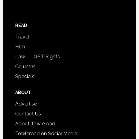
READ
Travel
Film
Law – LGBT Rights
Columns
Specials
ABOUT
Advertise
Contact Us
About Towleroad
Towleroad on Social Media