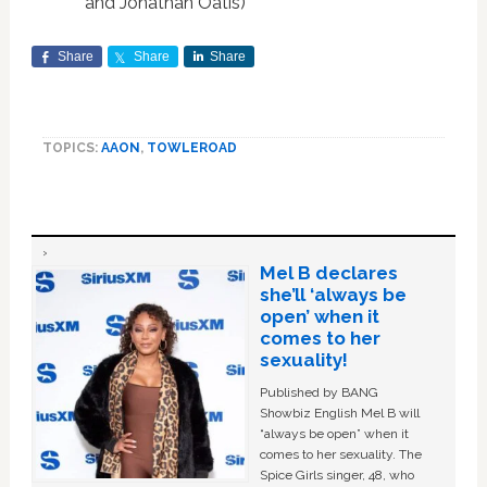
and Jonathan Oatis)
Share
Share
Share
TOPICS:
AAON
,
TOWLEROAD
Mel B declares
she’ll ‘always be
open’ when it
comes to her
sexuality!
Published by BANG
Showbiz English Mel B will
“always be open” when it
comes to her sexuality. The
Spice Girls singer, 48, who