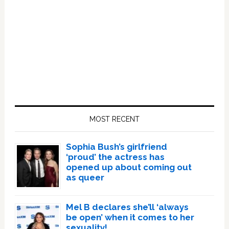
Primary
Sidebar
MOST RECENT
Sophia Bush’s girlfriend
‘proud’ the actress has
opened up about coming out
as queer
Mel B declares she’ll ‘always
be open’ when it comes to her
sexuality!