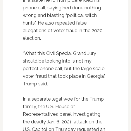
In a statement, Trump defended his
phone call, saying he’d done nothing
wrong and blasting “political witch
hunts.” He also repeated false
allegations of voter fraud in the 2020
election.
“What this Civil Special Grand Jury
should be looking into is not my
perfect phone call, but the large scale
voter fraud that took place in Georgia,”
Trump said.
In a separate legal woe for the Trump
family, the U.S. House of
Representatives’ panel investigating
the deadly Jan. 6, 2021, attack on the
U.S. Capitol on Thursday requested an