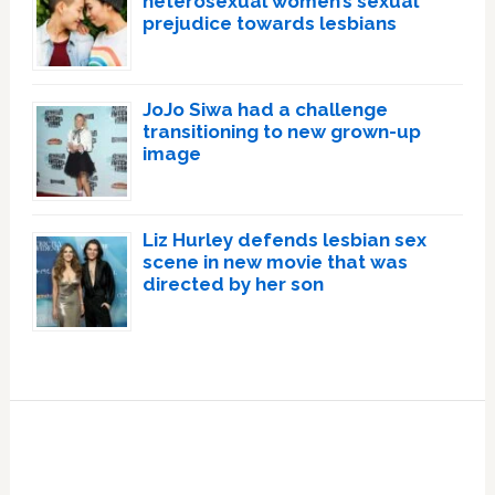
heterosexual women’s sexual
prejudice towards lesbians
JoJo Siwa had a challenge
transitioning to new grown-up
image
Liz Hurley defends lesbian sex
scene in new movie that was
directed by her son