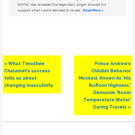
NSYNC star revealed the legendary singer showed his
support when Lance decided to reveal …
Read More »
Previous
Next
« What Timothée
Prince Andrew’s
Post:
Post:
Chalamet’s success
Childish Behavior
tells us about
Mocked, Known As ‘His
changing masculinity
Buffoon Highness,’
Demands ‘Room
Temperature Water’
During Travels »