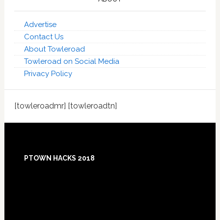
Advertise
Contact Us
About Towleroad
Towleroad on Social Media
Privacy Policy
[towleroadmr] [towleroadtn]
Footer
PTOWN HACKS 2018