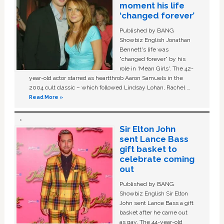
moment his life
‘changed forever’
Published by BANG
Showbiz English Jonathan
Bennett's life was
“changed forever” by his
role in ‘Mean Girls'. The 42-
year-old actor starred as heartthrob Aaron Samuels in the
2004 cult classic – which followed Lindsay Lohan, Rachel …
Read More »
Sir Elton John
sent Lance Bass
gift basket to
celebrate coming
out
Published by BANG
Showbiz English Sir Elton
John sent Lance Bass a gift
basket after he came out
as gay. The 44-year-old