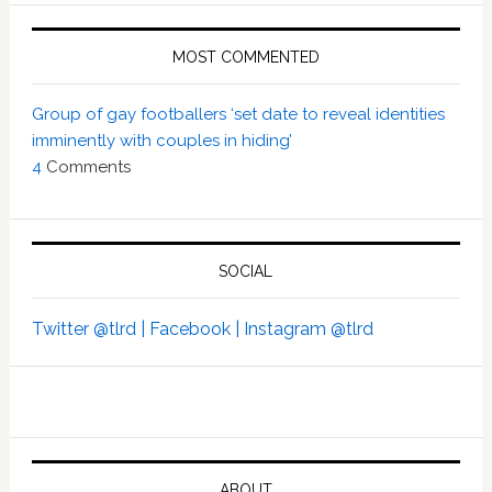
MOST COMMENTED
Group of gay footballers ‘set date to reveal identities
imminently with couples in hiding’
4
Comments
SOCIAL
Twitter @tlrd |
Facebook |
Instagram @tlrd
ABOUT