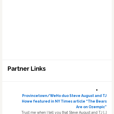
Partner Links
Provincetown/WeHo duo Steve August and TJ
Howe featured in NY Times article “The Bears
Are on Ozempic”
Trust me when I tell you that Steve August and TJ […]