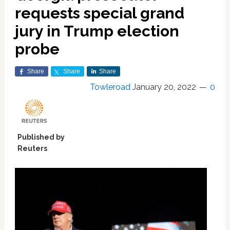
requests special grand
jury in Trump election
probe
Share
Share
Share
Towleroad
January 20, 2022
0
Published by
Reuters