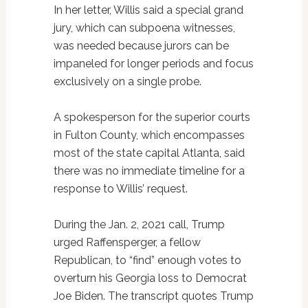
In her letter, Willis said a special grand
jury, which can subpoena witnesses,
was needed because jurors can be
impaneled for longer periods and focus
exclusively on a single probe.
A spokesperson for the superior courts
in Fulton County, which encompasses
most of the state capital Atlanta, said
there was no immediate timeline for a
response to Willis’ request.
During the Jan. 2, 2021 call, Trump
urged Raffensperger, a fellow
Republican, to “find” enough votes to
overturn his Georgia loss to Democrat
Joe Biden. The transcript quotes Trump