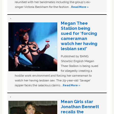
reunited with her bandmates including the group's ex-
singer Victoria Beckham for the fashion …
Read More »
Megan Thee
Stallion being
sued for ‘forcing
cameraman
watch her having
lesbian sex!’
Published by BANG
Showbiz English Megan
Thee Stallion is being sued
for allegedly creating a
hostile work environment and forcing her cameraman to
watch her having lesbian sex. The 29-year-old ‘Savage'
rapper faces the salacious claims …
Read More »
Mean Girls star
Jonathan Bennett
recalls the