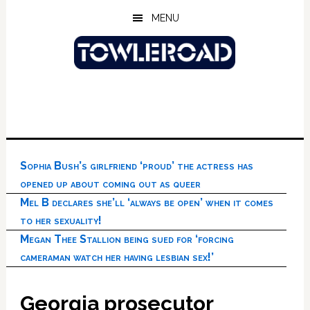
Skip
Skip
Skip
MENU
to
to
to
main
primary
footer
content
sidebar
Sophia Bush’s girlfriend ‘proud’ the actress has
opened up about coming out as queer
Mel B declares she’ll ‘always be open’ when it comes
to her sexuality!
Megan Thee Stallion being sued for ‘forcing
cameraman watch her having lesbian sex!’
Georgia prosecutor