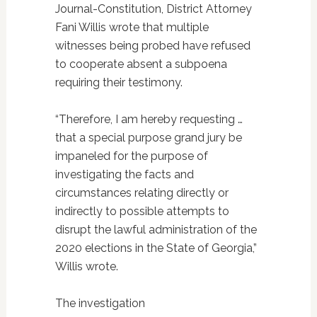
Journal-Constitution, District Attorney
Fani Willis wrote that multiple
witnesses being probed have refused
to cooperate absent a subpoena
requiring their testimony.
“Therefore, I am hereby requesting …
that a special purpose grand jury be
impaneled for the purpose of
investigating the facts and
circumstances relating directly or
indirectly to possible attempts to
disrupt the lawful administration of the
2020 elections in the State of Georgia,”
Willis wrote.
The investigation