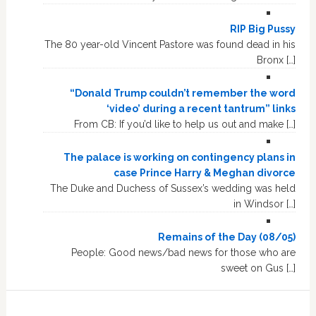
RIP Big Pussy
The 80 year-old Vincent Pastore was found dead in his
Bronx […]
“Donald Trump couldn’t remember the word
‘video’ during a recent tantrum” links
From CB: If you’d like to help us out and make […]
The palace is working on contingency plans in
case Prince Harry & Meghan divorce
The Duke and Duchess of Sussex’s wedding was held
in Windsor […]
Remains of the Day (08/05)
People: Good news/bad news for those who are
sweet on Gus […]