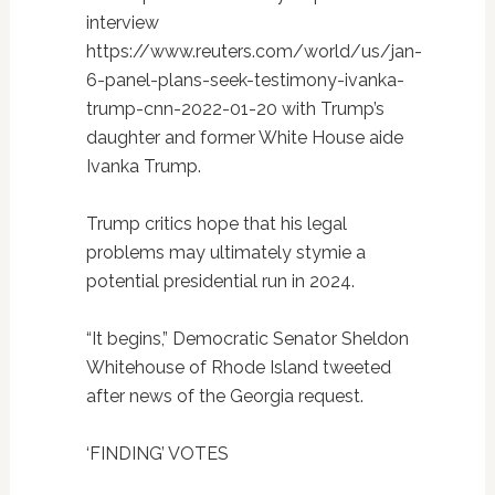
interview
https://www.reuters.com/world/us/jan-
6-panel-plans-seek-testimony-ivanka-
trump-cnn-2022-01-20 with Trump’s
daughter and former White House aide
Ivanka Trump.
Trump critics hope that his legal
problems may ultimately stymie a
potential presidential run in 2024.
“It begins,” Democratic Senator Sheldon
Whitehouse of Rhode Island tweeted
after news of the Georgia request.
‘FINDING’ VOTES