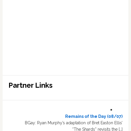
Partner Links
Remains of the Day (08/07)
BGay: Ryan Murphy’s adaptation of Bret Easton Ellis’
“The Shards” revisits the […]