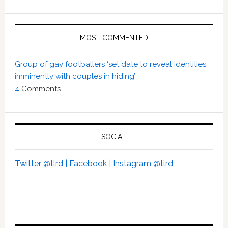
MOST COMMENTED
Group of gay footballers ‘set date to reveal identities
imminently with couples in hiding’
4
Comments
SOCIAL
Twitter @tlrd |
Facebook |
Instagram @tlrd