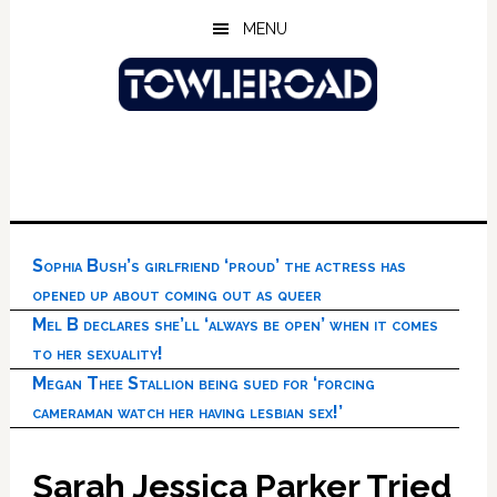
Skip
Skip
Skip
MENU
to
to
to
main
primary
footer
content
sidebar
Sophia Bush’s girlfriend ‘proud’ the actress has
opened up about coming out as queer
Mel B declares she’ll ‘always be open’ when it comes
to her sexuality!
Megan Thee Stallion being sued for ‘forcing
cameraman watch her having lesbian sex!’
Sarah Jessica Parker Tried