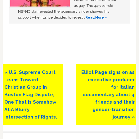
as gay. The 44-year-old
NSYNC star revealed the legendary singer showed his
support when Lance decided to reveal …
Read More »
Previous
Next
« U.S. Supreme Court
Elliot Page signs on as
Post:
Post:
Leans Toward
executive producer
Christian Group in
for Italian
Boston Flag Dispute,
documentary about 4
One That is Somehow
friends and their
At A Blurry
gender-transition
Intersection of Rights.
journey »