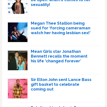
sexuality!
Megan Thee Stallion being
sued for ‘forcing cameraman
watch her having lesbian sex!’
Mean Girls star Jonathan
Bennett recalls the moment
his life ‘changed forever’
Sir Elton John sent Lance Bass
gift basket to celebrate
coming out