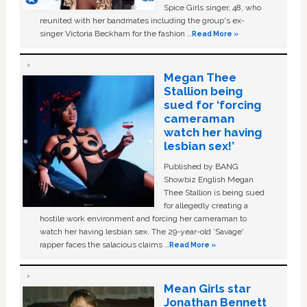
Spice Girls singer, 48, who
reunited with her bandmates including the group's ex-
singer Victoria Beckham for the fashion …
Read More »
Megan Thee
Stallion being
sued for ‘forcing
cameraman
watch her having
lesbian sex!’
Published by BANG
Showbiz English Megan
Thee Stallion is being sued
for allegedly creating a
hostile work environment and forcing her cameraman to
watch her having lesbian sex. The 29-year-old ‘Savage'
rapper faces the salacious claims …
Read More »
Mean Girls star
Jonathan Bennett