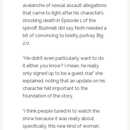
avalanche of sexual assault allegations
that came to light after his character’s
shocking death in Episode 1 of the
spinoff, Bushnell did say Noth needed a
bit of convincing to briefly portray Big
2.0.
“He didn’t even particularly want to do
it either, you know? I mean, he really
only signed up to be a guest star,” she
explained, noting that an update on his
character felt important to the
foundation of the story.
“I think people tuned in to watch the
show because it was really about,
specifically, this new kind of woman,