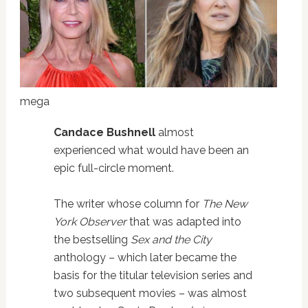
mega
Candace Bushnell
almost
experienced what would have been an
epic full-circle moment.
The writer whose column for
The New
York Observer
that was adapted into
the bestselling
Sex and the City
anthology – which later became the
basis for the titular television series and
two subsequent movies – was almost