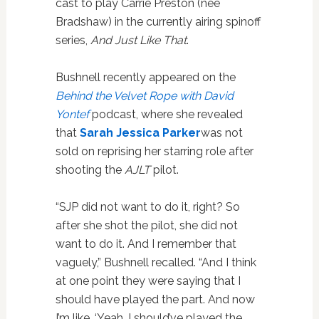
cast to play Carrie Preston (née
Bradshaw) in the currently airing spinoff
series,
And Just Like That
.
Bushnell recently appeared on the
Behind the Velvet Rope with David
Yontef
podcast, where she revealed
that
Sarah Jessica Parker
was not
sold on reprising her starring role after
shooting the
AJLT
pilot.
“SJP did not want to do it, right? So
after she shot the pilot, she did not
want to do it. And I remember that
vaguely,” Bushnell recalled. “And I think
at one point they were saying that I
should have played the part. And now
I’m like, ‘Yeah, I should’ve played the