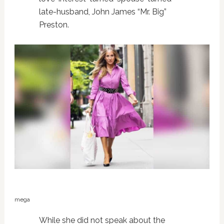
late-husband, John James “Mr. Big”
Preston.
mega
While she did not speak about the