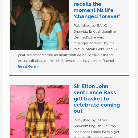
recalls the
moment his life
‘changed forever’
Published by BANG
Showbiz English Jonathan
Bennett's life was
“changed forever” by his
role in ‘Mean Girls'. The 42-
year-old actor starred as heartthrob Aaron Samuels in the
2004 cult classic – which followed Lindsay Lohan, Rachel …
Read More »
Sir Elton John
sent Lance Bass
gift basket to
celebrate coming
out
Published by BANG
Showbiz English Sir Elton
John sent Lance Bass a gift
basket after he came out