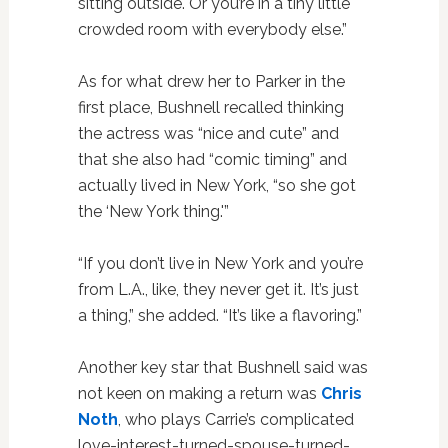
sitting outside. Or you’re in a tiny little
crowded room with everybody else.”
As for what drew her to Parker in the
first place, Bushnell recalled thinking
the actress was “nice and cute” and
that she also had “comic timing” and
actually lived in New York, “so she got
the ‘New York thing.'”
“If you don’t live in New York and you’re
from L.A., like, they never get it. It’s just
a thing,” she added. “It’s like a flavoring.”
Another key star that Bushnell said was
not keen on making a return was
Chris
Noth
, who plays Carrie’s complicated
love-interest-turned-spouse-turned-