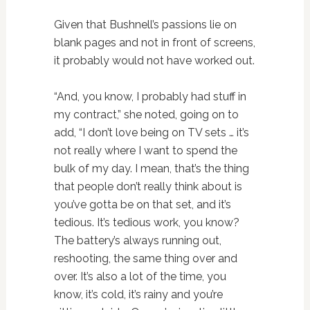
Given that Bushnell’s passions lie on
blank pages and not in front of screens,
it probably would not have worked out.
“And, you know, I probably had stuff in
my contract,” she noted, going on to
add, “I don’t love being on TV sets … it’s
not really where I want to spend the
bulk of my day. I mean, that’s the thing
that people don’t really think about is
you’ve gotta be on that set, and it’s
tedious. It’s tedious work, you know?
The battery’s always running out,
reshooting, the same thing over and
over. It’s also a lot of the time, you
know, it’s cold, it’s rainy and you’re