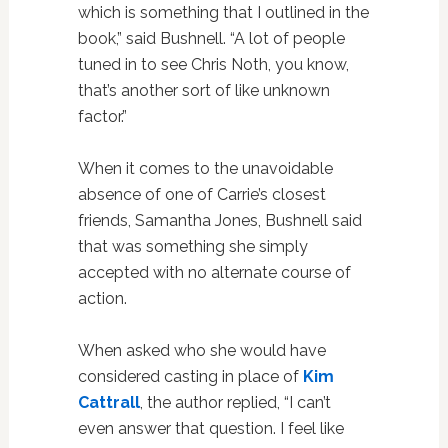
which is something that I outlined in the
book,” said Bushnell. “A lot of people
tuned in to see Chris Noth, you know,
that’s another sort of like unknown
factor.”
When it comes to the unavoidable
absence of one of Carrie’s closest
friends, Samantha Jones, Bushnell said
that was something she simply
accepted with no alternate course of
action.
When asked who she would have
considered casting in place of
Kim
Cattrall
, the author replied, “I can’t
even answer that question. I feel like