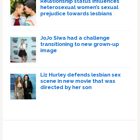
Relationship status influences
heterosexual women’s sexual
prejudice towards lesbians
JoJo Siwa had a challenge
transitioning to new grown-up
image
Liz Hurley defends lesbian sex
scene in new movie that was
directed by her son