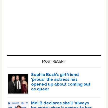
Primary
Sidebar
MOST RECENT
Sophia Bush’s girlfriend
‘proud’ the actress has
opened up about coming out
as queer
Mel B declares she’ll ‘always
be open’ when it comes to her