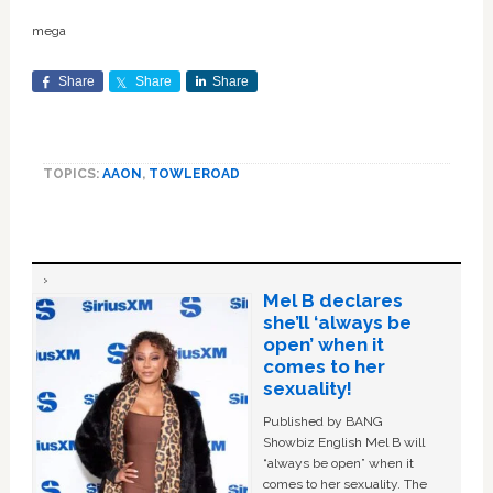
mega
Share
Share
Share
TOPICS:
AAON
,
TOWLEROAD
Mel B declares
she’ll ‘always be
open’ when it
comes to her
sexuality!
Published by BANG
Showbiz English Mel B will
“always be open” when it
comes to her sexuality. The