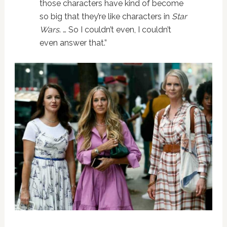
those characters have kind of become
so big that they’re like characters in
Star
Wars
. … So I couldn’t even, I couldn’t
even answer that.”