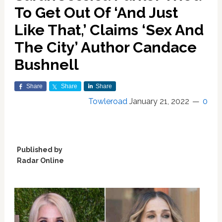
To Get Out Of ‘And Just
Like That,’ Claims ‘Sex And
The City’ Author Candace
Bushnell
Share
Share
Share
Towleroad
January 21, 2022
0
Published by
Radar Online