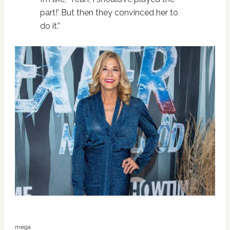
part!’ But then they convinced her to
do it.”
mega