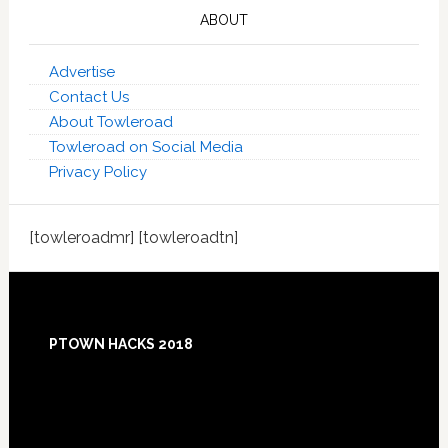
ABOUT
Advertise
Contact Us
About Towleroad
Towleroad on Social Media
Privacy Policy
[towleroadmr] [towleroadtn]
Footer
PTOWN HACKS 2018