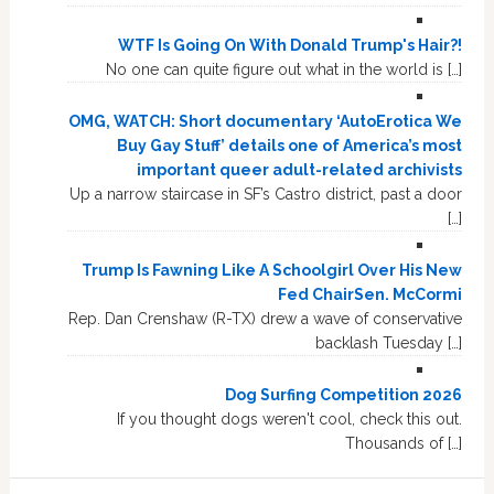
WTF Is Going On With Donald Trump's Hair?!
No one can quite figure out what in the world is […]
OMG, WATCH: Short documentary ‘AutoErotica We
Buy Gay Stuff’ details one of America’s most
important queer adult-related archivists
Up a narrow staircase in SF’s Castro district, past a door
[…]
Trump Is Fawning Like A Schoolgirl Over His New
Fed ChairSen. McCormi
Rep. Dan Crenshaw (R-TX) drew a wave of conservative
backlash Tuesday […]
Dog Surfing Competition 2026
If you thought dogs weren't cool, check this out.
Thousands of […]