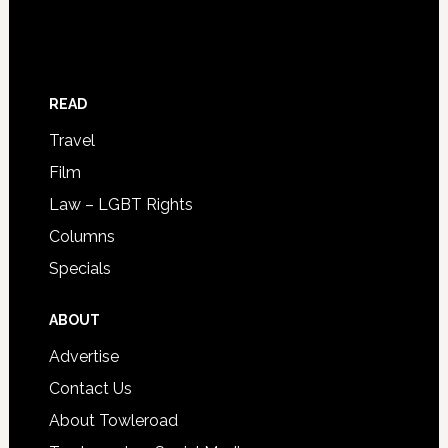
READ
Travel
Film
Law – LGBT Rights
Columns
Specials
ABOUT
Advertise
Contact Us
About Towleroad