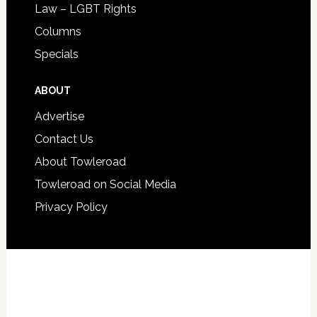
Law – LGBT Rights
Columns
Specials
ABOUT
Advertise
Contact Us
About Towleroad
Towleroad on Social Media
Privacy Policy