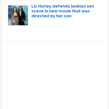
Liz Hurley defends lesbian sex
scene in new movie that was
directed by her son