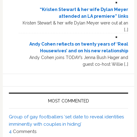
“Kristen Stewart & her wife Dylan Meyer
attended an LA premiere” links
Kristen Stewart & her wife Dylan Meyer were out at an
[…]
Andy Cohen reflects on twenty years of ‘Real
Housewives’ and on his new relationship
Andy Cohen joins TODAY’s Jenna Bush Hager and
guest co-host Willie […]
MOST COMMENTED
Group of gay footballers ‘set date to reveal identities
imminently with couples in hiding’
4
Comments