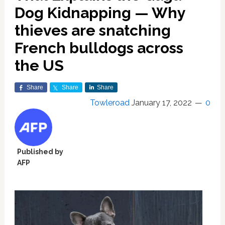
Dog Kidnapping — Why
thieves are snatching
French bulldogs across
the US
Share
Share
Share
Towleroad
January 17, 2022
0
Published by
AFP