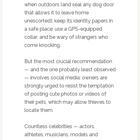
when outdoors (and seal any dog door
that allows it to leave home
unescorted); keep its identity papers in
a safe place; use a GPS-equipped
collar; and be wary of strangers who
come knocking.
But the most crucial recommendation
— and the one probably least observed
— involves social media: owners are
strongly urged to resist the temptation
of posting cute photos or videos of
their pets, which may allow thieves to
locate them.
Countless celebrities — actors,
athletes, musicians, models and