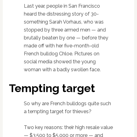
Last year, people in San Francisco
heard the distressing story of 30-
something Sarah Vorhaus, who was
stopped by three armed men — and
brutally beaten by one — before they
made off with her five-month-old
French bulldog Chloe. Pictures on
social media showed the young
woman with a badly swollen face.
Tempting target
So why are French bulldogs quite such
a tempting target for thieves?
Two key reasons: their high resale value
— $3,500 to $5,000 or more — and