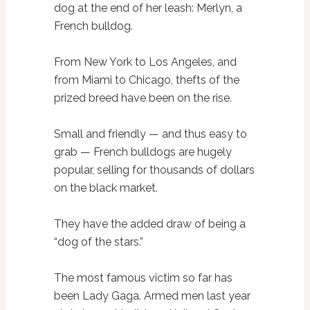
dog at the end of her leash: Merlyn, a
French bulldog.
From New York to Los Angeles, and
from Miami to Chicago, thefts of the
prized breed have been on the rise.
Small and friendly — and thus easy to
grab — French bulldogs are hugely
popular, selling for thousands of dollars
on the black market.
They have the added draw of being a
“dog of the stars.”
The most famous victim so far has
been Lady Gaga. Armed men last year