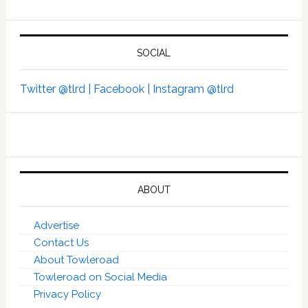
SOCIAL
Twitter @tlrd |
Facebook |
Instagram @tlrd
ABOUT
Advertise
Contact Us
About Towleroad
Towleroad on Social Media
Privacy Policy