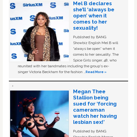
Mel B declares
she’ll ‘always be
open’ when it
comes to her
sexuality!
Published by BANG
Showbiz English Mel B will
“always be open” when it
comes to her sexuality. The
Spice Girls singer, 48, who
reunited with her bandmates including the group's ex-
singer Victoria Beckham for the fashion …
Read More »
Megan Thee
Stallion being
sued for ‘forcing
cameraman
watch her having
lesbian sex!’
Published by BANG