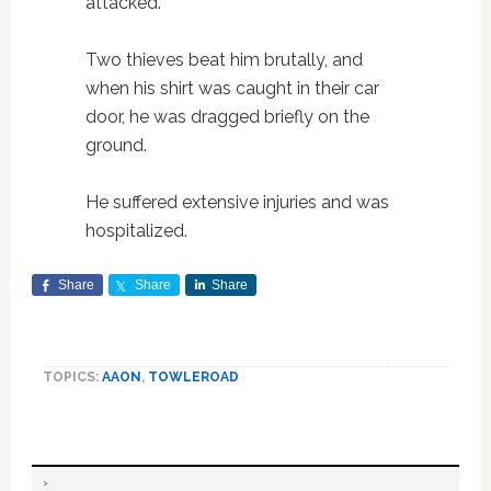
attacked.
Two thieves beat him brutally, and
when his shirt was caught in their car
door, he was dragged briefly on the
ground.
He suffered extensive injuries and was
hospitalized.
Share
Share
Share
TOPICS:
AAON
,
TOWLEROAD