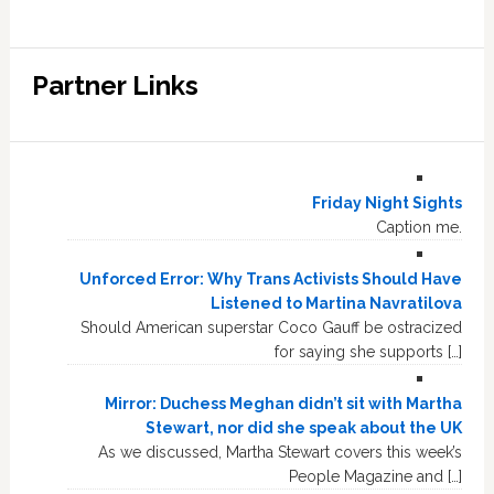
Partner Links
Friday Night Sights
Caption me.
Unforced Error: Why Trans Activists Should Have
Listened to Martina Navratilova
Should American superstar Coco Gauff be ostracized
for saying she supports […]
Mirror: Duchess Meghan didn’t sit with Martha
Stewart, nor did she speak about the UK
As we discussed, Martha Stewart covers this week’s
People Magazine and […]