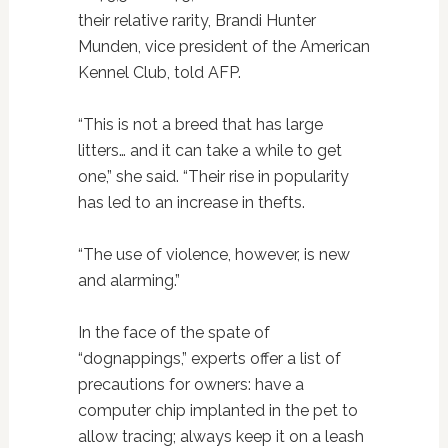
their relative rarity, Brandi Hunter
Munden, vice president of the American
Kennel Club, told AFP.
“This is not a breed that has large
litters… and it can take a while to get
one,” she said. “Their rise in popularity
has led to an increase in thefts.
“The use of violence, however, is new
and alarming.”
In the face of the spate of
“dognappings,” experts offer a list of
precautions for owners: have a
computer chip implanted in the pet to
allow tracing; always keep it on a leash