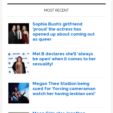
Sidebar
MOST RECENT
Sophia Bush’s girlfriend
‘proud’ the actress has
opened up about coming out
as queer
Mel B declares she’ll ‘always
be open’ when it comes to her
sexuality!
Megan Thee Stallion being
sued for ‘forcing cameraman
watch her having lesbian sex!’