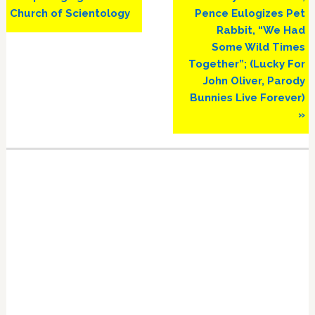
Church of Scientology
Pence Eulogizes Pet
Rabbit, “We Had
Some Wild Times
Together”; (Lucky For
John Oliver, Parody
Bunnies Live Forever)
»