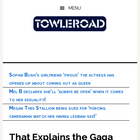
Skip
Skip
Skip
MENU
to
to
to
main
primary
footer
content
sidebar
Sophia Bush’s girlfriend ‘proud’ the actress has
opened up about coming out as queer
Mel B declares she’ll ‘always be open’ when it comes
to her sexuality!
Megan Thee Stallion being sued for ‘forcing
cameraman watch her having lesbian sex!’
That Explains the Gaga