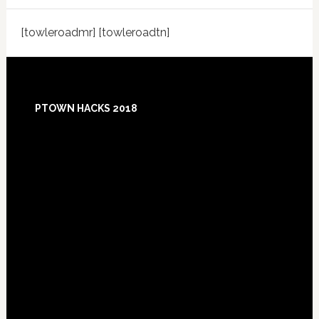
[towleroadmr] [towleroadtn]
Footer
PTOWN HACKS 2018