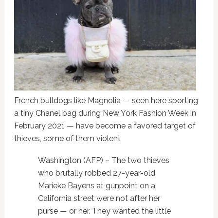
French bulldogs like Magnolia — seen here sporting
a tiny Chanel bag during New York Fashion Week in
February 2021 — have become a favored target of
thieves, some of them violent
Washington (AFP) – The two thieves
who brutally robbed 27-year-old
Marieke Bayens at gunpoint on a
California street were not after her
purse — or her. They wanted the little