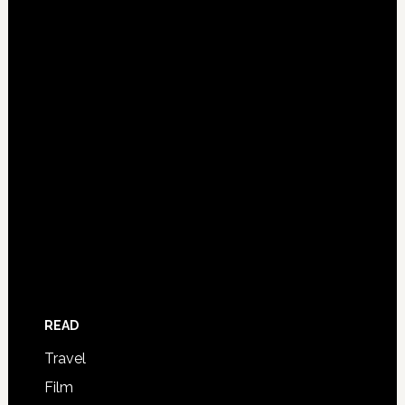
READ
Travel
Film