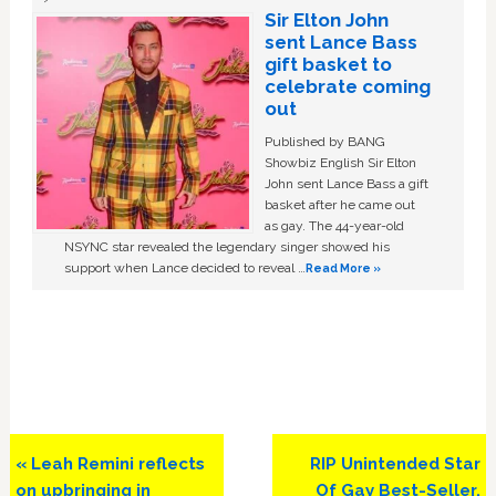
Sir Elton John
sent Lance Bass
gift basket to
celebrate coming
out
Published by BANG
Showbiz English Sir Elton
John sent Lance Bass a gift
basket after he came out
as gay. The 44-year-old
NSYNC star revealed the legendary singer showed his
support when Lance decided to reveal …
Read More »
Previous
Next
« Leah Remini reflects
RIP Unintended Star
Post:
Post:
on upbringing in
Of Gay Best-Seller,