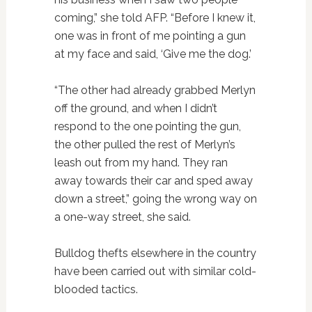
coming,” she told AFP. “Before I knew it,
one was in front of me pointing a gun
at my face and said, ‘Give me the dog.’
“The other had already grabbed Merlyn
off the ground, and when I didn’t
respond to the one pointing the gun,
the other pulled the rest of Merlyn’s
leash out from my hand. They ran
away towards their car and sped away
down a street,” going the wrong way on
a one-way street, she said.
Bulldog thefts elsewhere in the country
have been carried out with similar cold-
blooded tactics.