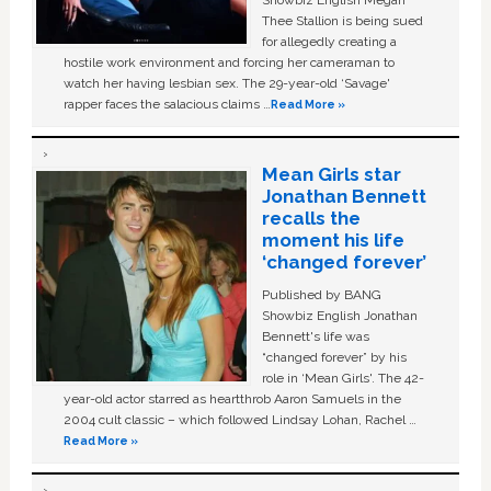
Showbiz English Megan
Thee Stallion is being sued
for allegedly creating a
hostile work environment and forcing her cameraman to
watch her having lesbian sex. The 29-year-old ‘Savage'
rapper faces the salacious claims …
Read More »
Mean Girls star
Jonathan Bennett
recalls the
moment his life
‘changed forever’
Published by BANG
Showbiz English Jonathan
Bennett's life was
“changed forever” by his
role in ‘Mean Girls'. The 42-
year-old actor starred as heartthrob Aaron Samuels in the
2004 cult classic – which followed Lindsay Lohan, Rachel …
Read More »