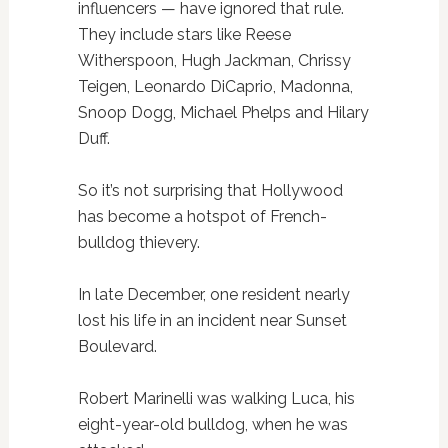
influencers — have ignored that rule.
They include stars like Reese
Witherspoon, Hugh Jackman, Chrissy
Teigen, Leonardo DiCaprio, Madonna,
Snoop Dogg, Michael Phelps and Hilary
Duff.
So it’s not surprising that Hollywood
has become a hotspot of French-
bulldog thievery.
In late December, one resident nearly
lost his life in an incident near Sunset
Boulevard.
Robert Marinelli was walking Luca, his
eight-year-old bulldog, when he was