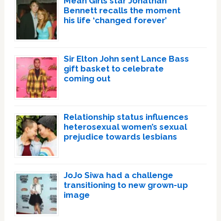
Mean Girls star Jonathan
Bennett recalls the moment
his life ‘changed forever’
Sir Elton John sent Lance Bass
gift basket to celebrate
coming out
Relationship status influences
heterosexual women’s sexual
prejudice towards lesbians
JoJo Siwa had a challenge
transitioning to new grown-up
image