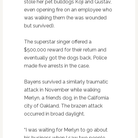
stole her pet bulldogs Koji and Gustav,
even opening fire on an employee who
was walking them (he was wounded
but survived).
The superstar singer offered a
$500,000 reward for their return and
eventually got the dogs back. Police
made five arrests in the case.
Bayens survived a similarly traumatic
attack in November while walking
Merlyn, a friend’s dog, in the California
city of Oakland. The brazen attack
occurred in broad daylight.
“I was waiting for Merlyn to go about
his business when I saw two people