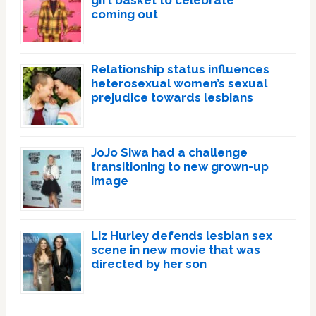
gift basket to celebrate
coming out
Relationship status influences
heterosexual women’s sexual
prejudice towards lesbians
JoJo Siwa had a challenge
transitioning to new grown-up
image
Liz Hurley defends lesbian sex
scene in new movie that was
directed by her son