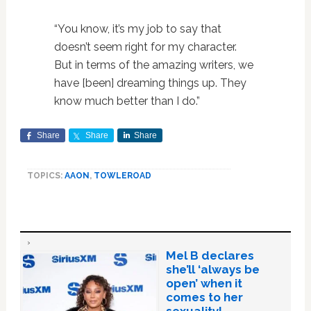
“You know, it’s my job to say that
doesn’t seem right for my character.
But in terms of the amazing writers, we
have [been] dreaming things up. They
know much better than I do.”
Share
Share
Share
TOPICS:
AAON
,
TOWLEROAD
Mel B declares
she’ll ‘always be
open’ when it
comes to her