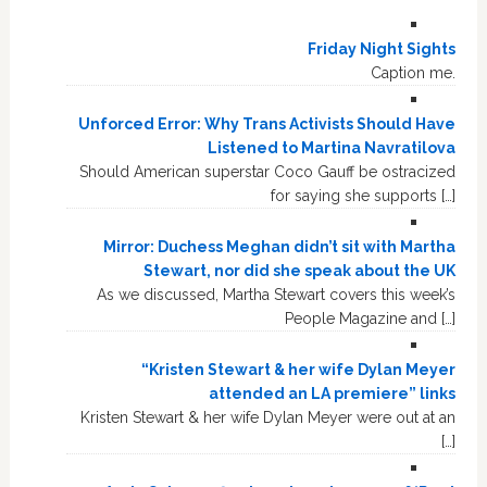
Friday Night Sights
Caption me.
Unforced Error: Why Trans Activists Should Have
Listened to Martina Navratilova
Should American superstar Coco Gauff be ostracized
for saying she supports […]
Mirror: Duchess Meghan didn’t sit with Martha
Stewart, nor did she speak about the UK
As we discussed, Martha Stewart covers this week’s
People Magazine and […]
“Kristen Stewart & her wife Dylan Meyer
attended an LA premiere” links
Kristen Stewart & her wife Dylan Meyer were out at an
[…]