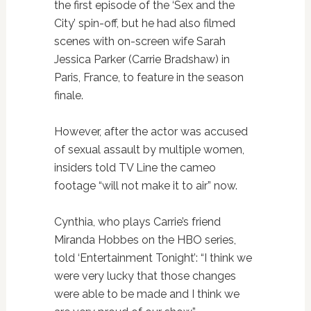
the first episode of the ‘Sex and the
City’ spin-off, but he had also filmed
scenes with on-screen wife Sarah
Jessica Parker (Carrie Bradshaw) in
Paris, France, to feature in the season
finale.
However, after the actor was accused
of sexual assault by multiple women,
insiders told TV Line the cameo
footage “will not make it to air” now.
Cynthia, who plays Carrie’s friend
Miranda Hobbes on the HBO series,
told ‘Entertainment Tonight’: “I think we
were very lucky that those changes
were able to be made and I think we