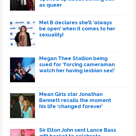
as queer
Mel B declares she’ll ‘always
be open’ when it comes to her
sexuality!
Megan Thee Stallion being
sued for ‘forcing cameraman
watch her having lesbian sex!’
Mean Girls star Jonathan
Bennett recalls the moment
his life ‘changed forever’
Sir Elton John sent Lance Bass