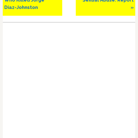
Who Killed Jorge
Sexual Abuse: Report
Diaz-Johnston
»