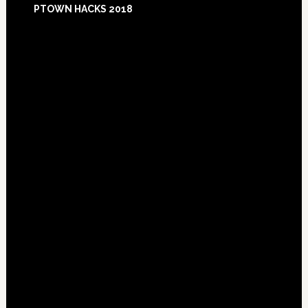
PTOWN HACKS 2018