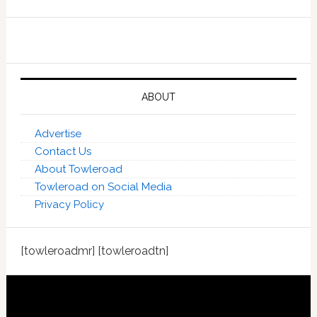
ABOUT
Advertise
Contact Us
About Towleroad
Towleroad on Social Media
Privacy Policy
[towleroadmr] [towleroadtn]
Footer