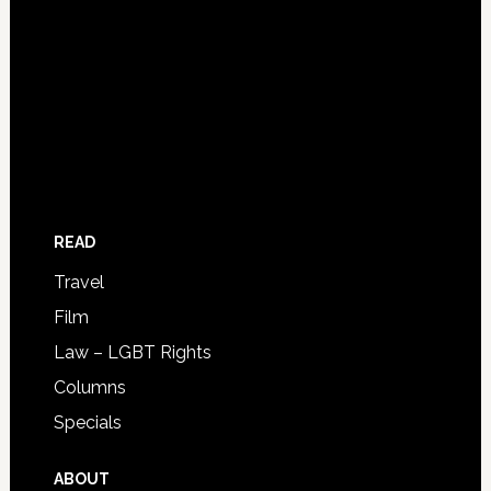
READ
Travel
Film
Law – LGBT Rights
Columns
Specials
ABOUT