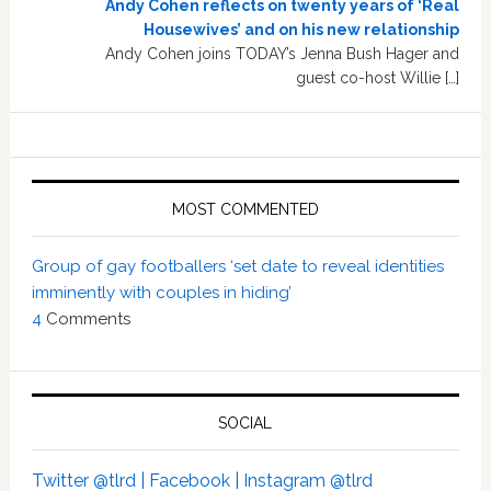
Andy Cohen reflects on twenty years of ‘Real
Housewives’ and on his new relationship
Andy Cohen joins TODAY’s Jenna Bush Hager and
guest co-host Willie […]
MOST COMMENTED
Group of gay footballers ‘set date to reveal identities
imminently with couples in hiding’
4
Comments
SOCIAL
Twitter @tlrd |
Facebook |
Instagram @tlrd