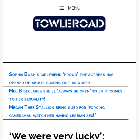
Skip
Skip
Skip
MENU
to
to
to
main
primary
footer
content
sidebar
Sophia Bush’s girlfriend ‘proud’ the actress has
opened up about coming out as queer
Mel B declares she’ll ‘always be open’ when it comes
to her sexuality!
Megan Thee Stallion being sued for ‘forcing
cameraman watch her having lesbian sex!’
‘We were very lucky’: