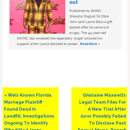
out
Published by BANG
Showbiz English Sir Elton
John sent Lance Bass a gift
basket after he came out
as gay. The 44-year-old
NSYNC star revealed the legendary singer showed his
support when Lance decided to reveal …
Read More »
Previous
Next
« Well-Known Florida
Ghislaine Maxwell’s
Post:
Post:
Marriage Plaintiff
Legal Team Files For
Found Dead In
A New Trial After
Landfill; Investigations
Juror Possibly Failed
Ongoing To Identify
To Disclose Past