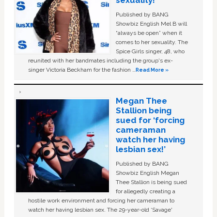
sexuality!
Published by BANG
Showbiz English Mel B will
“always be open” when it
comes to her sexuality. The
Spice Girls singer, 48, who
reunited with her bandmates including the group's ex-
singer Victoria Beckham for the fashion …
Read More »
Megan Thee
Stallion being
sued for ‘forcing
cameraman
watch her having
lesbian sex!’
Published by BANG
Showbiz English Megan
Thee Stallion is being sued
for allegedly creating a
hostile work environment and forcing her cameraman to
watch her having lesbian sex. The 29-year-old ‘Savage'