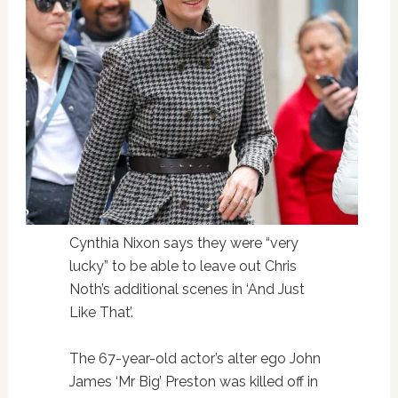
Cynthia Nixon says they were “very
lucky” to be able to leave out Chris
Noth’s additional scenes in ‘And Just
Like That’.
The 67-year-old actor’s alter ego John
James ‘Mr Big’ Preston was killed off in