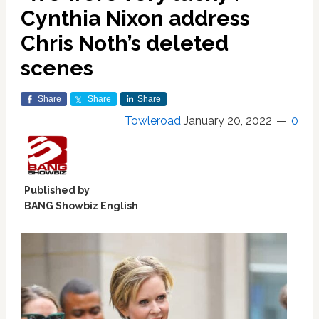
Cynthia Nixon address
Chris Noth’s deleted
scenes
Share
Share
Share
Towleroad
January 20, 2022
0
Published by
BANG Showbiz English