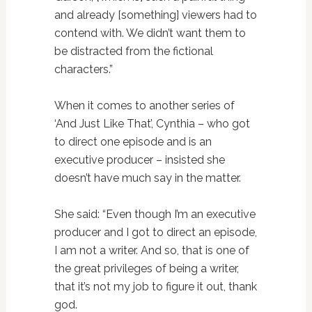
and already [something] viewers had to
contend with. We didn’t want them to
be distracted from the fictional
characters.”
When it comes to another series of
‘And Just Like That’, Cynthia – who got
to direct one episode and is an
executive producer – insisted she
doesn’t have much say in the matter.
She said: “Even though I’m an executive
producer and I got to direct an episode,
I am not a writer. And so, that is one of
the great privileges of being a writer,
that it’s not my job to figure it out, thank
god.