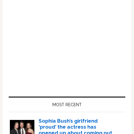
Primary
Sidebar
MOST RECENT
Sophia Bush’s girlfriend
‘proud’ the actress has
opened up about coming out