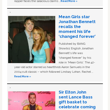
rapper faces the salacious claims …
Read More »
Mean Girls star
Jonathan Bennett
recalls the
moment his life
‘changed forever’
Published by BANG
Showbiz English Jonathan
Bennett's life was
“changed forever” by his
role in ‘Mean Girls'. The 42-
year-old actor starred as heartthrob Aaron Samuels in the
2004 cult classic – which followed Lindsay Lohan, Rachel …
Read More »
Sir Elton John
sent Lance Bass
gift basket to
celebrate coming