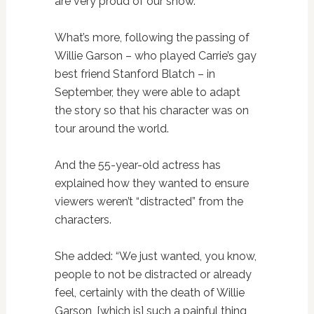
are very proud of our show.”
What’s more, following the passing of
Willie Garson – who played Carrie’s gay
best friend Stanford Blatch – in
September, they were able to adapt
the story so that his character was on
tour around the world.
And the 55-year-old actress has
explained how they wanted to ensure
viewers weren’t “distracted” from the
characters.
She added: “We just wanted, you know,
people to not be distracted or already
feel, certainly with the death of Willie
Garson, [which is] such a painful thing