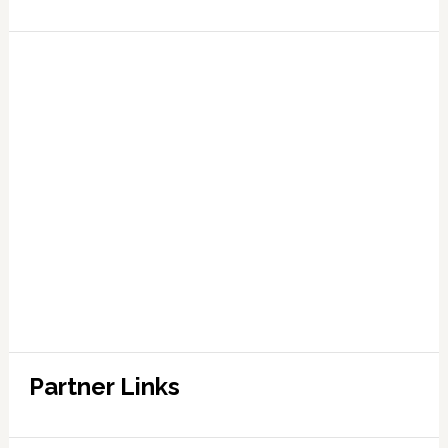
Partner Links