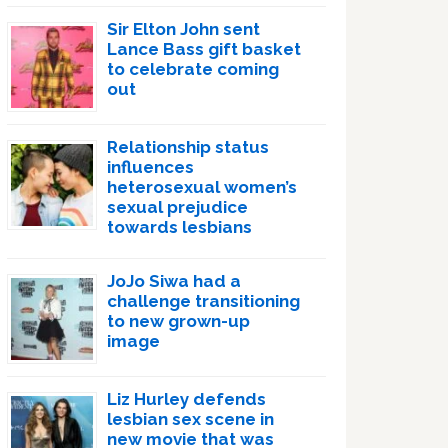
Sir Elton John sent
Lance Bass gift basket
to celebrate coming
out
Relationship status
influences
heterosexual women’s
sexual prejudice
towards lesbians
JoJo Siwa had a
challenge transitioning
to new grown-up
image
Liz Hurley defends
lesbian sex scene in
new movie that was