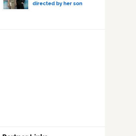
directed by her son