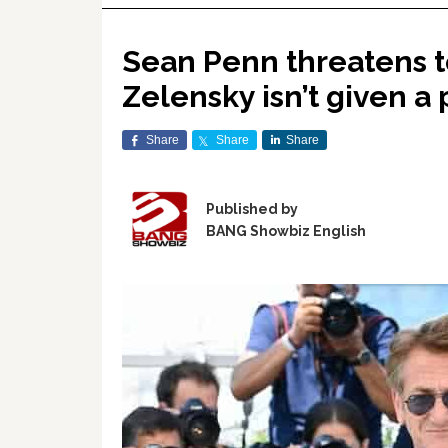
Sean Penn threatens to
Zelensky isn’t given a
Share
Share
Share
Published by
BANG Showbiz English