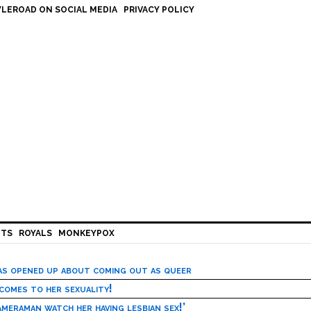
LEROAD ON SOCIAL MEDIA
PRIVACY POLICY
HTS
ROYALS
MONKEYPOX
has opened up about coming out as queer
 comes to her sexuality!
meraman watch her having lesbian sex!’