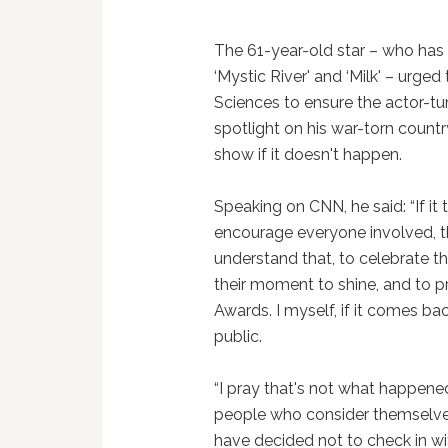
The 61-year-old star – who has 
‘Mystic River' and ‘Milk' – urg
Sciences to ensure the actor-tu
spotlight on his war-torn countr
show if it doesn't happen.
Speaking on CNN, he said: “If it
encourage everyone involved, t
understand that, to celebrate th
their moment to shine, and to 
Awards. I myself, if it comes back
public.
“I pray that's not what happene
people who consider themselve
have decided not to check in wit