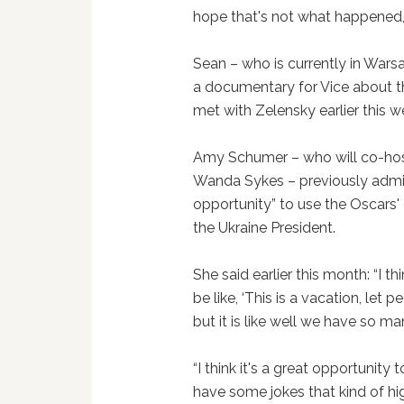
hope that's not what happened, a
Sean – who is currently in Warsa
a documentary for Vice about t
met with Zelensky earlier this w
Amy Schumer – who will co-hos
Wanda Sykes – previously admitt
opportunity” to use the Oscars
the Ukraine President.
She said earlier this month: “I th
be like, ‘This is a vacation, let 
but it is like well we have so m
“I think it's a great opportunity
have some jokes that kind of hig