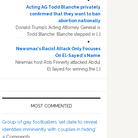
Acting AG Todd Blanche privately
confirmed that they want to ban
abortion nationally
Donald Trump’s Acting Attorney General is
Todd Blanche. Blanche stepped in […]
Newsmax's Racist Attack Only Focuses
On El-Sayed's Name
Newmax host Rob Finnerty attacked Abdul
El Sayed for winning the […]
MOST COMMENTED
Group of gay footballers ‘set date to reveal
identities imminently with couples in hiding’
4
Comments