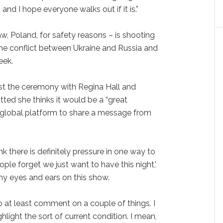
nd I hope everyone walks out if it is.”
w, Poland, for safety reasons – is shooting
he conflict between Ukraine and Russia and
eek.
t the ceremony with Regina Hall and
ed she thinks it would be a “great
' global platform to share a message from
ink there is definitely pressure in one way to
people forget we just want to have this night,'
any eyes and ears on this show.
 to at least comment on a couple of things. I
hlight the sort of current condition. I mean,