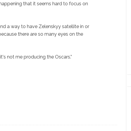
happening that it seems hard to focus on
find a way to have Zelenskyy satellite in or
because there are so many eyes on the
 it's not me producing the Oscars.”