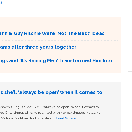
KY
nn & Guy Ritchie Were ‘Not The Best’ Ideas
iams after three years together
s and ‘It’s Raining Men’ Transformed Him Into
s she’ll ‘always be open’ when it comes to
owbiz English Mel B will “always be open” when it comes to
ice Girls singer, 48, who reunited with her bandmates including
 Victoria Beckham for the fashion …
Read More »