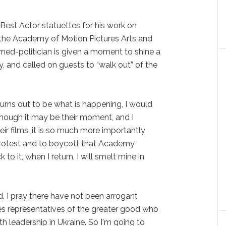
Best Actor statuettes for his work on
ed the Academy of Motion Pictures Arts and
rned-politician is given a moment to shine a
y, and called on guests to “walk out” of the
 turns out to be what is happening, I would
hough it may be their moment, and I
eir films, it is so much more importantly
protest and to boycott that Academy
 to it, when I return, I will smelt mine in
d. I pray there have not been arrogant
s representatives of the greater good who
h leadership in Ukraine. So I'm going to