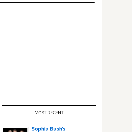
Primary
Sidebar
MOST RECENT
Sophia Bush’s