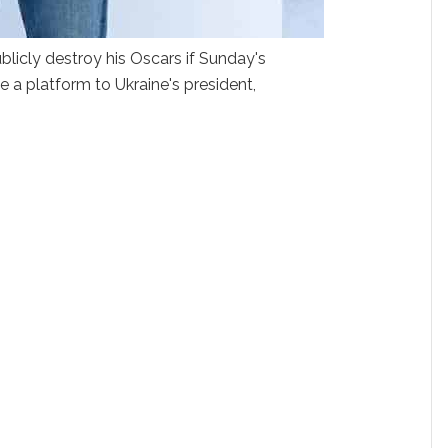
licly destroy his Oscars if Sunday's
e a platform to Ukraine's president,