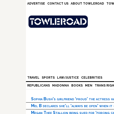
Skip
Skip
Skip
Skip
ADVERTISE
CONTACT US
ABOUT TOWLEROAD
TOW
to
to
to
to
primary
main
primary
footer
navigation
content
sidebar
TRAVEL
SPORTS
LAW/JUSTICE
CELEBRITIES
REPUBLICANS
MADONNA
BOOKS
MEN
TRANS RIG
Sophia Bush’s girlfriend ‘proud’ the actress 
Mel B declares she’ll ‘always be open’ when it
Megan Thee Stallion being sued for ‘forcing ca