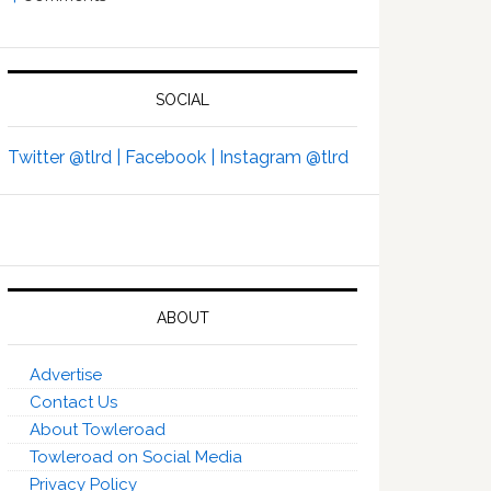
SOCIAL
Twitter @tlrd |
Facebook |
Instagram @tlrd
ABOUT
Advertise
Contact Us
About Towleroad
Towleroad on Social Media
Privacy Policy