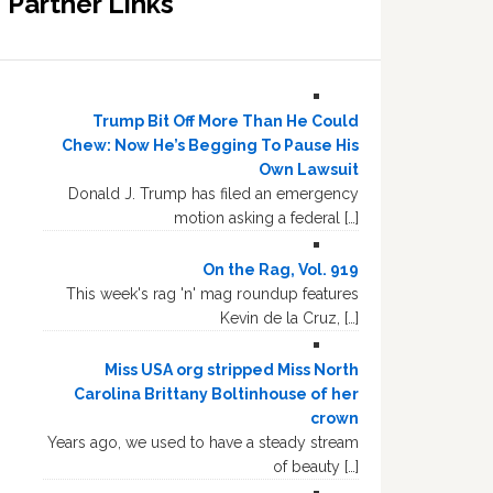
Partner Links
Trump Bit Off More Than He Could
Chew: Now He’s Begging To Pause His
Own Lawsuit
Donald J. Trump has filed an emergency
motion asking a federal […]
On the Rag, Vol. 919
This week's rag 'n' mag roundup features
Kevin de la Cruz, […]
Miss USA org stripped Miss North
Carolina Brittany Boltinhouse of her
crown
Years ago, we used to have a steady stream
of beauty […]