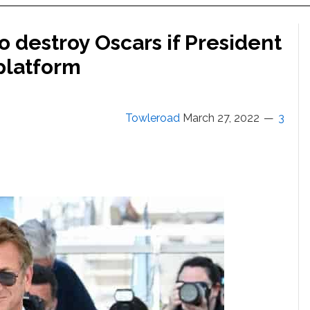
 destroy Oscars if President
 platform
Towleroad
March 27, 2022
3