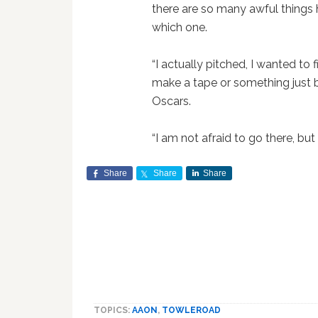
there are so many awful things 
which one.
“I actually pitched, I wanted to 
make a tape or something just 
Oscars.
“I am not afraid to go there, but
Share
Share
Share
TOPICS:
AAON
,
TOWLEROAD