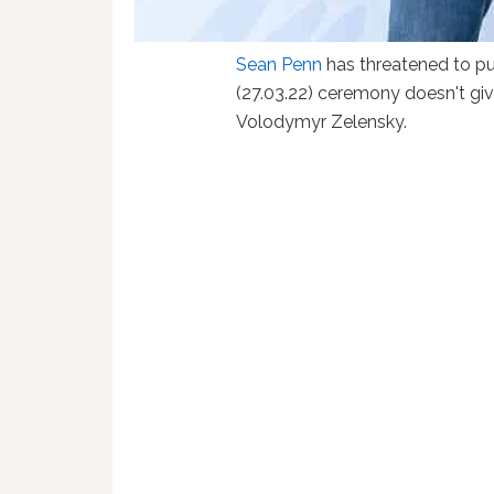
Sean Penn
has threatened to pub
(27.03.22) ceremony doesn't giv
Volodymyr Zelensky.