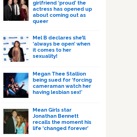
girlfriend ‘proud’ the
actress has opened up
about coming out as
queer
Mel B declares she’ll
‘always be open’ when
it comes to her
sexuality!
Megan Thee Stallion
being sued for ‘forcing
cameraman watch her
having lesbian sex!’
Mean Girls star
Jonathan Bennett
recalls the moment his
life ‘changed forever’