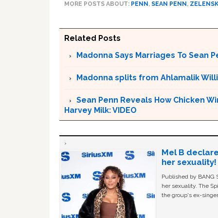
MORE POSTS ABOUT:
PENN
,
SEAN PENN
,
ZELENS
Related Posts
Madonna Says Marriages To Sean Pe
Madonna splits from Ahlamalik Will
Sean Penn Reveals How Chicken Wing
Harvey Milk: VIDEO
Mel B declare
her sexuality!
Published by BANG Sh
her sexuality. The Sp
the group's ex-singer