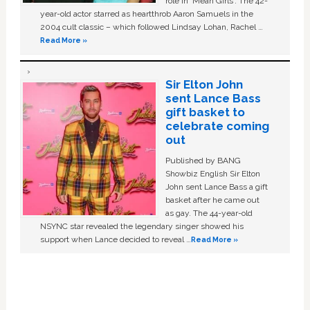
role in ‘Mean Girls'. The 42-
year-old actor starred as heartthrob Aaron Samuels in the
2004 cult classic – which followed Lindsay Lohan, Rachel …
Read More »
Sir Elton John
sent Lance Bass
gift basket to
celebrate coming
out
Published by BANG
Showbiz English Sir Elton
John sent Lance Bass a gift
basket after he came out
as gay. The 44-year-old
NSYNC star revealed the legendary singer showed his
support when Lance decided to reveal …
Read More »