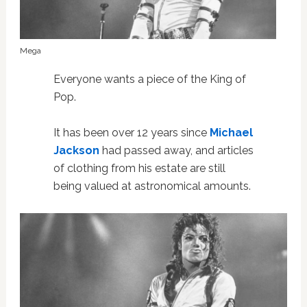
Mega
Everyone wants a piece of the King of
Pop.
It has been over 12 years since
Michael
Jackson
had passed away, and articles
of clothing from his estate are still
being valued at astronomical amounts.