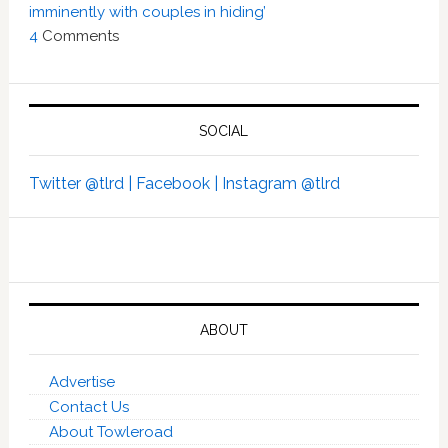
imminently with couples in hiding’
4
Comments
SOCIAL
Twitter @tlrd |
Facebook |
Instagram @tlrd
ABOUT
Advertise
Contact Us
About Towleroad