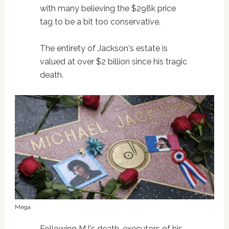
with many believing the $298k price
tag to be a bit too conservative.
The entirety of Jackson's estate is
valued at over $2 billion since his tragic
death.
Mega
Following MJ's death, executors of his