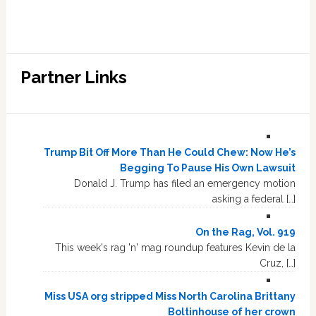
Partner Links
Trump Bit Off More Than He Could Chew: Now He’s
Begging To Pause His Own Lawsuit
Donald J. Trump has filed an emergency motion
asking a federal […]
On the Rag, Vol. 919
This week's rag 'n' mag roundup features Kevin de la
Cruz, […]
Miss USA org stripped Miss North Carolina Brittany
Boltinhouse of her crown