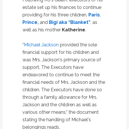
estate set up his finances to continue
providing for his three children,
Paris
,
Prince,
and
Bigi aka “Blanket”
, as
well as his mother
Katherine
.
“
Michael Jackson
provided the sole
financial support for his children and
was Mrs. Jackson's primary source of
support. The Executors have
endeavored to continue to meet the
financial needs of Mrs. Jackson and the
children. The Executors have done so
through a family allowance for Mrs.
Jackson and the children as well as
various other means,” the document
stating the handling of Michael's
belongings reads.