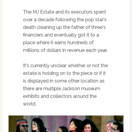
The MJ Estate and its executors spent
over a decade following the pop star's
death cleaning up the father of three's
financiers and eventually got it to a
place where it earns hundreds of
millions of dollars in revenue each year.
It's currently unclear whether or not the
estate is holding on to the piece or if it
is displayed in some other location as
there are multiple Jackson museum
exhibits and collectors around the
world.