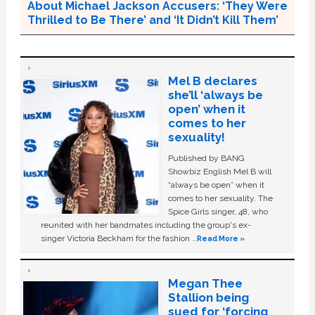
About Michael Jackson Accusers: ‘They Were
Thrilled to Be There’ and ‘It Didn’t Kill Them’
Mel B declares
she’ll ‘always be
open’ when it
comes to her
sexuality!
Published by BANG
Showbiz English Mel B will
“always be open” when it
comes to her sexuality. The
Spice Girls singer, 48, who
reunited with her bandmates including the group's ex-
singer Victoria Beckham for the fashion …
Read More »
Megan Thee
Stallion being
sued for ‘forcing