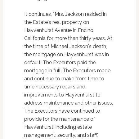
It continues, “Mrs. Jackson resided in
the Estate's real property on
Hayvenhurst Avenue in Encino,
California for more than thirty years. At
the time of Michael Jackson's death,
the mortgage on Hayvenhurst was in
default. The Executors paid the
mortgage in full. The Executors made
and continue to make from time to
time necessary repairs and
improvements to Hayvenhurst to
address maintenance and other issues.
The Executors have continued to
provide for the maintenance of
Hayvenhurst, including estate
management, security, and staff.”