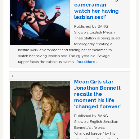
cameraman
watch her having
lesbian sex!’
Published by BANG
Showbiz English Megan
Thee Stallion is being sued
for allegedly creating a
hostile work environment and forcing her cameraman to
watch her having lesbian sex. The 29-year-old ‘Savage'
rapper faces the salacious claims …
Read More »
Mean Girls star
Jonathan Bennett
recalls the
moment his life
‘changed forever’
Published by BANG
Showbiz English Jonathan
Bennett's life was
“changed forever” by his