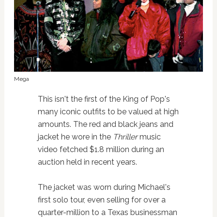
Mega
This isn't the first of the King of Pop's
many iconic outfits to be valued at high
amounts. The red and black jeans and
jacket he wore in the
Thriller
music
video fetched $1.8 million during an
auction held in recent years.
The jacket was worn during Michael's
first solo tour, even selling for over a
quarter-million to a Texas businessman