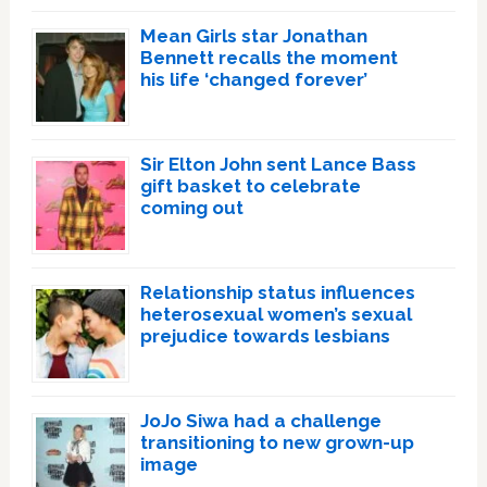
Mean Girls star Jonathan
Bennett recalls the moment
his life ‘changed forever’
Sir Elton John sent Lance Bass
gift basket to celebrate
coming out
Relationship status influences
heterosexual women’s sexual
prejudice towards lesbians
JoJo Siwa had a challenge
transitioning to new grown-up
image