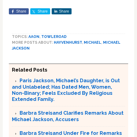
Share
Share
Share
TOPICS:
AAON
,
TOWLEROAD
MORE POSTS ABOUT:
HAYVENHURST
,
MICHAEL
,
MICHAEL
JACKSON
Related Posts
Paris Jackson, Michael’s Daughter, is Out
and Unlabeled; Has Dated Men, Women,
Non-Binary; Feels Excluded By Religious
Extended Family.
Barbra Streisand Clarifies Remarks About
Michael Jackson, Accusers
Barbra Streisand Under Fire for Remarks