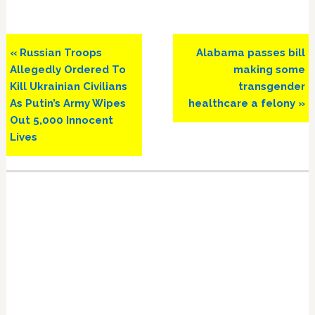
Previous
Next
« Russian Troops
Alabama passes bill
Post:
Post:
Allegedly Ordered To
making some
Kill Ukrainian Civilians
transgender
As Putin’s Army Wipes
healthcare a felony »
Out 5,000 Innocent
Lives