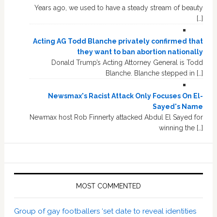
Years ago, we used to have a steady stream of beauty
[…]
Acting AG Todd Blanche privately confirmed that
they want to ban abortion nationally
Donald Trump’s Acting Attorney General is Todd
Blanche. Blanche stepped in […]
Newsmax's Racist Attack Only Focuses On El-
Sayed's Name
Newmax host Rob Finnerty attacked Abdul El Sayed for
winning the […]
MOST COMMENTED
Group of gay footballers ‘set date to reveal identities