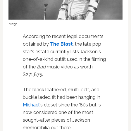
Mega
According to recent legal documents
obtained by
The Blast
, the late pop
star's estate currently lists Jackson's
one-of-a-kind outfit used in the filming
of the
Bad
music video as worth
$271,875.
The black leathered, multi-belt, and
buckle laded fit had been hanging in
Michael
's closet since the '80s but is
now considered one of the most
sought-after pieces of Jackson
memorabilia out there.