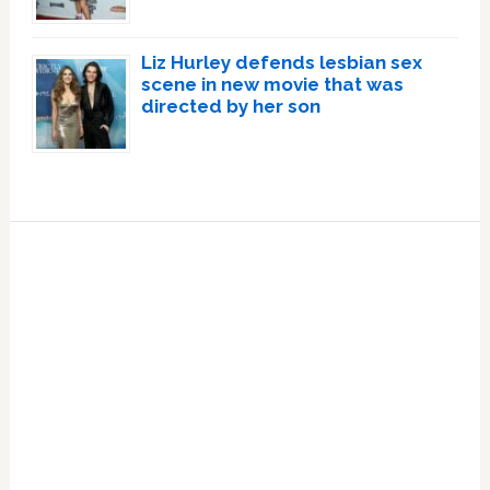
Liz Hurley defends lesbian sex
scene in new movie that was
directed by her son