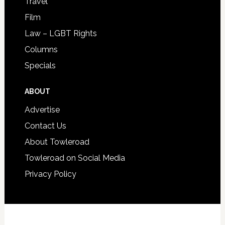
Travel
Film
Law – LGBT Rights
Columns
Specials
ABOUT
Advertise
Contact Us
About Towleroad
Towleroad on Social Media
Privacy Policy