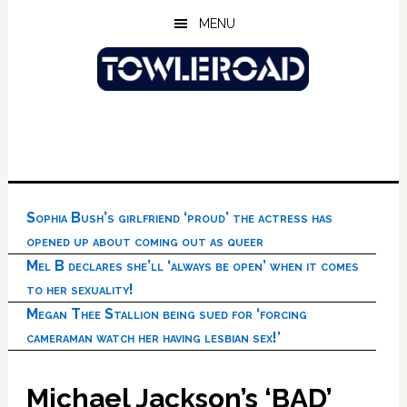
Skip
Skip
Skip
MENU
to
to
to
main
primary
footer
content
sidebar
Sophia Bush’s girlfriend ‘proud’ the actress has
opened up about coming out as queer
Mel B declares she’ll ‘always be open’ when it comes
to her sexuality!
Megan Thee Stallion being sued for ‘forcing
cameraman watch her having lesbian sex!’
Michael Jackson’s ‘BAD’