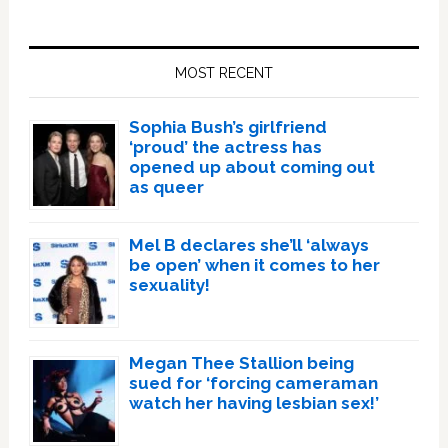
Primary
Sidebar
MOST RECENT
Sophia Bush’s girlfriend
‘proud’ the actress has
opened up about coming out
as queer
Mel B declares she’ll ‘always
be open’ when it comes to her
sexuality!
Megan Thee Stallion being
sued for ‘forcing cameraman
watch her having lesbian sex!’