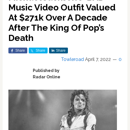
Music Video Outfit Valued
At $271k Over A Decade
After The King Of Pop’s
Death
Share
Share
Share
Towleroad
April 7, 2022
0
Published by
Radar Online