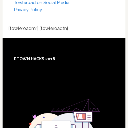
Towleroad on Social Media
Privacy Policy
[towleroadmr] [towleroadtn]
Footer
PTOWN HACKS 2018