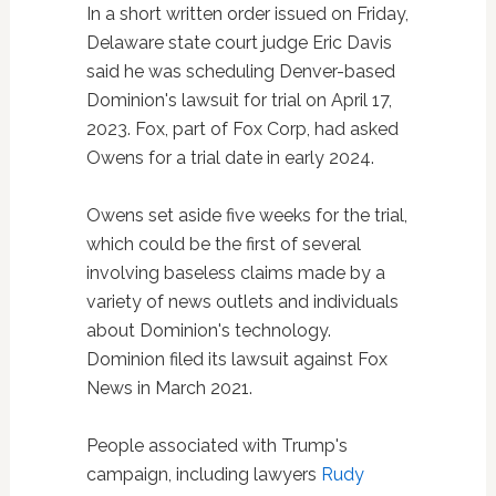
In a short written order issued on Friday,
Delaware state court judge Eric Davis
said he was scheduling Denver-based
Dominion's lawsuit for trial on April 17,
2023. Fox, part of Fox Corp, had asked
Owens for a trial date in early 2024.
Owens set aside five weeks for the trial,
which could be the first of several
involving baseless claims made by a
variety of news outlets and individuals
about Dominion's technology.
Dominion filed its lawsuit against Fox
News in March 2021.
People associated with Trump's
campaign, including lawyers
Rudy