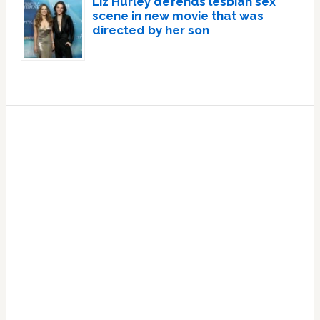
Liz Hurley defends lesbian sex
scene in new movie that was
directed by her son