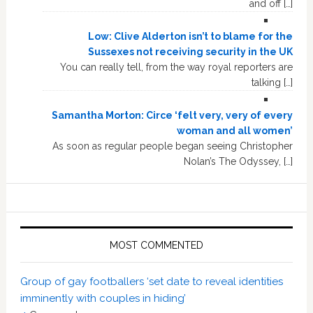
and off […]
Low: Clive Alderton isn’t to blame for the
Sussexes not receiving security in the UK
You can really tell, from the way royal reporters are
talking […]
Samantha Morton: Circe ‘felt very, very of every
woman and all women’
As soon as regular people began seeing Christopher
Nolan’s The Odyssey, […]
MOST COMMENTED
Group of gay footballers ‘set date to reveal identities
imminently with couples in hiding’