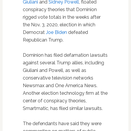
Giuliani
and
Sidney Powell
, floated
conspiracy theories that Dominion
rigged vote totals in the weeks after
the Nov. 3, 2020, election in which
Democrat
Joe Biden
defeated
Republican Trump.
Dominion has filed defamation lawsuits
against several Trump allies, including
Giuliani and Powell, as well as
conservative television networks
Newsmax and One America News.
Another election technology firm at the
center of conspiracy theories,
Smartmatic, has filed similar lawsuits.
The defendants have said they were