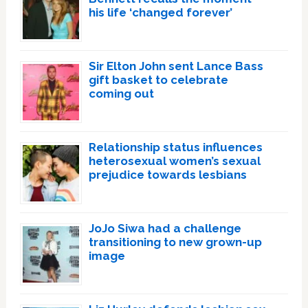
his life ‘changed forever’
Sir Elton John sent Lance Bass
gift basket to celebrate
coming out
Relationship status influences
heterosexual women’s sexual
prejudice towards lesbians
JoJo Siwa had a challenge
transitioning to new grown-up
image