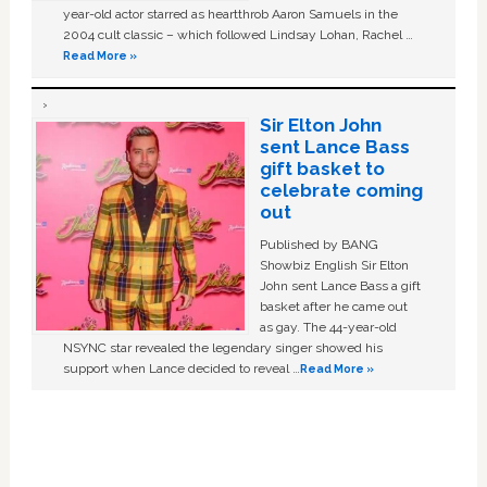
year-old actor starred as heartthrob Aaron Samuels in the
2004 cult classic – which followed Lindsay Lohan, Rachel …
Read More »
Sir Elton John
sent Lance Bass
gift basket to
celebrate coming
out
Published by BANG
Showbiz English Sir Elton
John sent Lance Bass a gift
basket after he came out
as gay. The 44-year-old
NSYNC star revealed the legendary singer showed his
support when Lance decided to reveal …
Read More »