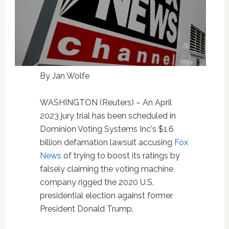
By Jan Wolfe
WASHINGTON (Reuters) – An April
2023 jury trial has been scheduled in
Dominion Voting Systems Inc's $1.6
billion defamation lawsuit accusing
Fox
News
of trying to boost its ratings by
falsely claiming the voting machine
company rigged the 2020 U.S.
presidential election against former
President Donald Trump.