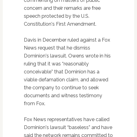
commenting on matters of public
concern and their remarks are free
speech protected by the U.S.
Constitution's First Amendment.
Davis in December ruled against a Fox
News request that he dismiss
Dominion's lawsuit. Owens wrote in his
ruling that it was “reasonably
conceivable” that Dominion has a
viable defamation claim, and allowed
the company to continue to seek
documents and witness testimony
from Fox.
Fox News representatives have called
Dominion's lawsuit “baseless” and have
said the network remains committed to