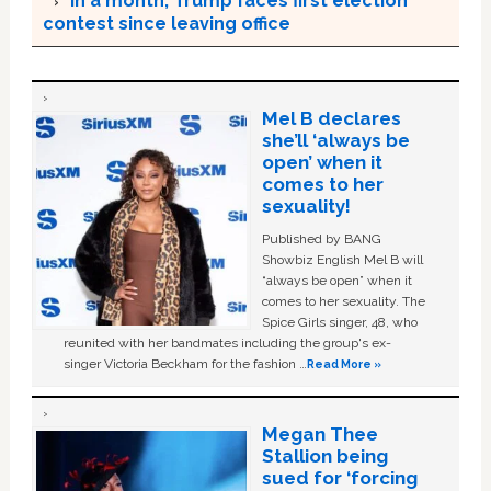
In a month, Trump faces first election
contest since leaving office
Mel B declares
she’ll ‘always be
open’ when it
comes to her
sexuality!
Published by BANG
Showbiz English Mel B will
“always be open” when it
comes to her sexuality. The
Spice Girls singer, 48, who
reunited with her bandmates including the group's ex-
singer Victoria Beckham for the fashion …
Read More »
Megan Thee
Stallion being
sued for ‘forcing