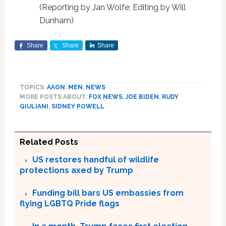
(Reporting by Jan Wolfe; Editing by Will
Dunham)
Share
Share
Share
TOPICS:
AAON
,
MEN
,
NEWS
MORE POSTS ABOUT:
FOX NEWS
,
JOE BIDEN
,
RUDY
GIULIANI
,
SIDNEY POWELL
Related Posts
US restores handful of wildlife
protections axed by Trump
Funding bill bars US embassies from
flying LGBTQ Pride flags