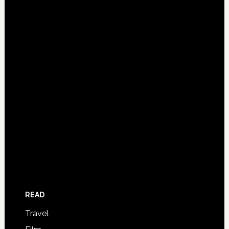
READ
Travel