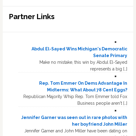
Partner Links
Abdul El-Sayed Wins Michigan's Democratic
Senate Primary
Make no mistake, this win by Abdul El-Sayed
represents a big […]
Rep. Tom Emmer On Dems Advantage In
Midterms: What About 78 Cent Eggs?
Republican Majority Whip Rep. Tom Emmer told Fox
Business people aren't […]
Jennifer Garner was seen out in rare photos with
her boyfriend John Miller
Jennifer Garner and John Miller have been dating on