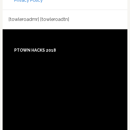
Privacy Policy
[towleroadmr] [towleroadtn]
Footer
PTOWN HACKS 2018