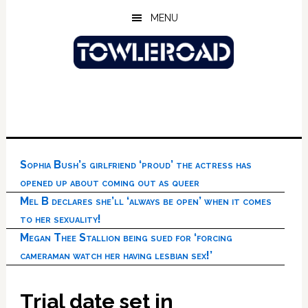
Skip
Skip
Skip
MENU
to
to
to
main
primary
footer
content
sidebar
Sophia Bush’s girlfriend ‘proud’ the actress has
opened up about coming out as queer
Mel B declares she’ll ‘always be open’ when it comes
to her sexuality!
Megan Thee Stallion being sued for ‘forcing
cameraman watch her having lesbian sex!’
Trial date set in