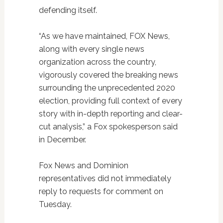
defending itself.
“As we have maintained, FOX News,
along with every single news
organization across the country,
vigorously covered the breaking news
surrounding the unprecedented 2020
election, providing full context of every
story with in-depth reporting and clear-
cut analysis,” a Fox spokesperson said
in December.
Fox News and Dominion
representatives did not immediately
reply to requests for comment on
Tuesday.