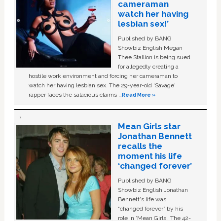
cameraman
watch her having
lesbian sex!’
Published by BANG
Showbiz English Megan
Thee Stallion is being sued
for allegedly creating a
hostile work environment and forcing her cameraman to
watch her having lesbian sex. The 29-year-old ‘Savage'
rapper faces the salacious claims …
Read More »
Mean Girls star
Jonathan Bennett
recalls the
moment his life
‘changed forever’
Published by BANG
Showbiz English Jonathan
Bennett's life was
“changed forever” by his
role in ‘Mean Girls'. The 42-