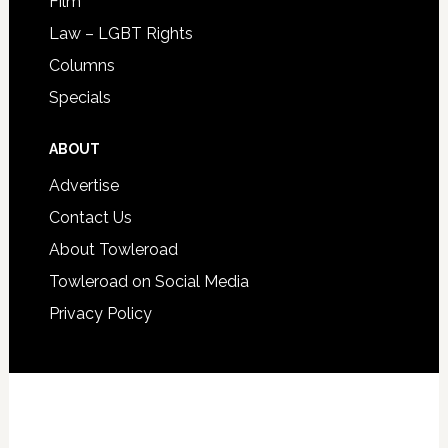
Film
Law – LGBT Rights
Columns
Specials
ABOUT
Advertise
Contact Us
About Towleroad
Towleroad on Social Media
Privacy Policy