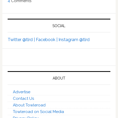
4
Comments
SOCIAL
Twitter @tlrd |
Facebook |
Instagram @tlrd
ABOUT
Advertise
Contact Us
About Towleroad
Towleroad on Social Media