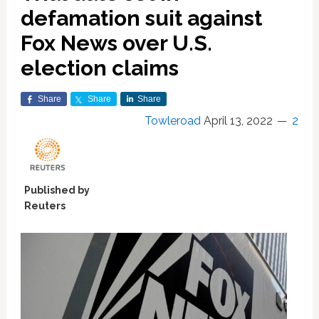
defamation suit against
Fox News over U.S.
election claims
Share
Share
Share
Towleroad
April 13, 2022
2
Published by
Reuters