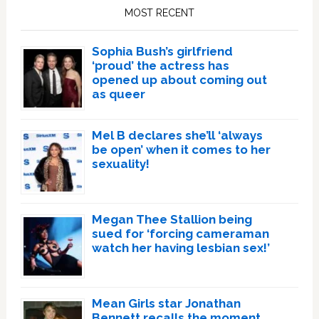
Sidebar
MOST RECENT
Sophia Bush’s girlfriend
‘proud’ the actress has
opened up about coming out
as queer
Mel B declares she’ll ‘always
be open’ when it comes to her
sexuality!
Megan Thee Stallion being
sued for ‘forcing cameraman
watch her having lesbian sex!’
Mean Girls star Jonathan
Bennett recalls the moment