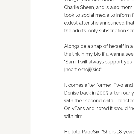
Charlie Sheen, and is also mom
took to social media to inform f
eldest after she announced that
the adults-only subscription ser
Alongside a snap of herself in a
the link in my bio if u wanna s
“Sami I will always support you
[heart emoji](sic)”
It comes after former ‘Two and 
Denise back in 2005 after four
with their second child – blaste
OnlyFans and noted it would “no
with him.
He told PageSix: “She is 18 year