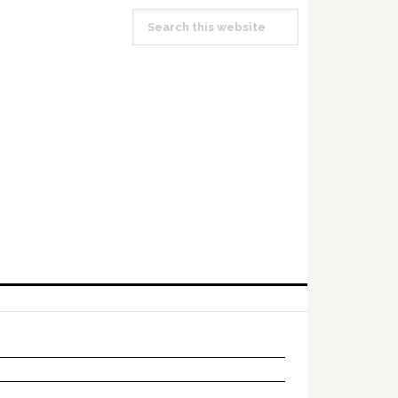
SEARCH
THIS
WEBSITE