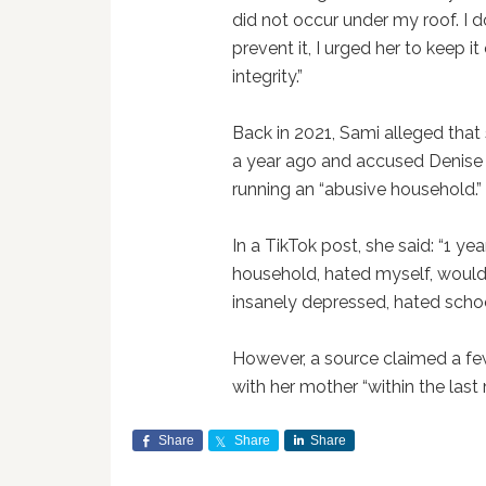
did not occur under my roof. I d
prevent it, I urged her to keep it
integrity.”
Back in 2021, Sami alleged that
a year ago and accused Denise 
running an “abusive household.”
In a TikTok post, she said: “1 y
household, hated myself, would 
insanely depressed, hated schoo
However, a source claimed a f
with her mother “within the last
Share
Share
Share