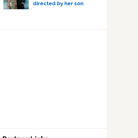
directed by her son