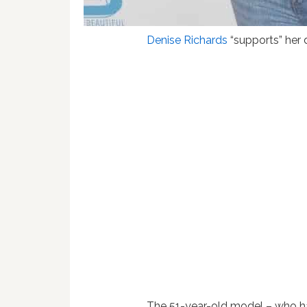
Denise Richards
“supports” her 
The 51-year-old model – who ha