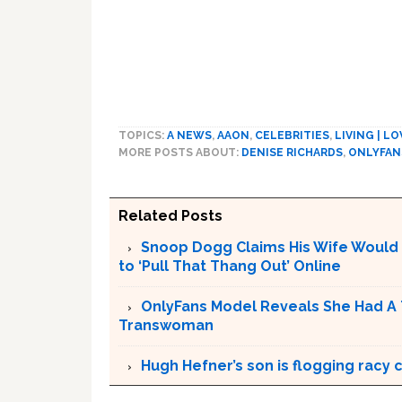
TOPICS:
A NEWS
,
AAON
,
CELEBRITIES
,
LIVING | L
MORE POSTS ABOUT:
DENISE RICHARDS
,
ONLYFAN
Related Posts
Snoop Dogg Claims His Wife Would N
to ‘Pull That Thang Out’ Online
OnlyFans Model Reveals She Had A 
Transwoman
Hugh Hefner’s son is flogging racy