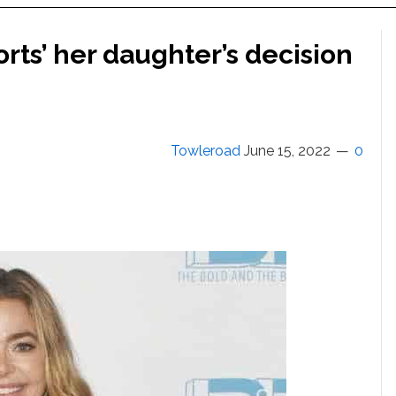
rts’ her daughter’s decision
Towleroad
June 15, 2022
0