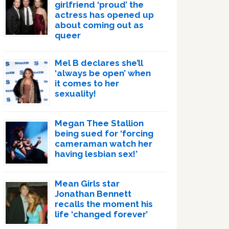
girlfriend ‘proud’ the
actress has opened up
about coming out as
queer
Mel B declares she’ll
‘always be open’ when
it comes to her
sexuality!
Megan Thee Stallion
being sued for ‘forcing
cameraman watch her
having lesbian sex!’
Mean Girls star
Jonathan Bennett
recalls the moment his
life ‘changed forever’