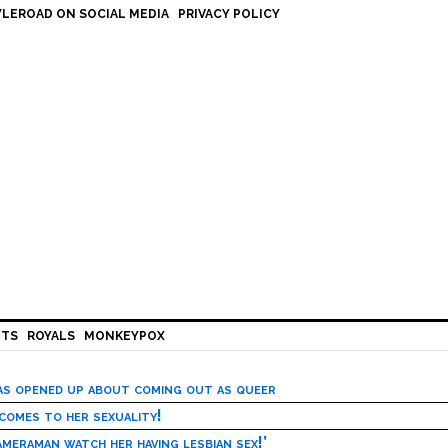
LEROAD ON SOCIAL MEDIA
PRIVACY POLICY
HTS
ROYALS
MONKEYPOX
has opened up about coming out as queer
 comes to her sexuality!
meraman watch her having lesbian sex!’