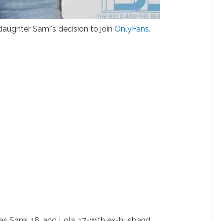
daughter Sami's decision to join
OnlyFans
.
s Sami, 18, and Lola, 17-with ex-husband