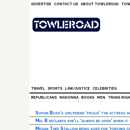
Skip
Skip
Skip
Skip
ADVERTISE
CONTACT US
ABOUT TOWLEROAD
TOW
to
to
to
to
primary
main
primary
footer
navigation
content
sidebar
TRAVEL
SPORTS
LAW/JUSTICE
CELEBRITIES
REPUBLICANS
MADONNA
BOOKS
MEN
TRANS RIG
Sophia Bush’s girlfriend ‘proud’ the actress 
Mel B declares she’ll ‘always be open’ when it
Megan Thee Stallion being sued for ‘forcing ca