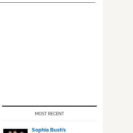
Primary
Sidebar
MOST RECENT
Sophia Bush’s