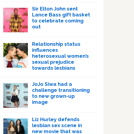
Sir Elton John sent
Lance Bass gift basket
to celebrate coming
out
Relationship status
influences
heterosexual women’s
sexual prejudice
towards lesbians
JoJo Siwa had a
challenge transitioning
to new grown-up
image
Liz Hurley defends
lesbian sex scene in
new movie that was