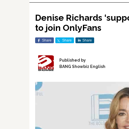
Denise Richards ‘suppo
to join OnlyFans
Share
Share
Share
Published by
BANG Showbiz English