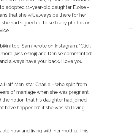
 to adopted 11-year-old daughter Eloise –
ans that she will always be there for her
 she had signed up to sell racy photos on
vice.
 bikini top, Sami wrote on Instagram: “Click
ee more [kiss emoji] and Denise commented:
 and always have your back. I love you
a Half Men' star Charlie – who split from
 years of marriage when she was pregnant
d the notion that his daughter had joined
t have happened” if she was still living
s old now and living with her mother. This