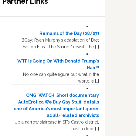
Partner Links
Remains of the Day (08/07)
BGay: Ryan Murphy’s adaptation of Bret
Easton Ellis’ “The Shards” revisits the […]
WTF Is Going On With Donald Trump's
Hair?!
No one can quite figure out what in the
world is […]
OMG, WATCH: Short documentary
‘AutoErotica We Buy Gay Stuff’ details
one of America’s most important queer
adult-related archivists
Up a narrow staircase in SF’s Castro district,
past a door […]