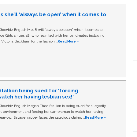
s she’ll ‘always be open’ when it comes to
owbiz English Mel B will “always be open” when it comes to
ice Girls singer, 48, who reunited with her bandmates including
 Victoria Beckham for the fashion …
Read More »
allion being sued for ‘forcing
tch her having lesbian sex!’
owbiz English Megan Thee Stallion is being sued for allegedly
ork environment and forcing her cameraman to watch her having
ear-old ‘Savage' rapper faces the salacious claims …
Read More »