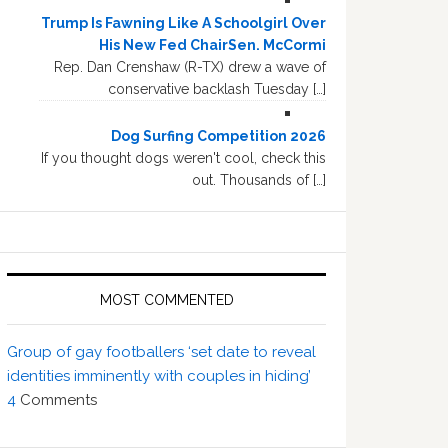
Trump Is Fawning Like A Schoolgirl Over
His New Fed ChairSen. McCormi
Rep. Dan Crenshaw (R-TX) drew a wave of
conservative backlash Tuesday […]
Dog Surfing Competition 2026
If you thought dogs weren't cool, check this
out. Thousands of […]
MOST COMMENTED
Group of gay footballers ‘set date to reveal
identities imminently with couples in hiding’
4
Comments