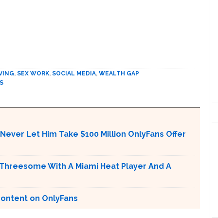
OVING
,
SEX WORK
,
SOCIAL MEDIA
,
WEALTH GAP
S
ever Let Him Take $100 Million OnlyFans Offer
Threesome With A Miami Heat Player And A
 content on OnlyFans