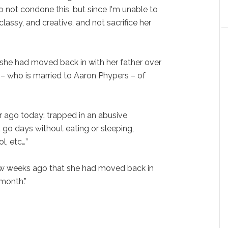
o not condone this, but since I'm unable to
 classy, and creative, and not sacrifice her
 she had moved back in with her father over
– who is married to Aaron Phypers – of
ear ago today: trapped in an abusive
go days without eating or sleeping,
l, etc…”
ew weeks ago that she had moved back in
 month.”