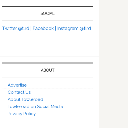
SOCIAL
Twitter @tlrd |
Facebook |
Instagram @tlrd
ABOUT
Advertise
Contact Us
About Towleroad
Towleroad on Social Media
Privacy Policy