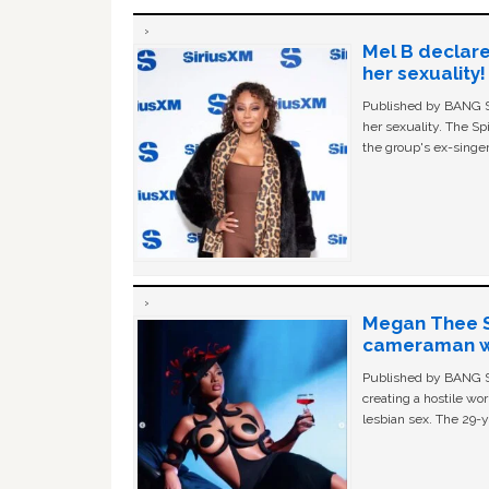
Mel B declare
her sexuality!
Published by BANG Sh
her sexuality. The Sp
the group's ex-singer
Megan Thee St
cameraman wa
Published by BANG Sh
creating a hostile w
lesbian sex. The 29-y