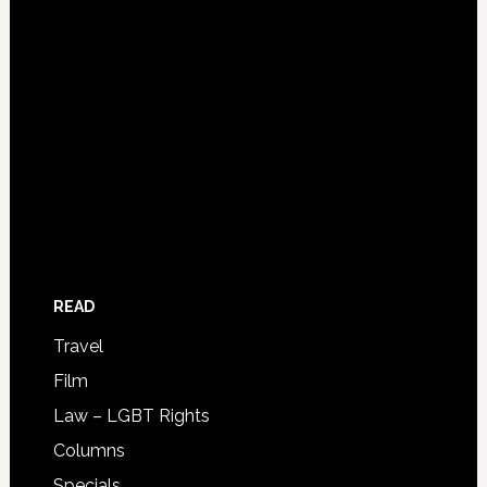
READ
Travel
Film
Law – LGBT Rights
Columns
Specials