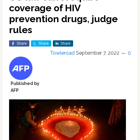
coverage of HIV
prevention drugs, judge
rules
Share
Share
Share
Towleroad
September 7, 2022
0
Published by
AFP