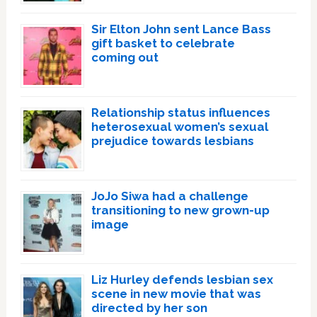
Sir Elton John sent Lance Bass
gift basket to celebrate
coming out
Relationship status influences
heterosexual women’s sexual
prejudice towards lesbians
JoJo Siwa had a challenge
transitioning to new grown-up
image
Liz Hurley defends lesbian sex
scene in new movie that was
directed by her son