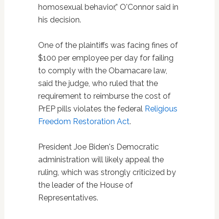
homosexual behavior,” O'Connor said in
his decision.
One of the plaintiffs was facing fines of
$100 per employee per day for failing
to comply with the Obamacare law,
said the judge, who ruled that the
requirement to reimburse the cost of
PrEP pills violates the federal
Religious
Freedom Restoration Act
.
President Joe Biden's Democratic
administration will likely appeal the
ruling, which was strongly criticized by
the leader of the House of
Representatives.