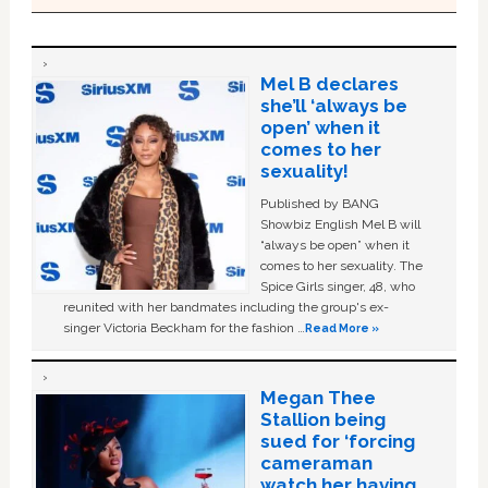
Mel B declares
she’ll ‘always be
open’ when it
comes to her
sexuality!
Published by BANG
Showbiz English Mel B will
“always be open” when it
comes to her sexuality. The
Spice Girls singer, 48, who
reunited with her bandmates including the group's ex-
singer Victoria Beckham for the fashion …
Read More »
Megan Thee
Stallion being
sued for ‘forcing
cameraman
watch her having