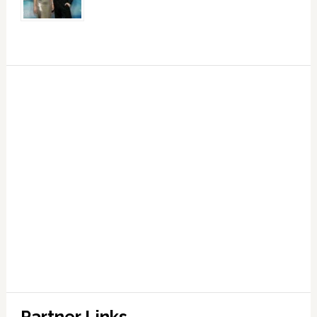
Partner Links