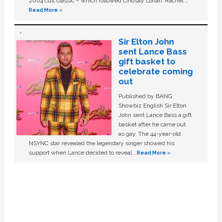
2004 cult classic – which followed Lindsay Lohan, Rachel …
Read More »
Sir Elton John
sent Lance Bass
gift basket to
celebrate coming
out
Published by BANG
Showbiz English Sir Elton
John sent Lance Bass a gift
basket after he came out
as gay. The 44-year-old
NSYNC star revealed the legendary singer showed his
support when Lance decided to reveal …
Read More »