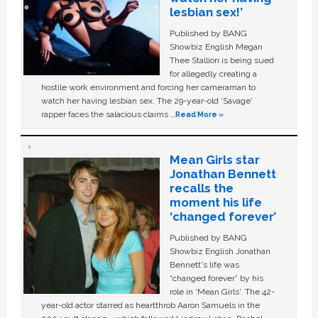
lesbian sex!’
Published by BANG
Showbiz English Megan
Thee Stallion is being sued
for allegedly creating a
hostile work environment and forcing her cameraman to
watch her having lesbian sex. The 29-year-old ‘Savage'
rapper faces the salacious claims …
Read More »
Mean Girls star
Jonathan Bennett
recalls the
moment his life
‘changed forever’
Published by BANG
Showbiz English Jonathan
Bennett's life was
“changed forever” by his
role in ‘Mean Girls'. The 42-
year-old actor starred as heartthrob Aaron Samuels in the