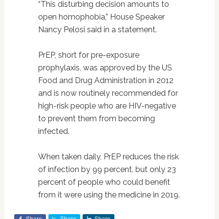
“This disturbing decision amounts to
open homophobia,” House Speaker
Nancy Pelosi said in a statement.
PrEP, short for pre-exposure
prophylaxis, was approved by the US
Food and Drug Administration in 2012
and is now routinely recommended for
high-risk people who are HIV-negative
to prevent them from becoming
infected.
When taken daily, PrEP reduces the risk
of infection by 99 percent, but only 23
percent of people who could benefit
from it were using the medicine in 2019.