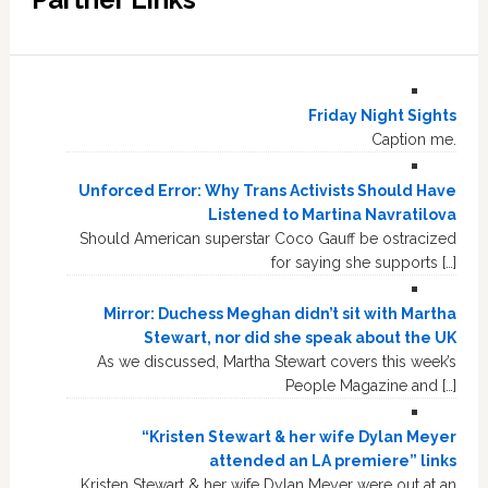
Friday Night Sights
Caption me.
Unforced Error: Why Trans Activists Should Have
Listened to Martina Navratilova
Should American superstar Coco Gauff be ostracized
for saying she supports […]
Mirror: Duchess Meghan didn’t sit with Martha
Stewart, nor did she speak about the UK
As we discussed, Martha Stewart covers this week’s
People Magazine and […]
“Kristen Stewart & her wife Dylan Meyer
attended an LA premiere” links
Kristen Stewart & her wife Dylan Meyer were out at an