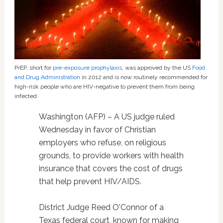
PrEP, short for
pre-exposure prophylaxis
, was approved by the US
Food
and Drug Administration
in 2012 and is now routinely recommended for
high-risk people who are HIV-negative to prevent them from being
infected
Washington (AFP) – A US judge ruled
Wednesday in favor of Christian
employers who refuse, on religious
grounds, to provide workers with health
insurance that covers the cost of drugs
that help prevent HIV/AIDS.
District Judge Reed O'Connor of a
Texas federal court, known for making