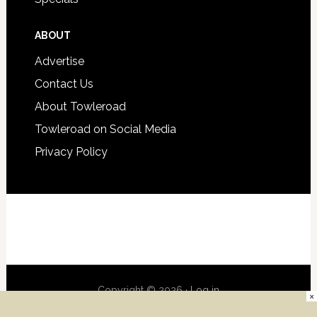
ABOUT
Advertise
Contact Us
About Towleroad
Towleroad on Social Media
Privacy Policy
Copyright © 2026 ·
Log in
×