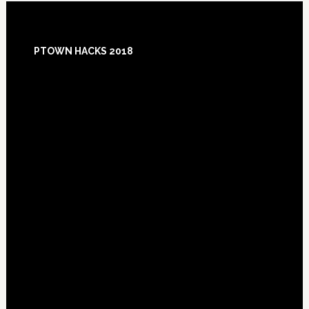
Footer
PTOWN HACKS 2018