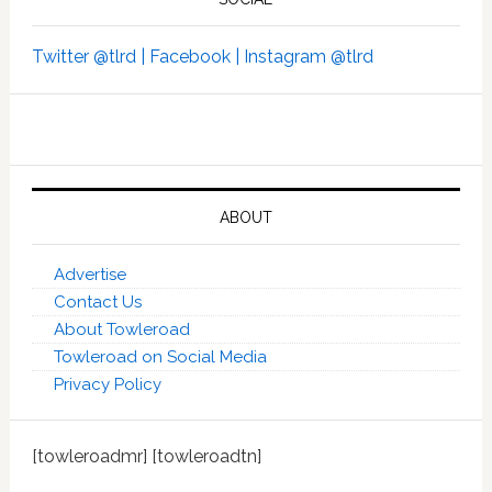
Twitter @tlrd |
Facebook |
Instagram @tlrd
ABOUT
Advertise
Contact Us
About Towleroad
Towleroad on Social Media
Privacy Policy
[towleroadmr] [towleroadtn]