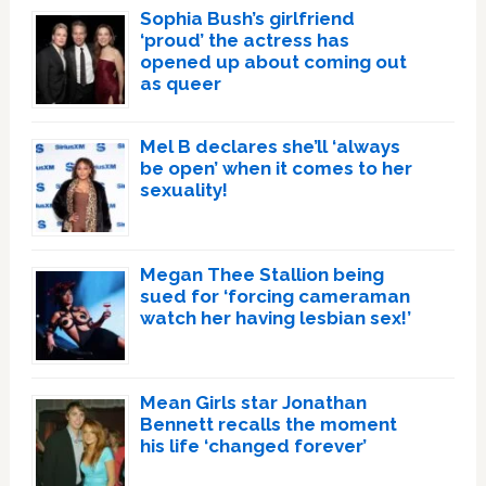
Sophia Bush’s girlfriend
‘proud’ the actress has
opened up about coming out
as queer
Mel B declares she’ll ‘always
be open’ when it comes to her
sexuality!
Megan Thee Stallion being
sued for ‘forcing cameraman
watch her having lesbian sex!’
Mean Girls star Jonathan
Bennett recalls the moment
his life ‘changed forever’