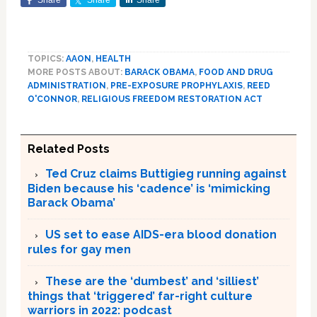
Share
Share
Share
TOPICS:
AAON
,
HEALTH
MORE POSTS ABOUT:
BARACK OBAMA
,
FOOD AND DRUG
ADMINISTRATION
,
PRE-EXPOSURE PROPHYLAXIS
,
REED
O'CONNOR
,
RELIGIOUS FREEDOM RESTORATION ACT
Related Posts
Ted Cruz claims Buttigieg running against
Biden because his ‘cadence’ is ‘mimicking
Barack Obama’
US set to ease AIDS-era blood donation
rules for gay men
These are the ‘dumbest’ and ‘silliest’
things that ‘triggered’ far-right culture
warriors in 2022: podcast