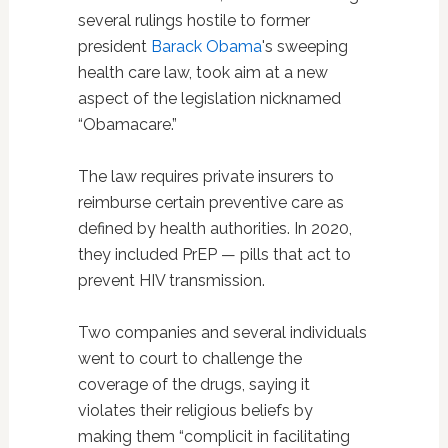
several rulings hostile to former
president
Barack Obama
's sweeping
health care law, took aim at a new
aspect of the legislation nicknamed
“Obamacare.”
The law requires private insurers to
reimburse certain preventive care as
defined by health authorities. In 2020,
they included PrEP — pills that act to
prevent HIV transmission.
Two companies and several individuals
went to court to challenge the
coverage of the drugs, saying it
violates their religious beliefs by
making them “complicit in facilitating