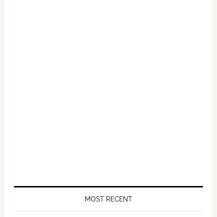
Primary
Sidebar
MOST RECENT