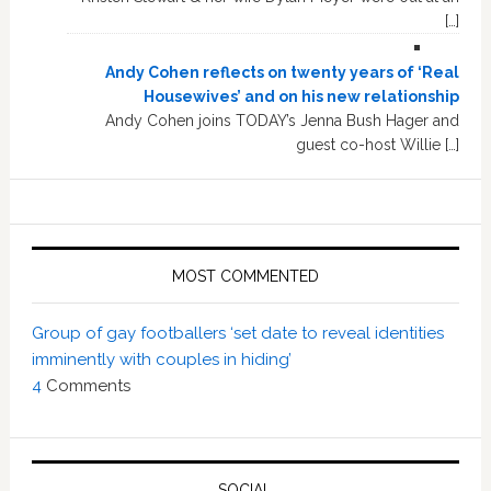
[…]
Andy Cohen reflects on twenty years of ‘Real
Housewives’ and on his new relationship
Andy Cohen joins TODAY’s Jenna Bush Hager and
guest co-host Willie […]
MOST COMMENTED
Group of gay footballers ‘set date to reveal identities
imminently with couples in hiding’
4
Comments
SOCIAL