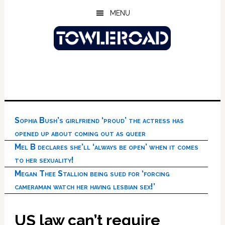
Skip
Skip
Skip
MENU
to
to
to
main
primary
footer
content
sidebar
Sophia Bush’s girlfriend ‘proud’ the actress has
opened up about coming out as queer
Mel B declares she’ll ‘always be open’ when it comes
to her sexuality!
Megan Thee Stallion being sued for ‘forcing
cameraman watch her having lesbian sex!’
US law can’t require