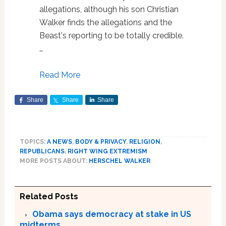
allegations, although his son Christian
Walker finds the allegations and the
Beast's reporting to be totally credible.
…
Read More
Share
Share
Share
TOPICS:
A NEWS
,
BODY & PRIVACY
,
RELIGION
,
REPUBLICANS
,
RIGHT WING EXTREMISM
MORE POSTS ABOUT:
HERSCHEL WALKER
Related Posts
Obama says democracy at stake in US
midterms