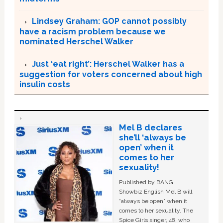
Lindsey Graham: GOP cannot possibly
have a racism problem because we
nominated Herschel Walker
Just ‘eat right’: Herschel Walker has a
suggestion for voters concerned about high
insulin costs
Mel B declares
she’ll ‘always be
open’ when it
comes to her
sexuality!
Published by BANG
Showbiz English Mel B will
“always be open” when it
comes to her sexuality. The
Spice Girls singer, 48, who