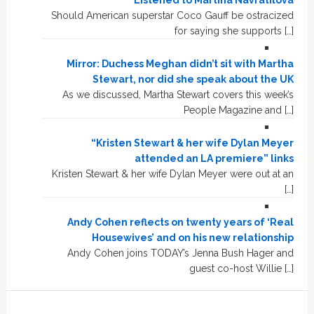
Listened to Martina Navratilova
Should American superstar Coco Gauff be ostracized
for saying she supports […]
Mirror: Duchess Meghan didn’t sit with Martha
Stewart, nor did she speak about the UK
As we discussed, Martha Stewart covers this week’s
People Magazine and […]
“Kristen Stewart & her wife Dylan Meyer
attended an LA premiere” links
Kristen Stewart & her wife Dylan Meyer were out at an
[…]
Andy Cohen reflects on twenty years of ‘Real
Housewives’ and on his new relationship
Andy Cohen joins TODAY’s Jenna Bush Hager and
guest co-host Willie […]