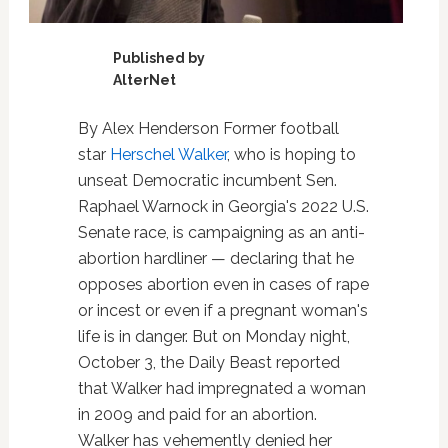
Published by
AlterNet
By Alex Henderson Former football
star
Herschel Walker
, who is hoping to
unseat Democratic incumbent Sen.
Raphael Warnock in Georgia's 2022 U.S.
Senate race, is campaigning as an anti-
abortion hardliner — declaring that he
opposes abortion even in cases of rape
or incest or even if a pregnant woman's
life is in danger. But on Monday night,
October 3, the Daily Beast reported
that Walker had impregnated a woman
in 2009 and paid for an abortion.
Walker has vehemently denied her