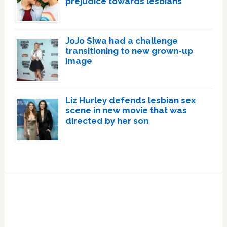
prejudice towards lesbians
JoJo Siwa had a challenge
transitioning to new grown-up
image
Liz Hurley defends lesbian sex
scene in new movie that was
directed by her son