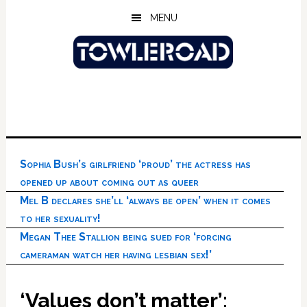
Skip
Skip
Skip
MENU
to
to
to
main
primary
footer
content
sidebar
Sophia Bush’s girlfriend ‘proud’ the actress has
opened up about coming out as queer
Mel B declares she’ll ‘always be open’ when it comes
to her sexuality!
Megan Thee Stallion being sued for ‘forcing
cameraman watch her having lesbian sex!’
‘Values don’t matter’: