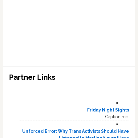
Partner Links
Friday Night Sights
Caption me.
Unforced Error: Why Trans Activists Should Have