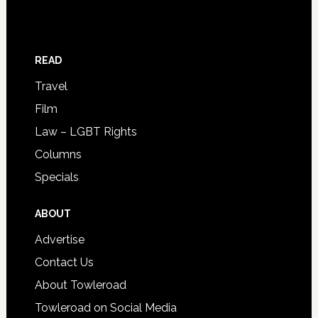
READ
Travel
Film
Law – LGBT Rights
Columns
Specials
ABOUT
Advertise
Contact Us
About Towleroad
Towleroad on Social Media