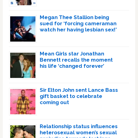
Megan Thee Stallion being
sued for ‘forcing cameraman
watch her having lesbian sex!’
Mean Girls star Jonathan
Bennett recalls the moment
his life ‘changed forever’
Sir Elton John sent Lance Bass
gift basket to celebrate
coming out
Relationship status influences
heterosexual women’s sexual