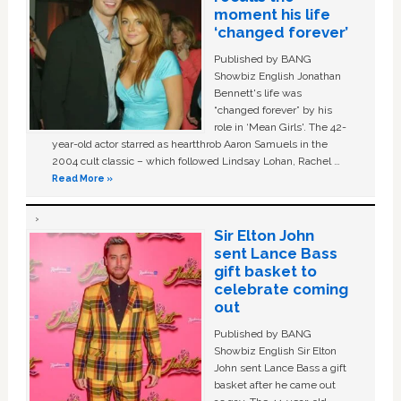
moment his life
‘changed forever’
Published by BANG
Showbiz English Jonathan
Bennett's life was
“changed forever” by his
role in ‘Mean Girls'. The 42-
year-old actor starred as heartthrob Aaron Samuels in the
2004 cult classic – which followed Lindsay Lohan, Rachel …
Read More »
Sir Elton John
sent Lance Bass
gift basket to
celebrate coming
out
Published by BANG
Showbiz English Sir Elton
John sent Lance Bass a gift
basket after he came out