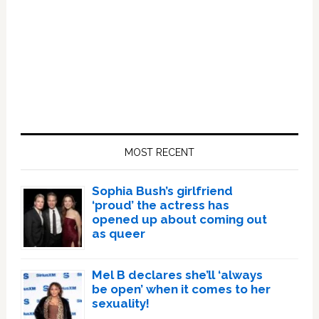
Primary
Sidebar
MOST RECENT
Sophia Bush’s girlfriend
‘proud’ the actress has
opened up about coming out
as queer
Mel B declares she’ll ‘always
be open’ when it comes to her
sexuality!