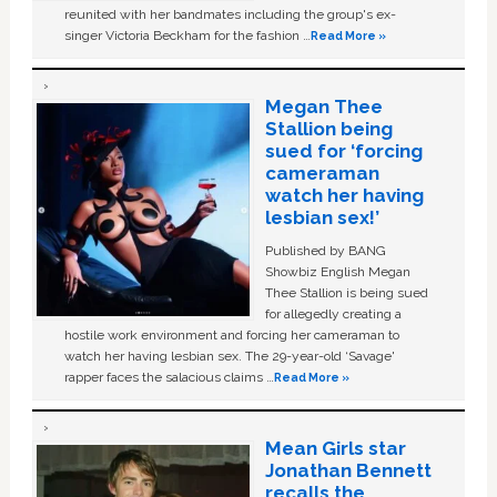
reunited with her bandmates including the group's ex-
singer Victoria Beckham for the fashion …
Read More »
Megan Thee
Stallion being
sued for ‘forcing
cameraman
watch her having
lesbian sex!’
Published by BANG
Showbiz English Megan
Thee Stallion is being sued
for allegedly creating a
hostile work environment and forcing her cameraman to
watch her having lesbian sex. The 29-year-old ‘Savage'
rapper faces the salacious claims …
Read More »
Mean Girls star
Jonathan Bennett
recalls the