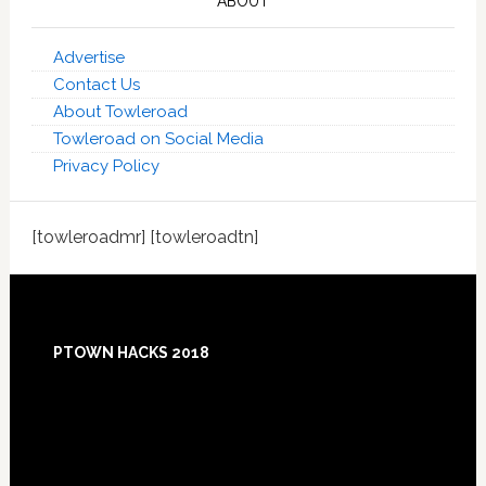
ABOUT
Advertise
Contact Us
About Towleroad
Towleroad on Social Media
Privacy Policy
[towleroadmr] [towleroadtn]
Footer
PTOWN HACKS 2018