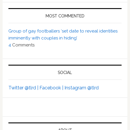
MOST COMMENTED
Group of gay footballers ‘set date to reveal identities
imminently with couples in hiding’
4
Comments
SOCIAL
Twitter @tlrd |
Facebook |
Instagram @tlrd