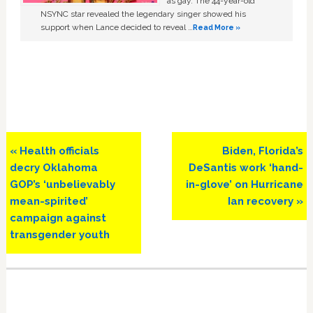
as gay. The 44-year-old
NSYNC star revealed the legendary singer showed his
support when Lance decided to reveal …
Read More »
Previous
Next
« Health officials
Biden, Florida’s
Post:
Post:
decry Oklahoma
DeSantis work ‘hand-
GOP’s ‘unbelievably
in-glove’ on Hurricane
mean-spirited’
Ian recovery »
campaign against
transgender youth