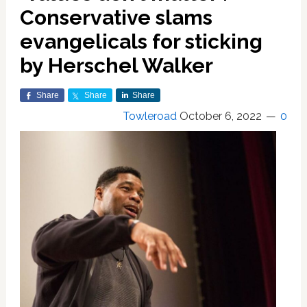
Conservative slams
evangelicals for sticking
by Herschel Walker
Share
Share
Share
Towleroad
October 6, 2022
0