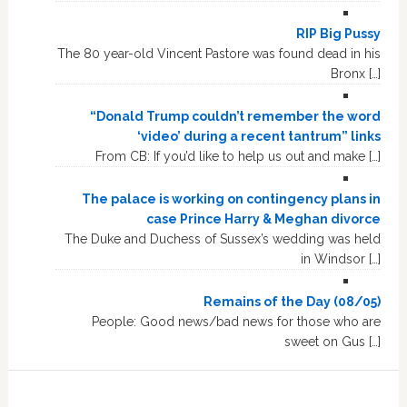
RIP Big Pussy
The 80 year-old Vincent Pastore was found dead in his
Bronx […]
“Donald Trump couldn’t remember the word
‘video’ during a recent tantrum” links
From CB: If you’d like to help us out and make […]
The palace is working on contingency plans in
case Prince Harry & Meghan divorce
The Duke and Duchess of Sussex’s wedding was held
in Windsor […]
Remains of the Day (08/05)
People: Good news/bad news for those who are
sweet on Gus […]