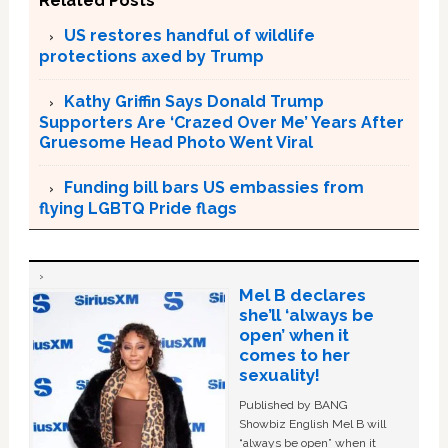
Related Posts
US restores handful of wildlife
protections axed by Trump
Kathy Griffin Says Donald Trump
Supporters Are ‘Crazed Over Me’ Years After
Gruesome Head Photo Went Viral
Funding bill bars US embassies from
flying LGBTQ Pride flags
Mel B declares
she’ll ‘always be
open’ when it
comes to her
sexuality!
Published by BANG
Showbiz English Mel B will
“always be open” when it