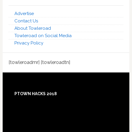
Advertise
Contact Us
About Towleroad
Towleroad on Social Media
Privacy Policy
[towleroadmr] [towleroadtn]
Footer
PTOWN HACKS 2018