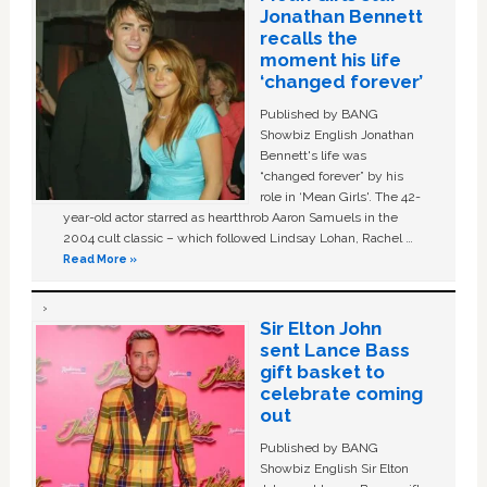
Jonathan Bennett
recalls the
moment his life
‘changed forever’
Published by BANG
Showbiz English Jonathan
Bennett's life was
“changed forever” by his
role in ‘Mean Girls'. The 42-
year-old actor starred as heartthrob Aaron Samuels in the
2004 cult classic – which followed Lindsay Lohan, Rachel …
Read More »
Sir Elton John
sent Lance Bass
gift basket to
celebrate coming
out
Published by BANG
Showbiz English Sir Elton