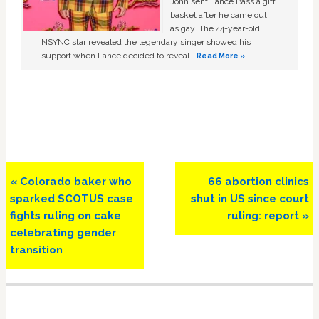
John sent Lance Bass a gift
basket after he came out
as gay. The 44-year-old
NSYNC star revealed the legendary singer showed his
support when Lance decided to reveal …
Read More »
Previous
Next
« Colorado baker who
66 abortion clinics
Post:
Post:
sparked SCOTUS case
shut in US since court
fights ruling on cake
ruling: report »
celebrating gender
transition