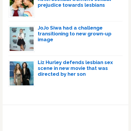
prejudice towards lesbians
JoJo Siwa had a challenge
transitioning to new grown-up
image
Liz Hurley defends lesbian sex
scene in new movie that was
directed by her son