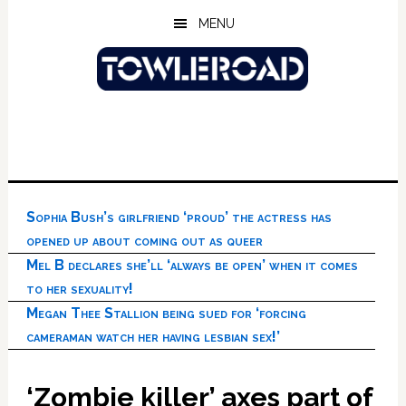
Skip
Skip
Skip
MENU
to
to
to
main
primary
footer
content
sidebar
Sophia Bush’s girlfriend ‘proud’ the actress has
opened up about coming out as queer
Mel B declares she’ll ‘always be open’ when it comes
to her sexuality!
Megan Thee Stallion being sued for ‘forcing
cameraman watch her having lesbian sex!’
‘Zombie killer’ axes part of