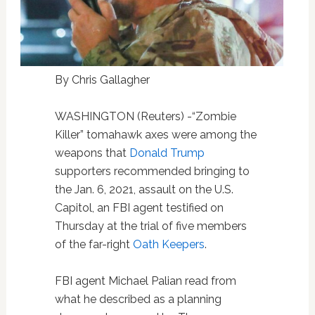
By Chris Gallagher
WASHINGTON (Reuters) -“Zombie
Killer” tomahawk axes were among the
weapons that
Donald Trump
supporters recommended bringing to
the Jan. 6, 2021, assault on the U.S.
Capitol, an FBI agent testified on
Thursday at the trial of five members
of the far-right
Oath Keepers
.
FBI agent Michael Palian read from
what he described as a planning