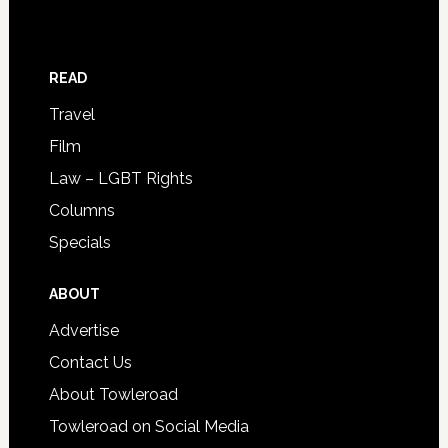
READ
Travel
Film
Law – LGBT Rights
Columns
Specials
ABOUT
Advertise
Contact Us
About Towleroad
Towleroad on Social Media