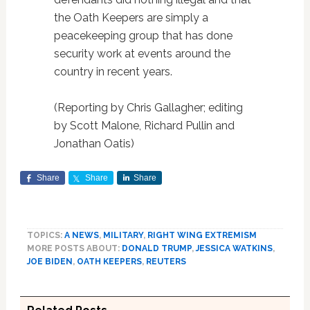
the Oath Keepers are simply a
peacekeeping group that has done
security work at events around the
country in recent years.
(Reporting by Chris Gallagher; editing
by Scott Malone, Richard Pullin and
Jonathan Oatis)
Share
Share
Share
TOPICS:
A NEWS
,
MILITARY
,
RIGHT WING EXTREMISM
MORE POSTS ABOUT:
DONALD TRUMP
,
JESSICA WATKINS
,
JOE BIDEN
,
OATH KEEPERS
,
REUTERS