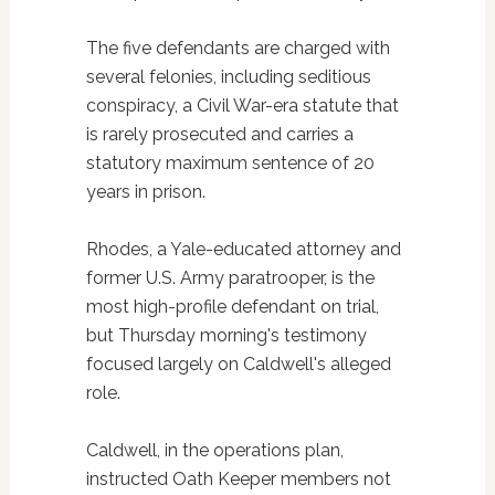
The five defendants are charged with
several felonies, including seditious
conspiracy, a Civil War-era statute that
is rarely prosecuted and carries a
statutory maximum sentence of 20
years in prison.
Rhodes, a Yale-educated attorney and
former U.S. Army paratrooper, is the
most high-profile defendant on trial,
but Thursday morning's testimony
focused largely on Caldwell's alleged
role.
Caldwell, in the operations plan,
instructed Oath Keeper members not