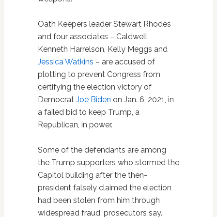
Oath Keepers leader Stewart Rhodes
and four associates – Caldwell,
Kenneth Harrelson, Kelly Meggs and
Jessica Watkins
– are accused of
plotting to prevent Congress from
certifying the election victory of
Democrat
Joe Biden
on Jan. 6, 2021, in
a failed bid to keep Trump, a
Republican, in power.
Some of the defendants are among
the Trump supporters who stormed the
Capitol building after the then-
president falsely claimed the election
had been stolen from him through
widespread fraud, prosecutors say.