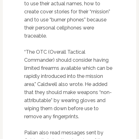
to use their actual names, how to
create cover stories for their “mission”
and to use “burner phones” because
their personal cellphones were
traceable.
“The OTC (Overall Tactical
Commander) should consider having
limited firearms available which can be
rapidly introduced into the mission
area,” Caldwell also wrote. He added
that they should make weapons “non-
attributable” by wearing gloves and
wiping them down before use to
remove any fingerprints.
Palian also read messages sent by