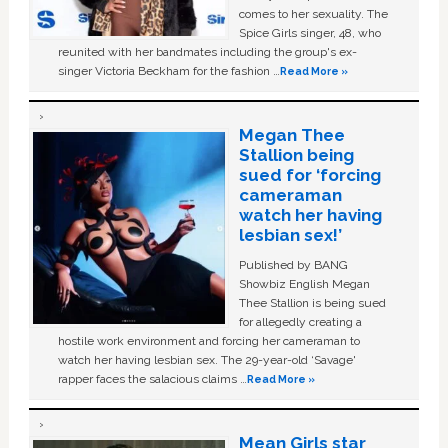
comes to her sexuality. The
Spice Girls singer, 48, who
reunited with her bandmates including the group's ex-
singer Victoria Beckham for the fashion …
Read More »
Megan Thee
Stallion being
sued for ‘forcing
cameraman
watch her having
lesbian sex!’
Published by BANG
Showbiz English Megan
Thee Stallion is being sued
for allegedly creating a
hostile work environment and forcing her cameraman to
watch her having lesbian sex. The 29-year-old ‘Savage'
rapper faces the salacious claims …
Read More »
Mean Girls star