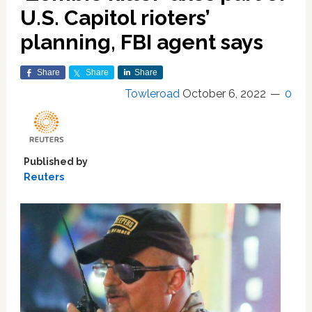
U.S. Capitol rioters’
planning, FBI agent says
Share
Share
Share
Towleroad
October 6, 2022
0
Published by
Reuters