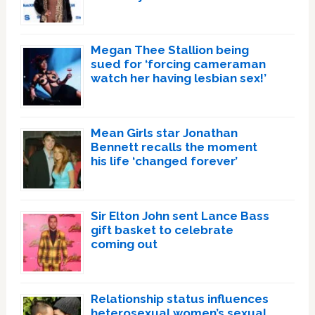
Megan Thee Stallion being
sued for ‘forcing cameraman
watch her having lesbian sex!’
Mean Girls star Jonathan
Bennett recalls the moment
his life ‘changed forever’
Sir Elton John sent Lance Bass
gift basket to celebrate
coming out
Relationship status influences
heterosexual women’s sexual