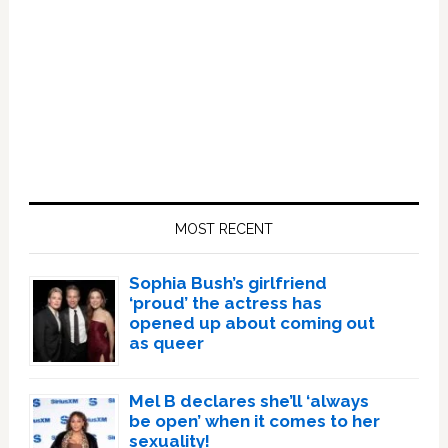
Primary
Sidebar
MOST RECENT
Sophia Bush’s girlfriend
‘proud’ the actress has
opened up about coming out
as queer
Mel B declares she’ll ‘always
be open’ when it comes to her
sexuality!