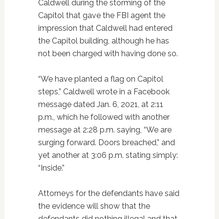
Caldwell during the storming of the
Capitol that gave the FBI agent the
impression that Caldwell had entered
the Capitol building, although he has
not been charged with having done so.
“We have planted a flag on Capitol
steps,” Caldwell wrote in a Facebook
message dated Jan. 6, 2021, at 2:11
p.m., which he followed with another
message at 2:28 p.m. saying, “We are
surging forward. Doors breached,” and
yet another at 3:06 p.m. stating simply:
“Inside.”
Attorneys for the defendants have said
the evidence will show that the
defendants did nothing illegal and that