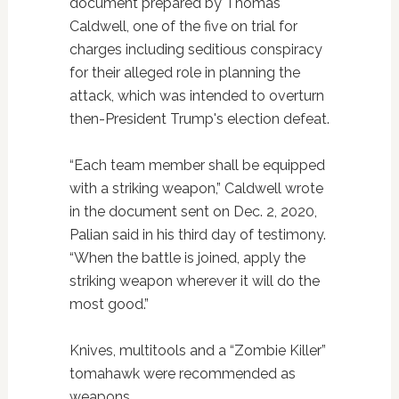
document prepared by Thomas
Caldwell, one of the five on trial for
charges including seditious conspiracy
for their alleged role in planning the
attack, which was intended to overturn
then-President Trump's election defeat.
“Each team member shall be equipped
with a striking weapon,” Caldwell wrote
in the document sent on Dec. 2, 2020,
Palian said in his third day of testimony.
“When the battle is joined, apply the
striking weapon wherever it will do the
most good.”
Knives, multitools and a “Zombie Killer”
tomahawk were recommended as
weapons.