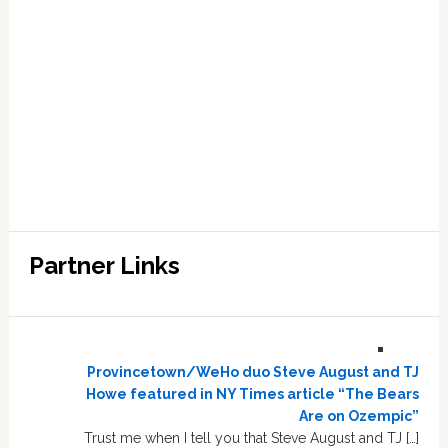
Partner Links
Provincetown/WeHo duo Steve August and TJ
Howe featured in NY Times article “The Bears
Are on Ozempic”
Trust me when I tell you that Steve August and TJ […]