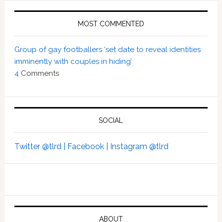
MOST COMMENTED
Group of gay footballers ‘set date to reveal identities
imminently with couples in hiding’
4
Comments
SOCIAL
Twitter @tlrd |
Facebook |
Instagram @tlrd
ABOUT