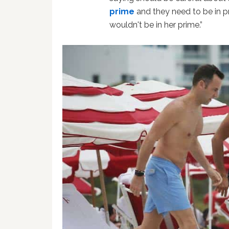
prime
and they need to be in 
wouldn't be in her prime.”