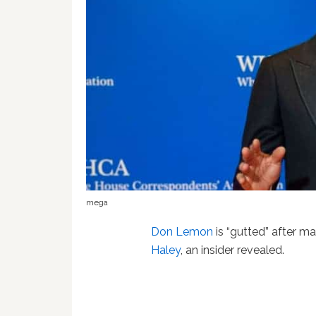
mega
Don Lemon
is “gutted” after m
Haley
, an insider revealed.