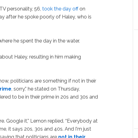
TV personality, 56,
took the day off
on
ay after he spoke poorly of Haley, who is
here he spent the day in the water.
bout Haley, resulting in him making
ow, politicians are something if not in their
prime
, sorry,” he stated on Thursday,
ered to be in their prime in 20s and 30s and
are. Google it,” Lemon replied. “Everybody at
e, it says 20s, 30s and 40s. And I'm just
aying that politicians are
not in their