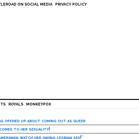
LEROAD ON SOCIAL MEDIA
PRIVACY POLICY
HTS
ROYALS
MONKEYPOX
has opened up about coming out as queer
 comes to her sexuality!
meraman watch her having lesbian sex!’