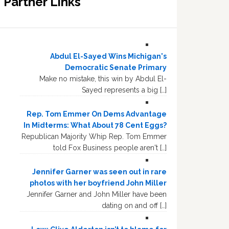
Partner Links
Abdul El-Sayed Wins Michigan's
Democratic Senate Primary
Make no mistake, this win by Abdul El-
Sayed represents a big […]
Rep. Tom Emmer On Dems Advantage
In Midterms: What About 78 Cent Eggs?
Republican Majority Whip Rep. Tom Emmer
told Fox Business people aren't […]
Jennifer Garner was seen out in rare
photos with her boyfriend John Miller
Jennifer Garner and John Miller have been
dating on and off […]