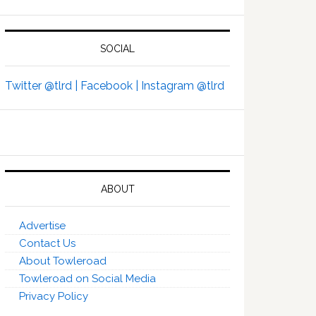
SOCIAL
Twitter @tlrd |
Facebook |
Instagram @tlrd
ABOUT
Advertise
Contact Us
About Towleroad
Towleroad on Social Media
Privacy Policy