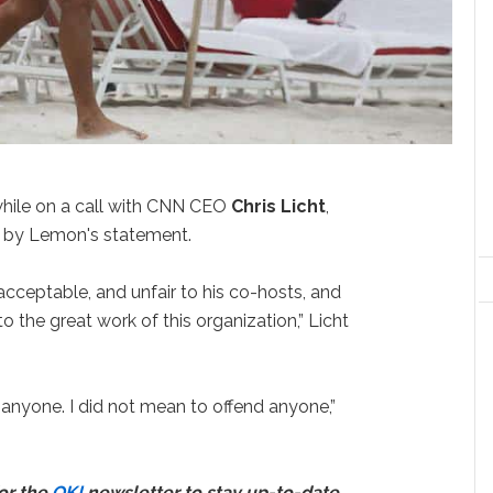
hile on a call with CNN CEO
Chris Licht
,
” by Lemon's statement.
acceptable, and unfair to his co-hosts, and
to the great work of this organization,” Licht
t anyone. I did not mean to offend anyone,”
for the
OK!
newsletter to stay up-to-date