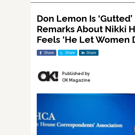
Don Lemon Is ‘Gutted’ 
Remarks About Nikki Ha
Feels ‘He Let Women 
Share
Share
Share
Published by
OK Magazine