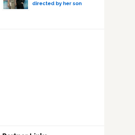
directed by her son