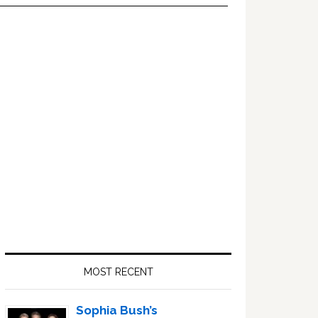
Primary
Sidebar
MOST RECENT
Sophia Bush’s