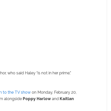
hor, who said Haley “is not in her prime,”
rn to the TV show
on Monday, February 20,
r him alongside
Poppy Harlow
and
Kaitlan