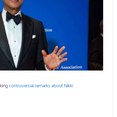
aking
controversial remarks about
Nikki