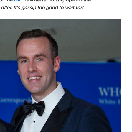
ffer. It's gossip too good to wait for!