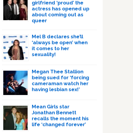
girlfriend ‘proud’ the
actress has opened up
about coming out as
queer
Mel B declares she’ll
‘always be open’ when
it comes to her
sexuality!
Megan Thee Stallion
being sued for ‘forcing
cameraman watch her
having lesbian sex!’
Mean Girls star
Jonathan Bennett
recalls the moment his
life ‘changed forever’