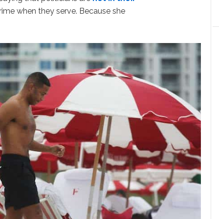
prime when they serve. Because she