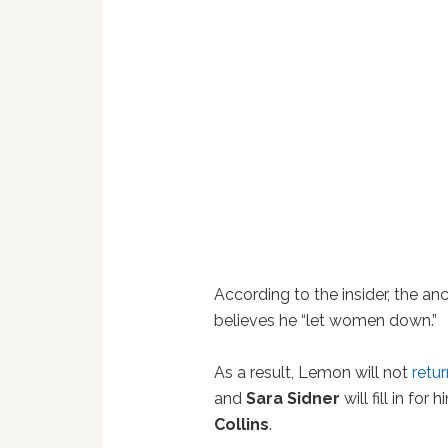
According to the insider, the anc
believes he “let women down.”
As a result, Lemon will not
retu
and
Sara Sidner
will fill in fo
Collins
.