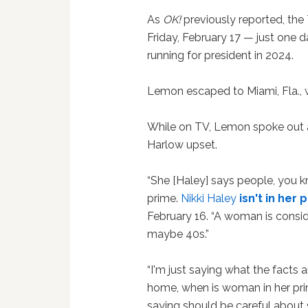
As
OK!
previously reported, the 
Friday, February 17 — just one d
running for president in 2024.
Lemon escaped to Miami, Fla., w
While on TV, Lemon spoke out a
Harlow upset.
“She [Haley] says people, you kn
prime.
Nikki Haley
isn't in her 
February 16. “A woman is consid
maybe 40s.”
“I'm just saying what the facts 
home, when is woman in her prim
saying should be careful about s