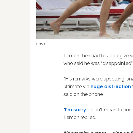
mega
Lemon then had to apologize w
who said he was “disappointed
“His remarks were upsetting, un
ultimately a
huge distraction
said on the phone.
“
I'm sorry
. I didn't mean to hur
Lemon replied.
Never miss a story — sign up 