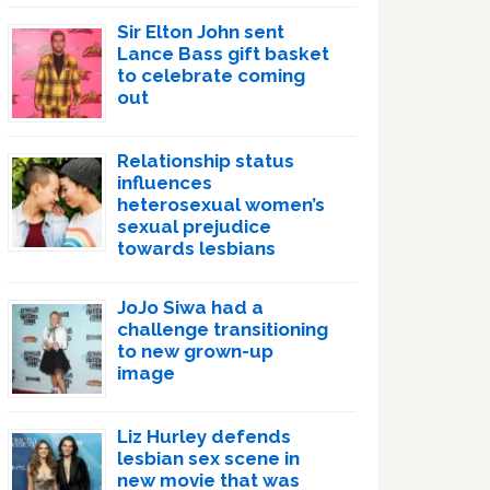
Sir Elton John sent
Lance Bass gift basket
to celebrate coming
out
Relationship status
influences
heterosexual women’s
sexual prejudice
towards lesbians
JoJo Siwa had a
challenge transitioning
to new grown-up
image
Liz Hurley defends
lesbian sex scene in
new movie that was