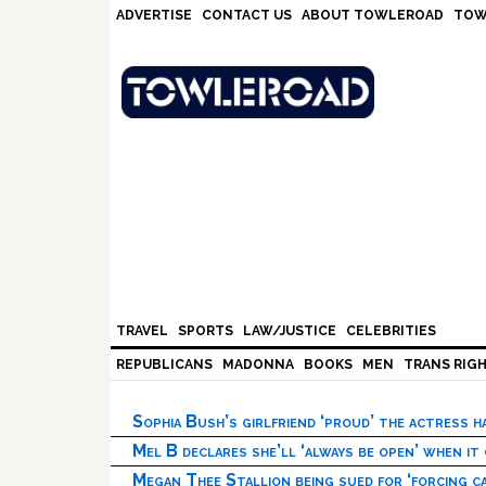
Skip
Skip
Skip
Skip
ADVERTISE
CONTACT US
ABOUT TOWLEROAD
TOW
to
to
to
to
primary
main
primary
footer
navigation
content
sidebar
TRAVEL
SPORTS
LAW/JUSTICE
CELEBRITIES
REPUBLICANS
MADONNA
BOOKS
MEN
TRANS RIG
Sophia Bush’s girlfriend ‘proud’ the actress 
Mel B declares she’ll ‘always be open’ when it
Megan Thee Stallion being sued for ‘forcing ca