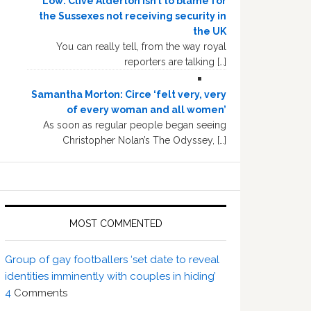
Low: Clive Alderton isn’t to blame for
the Sussexes not receiving security in
the UK
You can really tell, from the way royal
reporters are talking […]
Samantha Morton: Circe ‘felt very, very
of every woman and all women’
As soon as regular people began seeing
Christopher Nolan’s The Odyssey, […]
MOST COMMENTED
Group of gay footballers ‘set date to reveal
identities imminently with couples in hiding’
4
Comments