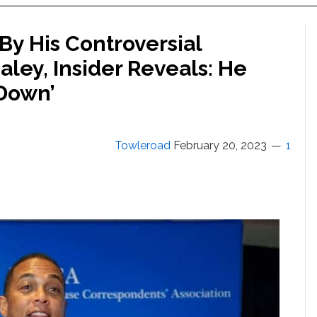
By His Controversial
ley, Insider Reveals: He
Down’
Towleroad
February 20, 2023
1