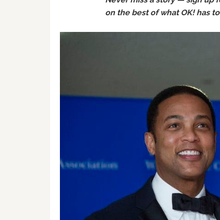
on the best of what OK! has to o