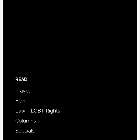
READ
Travel
Film
Law – LGBT Rights
Columns
Specials