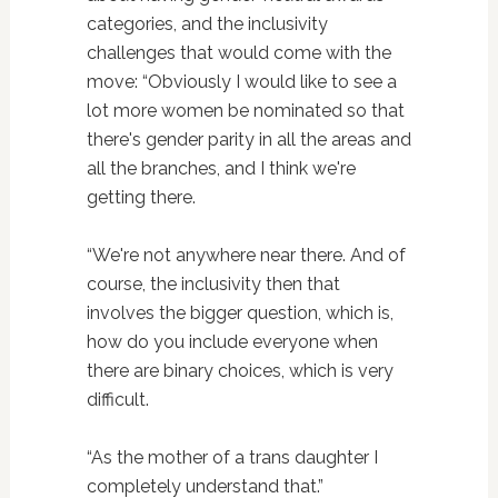
categories, and the inclusivity
challenges that would come with the
move: “Obviously I would like to see a
lot more women be nominated so that
there's gender parity in all the areas and
all the branches, and I think we're
getting there.
“We're not anywhere near there. And of
course, the inclusivity then that
involves the bigger question, which is,
how do you include everyone when
there are binary choices, which is very
difficult.
“As the mother of a trans daughter I
completely understand that.”