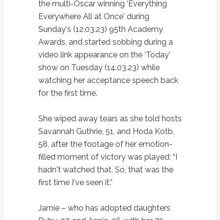
the multi-Oscar winning ‘Everything
Everywhere All at Once' during
Sunday's (12.03.23) 95th Academy
Awards, and started sobbing during a
video link appearance on the ‘Today'
show on Tuesday (14.03.23) while
watching her acceptance speech back
for the first time.
She wiped away tears as she told hosts
Savannah Guthrie, 51, and Hoda Kotb,
58, after the footage of her emotion-
filled moment of victory was played: “I
hadn't watched that. So, that was the
first time I've seen it.”
Jamie – who has adopted daughters