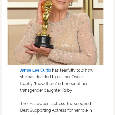
Jamie Lee Curtis
has tearfully told how
she has decided to call her Oscar
trophy “they/them” in honour of her
transgender daughter Ruby.
The ‘Halloween' actress, 64, scooped
Best Supporting Actress for her role in