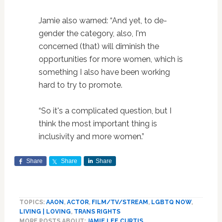
Jamie also warned: “And yet, to de-
gender the category, also, I'm
concerned (that) will diminish the
opportunities for more women, which is
something I also have been working
hard to try to promote.
“So it's a complicated question, but I
think the most important thing is
inclusivity and more women.”
Share
Share
Share
TOPICS:
AAON
,
ACTOR
,
FILM/TV/STREAM
,
LGBTQ NOW
,
LIVING | LOVING
,
TRANS RIGHTS
MORE POSTS ABOUT:
JAMIE LEE CURTIS