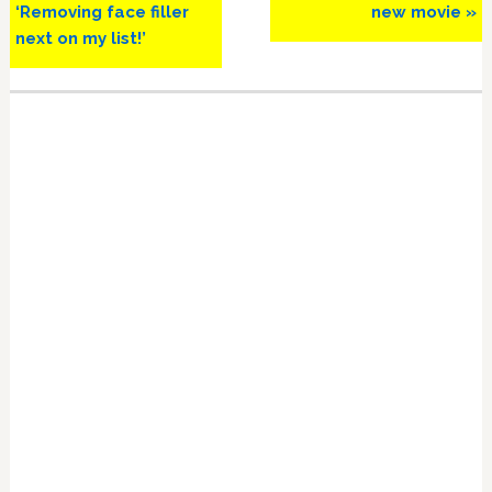
‘Removing face filler
new movie »
next on my list!’