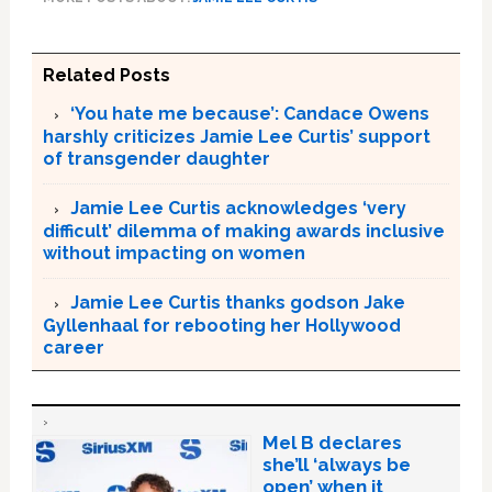
Related Posts
‘You hate me because’: Candace Owens
harshly criticizes Jamie Lee Curtis’ support
of transgender daughter
Jamie Lee Curtis acknowledges ‘very
difficult’ dilemma of making awards inclusive
without impacting on women
Jamie Lee Curtis thanks godson Jake
Gyllenhaal for rebooting her Hollywood
career
Mel B declares
she’ll ‘always be
open’ when it