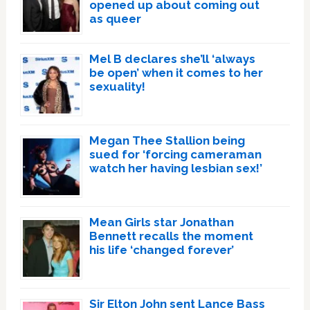
opened up about coming out
as queer
Mel B declares she’ll ‘always
be open’ when it comes to her
sexuality!
Megan Thee Stallion being
sued for ‘forcing cameraman
watch her having lesbian sex!’
Mean Girls star Jonathan
Bennett recalls the moment
his life ‘changed forever’
Sir Elton John sent Lance Bass