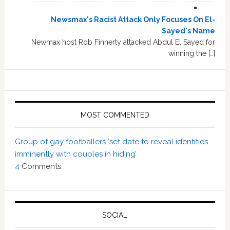
Newsmax's Racist Attack Only Focuses On El-
Sayed's Name
Newmax host Rob Finnerty attacked Abdul El Sayed for
winning the […]
MOST COMMENTED
Group of gay footballers ‘set date to reveal identities
imminently with couples in hiding’
4
Comments
SOCIAL