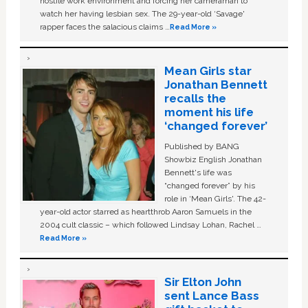
hostile work environment and forcing her cameraman to
watch her having lesbian sex. The 29-year-old ‘Savage'
rapper faces the salacious claims …
Read More »
Mean Girls star
Jonathan Bennett
recalls the
moment his life
‘changed forever’
Published by BANG
Showbiz English Jonathan
Bennett's life was
“changed forever” by his
role in ‘Mean Girls'. The 42-
year-old actor starred as heartthrob Aaron Samuels in the
2004 cult classic – which followed Lindsay Lohan, Rachel …
Read More »
Sir Elton John
sent Lance Bass