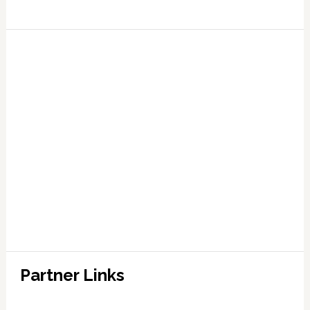
Partner Links