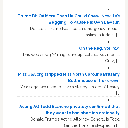
Trump Bit Off More Than He Could Chew: Now He’s
Begging To Pause His Own Lawsuit
Donald J. Trump has filed an emergency motion
asking a federal […]
On the Rag, Vol. 919
This week's rag 'n' mag roundup features Kevin de la
Cruz, […]
Miss USA org stripped Miss North Carolina Brittany
Boltinhouse of her crown
Years ago, we used to have a steady stream of beauty
[…]
Acting AG Todd Blanche privately confirmed that
they want to ban abortion nationally
Donald Trump’s Acting Attorney General is Todd
Blanche. Blanche stepped in […]