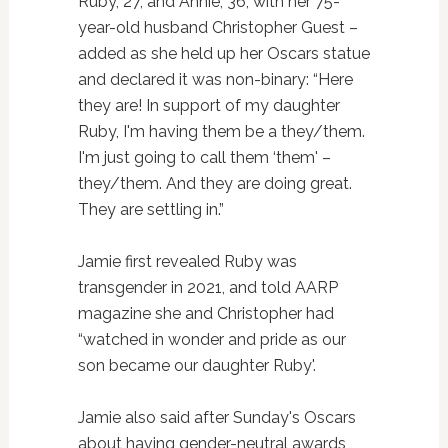
Ruby, 27, and Annie, 36, with her 75-
year-old husband Christopher Guest –
added as she held up her Oscars statue
and declared it was non-binary: “Here
they are! In support of my daughter
Ruby, I'm having them be a they/them.
I'm just going to call them ‘them' –
they/them. And they are doing great.
They are settling in.”
Jamie first revealed Ruby was
transgender in 2021, and told AARP
magazine she and Christopher had
“watched in wonder and pride as our
son became our daughter Ruby'.
Jamie also said after Sunday's Oscars
about having gender-neutral awards