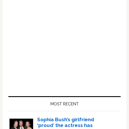
Primary
Sidebar
MOST RECENT
Sophia Bush’s girlfriend
‘proud’ the actress has