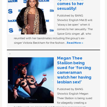
comes to her
sexuality!
Published by BANG
Showbiz English Mel B will
“always be open” when it
comes to her sexuality. The
Spice Girls singer, 48, who
reunited with her bandmates including the group's ex-
singer Victoria Beckham for the fashion …
Read More »
Megan Thee
Stallion being
sued for ‘forcing
cameraman
watch her having
lesbian sex!’
Published by BANG
Showbiz English Megan
Thee Stallion is being sued
for allegedly creating a