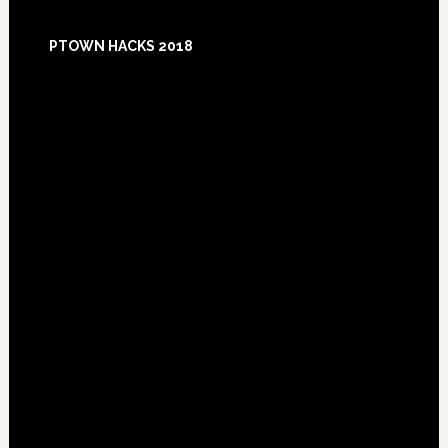
Footer
PTOWN HACKS 2018