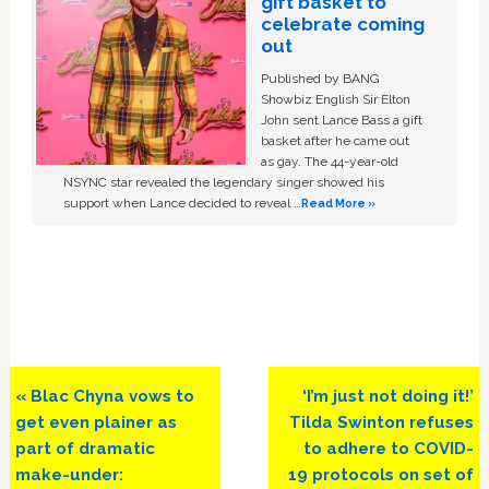
gift basket to
celebrate coming
out
Published by BANG
Showbiz English Sir Elton
John sent Lance Bass a gift
basket after he came out
as gay. The 44-year-old
NSYNC star revealed the legendary singer showed his
support when Lance decided to reveal …
Read More »
Previous
Next
« Blac Chyna vows to
‘I’m just not doing it!’
Post:
Post:
get even plainer as
Tilda Swinton refuses
part of dramatic
to adhere to COVID-
make-under:
19 protocols on set of