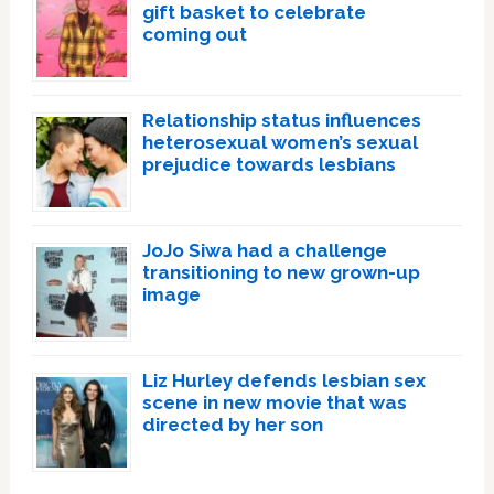
gift basket to celebrate
coming out
Relationship status influences
heterosexual women’s sexual
prejudice towards lesbians
JoJo Siwa had a challenge
transitioning to new grown-up
image
Liz Hurley defends lesbian sex
scene in new movie that was
directed by her son