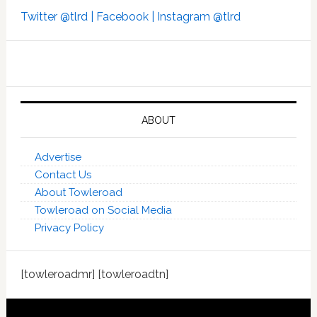
Twitter @tlrd |
Facebook |
Instagram @tlrd
ABOUT
Advertise
Contact Us
About Towleroad
Towleroad on Social Media
Privacy Policy
[towleroadmr] [towleroadtn]