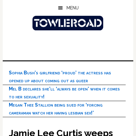
Skip
Skip
Skip
MENU
to
to
to
main
primary
footer
content
sidebar
Sophia Bush’s girlfriend ‘proud’ the actress has
opened up about coming out as queer
Mel B declares she’ll ‘always be open’ when it comes
to her sexuality!
Megan Thee Stallion being sued for ‘forcing
cameraman watch her having lesbian sex!’
Jamie Lee Curtis weeps