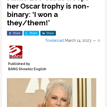
her Oscar trophy is non-
binary: ‘I won a
they/them!’
Share
Share
Share
Towleroad
March 14, 2023
0
Published by
BANG Showbiz English