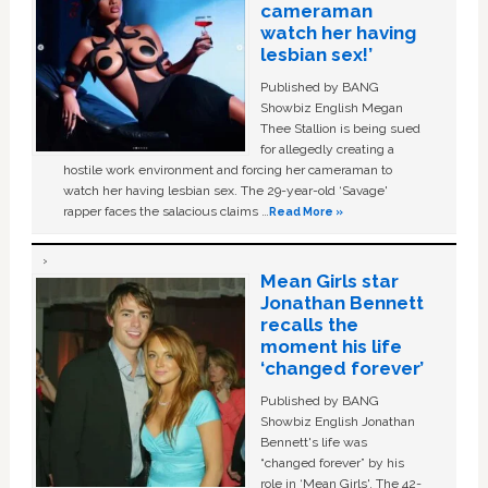
cameraman
watch her having
lesbian sex!’
Published by BANG
Showbiz English Megan
Thee Stallion is being sued
for allegedly creating a
hostile work environment and forcing her cameraman to
watch her having lesbian sex. The 29-year-old ‘Savage'
rapper faces the salacious claims …
Read More »
Mean Girls star
Jonathan Bennett
recalls the
moment his life
‘changed forever’
Published by BANG
Showbiz English Jonathan
Bennett's life was
“changed forever” by his
role in ‘Mean Girls'. The 42-