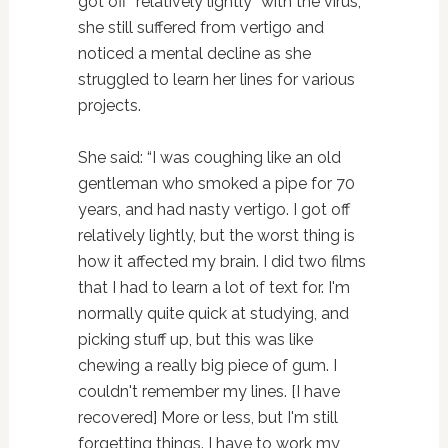
got off “relatively lightly” with the virus,
she still suffered from vertigo and
noticed a mental decline as she
struggled to learn her lines for various
projects.
She said: “I was coughing like an old
gentleman who smoked a pipe for 70
years, and had nasty vertigo. I got off
relatively lightly, but the worst thing is
how it affected my brain. I did two films
that I had to learn a lot of text for. I'm
normally quite quick at studying, and
picking stuff up, but this was like
chewing a really big piece of gum. I
couldn't remember my lines. [I have
recovered] More or less, but I'm still
forgetting things. I have to work my