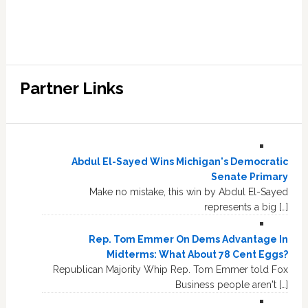
Partner Links
Abdul El-Sayed Wins Michigan's Democratic
Senate Primary
Make no mistake, this win by Abdul El-Sayed
represents a big […]
Rep. Tom Emmer On Dems Advantage In
Midterms: What About 78 Cent Eggs?
Republican Majority Whip Rep. Tom Emmer told Fox
Business people aren't […]