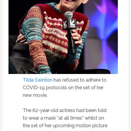
Tilda Swinton
has refused to adhere to
COVID-19 protocols on the set of her
new movie.
The 62-year-old actress had been told
to wear a mask “at all times” whilst on
the set of her upcoming motion picture