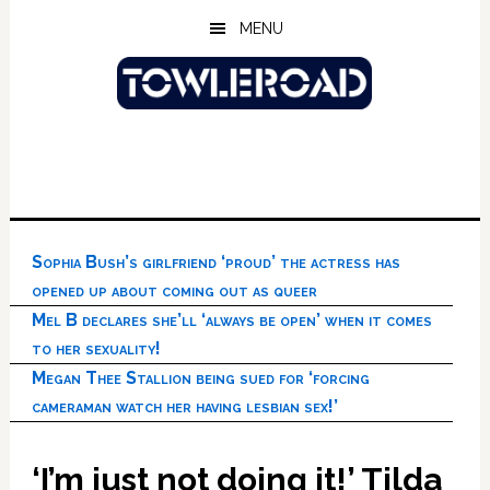
Skip
Skip
Skip
MENU
to
to
to
main
primary
footer
content
sidebar
Sophia Bush’s girlfriend ‘proud’ the actress has
opened up about coming out as queer
Mel B declares she’ll ‘always be open’ when it comes
to her sexuality!
Megan Thee Stallion being sued for ‘forcing
cameraman watch her having lesbian sex!’
‘I’m just not doing it!’ Tilda