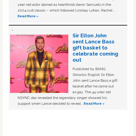
year-old actor starred as heartthrob Aaron Samuels in the
2004 cult classic – which followed Lindsay Lohan, Rachel …
Read More »
Sir Elton John
sent Lance Bass
gift basket to
celebrate coming
out
Published by BANG
Showbiz English Sir Elton
John sent Lance Bass a gift
basket after he came out
as gay. The 44-year-old
NSYNC star revealed the legendary singer showed his
support when Lance decided to reveal …
Read More »