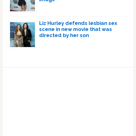
Liz Hurley defends lesbian sex
scene in new movie that was
directed by her son