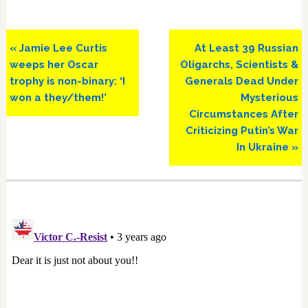
Previous
Next
« Jamie Lee Curtis
At Least 39 Russian
Post:
Post:
weeps her Oscar
Oligarchs, Scientists &
trophy is non-binary: ‘I
Generals Dead Under
won a they/them!’
Mysterious
Circumstances After
Criticizing Putin’s War
In Ukraine »