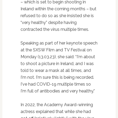
– which is set to begin shooting in
Ireland within the coming months – but
refused to do so as she insisted she is
“very healthy” despite having
contracted the virus multiple times.
Speaking as part of her keynote speech
at the SXSW Film and TV Festival on
Monday (13.03.23), she said: “I'm about
to shoot a picture in Ireland, and I was
told to wear a mask at all times, and
I'm not. I'm sure this is being recorded.
I've had COVID-19 multiple times so
I'm full of antibodies and very healthy.”
In 2022, the Academy Award-winning
actress explained that while she had