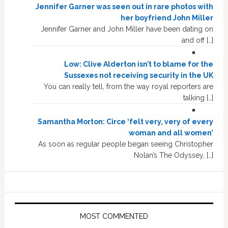
Jennifer Garner was seen out in rare photos with
her boyfriend John Miller
Jennifer Garner and John Miller have been dating on
and off […]
Low: Clive Alderton isn’t to blame for the
Sussexes not receiving security in the UK
You can really tell, from the way royal reporters are
talking […]
Samantha Morton: Circe ‘felt very, very of every
woman and all women’
As soon as regular people began seeing Christopher
Nolan’s The Odyssey, […]
MOST COMMENTED