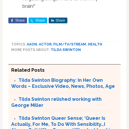
brain!”
Share
Share
Share
TOPICS:
AAON
,
ACTOR
,
FILM/TV/STREAM
,
HEALTH
MORE POSTS ABOUT:
TILDA SWINTON
Related Posts
Tilda Swinton Biography: In Her Own
Words – Exclusive Video, News, Photos, Age
Tilda Swinton relished working with
George Miller
Tilda Swinton Queer Sense; ‘Queer Is
Actually, For Me, To Do With Sensibility…I