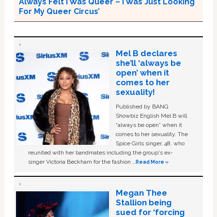
Always Felt I Was Queer – I Was Just Looking
For My Queer Circus’
Mel B declares
she’ll ‘always be
open’ when it
comes to her
sexuality!
Published by BANG
Showbiz English Mel B will
“always be open” when it
comes to her sexuality. The
Spice Girls singer, 48, who
reunited with her bandmates including the group's ex-
singer Victoria Beckham for the fashion …
Read More »
Megan Thee
Stallion being
sued for ‘forcing