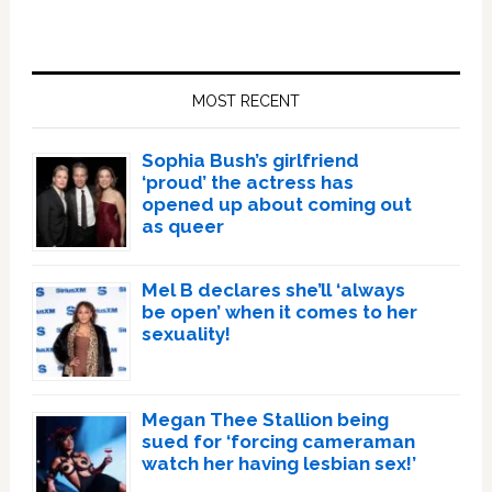
Primary
Sidebar
MOST RECENT
Sophia Bush’s girlfriend
‘proud’ the actress has
opened up about coming out
as queer
Mel B declares she’ll ‘always
be open’ when it comes to her
sexuality!
Megan Thee Stallion being
sued for ‘forcing cameraman
watch her having lesbian sex!’