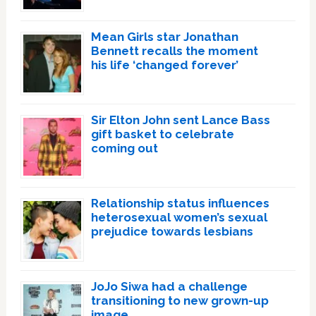
Mean Girls star Jonathan
Bennett recalls the moment
his life ‘changed forever’
Sir Elton John sent Lance Bass
gift basket to celebrate
coming out
Relationship status influences
heterosexual women’s sexual
prejudice towards lesbians
JoJo Siwa had a challenge
transitioning to new grown-up
image