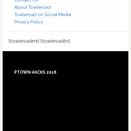
Contact Us
About Towleroad
Towleroad on Social Media
Privacy Policy
[towleroadmr] [towleroadtn]
Footer
PTOWN HACKS 2018