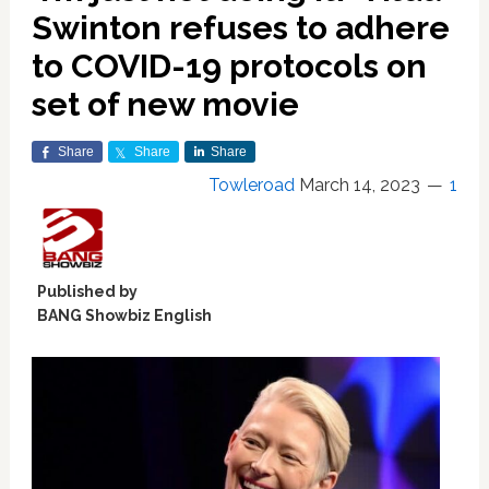
Swinton refuses to adhere
to COVID-19 protocols on
set of new movie
Share
Share
Share
Towleroad
March 14, 2023
1
Published by
BANG Showbiz English