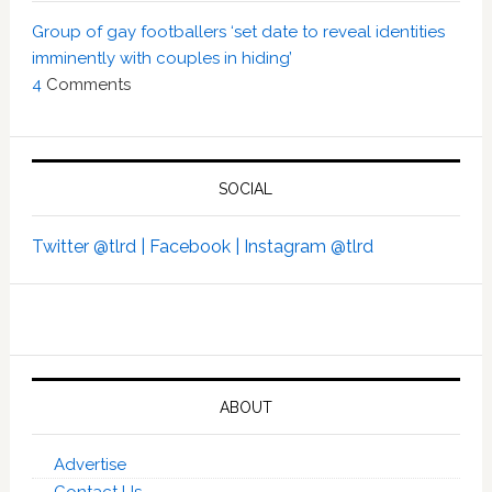
Group of gay footballers ‘set date to reveal identities
imminently with couples in hiding’
4
Comments
SOCIAL
Twitter @tlrd |
Facebook |
Instagram @tlrd
ABOUT
Advertise