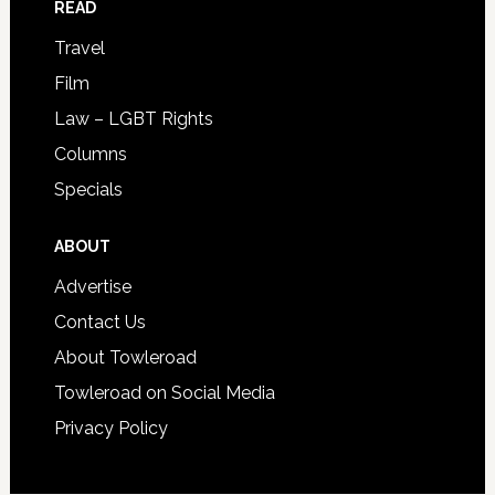
READ
Travel
Film
Law – LGBT Rights
Columns
Specials
ABOUT
Advertise
Contact Us
About Towleroad
Towleroad on Social Media
Privacy Policy