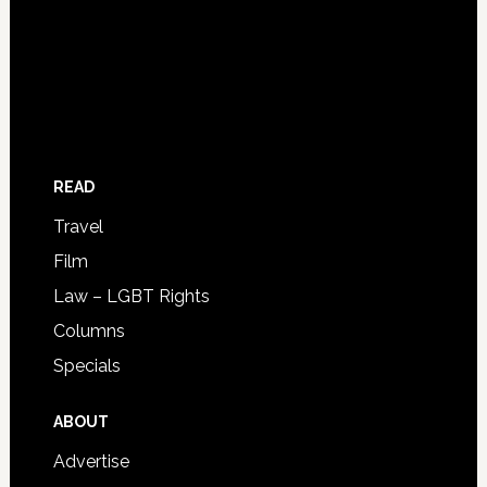
READ
Travel
Film
Law – LGBT Rights
Columns
Specials
ABOUT
Advertise