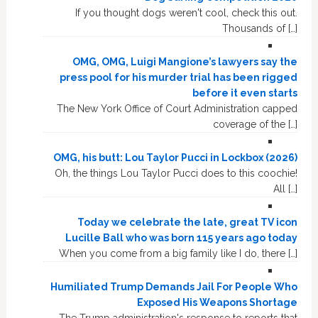
If you thought dogs weren't cool, check this out.
Thousands of […]
OMG, OMG, Luigi Mangione’s lawyers say the
press pool for his murder trial has been rigged
before it even starts
The New York Office of Court Administration capped
coverage of the […]
OMG, his butt: Lou Taylor Pucci in Lockbox (2026)
Oh, the things Lou Taylor Pucci does to this coochie!
All […]
Today we celebrate the late, great TV icon
Lucille Ball who was born 115 years ago today
When you come from a big family like I do, there […]
Humiliated Trump Demands Jail For People Who
Exposed His Weapons Shortage