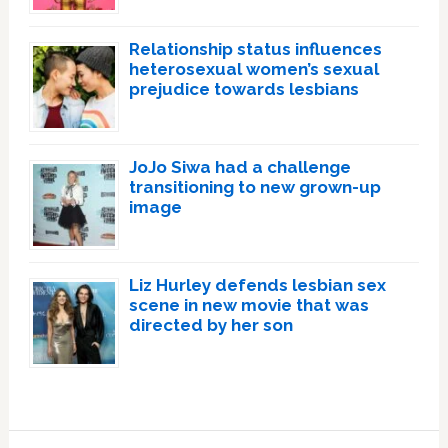
Relationship status influences
heterosexual women’s sexual
prejudice towards lesbians
JoJo Siwa had a challenge
transitioning to new grown-up
image
Liz Hurley defends lesbian sex
scene in new movie that was
directed by her son