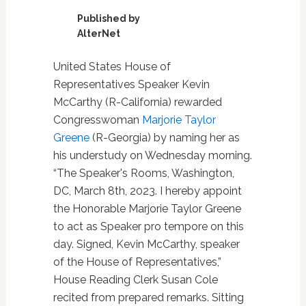
Published by
AlterNet
United States House of
Representatives Speaker Kevin
McCarthy (R-California) rewarded
Congresswoman
Marjorie Taylor
Greene
(R-Georgia) by naming her as
his understudy on Wednesday morning.
“The Speaker's Rooms, Washington,
DC, March 8th, 2023. I hereby appoint
the Honorable Marjorie Taylor Greene
to act as Speaker pro tempore on this
day. Signed, Kevin McCarthy, speaker
of the House of Representatives,”
House Reading Clerk Susan Cole
recited from prepared remarks. Sitting