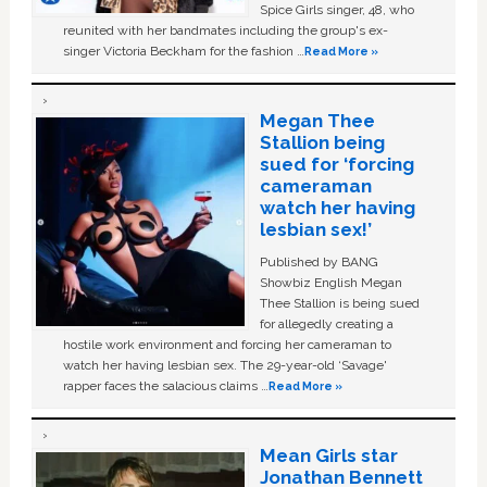
Spice Girls singer, 48, who
reunited with her bandmates including the group's ex-
singer Victoria Beckham for the fashion …
Read More »
Megan Thee
Stallion being
sued for ‘forcing
cameraman
watch her having
lesbian sex!’
Published by BANG
Showbiz English Megan
Thee Stallion is being sued
for allegedly creating a
hostile work environment and forcing her cameraman to
watch her having lesbian sex. The 29-year-old ‘Savage'
rapper faces the salacious claims …
Read More »
Mean Girls star
Jonathan Bennett