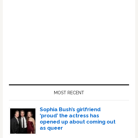
Primary
Sidebar
MOST RECENT
Sophia Bush’s girlfriend
‘proud’ the actress has
opened up about coming out
as queer