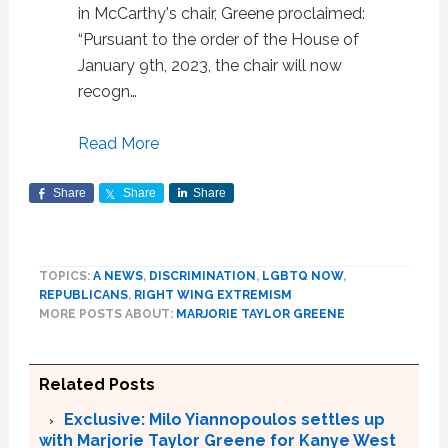
in McCarthy's chair, Greene proclaimed:
“Pursuant to the order of the House of
January 9th, 2023, the chair will now
recogn…
Read More
Share
Share
Share
TOPICS:
A NEWS
,
DISCRIMINATION
,
LGBTQ NOW
,
REPUBLICANS
,
RIGHT WING EXTREMISM
MORE POSTS ABOUT:
MARJORIE TAYLOR GREENE
Related Posts
Exclusive: Milo Yiannopoulos settles up
with Marjorie Taylor Greene for Kanye West