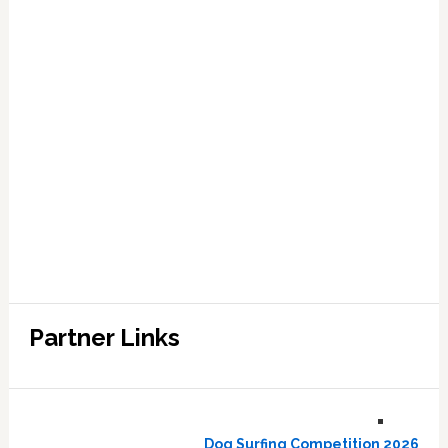
Partner Links
Dog Surfing Competition 2026