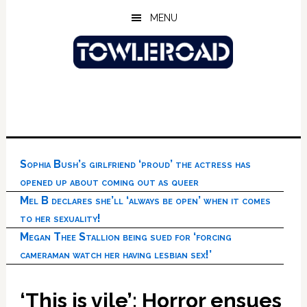
Skip
Skip
Skip
MENU
to
to
to
main
primary
footer
content
sidebar
Sophia Bush’s girlfriend ‘proud’ the actress has
opened up about coming out as queer
Mel B declares she’ll ‘always be open’ when it comes
to her sexuality!
Megan Thee Stallion being sued for ‘forcing
cameraman watch her having lesbian sex!’
‘This is vile’: Horror ensues