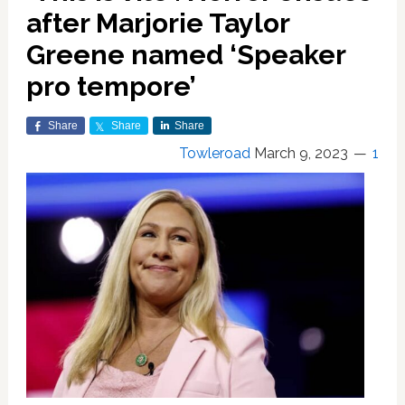
after Marjorie Taylor
Greene named ‘Speaker
pro tempore’
Share
Share
Share
Towleroad
March 9, 2023
1