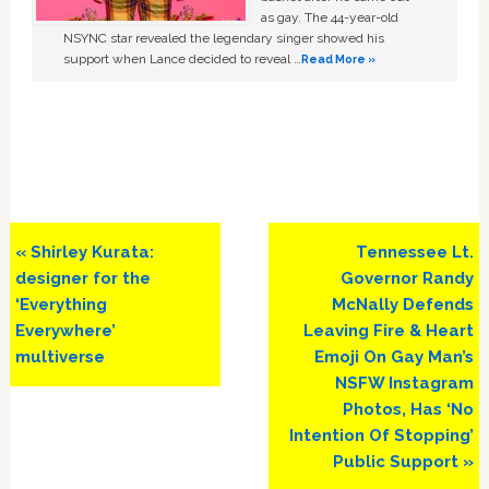
as gay. The 44-year-old
NSYNC star revealed the legendary singer showed his
support when Lance decided to reveal …
Read More »
Previous
Next
« Shirley Kurata:
Tennessee Lt.
Post:
Post:
designer for the
Governor Randy
‘Everything
McNally Defends
Everywhere’
Leaving Fire & Heart
multiverse
Emoji On Gay Man’s
NSFW Instagram
Photos, Has ‘No
Intention Of Stopping’
Public Support »