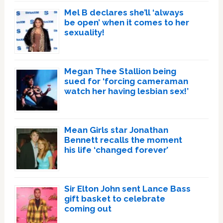
Mel B declares she’ll ‘always
be open’ when it comes to her
sexuality!
Megan Thee Stallion being
sued for ‘forcing cameraman
watch her having lesbian sex!’
Mean Girls star Jonathan
Bennett recalls the moment
his life ‘changed forever’
Sir Elton John sent Lance Bass
gift basket to celebrate
coming out