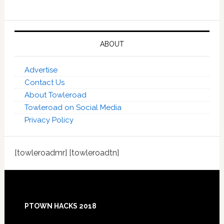
ABOUT
Advertise
Contact Us
About Towleroad
Towleroad on Social Media
Privacy Policy
[towleroadmr] [towleroadtn]
Footer
PTOWN HACKS 2018