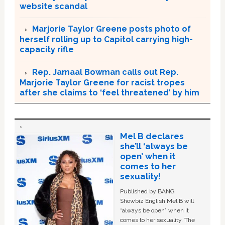
website scandal
Marjorie Taylor Greene posts photo of
herself rolling up to Capitol carrying high-
capacity rifle
Rep. Jamaal Bowman calls out Rep.
Marjorie Taylor Greene for racist tropes
after she claims to ‘feel threatened’ by him
Mel B declares
she’ll ‘always be
open’ when it
comes to her
sexuality!
Published by BANG
Showbiz English Mel B will
“always be open” when it
comes to her sexuality. The