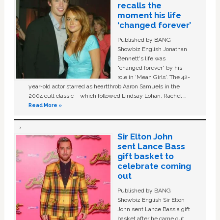
recalls the
moment his life
‘changed forever’
Published by BANG
Showbiz English Jonathan
Bennett's life was
“changed forever” by his
role in ‘Mean Girls'. The 42-
year-old actor starred as heartthrob Aaron Samuels in the
2004 cult classic – which followed Lindsay Lohan, Rachel …
Read More »
Sir Elton John
sent Lance Bass
gift basket to
celebrate coming
out
Published by BANG
Showbiz English Sir Elton
John sent Lance Bass a gift
basket after he came out