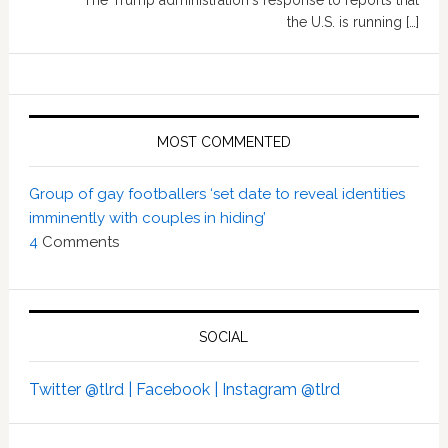
The Trump administration's response to reports that
the U.S. is running […]
MOST COMMENTED
Group of gay footballers ‘set date to reveal identities
imminently with couples in hiding’
4
Comments
SOCIAL
Twitter @tlrd |
Facebook |
Instagram @tlrd