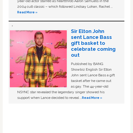
year-old actor starred as heartthrob Aaron Samuels in the
2004 cult classic – which followed Lindsay Lohan, Rachel …
Read More »
Sir Elton John
sent Lance Bass
gift basket to
celebrate coming
out
Published by BANG
Showbiz English Sir Elton
John sent Lance Bass a gift
basket after he came out
as gay. The 44-year-old
NSYNC star revealed the legendary singer showed his
support when Lance decided to reveal …
Read More »