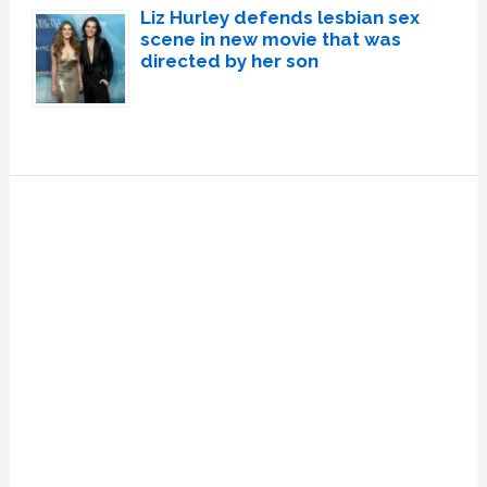
Liz Hurley defends lesbian sex
scene in new movie that was
directed by her son