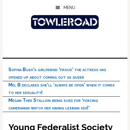
Skip
Skip
Skip
MENU
to
to
to
main
primary
footer
content
sidebar
Sophia Bush’s girlfriend ‘proud’ the actress has
opened up about coming out as queer
Mel B declares she’ll ‘always be open’ when it comes
to her sexuality!
Megan Thee Stallion being sued for ‘forcing
cameraman watch her having lesbian sex!’
Young Federalist Society