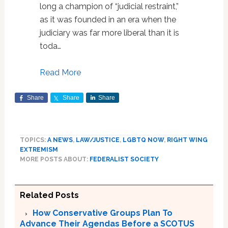
long a champion of “judicial restraint,”
as it was founded in an era when the
judiciary was far more liberal than it is
toda…
Read More
Share
Share
Share
TOPICS:
A NEWS
,
LAW/JUSTICE
,
LGBTQ NOW
,
RIGHT WING
EXTREMISM
MORE POSTS ABOUT:
FEDERALIST SOCIETY
Related Posts
How Conservative Groups Plan To
Advance Their Agendas Before a SCOTUS