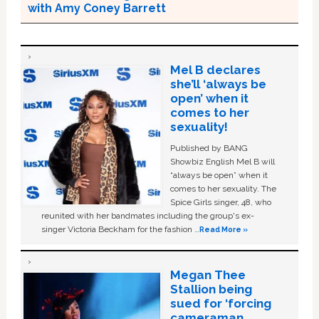
with Amy Coney Barrett
Mel B declares
she’ll ‘always be
open’ when it
comes to her
sexuality!
Published by BANG
Showbiz English Mel B will
“always be open” when it
comes to her sexuality. The
Spice Girls singer, 48, who
reunited with her bandmates including the group's ex-
singer Victoria Beckham for the fashion …
Read More »
Megan Thee
Stallion being
sued for ‘forcing
cameraman