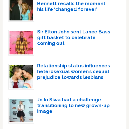
Bennett recalls the moment
his life ‘changed forever’
Sir Elton John sent Lance Bass
gift basket to celebrate
coming out
Relationship status influences
heterosexual women’s sexual
prejudice towards lesbians
JoJo Siwa had a challenge
transitioning to new grown-up
image