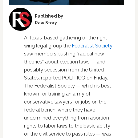
Published by
Raw Story
A Texas-based gathering of the right-
wing legal group the
Federalist Society
saw members pushing “radical new
theories” about election laws — and
possibly secession from the United
States, reported POLITICO on Friday.
The Federalist Society — which is best
known for training an army of
conservative lawyers for jobs on the
federal bench, where they have
undermined everything from abortion
rights to labor laws to the basic ability
of the civil service to pass rules — was