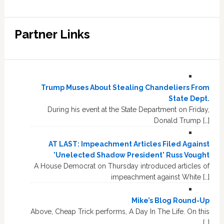
Partner Links
Trump Muses About Stealing Chandeliers From
State Dept.
During his event at the State Department on Friday,
Donald Trump […]
AT LAST: Impeachment Articles Filed Against
'Unelected Shadow President' Russ Vought
A House Democrat on Thursday introduced articles of
impeachment against White […]
Mike’s Blog Round-Up
Above, Cheap Trick performs, A Day In The Life. On this
[…]