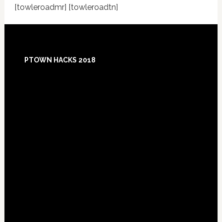
[towleroadmr] [towleroadtn]
Footer
PTOWN HACKS 2018