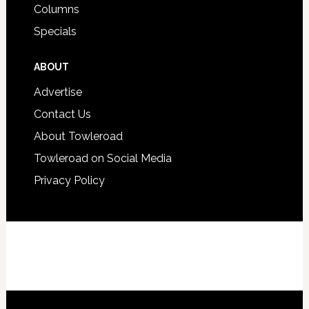
Columns
Specials
ABOUT
Advertise
Contact Us
About Towleroad
Towleroad on Social Media
Privacy Policy