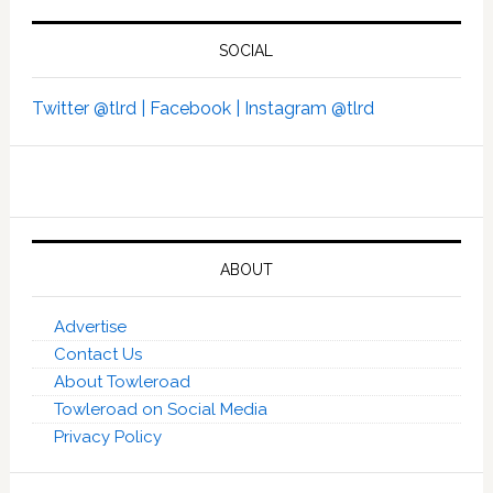
SOCIAL
Twitter @tlrd |
Facebook |
Instagram @tlrd
ABOUT
Advertise
Contact Us
About Towleroad
Towleroad on Social Media
Privacy Policy