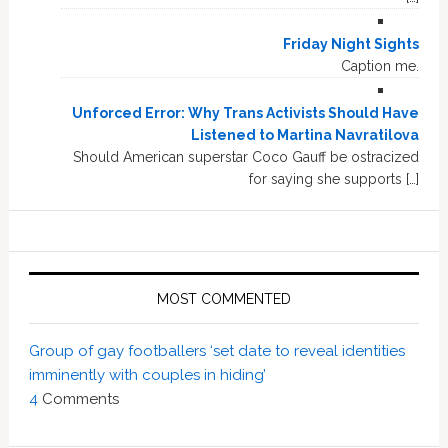
Friday Night Sights
Caption me.
Unforced Error: Why Trans Activists Should Have
Listened to Martina Navratilova
Should American superstar Coco Gauff be ostracized
for saying she supports […]
MOST COMMENTED
Group of gay footballers ‘set date to reveal identities
imminently with couples in hiding’
4
Comments