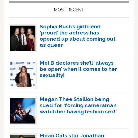
Sidebar
MOST RECENT
Sophia Bush’s girlfriend
‘proud’ the actress has
opened up about coming out
as queer
Mel B declares she’ll ‘always
be open’ when it comes to her
sexuality!
Megan Thee Stallion being
sued for ‘forcing cameraman
watch her having lesbian sex!’
Mean Girls star Jonathan