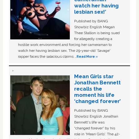
watch her having
lesbian sex!’
Published by BANG
Showbiz English Megan
Thee Stallion is being sued
for allegedly creating a
hostile work environment and forcing her cameraman to
watch her having lesbian sex. The 29-year-old ‘Savage'
rapper faces the salacious claims …
Read More »
Mean Girls star
Jonathan Bennett
recalls the
moment his life
‘changed forever’
Published by BANG
Showbiz English Jonathan
Bennett's life was
“changed forever” by his
role in ‘Mean Girls'. The 42-