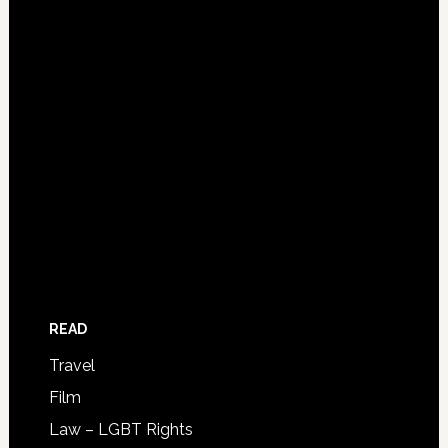
READ
Travel
Film
Law – LGBT Rights