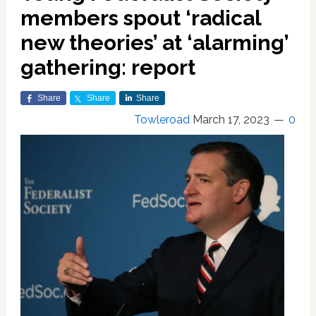
members spout ‘radical
new theories’ at ‘alarming’
gathering: report
Share
Share
Share
Towleroad
March 17, 2023
0