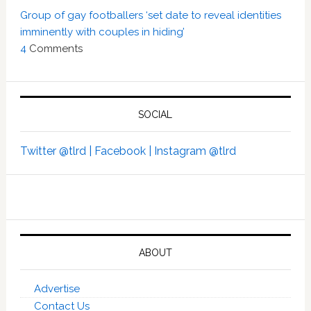
Group of gay footballers ‘set date to reveal identities
imminently with couples in hiding’
4
Comments
SOCIAL
Twitter @tlrd |
Facebook |
Instagram @tlrd
ABOUT
Advertise
Contact Us