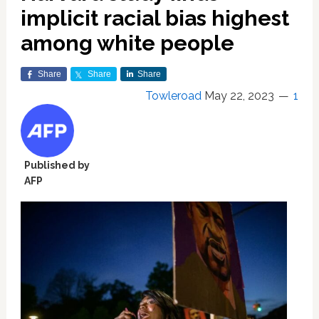
implicit racial bias highest
among white people
Share
Share
Share
Towleroad
May 22, 2023
1
Published by
AFP