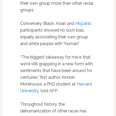
their own group more than other racial
groups.
Conversely, Black, Asian and
Hispanic
participants showed no such bias,
equally associating their own group
and white people with “human.”
“The biggest takeaway for me is that
we're still grappling in a new form with
sentiments that have been around for
centuries,” first author Kirsten
Morehouse, a PhD student at
Harvard
University
, told AFP.
Throughout history, the
dehumanization of other races has