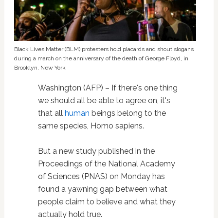
Black Lives Matter (BLM) protesters hold placards and shout slogans
during a march on the anniversary of the death of George Floyd, in
Brooklyn, New York
Washington (AFP) – If there's one thing
we should all be able to agree on, it's
that all
human
beings belong to the
same species, Homo sapiens.
But a new study published in the
Proceedings of the National Academy
of Sciences (PNAS) on Monday has
found a yawning gap between what
people claim to believe and what they
actually hold true.