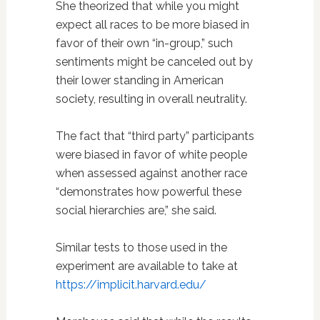
She theorized that while you might
expect all races to be more biased in
favor of their own “in-group,” such
sentiments might be canceled out by
their lower standing in American
society, resulting in overall neutrality.
The fact that “third party” participants
were biased in favor of white people
when assessed against another race
“demonstrates how powerful these
social hierarchies are,” she said.
Similar tests to those used in the
experiment are available to take at
https://implicit.harvard.edu/