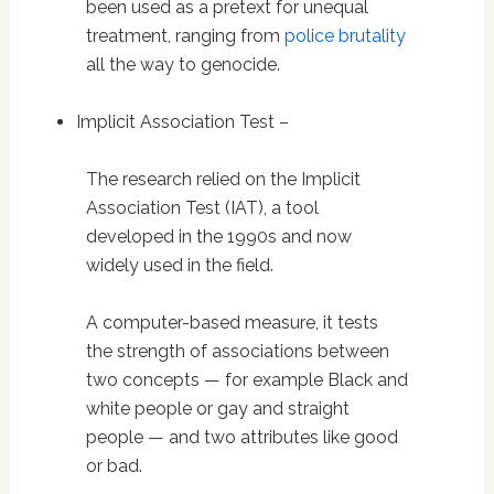
been used as a pretext for unequal
treatment, ranging from
police brutality
all the way to genocide.
Implicit Association Test –
The research relied on the Implicit
Association Test (IAT), a tool
developed in the 1990s and now
widely used in the field.
A computer-based measure, it tests
the strength of associations between
two concepts — for example Black and
white people or gay and straight
people — and two attributes like good
or bad.