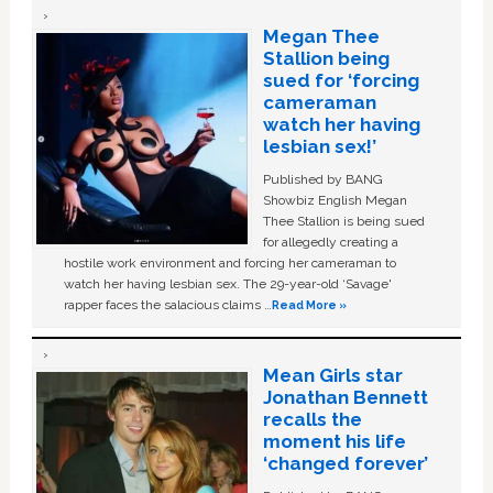
Megan Thee
Stallion being
sued for ‘forcing
cameraman
watch her having
lesbian sex!’
Published by BANG
Showbiz English Megan
Thee Stallion is being sued
for allegedly creating a
hostile work environment and forcing her cameraman to
watch her having lesbian sex. The 29-year-old ‘Savage'
rapper faces the salacious claims …
Read More »
Mean Girls star
Jonathan Bennett
recalls the
moment his life
‘changed forever’