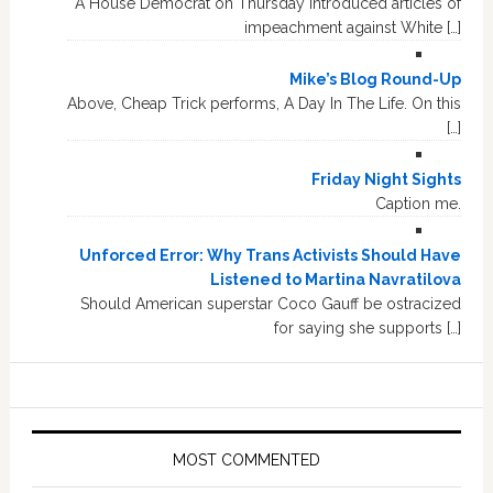
A House Democrat on Thursday introduced articles of
impeachment against White […]
Mike’s Blog Round-Up
Above, Cheap Trick performs, A Day In The Life. On this
[…]
Friday Night Sights
Caption me.
Unforced Error: Why Trans Activists Should Have
Listened to Martina Navratilova
Should American superstar Coco Gauff be ostracized
for saying she supports […]
MOST COMMENTED