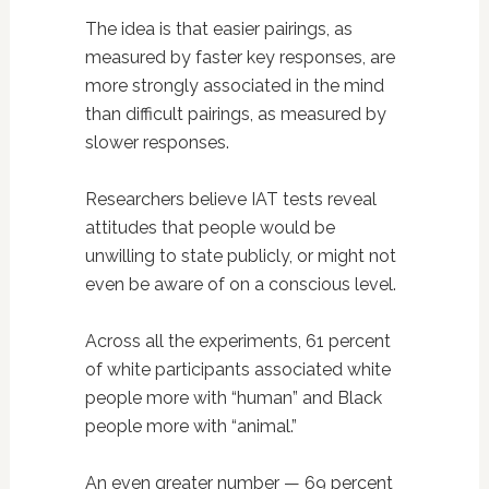
The idea is that easier pairings, as
measured by faster key responses, are
more strongly associated in the mind
than difficult pairings, as measured by
slower responses.
Researchers believe IAT tests reveal
attitudes that people would be
unwilling to state publicly, or might not
even be aware of on a conscious level.
Across all the experiments, 61 percent
of white participants associated white
people more with “human” and Black
people more with “animal.”
An even greater number — 69 percent