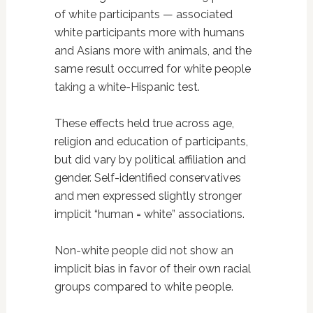
of white participants — associated
white participants more with humans
and Asians more with animals, and the
same result occurred for white people
taking a white-Hispanic test.
These effects held true across age,
religion and education of participants,
but did vary by political affiliation and
gender. Self-identified conservatives
and men expressed slightly stronger
implicit “human = white” associations.
Non-white people did not show an
implicit bias in favor of their own racial
groups compared to white people.