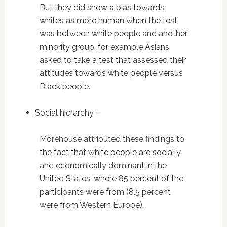
But they did show a bias towards
whites as more human when the test
was between white people and another
minority group, for example Asians
asked to take a test that assessed their
attitudes towards white people versus
Black people.
Social hierarchy –
Morehouse attributed these findings to
the fact that white people are socially
and economically dominant in the
United States, where 85 percent of the
participants were from (8.5 percent
were from Western Europe).