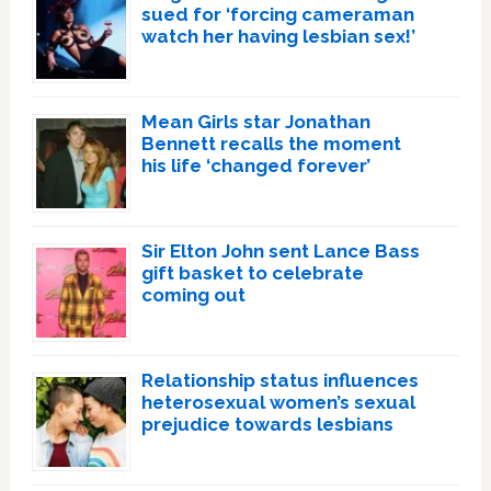
sued for ‘forcing cameraman
watch her having lesbian sex!’
Mean Girls star Jonathan
Bennett recalls the moment
his life ‘changed forever’
Sir Elton John sent Lance Bass
gift basket to celebrate
coming out
Relationship status influences
heterosexual women’s sexual
prejudice towards lesbians