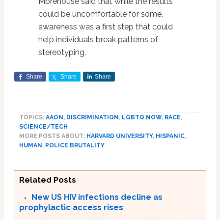
Morehouse said that while the results
could be uncomfortable for some,
awareness was a first step that could
help individuals break patterns of
stereotyping.
Share
Share
Share
TOPICS:
AAON
,
DISCRIMINATION
,
LGBTQ NOW
,
RACE
,
SCIENCE/TECH
MORE POSTS ABOUT:
HARVARD UNIVERSITY
,
HISPANIC
,
HUMAN
,
POLICE BRUTALITY
Related Posts
New US HIV infections decline as
prophylactic access rises