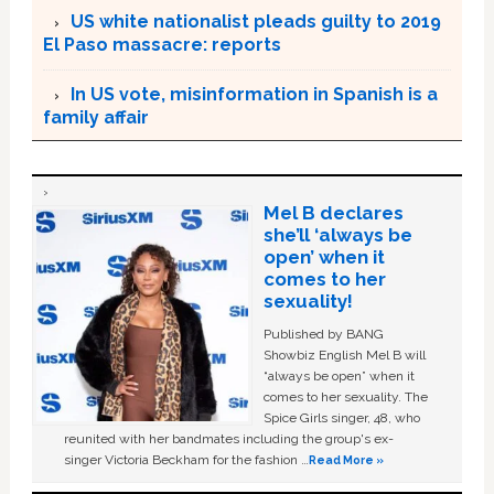
US white nationalist pleads guilty to 2019
El Paso massacre: reports
In US vote, misinformation in Spanish is a
family affair
Mel B declares
she’ll ‘always be
open’ when it
comes to her
sexuality!
Published by BANG
Showbiz English Mel B will
“always be open” when it
comes to her sexuality. The
Spice Girls singer, 48, who
reunited with her bandmates including the group's ex-
singer Victoria Beckham for the fashion …
Read More »