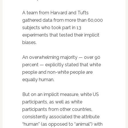
A team from Harvard and Tufts
gathered data from more than 60,000
subjects who took part in 13
experiments that tested their implicit
biases.
An overwhelming majority — over 90
percent — explicitly stated that white
people and non-white people are
equally human.
But on an implicit measure, white US
participants, as well as white
participants from other countries,
consistently associated the attribute
“human” (as opposed to “animal”) with