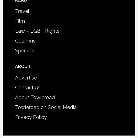
READ
Travel
Film
Law – LGBT Rights
Columns
Specials
ABOUT
Advertise
Contact Us
About Towleroad
Towleroad on Social Media
Privacy Policy