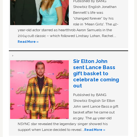
Published by BANG
Showbiz English Jonathan
Bennett's life was
“changed forever” by his
role in ‘Mean Girls'. The 42-
year-old actor starred as heartthrob Aaron Samuels in the
2004 cult classic – which followed Lindsay Lohan, Rachel …
Read More »
Sir Elton John
sent Lance Bass
gift basket to
celebrate coming
out
Published by BANG
Showbiz English Sir Elton
John sent Lance Bass a gift
basket after he came out
as gay. The 44-year-old
NSYNC star revealed the legendary singer showed his
support when Lance decided to reveal …
Read More »