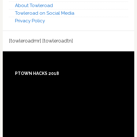
About Towleroad
Towleroad on Social Media
Privacy Policy
[towleroadmr] [towleroadtn]
Footer
PTOWN HACKS 2018