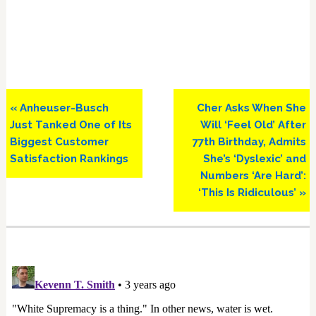
Previous
Next
« Anheuser-Busch
Cher Asks When She
Post:
Post:
Just Tanked One of Its
Will ‘Feel Old’ After
Biggest Customer
77th Birthday, Admits
Satisfaction Rankings
She’s ‘Dyslexic’ and
Numbers ‘Are Hard’:
‘This Is Ridiculous’ »