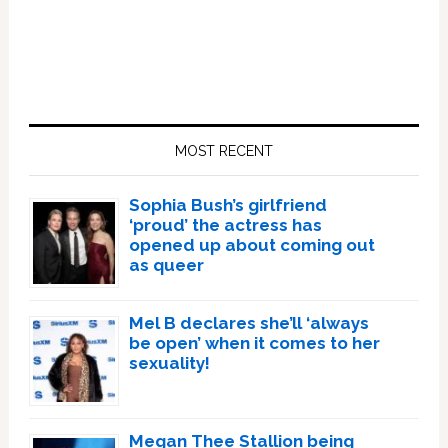
Primary
Sidebar
MOST RECENT
Sophia Bush’s girlfriend
‘proud’ the actress has
opened up about coming out
as queer
Mel B declares she’ll ‘always
be open’ when it comes to her
sexuality!
Megan Thee Stallion being