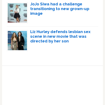
JoJo Siwa had a challenge
transitioning to new grown-up
image
Liz Hurley defends lesbian sex
scene in new movie that was
directed by her son