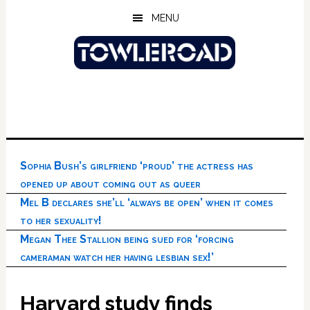
Skip
Skip
Skip
MENU
to
to
to
main
primary
footer
content
sidebar
Sophia Bush’s girlfriend ‘proud’ the actress has
opened up about coming out as queer
Mel B declares she’ll ‘always be open’ when it comes
to her sexuality!
Megan Thee Stallion being sued for ‘forcing
cameraman watch her having lesbian sex!’
Harvard study finds