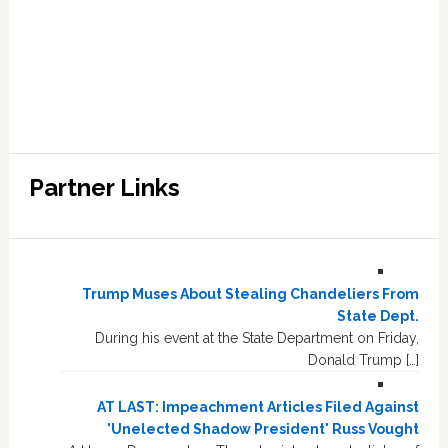
Partner Links
Trump Muses About Stealing Chandeliers From
State Dept.
During his event at the State Department on Friday,
Donald Trump […]
AT LAST: Impeachment Articles Filed Against
'Unelected Shadow President' Russ Vought