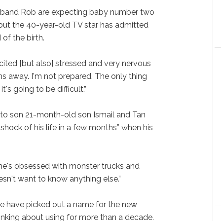
usband Rob are expecting baby number two
but the 40-year-old TV star has admitted
of the birth.
cited [but also] stressed and very nervous
hs away. I'm not prepared. The only thing
t's going to be difficult.”
 to son 21-month-old son Ismail and Tan
 shock of his life in a few months” when his
 he's obsessed with monster trucks and
esn't want to know anything else.”
le have picked out a name for the new
hinking about using for more than a decade.