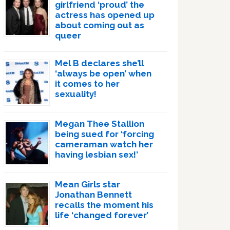
girlfriend ‘proud’ the
actress has opened up
about coming out as
queer
Mel B declares she’ll
‘always be open’ when
it comes to her
sexuality!
Megan Thee Stallion
being sued for ‘forcing
cameraman watch her
having lesbian sex!’
Mean Girls star
Jonathan Bennett
recalls the moment his
life ‘changed forever’