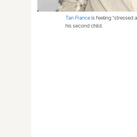
Tan France
is feeling “stressed 
his second child.