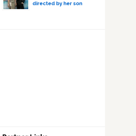
directed by her son