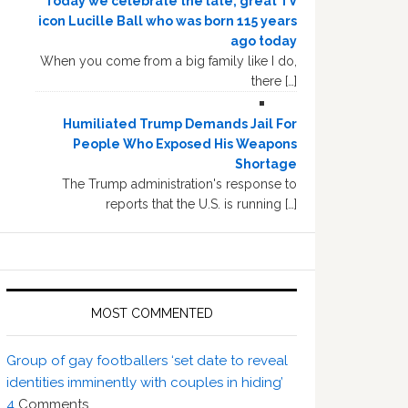
Today we celebrate the late, great TV
icon Lucille Ball who was born 115 years
ago today
When you come from a big family like I do,
there […]
Humiliated Trump Demands Jail For
People Who Exposed His Weapons
Shortage
The Trump administration's response to
reports that the U.S. is running […]
MOST COMMENTED
Group of gay footballers ‘set date to reveal
identities imminently with couples in hiding’
4
Comments