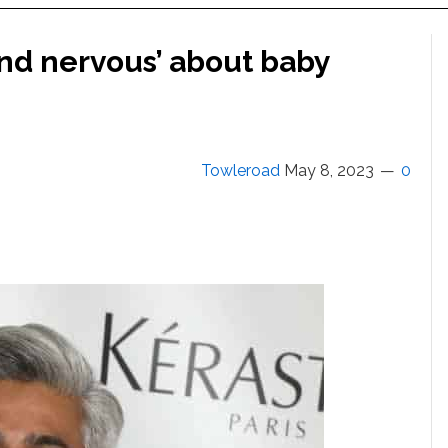
and nervous’ about baby
Towleroad
May 8, 2023
0