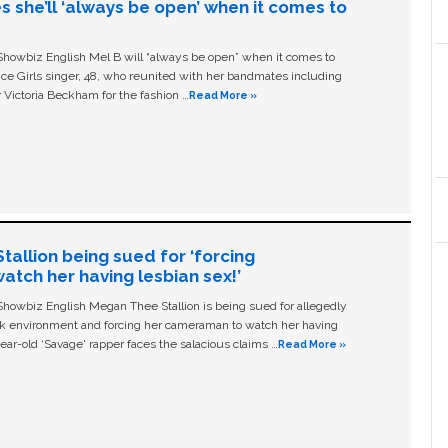
s she’ll ‘always be open’ when it comes to
owbiz English Mel B will “always be open” when it comes to
ice Girls singer, 48, who reunited with her bandmates including
 Victoria Beckham for the fashion …
Read More »
allion being sued for ‘forcing
tch her having lesbian sex!’
owbiz English Megan Thee Stallion is being sued for allegedly
ork environment and forcing her cameraman to watch her having
ear-old ‘Savage' rapper faces the salacious claims …
Read More »