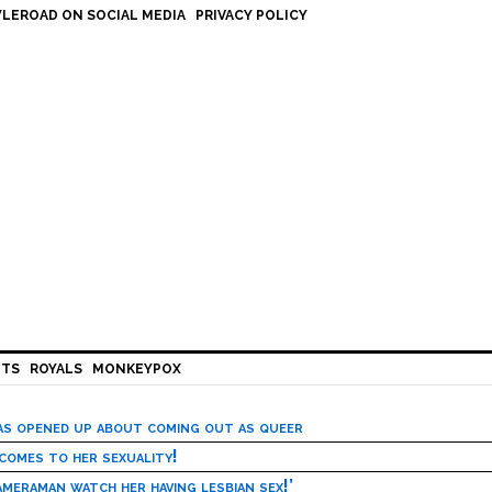
LEROAD ON SOCIAL MEDIA
PRIVACY POLICY
HTS
ROYALS
MONKEYPOX
has opened up about coming out as queer
 comes to her sexuality!
meraman watch her having lesbian sex!’