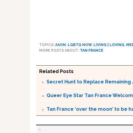
TOPICS:
AAON
,
LGBTQ NOW
,
LIVING | LOVING
,
ME
MORE POSTS ABOUT:
TAN FRANCE
Related Posts
Secret Hunt to Replace Remaining 
Queer Eye Star Tan France Welcom
Tan France ‘over the moon’ to be h