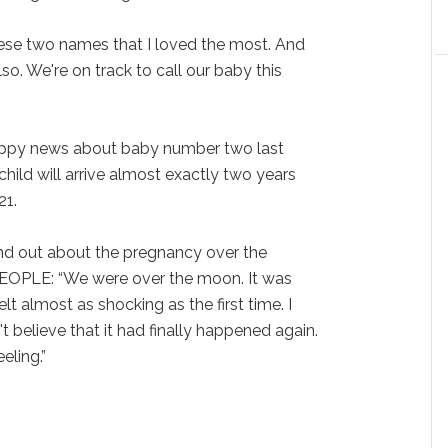
hese two names that I loved the most. And
so. We're on track to call our baby this
appy news about baby number two last
hild will arrive almost exactly two years
21.
nd out about the pregnancy over the
PEOPLE: “We were over the moon. It was
felt almost as shocking as the first time. I
't believe that it had finally happened again.
eling.”