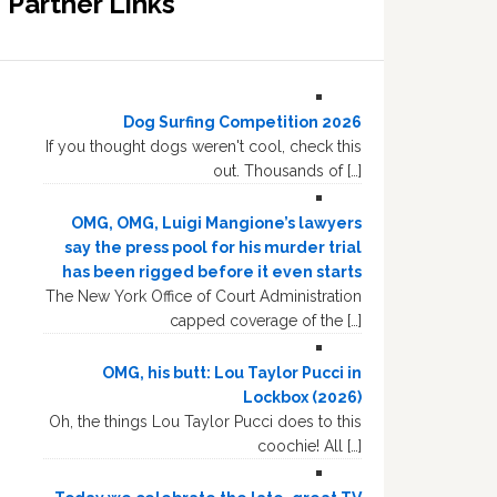
Partner Links
Dog Surfing Competition 2026
If you thought dogs weren't cool, check this
out. Thousands of […]
OMG, OMG, Luigi Mangione’s lawyers
say the press pool for his murder trial
has been rigged before it even starts
The New York Office of Court Administration
capped coverage of the […]
OMG, his butt: Lou Taylor Pucci in
Lockbox (2026)
Oh, the things Lou Taylor Pucci does to this
coochie! All […]