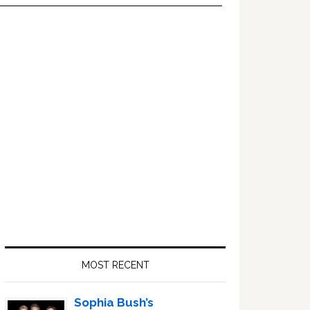
Primary
Sidebar
MOST RECENT
Sophia Bush’s