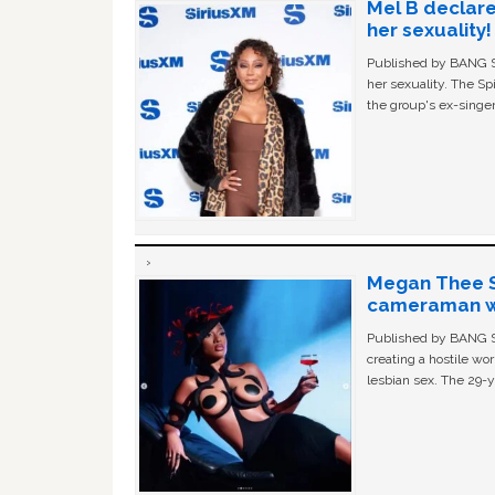
Mel B declare
her sexuality!
Published by BANG Sh
her sexuality. The Sp
the group's ex-singer
Megan Thee St
cameraman wa
Published by BANG Sh
creating a hostile w
lesbian sex. The 29-y