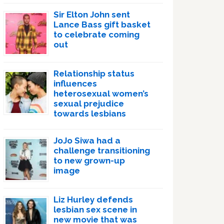
Sir Elton John sent
Lance Bass gift basket
to celebrate coming
out
Relationship status
influences
heterosexual women’s
sexual prejudice
towards lesbians
JoJo Siwa had a
challenge transitioning
to new grown-up
image
Liz Hurley defends
lesbian sex scene in
new movie that was