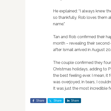
He explained: “I always knew t
so thankfully, Rob loves them al
name.”
Tan and Rob confirmed their h
month – revealing their second c
after Ismail arrived in August 20
The couple confirmed they fou
Christmas holidays, adding to 
the best feeling ever. I mean, it 
was overjoyed, in tears, I couldn
It was just the most incredible fe
Share
Share
Share