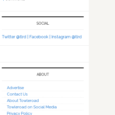
SOCIAL
Twitter @tlrd |
Facebook |
Instagram @tlrd
ABOUT
Advertise
Contact Us
About Towleroad
Towleroad on Social Media
Privacy Policy