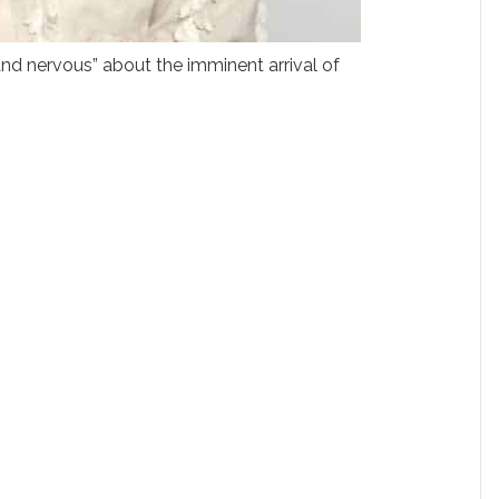
and nervous” about the imminent arrival of