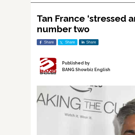
Tan France ‘stressed 
number two
Share
Share
Share
Published by
BANG Showbiz English