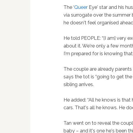
The ‘
Queer
Eye' star and his h
via surrogate over the summer 
he doesn't feel organised ahead 
He told PEOPLE: “[I am] very ex
about it. We're only a few mont
I'm prepared for is knowing that i
The couple are already parents
says the tot is “going to get the
sibling arrives.
He added: “All he knows is that
cars. That's all he knows. He do
Tan went on to reveal the coup
baby – and it's one he's been t