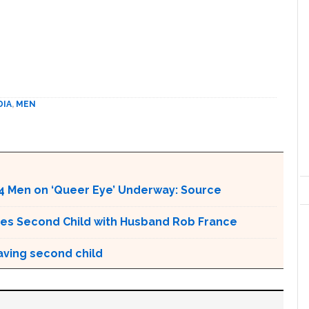
DIA
,
MEN
4 Men on ‘Queer Eye’ Underway: Source
es Second Child with Husband Rob France
aving second child