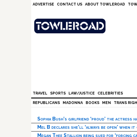
Skip
Skip
Skip
Skip
ADVERTISE
CONTACT US
ABOUT TOWLEROAD
TOW
to
to
to
to
primary
main
primary
footer
navigation
content
sidebar
TRAVEL
SPORTS
LAW/JUSTICE
CELEBRITIES
REPUBLICANS
MADONNA
BOOKS
MEN
TRANS RIG
Sophia Bush’s girlfriend ‘proud’ the actress 
Mel B declares she’ll ‘always be open’ when it
Megan Thee Stallion being sued for ‘forcing ca