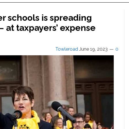
er schools is spreading
— at taxpayers’ expense
Towleroad
June 19, 2023
0