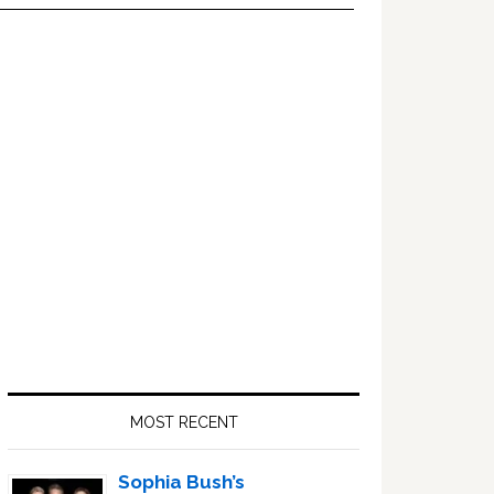
Primary
Sidebar
MOST RECENT
Sophia Bush’s