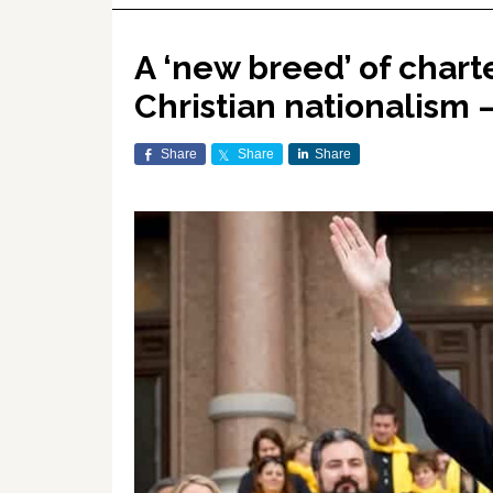
A ‘new breed’ of chart
Christian nationalism 
Share
Share
Share