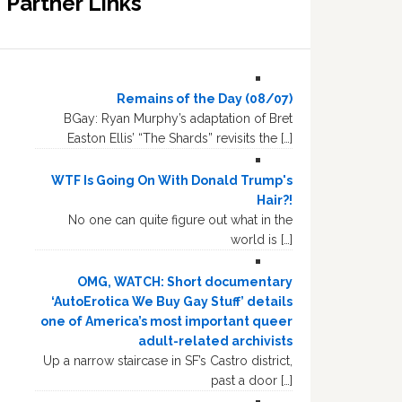
Partner Links
Remains of the Day (08/07)
BGay: Ryan Murphy’s adaptation of Bret
Easton Ellis’ “The Shards” revisits the […]
WTF Is Going On With Donald Trump's
Hair?!
No one can quite figure out what in the
world is […]
OMG, WATCH: Short documentary
‘AutoErotica We Buy Gay Stuff’ details
one of America’s most important queer
adult-related archivists
Up a narrow staircase in SF’s Castro district,
past a door […]