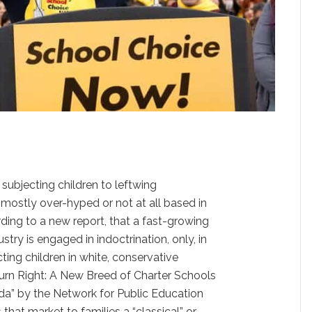
subjecting children to leftwing
 mostly over-hyped or not at all based in
ording to a new report, that a fast-growing
stry is engaged in indoctrination, only, in
cting children in white, conservative
Turn Right: A New Breed of Charter Schools
da” by the Network for Public Education
 that market to families a “classical” or