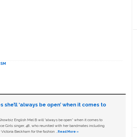
ISM
s she’ll ‘always be open’ when it comes to
owbiz English Mel B will “always be open” when it comes to
ice Girls singer, 48, who reunited with her bandmates including
 Victoria Beckham for the fashion …
Read More »