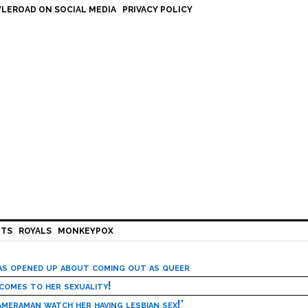
LEROAD ON SOCIAL MEDIA
PRIVACY POLICY
HTS
ROYALS
MONKEYPOX
has opened up about coming out as queer
 comes to her sexuality!
meraman watch her having lesbian sex!’