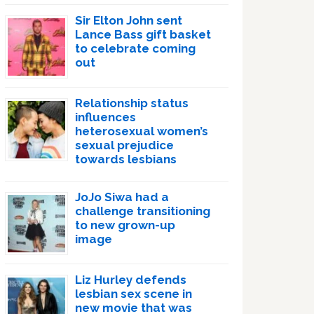
Sir Elton John sent
Lance Bass gift basket
to celebrate coming
out
Relationship status
influences
heterosexual women’s
sexual prejudice
towards lesbians
JoJo Siwa had a
challenge transitioning
to new grown-up
image
Liz Hurley defends
lesbian sex scene in
new movie that was