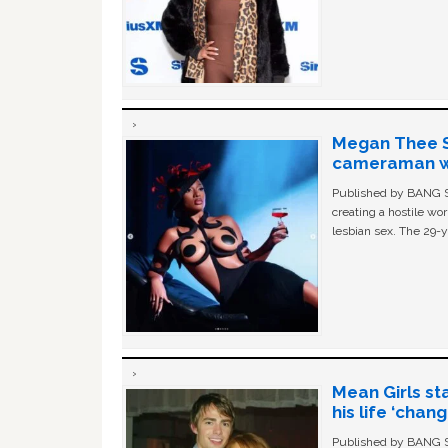
Megan Thee St
cameraman wa
Published by BANG Sh
creating a hostile w
lesbian sex. The 29-y
Mean Girls st
his life ‘chan
Published by BANG Sh