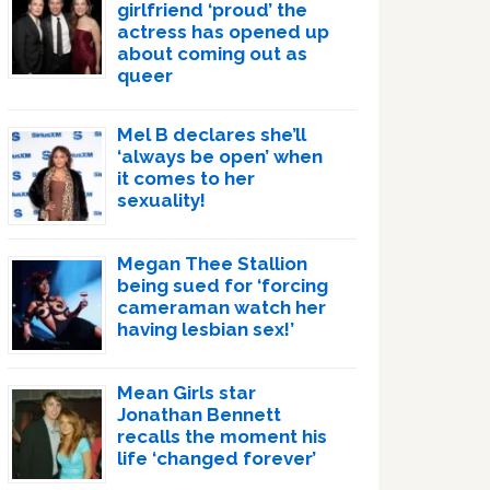
girlfriend ‘proud’ the
actress has opened up
about coming out as
queer
Mel B declares she’ll
‘always be open’ when
it comes to her
sexuality!
Megan Thee Stallion
being sued for ‘forcing
cameraman watch her
having lesbian sex!’
Mean Girls star
Jonathan Bennett
recalls the moment his
life ‘changed forever’