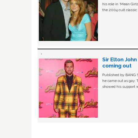
his role in ‘Mean Gir
the 2004 cult classi
Sir Elton Joh
coming out
Published by BANG Sh
he came out as gay. 
showed his support w