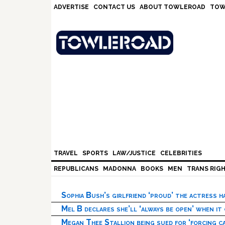
Skip
Skip
Skip
Skip
ADVERTISE
CONTACT US
ABOUT TOWLEROAD
TOW
to
to
to
to
primary
main
primary
footer
navigation
content
sidebar
TRAVEL
SPORTS
LAW/JUSTICE
CELEBRITIES
REPUBLICANS
MADONNA
BOOKS
MEN
TRANS RIG
Sophia Bush’s girlfriend ‘proud’ the actress 
Mel B declares she’ll ‘always be open’ when it
Megan Thee Stallion being sued for ‘forcing ca