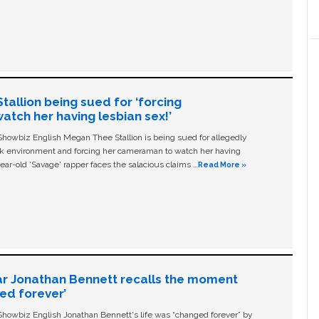
allion being sued for ‘forcing
tch her having lesbian sex!’
owbiz English Megan Thee Stallion is being sued for allegedly
ork environment and forcing her cameraman to watch her having
ear-old ‘Savage' rapper faces the salacious claims …
Read More »
ar Jonathan Bennett recalls the moment
ged forever’
owbiz English Jonathan Bennett's life was “changed forever” by