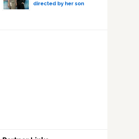
directed by her son