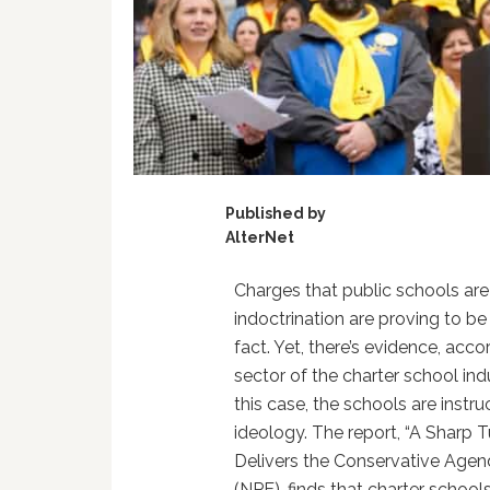
Published by
AlterNet
Charges that public schools are 
indoctrination are proving to be
fact. Yet, there’s evidence, acc
sector of the charter school indu
this case, the schools are instru
ideology. The report, “A Sharp 
Delivers the Conservative Agen
(NPE), finds that charter schools