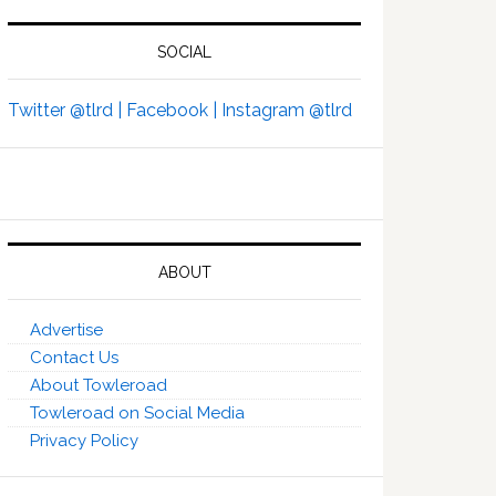
SOCIAL
Twitter @tlrd |
Facebook |
Instagram @tlrd
ABOUT
Advertise
Contact Us
About Towleroad
Towleroad on Social Media
Privacy Policy