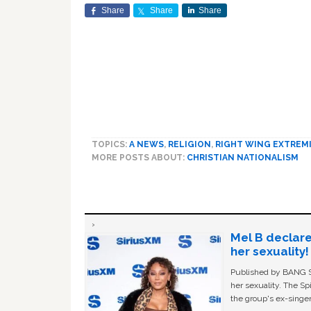
Share
Share
Share
TOPICS:
A NEWS
,
RELIGION
,
RIGHT WING EXTREM
MORE POSTS ABOUT:
CHRISTIAN NATIONALISM
Mel B declare
her sexuality!
Published by BANG Sh
her sexuality. The Sp
the group's ex-singer