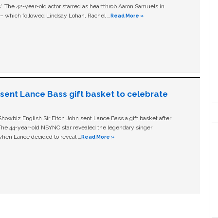
ls'. The 42-year-old actor starred as heartthrob Aaron Samuels in
c – which followed Lindsay Lohan, Rachel …
Read More »
n sent Lance Bass gift basket to celebrate
owbiz English Sir Elton John sent Lance Bass a gift basket after
The 44-year-old NSYNC star revealed the legendary singer
hen Lance decided to reveal …
Read More »