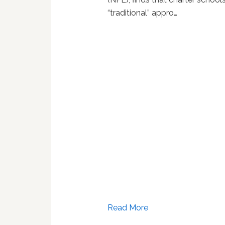
“traditional” appro…
Read More