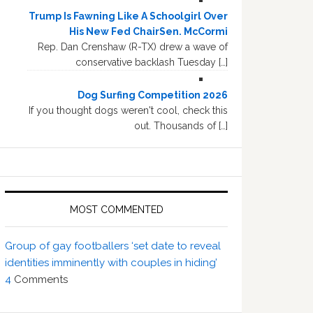
Trump Is Fawning Like A Schoolgirl Over
His New Fed ChairSen. McCormi
Rep. Dan Crenshaw (R-TX) drew a wave of
conservative backlash Tuesday […]
Dog Surfing Competition 2026
If you thought dogs weren't cool, check this
out. Thousands of […]
MOST COMMENTED
Group of gay footballers ‘set date to reveal
identities imminently with couples in hiding’
4
Comments