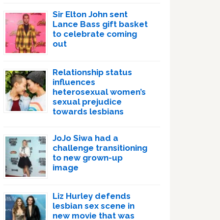
Sir Elton John sent
Lance Bass gift basket
to celebrate coming
out
Relationship status
influences
heterosexual women’s
sexual prejudice
towards lesbians
JoJo Siwa had a
challenge transitioning
to new grown-up
image
Liz Hurley defends
lesbian sex scene in
new movie that was