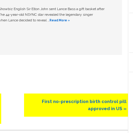
owbiz English Sir Elton John sent Lance Bass a gift basket after
The 44-year-old NSYNC star revealed the legendary singer
hen Lance decided to reveal …
Read More »
Next
First no-prescription birth control pill
Post:
approved in US »