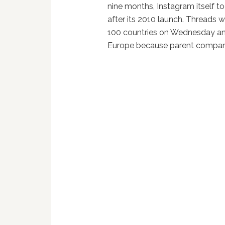
nine months, Instagram itself t
after its 2010 launch. Threads 
100 countries on Wednesday and 
Europe because parent compa