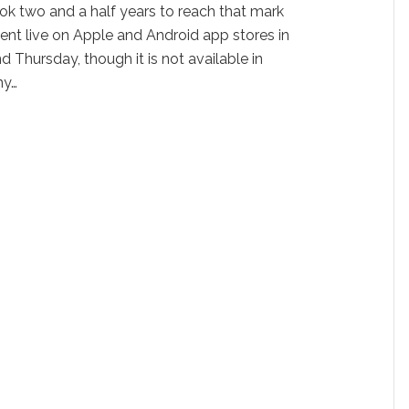
ook two and a half years to reach that mark
went live on Apple and Android app stores in
Thursday, though it is not available in
ny…