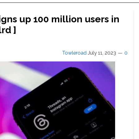
igns up 100 million users in
lrd ]
Towleroad
July 11, 2023
0