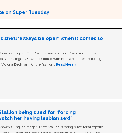
ote on Super Tuesday
s she’ll ‘always be open’ when it comes to
owbiz English Mel B will “always be open” when it comes to
ice Girls singer, 48, who reunited with her bandmates including
 Victoria Beckham for the fashion …
Read More »
allion being sued for ‘forcing
tch her having lesbian sex!’
owbiz English Megan Thee Stallion is being sued for allegedly
ork environment and forcing her cameraman to watch her having