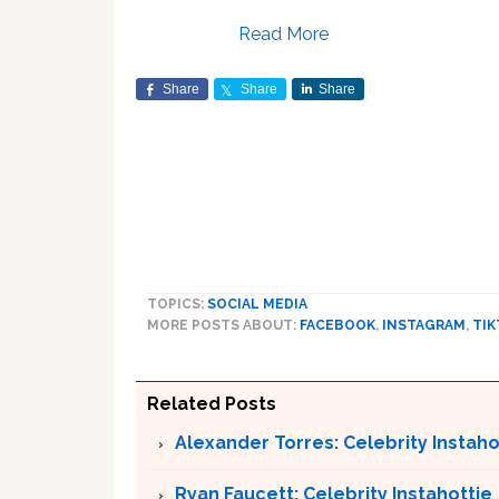
Read More
Share
Share
Share
TOPICS:
SOCIAL MEDIA
MORE POSTS ABOUT:
FACEBOOK
,
INSTAGRAM
,
TIK
Related Posts
Alexander Torres: Celebrity Instaho
Ryan Faucett: Celebrity Instahottie