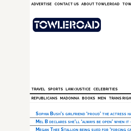
Skip
Skip
Skip
Skip
ADVERTISE
CONTACT US
ABOUT TOWLEROAD
TOW
to
to
to
to
primary
main
primary
footer
navigation
content
sidebar
TRAVEL
SPORTS
LAW/JUSTICE
CELEBRITIES
REPUBLICANS
MADONNA
BOOKS
MEN
TRANS RIG
Sophia Bush’s girlfriend ‘proud’ the actress 
Mel B declares she’ll ‘always be open’ when it
Megan Thee Stallion being sued for ‘forcing ca