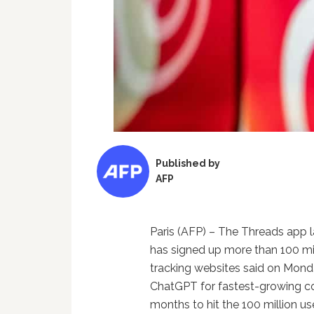
Published by
AFP
Paris (AFP) – The Threads app
has signed up more than 100 mill
tracking websites said on Monda
ChatGPT for fastest-growing 
months to hit the 100 million u