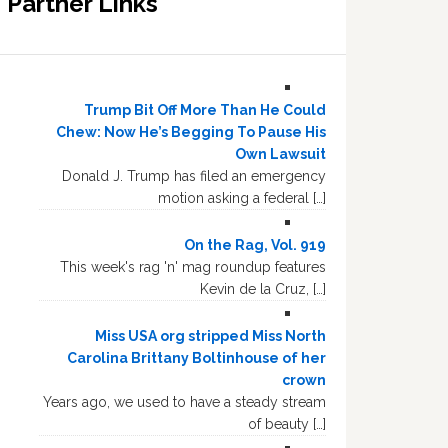
Partner Links
Trump Bit Off More Than He Could
Chew: Now He’s Begging To Pause His
Own Lawsuit
Donald J. Trump has filed an emergency
motion asking a federal […]
On the Rag, Vol. 919
This week's rag 'n' mag roundup features
Kevin de la Cruz, […]
Miss USA org stripped Miss North
Carolina Brittany Boltinhouse of her
crown
Years ago, we used to have a steady stream
of beauty […]