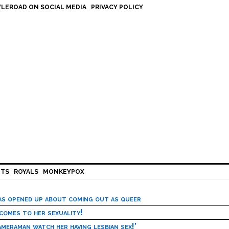
LEROAD ON SOCIAL MEDIA
PRIVACY POLICY
HTS
ROYALS
MONKEYPOX
has opened up about coming out as queer
 comes to her sexuality!
meraman watch her having lesbian sex!’