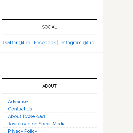
SOCIAL
Twitter @tlrd |
Facebook |
Instagram @tlrd
ABOUT
Advertise
Contact Us
About Towleroad
Towleroad on Social Media
Privacy Policy