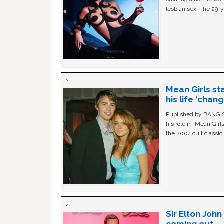
lesbian sex. The 29-y
Mean Girls st
his life ‘chan
Published by BANG Sh
his role in ‘Mean Gir
the 2004 cult classi
Sir Elton Joh
coming out