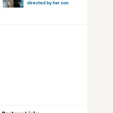
directed by her son