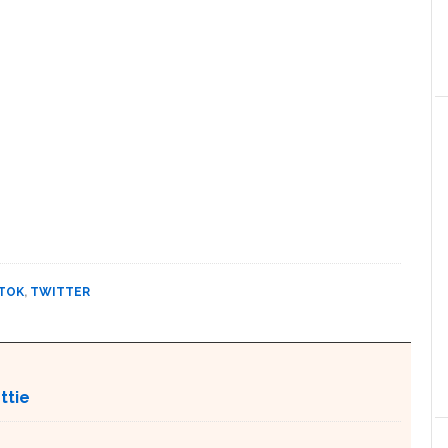
TOK
,
TWITTER
ttie