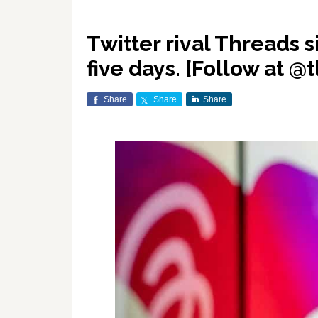
Twitter rival Threads s
five days. [Follow at @t
Share
Share
Share