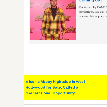
Published by BANG Sh
he came out as gay. 
showed his support w
Previous
« Iconic Abbey Nightclub in West
Post:
Hollywood for Sale; Called a
“Generational Opportunity”