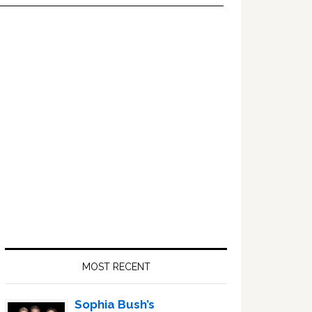
Primary
Sidebar
MOST RECENT
Sophia Bush’s