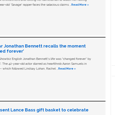
ear-old ‘Savage' rapper faces the salacious claims …
Read More »
ar Jonathan Bennett recalls the moment
ged forever’
owbiz English Jonathan Bennett's life was “changed forever” by
ls'. The 42-year-old actor starred as heartthrob Aaron Samuels in
c – which followed Lindsay Lohan, Rachel …
Read More »
n sent Lance Bass gift basket to celebrate