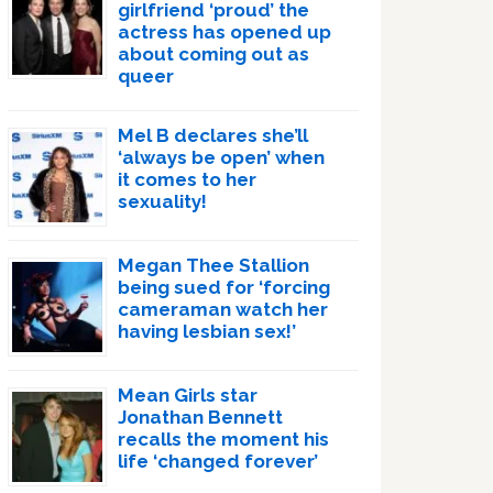
girlfriend ‘proud’ the
actress has opened up
about coming out as
queer
Mel B declares she’ll
‘always be open’ when
it comes to her
sexuality!
Megan Thee Stallion
being sued for ‘forcing
cameraman watch her
having lesbian sex!’
Mean Girls star
Jonathan Bennett
recalls the moment his
life ‘changed forever’