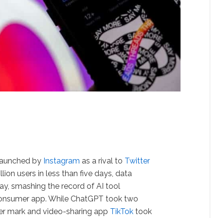
 launched by
Instagram
as a rival to
Twitter
ion users in less than five days, data
y, smashing the record of AI tool
consumer app. While ChatGPT took two
ser mark and video-sharing app
TikTok
took