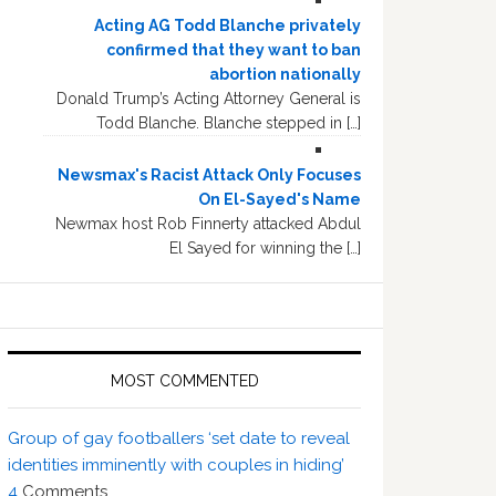
Acting AG Todd Blanche privately
confirmed that they want to ban
abortion nationally
Donald Trump’s Acting Attorney General is
Todd Blanche. Blanche stepped in […]
Newsmax's Racist Attack Only Focuses
On El-Sayed's Name
Newmax host Rob Finnerty attacked Abdul
El Sayed for winning the […]
MOST COMMENTED
Group of gay footballers ‘set date to reveal
identities imminently with couples in hiding’
4
Comments