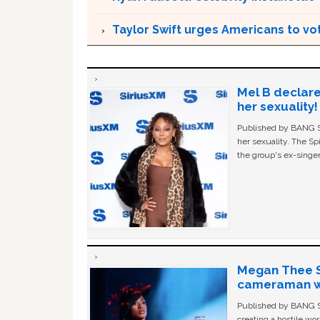
Taylor Swift urges Americans to v
Mel B declare
her sexuality!
Published by BANG Sh
her sexuality. The Sp
the group's ex-singer
Megan Thee St
cameraman wa
Published by BANG Sh
creating a hostile w