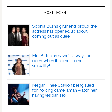
MOST RECENT
Sophia Bush’s girlfriend ‘proud’ the
actress has opened up about
coming out as queer
Mel B declares she’ll ‘always be
open’ when it comes to her
sexuality!
Megan Thee Stallion being sued
for ‘forcing cameraman watch her
having lesbian sex!’