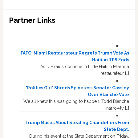
Partner Links
FAFO: Miami Restaurateur Regrets Trump Vote As
Haitian TPS Ends
As ICE raids continue in Little Haiti in Miami, a
restaurateur […]
'Politics Girl' Shreds Spineless Senator Cassidy
Over Blanche Vote
We all knew this was going to happen. Todd Blanche
narrowly […]
Trump Muses About Stealing Chandeliers From
State Dept.
During his event at the State Department on Friday,