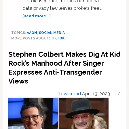
TikTok user data, the lack of national
data privacy law leaves brokers free …
about
[Read more...]
Montana
TikTok
TOPICS:
AAON
,
SOCIAL MEDIA
ban
MORE POSTS ABOUT:
TIKTOK
unrealistic
and
Stephen Colbert Makes Dig At Kid
misguided:
experts
Rock’s Manhood After Singer
Expresses Anti-Transgender
Views
Towleroad
April 13, 2023
0