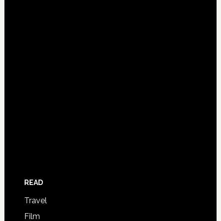
READ
Travel
Film