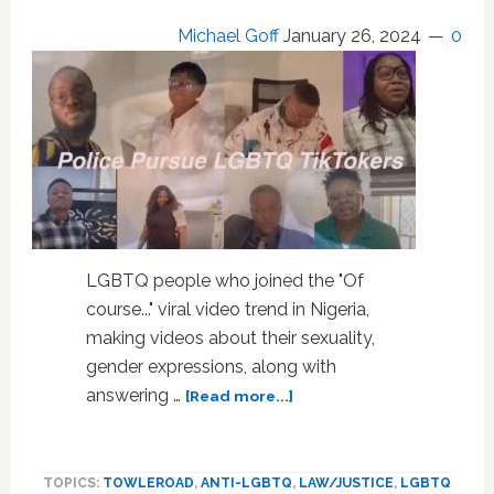
Michael Goff
January 26, 2024
0
LGBTQ people who joined the "Of
course..." viral video trend in Nigeria,
making videos about their sexuality,
gender expressions, along with
about
answering …
[Read more...]
Police
Pursue
LGBTQ
TOPICS:
TOWLEROAD
,
ANTI-LGBTQ
,
LAW/JUSTICE
,
LGBTQ
TikTokers;