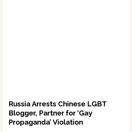
Anti-
Transgender
Views
Russia Arrests Chinese LGBT
Blogger, Partner for ‘Gay
Propaganda’ Violation