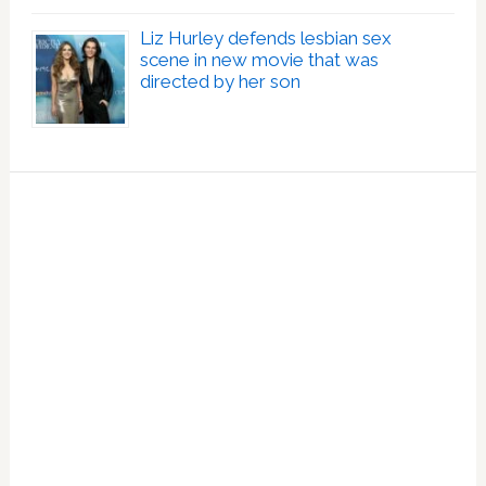
Liz Hurley defends lesbian sex
scene in new movie that was
directed by her son