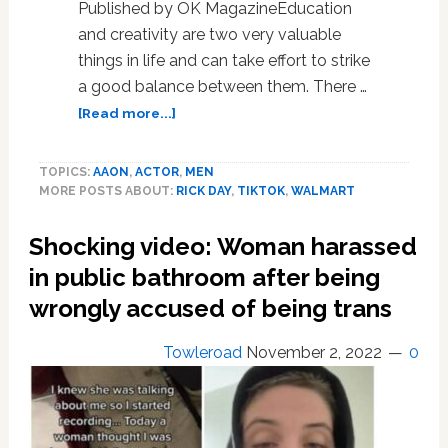
Published by OK MagazineEducation
and creativity are two very valuable
things in life and can take effort to strike
a good balance between them. There …
about
[Read more...]
Balancing
Act:
TOPICS:
AAON
,
ACTOR
,
MEN
Marco
MORE POSTS ABOUT:
RICK DAY
,
TIKTOK
,
WALMART
Donatelli
Discusses
Shocking video: Woman harassed
Balancing
Modeling,
in public bathroom after being
Acting,
wrongly accused of being trans
And
Education
Towleroad
November 2, 2022
0