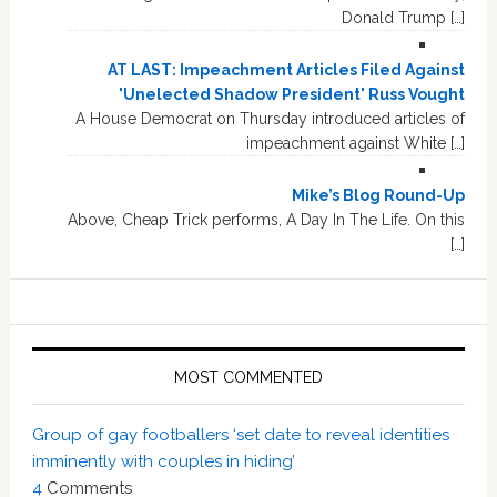
Donald Trump […]
AT LAST: Impeachment Articles Filed Against
'Unelected Shadow President' Russ Vought
A House Democrat on Thursday introduced articles of
impeachment against White […]
Mike’s Blog Round-Up
Above, Cheap Trick performs, A Day In The Life. On this
[…]
MOST COMMENTED
Group of gay footballers ‘set date to reveal identities
imminently with couples in hiding’
4
Comments