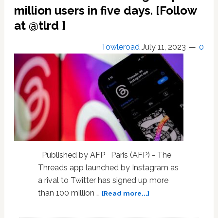
of
million users in five days. [Follow
color
at @tlrd ]
report
feeling
Towleroad
July 11, 2023
0
safest
on
TikTok
Published by AFP Paris (AFP) - The
Threads app launched by Instagram as
a rival to Twitter has signed up more
about
than 100 million …
[Read more...]
Twitter
rival