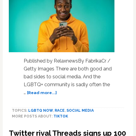
a
Designer,
LGBTQ
Activist,
And
“Beacon
of
Hope”
To
Published by RelaxnewsBy FabrikaCr /
Many
Getty Images There are both good and
bad sides to social media. And the
LGBTQ+ community is sadly often the
about
…
[Read more...]
In
the
TOPICS:
LGBTQ NOW
,
RACE
,
SOCIAL MEDIA
US,
MORE POSTS ABOUT:
TIKTOK
LGBTQ
young
Twitter rival Threads signs up 100
people