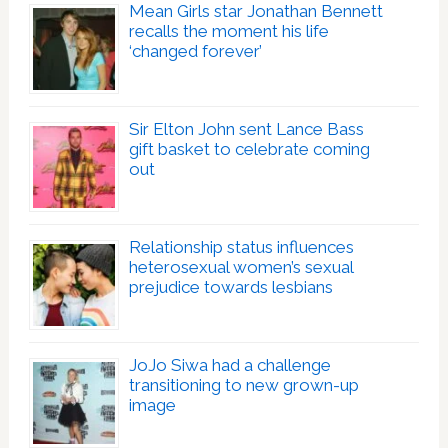
Mean Girls star Jonathan Bennett
recalls the moment his life
‘changed forever’
Sir Elton John sent Lance Bass
gift basket to celebrate coming
out
Relationship status influences
heterosexual women’s sexual
prejudice towards lesbians
JoJo Siwa had a challenge
transitioning to new grown-up
image