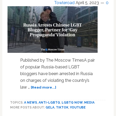
Towleroad
April 5, 2023
0
Published by The Moscow TimesA pair
of popular Russia-based LGBT
bloggers have been arrested in Russia
on charges of violating the country’s
about
law …
[Read more...]
Russia
Arrests
TOPICS:
A NEWS
,
ANTI-LGBTQ
,
LGBTQ NOW
,
MEDIA
Chinese
MORE POSTS ABOUT:
GELA
,
TIKTOK
,
YOUTUBE
LGBT
Blogger,