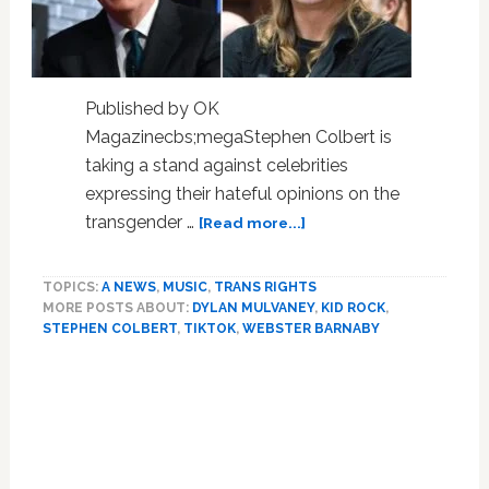
Published by OK
Magazinecbs;megaStephen Colbert is
taking a stand against celebrities
expressing their hateful opinions on the
about
transgender …
[Read more...]
Stephen
Colbert
TOPICS:
A NEWS
,
MUSIC
,
TRANS RIGHTS
Makes
MORE POSTS ABOUT:
DYLAN MULVANEY
,
KID ROCK
,
Dig
STEPHEN COLBERT
,
TIKTOK
,
WEBSTER BARNABY
At
Kid
Rock’s
Manhood
After
Singer
Expresses