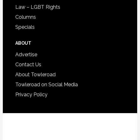
Law – LGBT Rights
Columns
Specials
ABOUT
Advertise
Contact Us
About Towleroad
Towleroad on Social Media
Privacy Policy