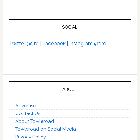
SOCIAL
Twitter @tlrd |
Facebook |
Instagram @tlrd
ABOUT
Advertise
Contact Us
About Towleroad
Towleroad on Social Media
Privacy Policy