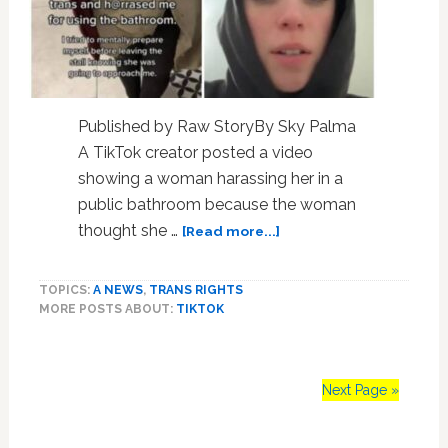
Published by Raw StoryBy Sky Palma
A TikTok creator posted a video
showing a woman harassing her in a
public bathroom because the woman
about
thought she …
[Read more...]
Shocking
video:
TOPICS:
A NEWS
,
TRANS RIGHTS
Woman
MORE POSTS ABOUT:
TIKTOK
harassed
in
public
bathroom
Next Page »
after
being