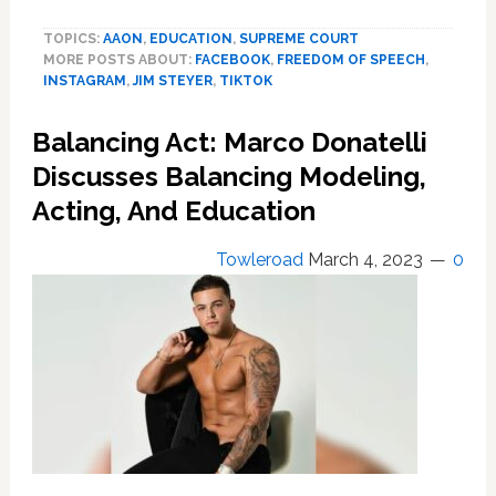
is
TOPICS:
AAON
,
EDUCATION
,
SUPREME COURT
the
MORE POSTS ABOUT:
FACEBOOK
,
FREEDOM OF SPEECH
,
first
INSTAGRAM
,
JIM STEYER
,
TIKTOK
US
state
Balancing Act: Marco Donatelli
to
limit
Discusses Balancing Modeling,
under
Acting, And Education
18s
social
Towleroad
March 4, 2023
0
media
access