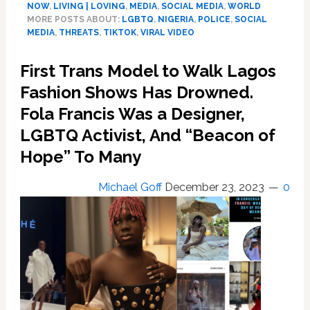
NOW
,
LIVING | LOVING
,
MEDIA
,
SOCIAL MEDIA
,
WORLD
Condemn
MORE POSTS ABOUT:
LGBTQ
,
NIGERIA
,
POLICE
,
SOCIAL
Viral
MEDIA
,
THREATS
,
TIKTOK
,
VIRAL VIDEO
Trend
Video
First Trans Model to Walk Lagos
as
Fashion Shows Has Drowned.
‘Unnatural’,
‘Criminal’.
Fola Francis Was a Designer,
It’s
LGBTQ Activist, And “Beacon of
Nigeria,
So
Hope” To Many
‘Of
Course’
Michael Goff
December 23, 2023
0
These
are
Not
Idle
Threats