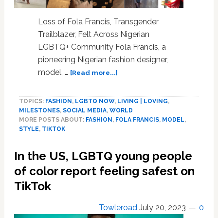
Loss of Fola Francis, Transgender
Trailblazer, Felt Across Nigerian
LGBTQ+ Community Fola Francis, a
pioneering Nigerian fashion designer,
about
model, …
[Read more...]
First
Trans
TOPICS:
FASHION
,
LGBTQ NOW
,
LIVING | LOVING
,
Model
MILESTONES
,
SOCIAL MEDIA
,
WORLD
to
MORE POSTS ABOUT:
FASHION
,
FOLA FRANCIS
,
MODEL
,
Walk
STYLE
,
TIKTOK
Lagos
Fashion
In the US, LGBTQ young people
Shows
Has
of color report feeling safest on
Drowned.
TikTok
Fola
Francis
Towleroad
July 20, 2023
0
Was