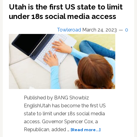
Utah is the first US state to limit
Partner
for
under 18s social media access
‘Gay
Propaganda’
Towleroad
March 24, 2023
0
Violation
Published by BANG Showbiz
EnglishUtah has become the first US
state to limit under 18s social media
access. Governor Spencer Cox, a
about
Republican, added …
[Read more...]
Utah