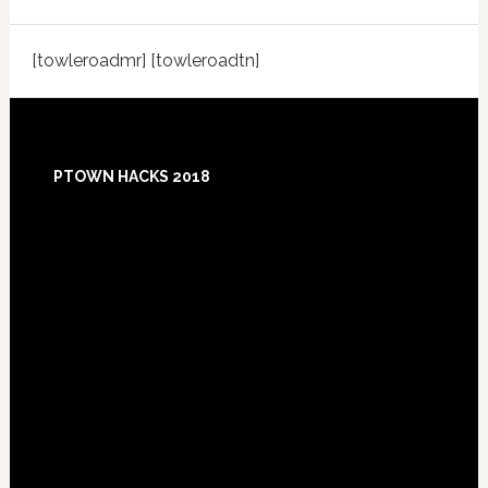
[towleroadmr] [towleroadtn]
Footer
PTOWN HACKS 2018