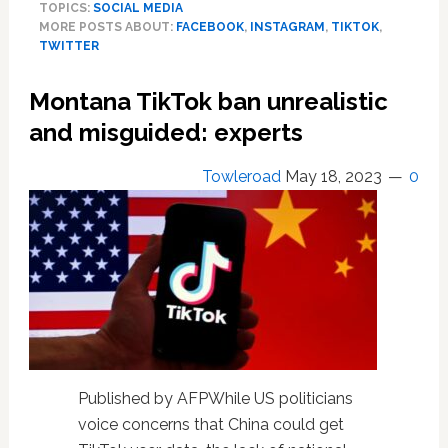
TOPICS:
SOCIAL MEDIA
Threads
MORE POSTS ABOUT:
FACEBOOK
,
INSTAGRAM
,
TIKTOK
,
signs
TWITTER
up
100
Montana TikTok ban unrealistic
million
users
and misguided: experts
in
five
Towleroad
May 18, 2023
0
days.
[Follow
at
@tlrd
]
Published by AFPWhile US politicians
voice concerns that China could get