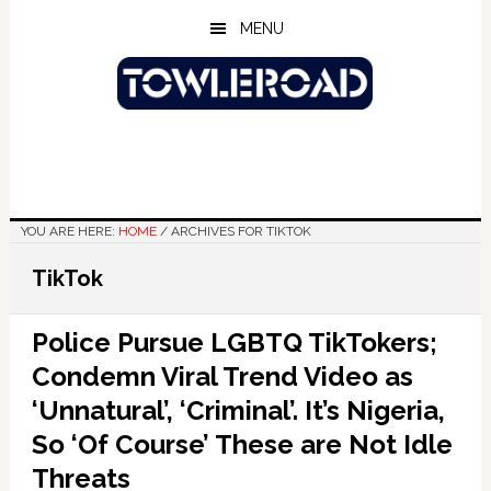
Skip
Skip
Skip
MENU
to
to
to
main
primary
footer
content
sidebar
YOU ARE HERE:
HOME
/
ARCHIVES FOR TIKTOK
TikTok
Police Pursue LGBTQ TikTokers;
Condemn Viral Trend Video as
‘Unnatural’, ‘Criminal’. It’s Nigeria,
So ‘Of Course’ These are Not Idle
Threats