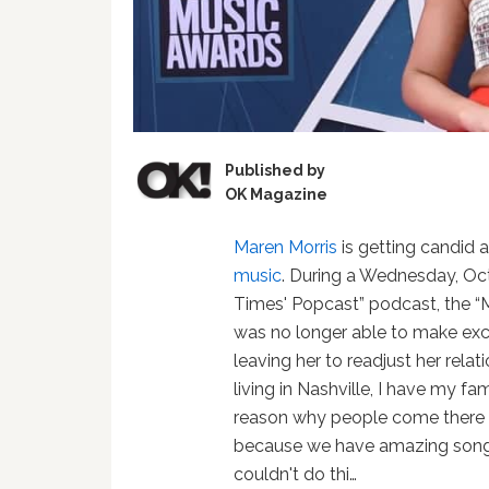
Published by
OK Magazine
Maren Morris
is getting candid 
music
. During a Wednesday, Oc
Times' Popcast” podcast, the “M
was no longer able to make excu
leaving her to readjust her relat
living in Nashville, I have my fam
reason why people come there fr
because we have amazing songwr
couldn't do thi…