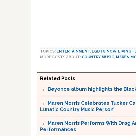
TOPICS:
ENTERTAINMENT
,
LGBTQ NOW
,
LIVING |
MORE POSTS ABOUT:
COUNTRY MUSIC
,
MAREN MO
Related Posts
Beyonce album highlights the Bla
Maren Morris Celebrates Tucker Carl
Lunatic Country Music Person’
Maren Morris Performs With Drag Art
Performances