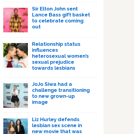
Sir Elton John sent
Lance Bass gift basket
to celebrate coming
out
Relationship status
influences
heterosexual women’s
sexual prejudice
towards lesbians
JoJo Siwa had a
challenge transitioning
to new grown-up
image
Liz Hurley defends
lesbian sex scene in
new movie that was