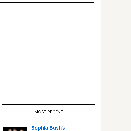
Primary
Sidebar
MOST RECENT
Sophia Bush’s