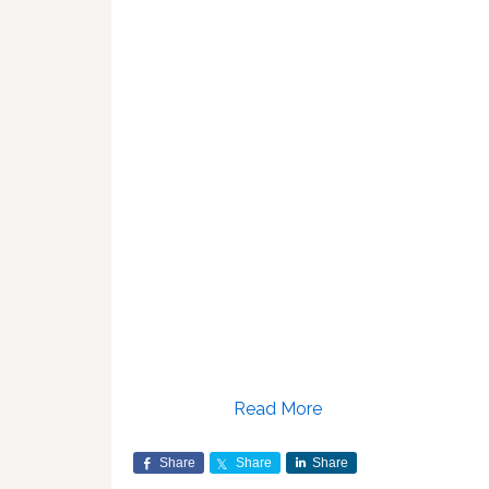
Read More
Share
Share
Share