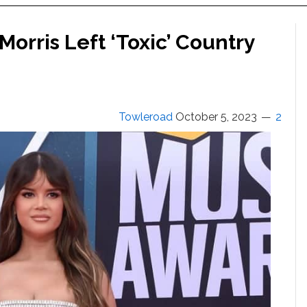
orris Left ‘Toxic’ Country
Towleroad
October 5, 2023
2