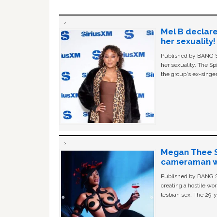
Mel B declare
her sexuality!
Published by BANG Sh
her sexuality. The Sp
the group's ex-singer
Megan Thee St
cameraman wa
Published by BANG Sh
creating a hostile w
lesbian sex. The 29-y