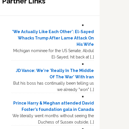
Partner Links
'We Actually Like Each Other': El-Sayed
Whacks Trump After Lame Attack On
His Wife
Michigan nominee for the US Senate, Abdul
El-Sayed, hit back at […]
JD Vance: We're 'Really In The Middle
Of The War' With Iran
But his boss has continually been telling us
we already "won" […]
Prince Harry & Meghan attended David
Foster’s foundation gala in Canada
We literally went months without seeing the
Duchess of Sussex outside, […]