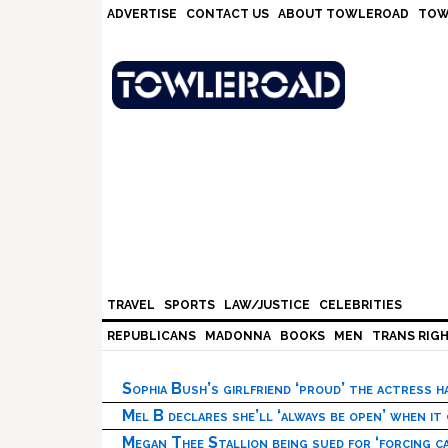
Skip
Skip
Skip
Skip
ADVERTISE
CONTACT US
ABOUT TOWLEROAD
TOW
to
to
to
to
primary
main
primary
footer
navigation
content
sidebar
TRAVEL
SPORTS
LAW/JUSTICE
CELEBRITIES
REPUBLICANS
MADONNA
BOOKS
MEN
TRANS RIG
Sophia Bush’s girlfriend ‘proud’ the actress 
Mel B declares she’ll ‘always be open’ when it
Megan Thee Stallion being sued for ‘forcing ca