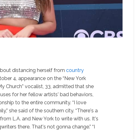
about distancing herself from
country
tober 4, appearance on the “New York
y Church” vocalist, 33, admitted that she
ses for her fellow artists' bad behaviors,
ionship to the entire community. “I love
ily,” she said of the southern city. “There's a
om L.A. and New York to write with us. It's
iters there. That's not gonna change.” “I