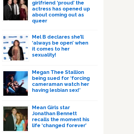
girlfriend ‘proud’ the
actress has opened up
about coming out as
queer
Mel B declares she’ll
‘always be open’ when
it comes to her
sexuality!
Megan Thee Stallion
being sued for ‘forcing
cameraman watch her
having lesbian sex!’
Mean Girls star
Jonathan Bennett
recalls the moment his
life ‘changed forever’