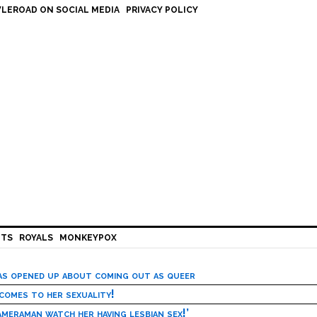
LEROAD ON SOCIAL MEDIA
PRIVACY POLICY
HTS
ROYALS
MONKEYPOX
has opened up about coming out as queer
 comes to her sexuality!
meraman watch her having lesbian sex!’