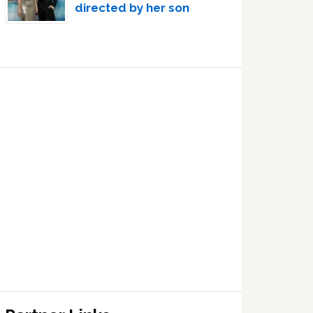
directed by her son