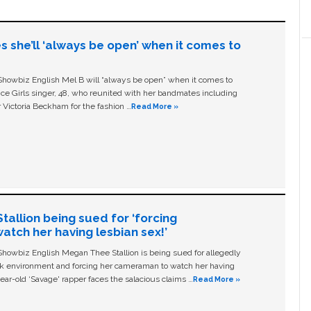
s she’ll ‘always be open’ when it comes to
owbiz English Mel B will “always be open” when it comes to
ice Girls singer, 48, who reunited with her bandmates including
 Victoria Beckham for the fashion …
Read More »
allion being sued for ‘forcing
tch her having lesbian sex!’
owbiz English Megan Thee Stallion is being sued for allegedly
ork environment and forcing her cameraman to watch her having
ear-old ‘Savage' rapper faces the salacious claims …
Read More »