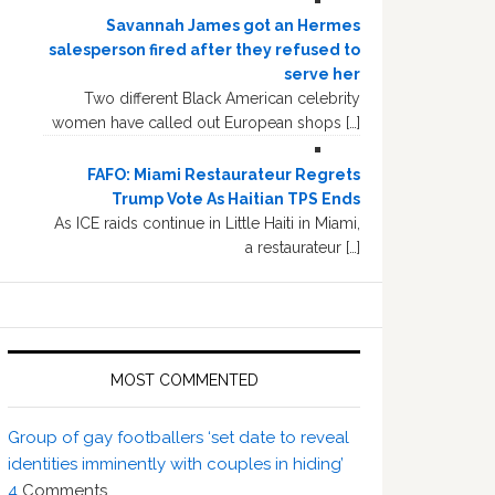
Savannah James got an Hermes
salesperson fired after they refused to
serve her
Two different Black American celebrity
women have called out European shops […]
FAFO: Miami Restaurateur Regrets
Trump Vote As Haitian TPS Ends
As ICE raids continue in Little Haiti in Miami,
a restaurateur […]
MOST COMMENTED
Group of gay footballers ‘set date to reveal
identities imminently with couples in hiding’
4
Comments