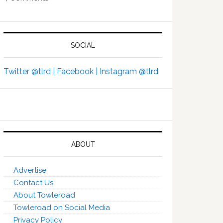
SOCIAL
Twitter @tlrd |
Facebook |
Instagram @tlrd
ABOUT
Advertise
Contact Us
About Towleroad
Towleroad on Social Media
Privacy Policy