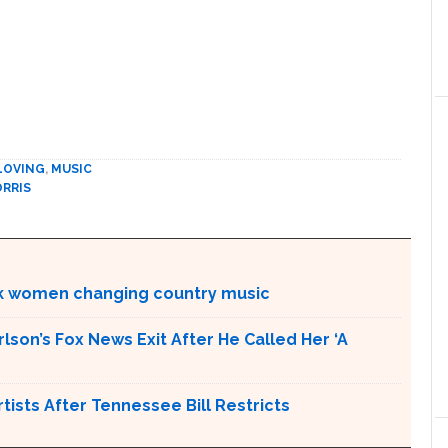
 LOVING
,
MUSIC
RRIS
ck women changing country music
son’s Fox News Exit After He Called Her ‘A
ists After Tennessee Bill Restricts