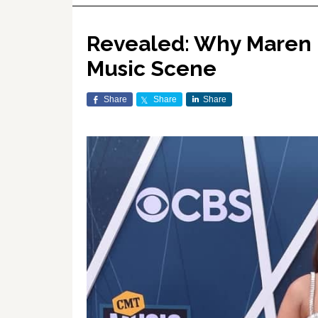
Revealed: Why Maren M
Music Scene
Share
Share
Share