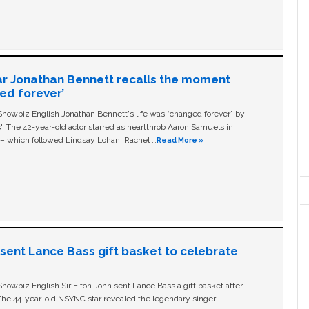
ar Jonathan Bennett recalls the moment
ged forever’
owbiz English Jonathan Bennett's life was “changed forever” by
ls'. The 42-year-old actor starred as heartthrob Aaron Samuels in
c – which followed Lindsay Lohan, Rachel …
Read More »
n sent Lance Bass gift basket to celebrate
owbiz English Sir Elton John sent Lance Bass a gift basket after
The 44-year-old NSYNC star revealed the legendary singer