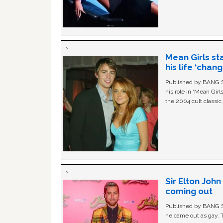
Mean Girls st
his life ‘chan
Published by BANG Sh
his role in ‘Mean Gir
the 2004 cult classi
Sir Elton Joh
coming out
Published by BANG Sh
he came out as gay. 