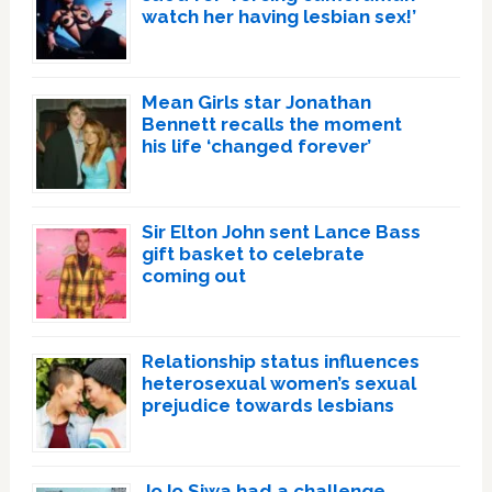
watch her having lesbian sex!’
Mean Girls star Jonathan
Bennett recalls the moment
his life ‘changed forever’
Sir Elton John sent Lance Bass
gift basket to celebrate
coming out
Relationship status influences
heterosexual women’s sexual
prejudice towards lesbians
JoJo Siwa had a challenge