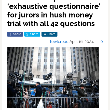
‘exhaustive questionnaire’
for jurors in hush money
trial with all 42 questions
Share
Share
Share
Towleroad
April 16, 2024
0