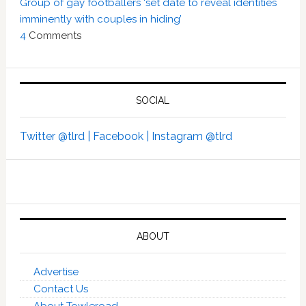
Group of gay footballers ‘set date to reveal identities
imminently with couples in hiding’
4
Comments
SOCIAL
Twitter @tlrd |
Facebook |
Instagram @tlrd
ABOUT
Advertise
Contact Us