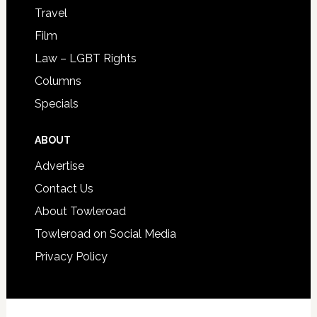
Travel
Film
Law – LGBT Rights
Columns
Specials
ABOUT
Advertise
Contact Us
About Towleroad
Towleroad on Social Media
Privacy Policy