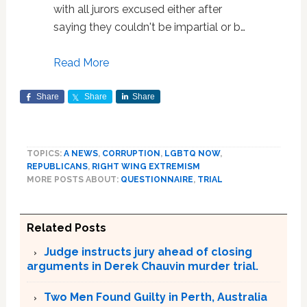
with all jurors excused either after
saying they couldn't be impartial or b…
Read More
Share
Share
Share
TOPICS:
A NEWS
,
CORRUPTION
,
LGBTQ NOW
,
REPUBLICANS
,
RIGHT WING EXTREMISM
MORE POSTS ABOUT:
QUESTIONNAIRE
,
TRIAL
Related Posts
Judge instructs jury ahead of closing
arguments in Derek Chauvin murder trial.
Two Men Found Guilty in Perth, Australia