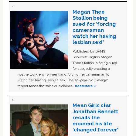
Megan Thee
Stallion being
sued for ‘forcing
cameraman
watch her having
lesbian sex!’
Published by BANG
Showbiz English Megan
Thee Stallion is being sued
for allegedly creating a
hostile work environment and forcing her cameraman to
watch her having lesbian sex. The 29-year-old ‘Savage'
rapper faces the salacious claims …
Read More »
Mean Girls star
Jonathan Bennett
recalls the
moment his life
‘changed forever’