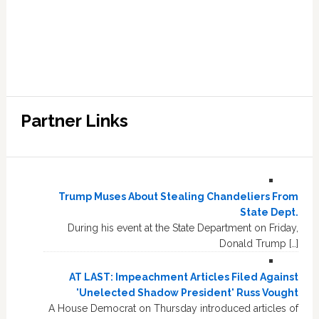
Partner Links
Trump Muses About Stealing Chandeliers From
State Dept.
During his event at the State Department on Friday,
Donald Trump […]
AT LAST: Impeachment Articles Filed Against
'Unelected Shadow President' Russ Vought
A House Democrat on Thursday introduced articles of