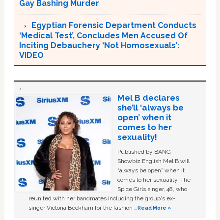
Gay Bashing Murder
Egyptian Forensic Department Conducts
‘Medical Test’, Concludes Men Accused Of
Inciting Debauchery ‘Not Homosexuals’:
VIDEO
Mel B declares
she’ll ‘always be
open’ when it
comes to her
sexuality!
Published by BANG
Showbiz English Mel B will
“always be open” when it
comes to her sexuality. The
Spice Girls singer, 48, who
reunited with her bandmates including the group's ex-
singer Victoria Beckham for the fashion …
Read More »