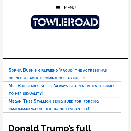
Skip
Skip
Skip
MENU
to
to
to
main
primary
footer
content
sidebar
Sophia Bush’s girlfriend ‘proud’ the actress has
opened up about coming out as queer
Mel B declares she’ll ‘always be open’ when it comes
to her sexuality!
Megan Thee Stallion being sued for ‘forcing
cameraman watch her having lesbian sex!’
Donald Trump’s full