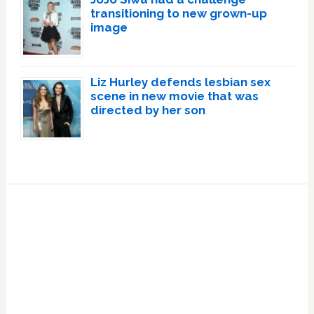
transitioning to new grown-up
image
Liz Hurley defends lesbian sex
scene in new movie that was
directed by her son