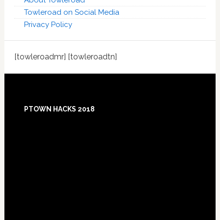
About Towleroad
Towleroad on Social Media
Privacy Policy
[towleroadmr] [towleroadtn]
Footer
PTOWN HACKS 2018