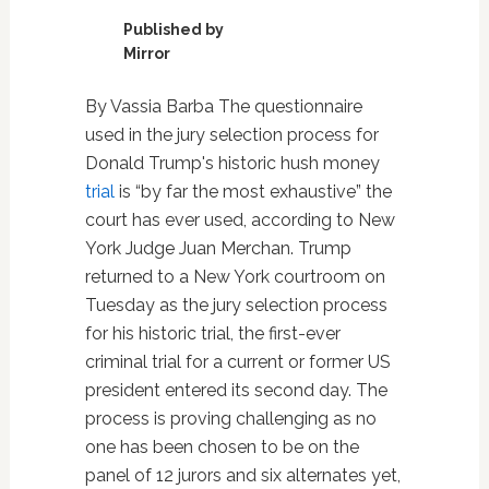
Published by
Mirror
By Vassia Barba The questionnaire
used in the jury selection process for
Donald Trump's historic hush money
trial
is “by far the most exhaustive” the
court has ever used, according to New
York Judge Juan Merchan. Trump
returned to a New York courtroom on
Tuesday as the jury selection process
for his historic trial, the first-ever
criminal trial for a current or former US
president entered its second day. The
process is proving challenging as no
one has been chosen to be on the
panel of 12 jurors and six alternates yet,