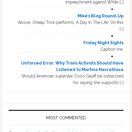
impeachment against White […]
Mike’s Blog Round-Up
Above, Cheap Trick performs, A Day In The Life. On this
[…]
Friday Night Sights
Caption me.
Unforced Error: Why Trans Activists Should Have
Listened to Martina Navratilova
Should American superstar Coco Gauff be ostracized
for saying she supports […]
MOST COMMENTED