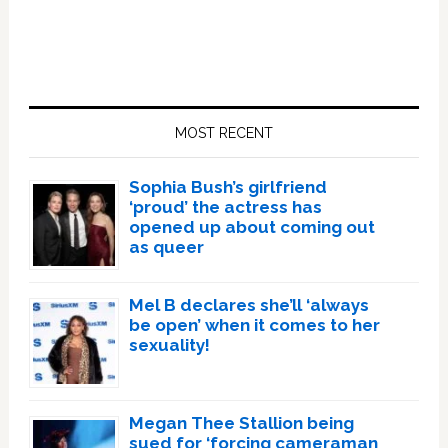
Primary
Sidebar
MOST RECENT
Sophia Bush’s girlfriend
‘proud’ the actress has
opened up about coming out
as queer
Mel B declares she’ll ‘always
be open’ when it comes to her
sexuality!
Megan Thee Stallion being
sued for ‘forcing cameraman