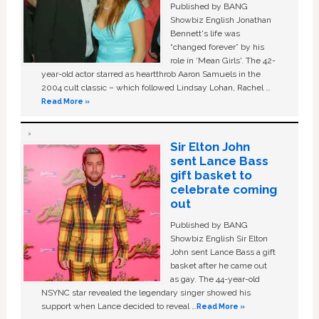
Published by BANG
Showbiz English Jonathan
Bennett's life was
“changed forever” by his
role in ‘Mean Girls'. The 42-
year-old actor starred as heartthrob Aaron Samuels in the
2004 cult classic – which followed Lindsay Lohan, Rachel …
Read More »
Sir Elton John
sent Lance Bass
gift basket to
celebrate coming
out
Published by BANG
Showbiz English Sir Elton
John sent Lance Bass a gift
basket after he came out
as gay. The 44-year-old
NSYNC star revealed the legendary singer showed his
support when Lance decided to reveal …
Read More »