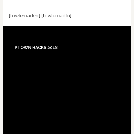
[towleroadmr] [towleroadtn]
Footer
PTOWN HACKS 2018