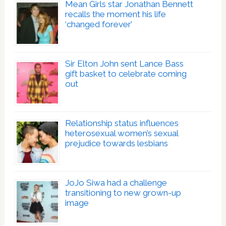
Mean Girls star Jonathan Bennett
recalls the moment his life
‘changed forever’
Sir Elton John sent Lance Bass
gift basket to celebrate coming
out
Relationship status influences
heterosexual women’s sexual
prejudice towards lesbians
JoJo Siwa had a challenge
transitioning to new grown-up
image