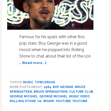
Famous for his spats with other 80s
pop stars, Boy George was in a good
mood when he popped into Rolling
Stone to chat about their list of the 100
about
…
[Read more...]
Boy
George
Talks
TOPICS:
MUSIC
,
TOWLEROAD
The
MORE POSTS ABOUT:
1984
,
BOY GEORGE
,
BRUCE
Best
SPRINGSTEEN
,
BRUCE SPRINGSTEEN
,
CULTURE CLUB
,
Songs
GEORGE MICHAEL
,
GEORGE MICHAEL
,
MUSIC VIDEO
,
Of
ROLLING STONE
,
U2
,
WHAM!
,
YOUTUBE
,
YOUTUBE
1984