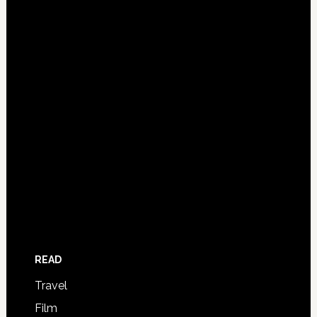
READ
Travel
Film