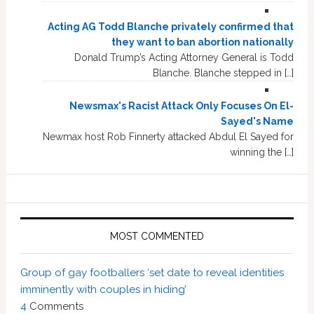
Acting AG Todd Blanche privately confirmed that
they want to ban abortion nationally
Donald Trump’s Acting Attorney General is Todd
Blanche. Blanche stepped in […]
Newsmax's Racist Attack Only Focuses On El-
Sayed's Name
Newmax host Rob Finnerty attacked Abdul El Sayed for
winning the […]
MOST COMMENTED
Group of gay footballers ‘set date to reveal identities
imminently with couples in hiding’
4
Comments