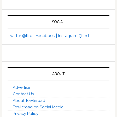
SOCIAL
Twitter @tlrd |
Facebook |
Instagram @tlrd
ABOUT
Advertise
Contact Us
About Towleroad
Towleroad on Social Media
Privacy Policy