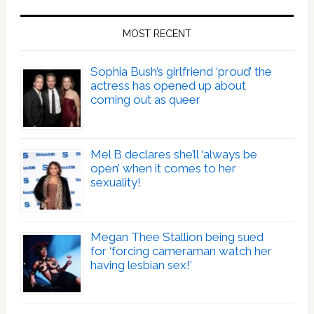
MOST RECENT
Sophia Bush’s girlfriend ‘proud’ the
actress has opened up about
coming out as queer
Mel B declares she’ll ‘always be
open’ when it comes to her
sexuality!
Megan Thee Stallion being sued
for ‘forcing cameraman watch her
having lesbian sex!’