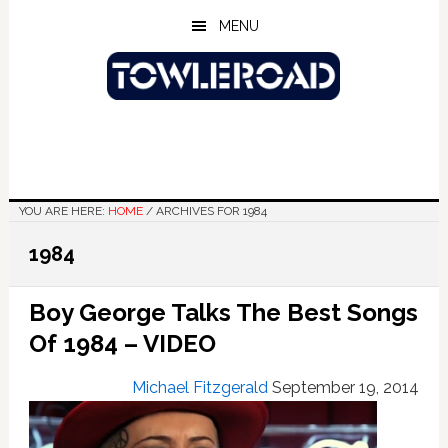
Skip
Skip
Skip
MENU
to
to
to
main
primary
footer
content
sidebar
YOU ARE HERE:
HOME
/
ARCHIVES FOR 1984
1984
Boy George Talks The Best Songs
Of 1984 – VIDEO
Michael Fitzgerald
September 19, 2014