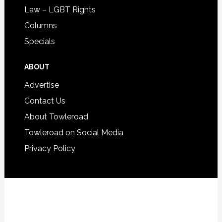
Law – LGBT Rights
Columns
Specials
ABOUT
Advertise
Contact Us
About Towleroad
Towleroad on Social Media
Privacy Policy