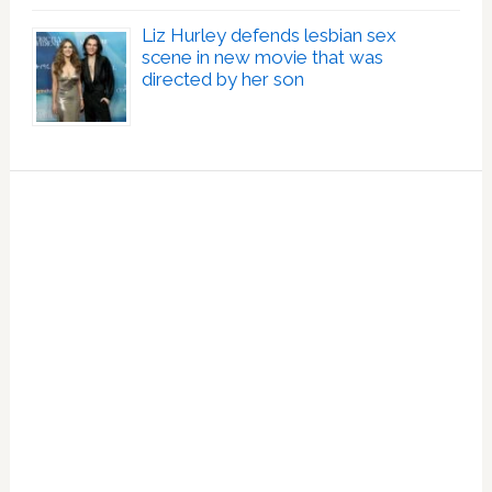
Liz Hurley defends lesbian sex
scene in new movie that was
directed by her son