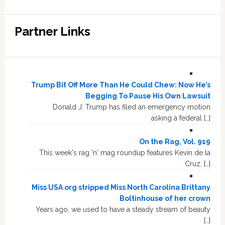
Partner Links
Trump Bit Off More Than He Could Chew: Now He’s
Begging To Pause His Own Lawsuit
Donald J. Trump has filed an emergency motion
asking a federal […]
On the Rag, Vol. 919
This week's rag 'n' mag roundup features Kevin de la
Cruz, […]
Miss USA org stripped Miss North Carolina Brittany
Boltinhouse of her crown
Years ago, we used to have a steady stream of beauty
[…]