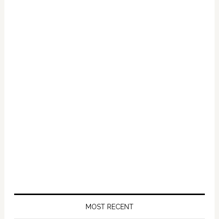
2012:
VIDEO
MOST RECENT