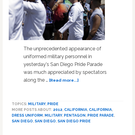
The unprecedented appearance of
uniformed military personnel in
yesterday's San Diego Pride Parade
was much appreciated by spectators
about
along the …
[Read more...]
Pentagon’s
Special
Dispensation
TOPICS:
MILITARY
,
PRIDE
Makes
MORE POSTS ABOUT:
2012
,
CALIFORNIA
,
CALIFORNIA
,
For
DRESS UNIFORM
,
MILITARY
,
PENTAGON
,
PRIDE PARADE
,
Special
SAN DIEGO
,
SAN DIEGO
,
SAN DIEGO PRIDE
Pride
Parade