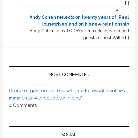
[…]
Andy Cohen reflects on twenty years of ‘Real
Housewives’ and on his new relationship
Andy Cohen joins TODAY’s Jenna Bush Hager and
guest co-host Willie […]
MOST COMMENTED
Group of gay footballers ‘set date to reveal identities
imminently with couples in hiding’
4
Comments
SOCIAL