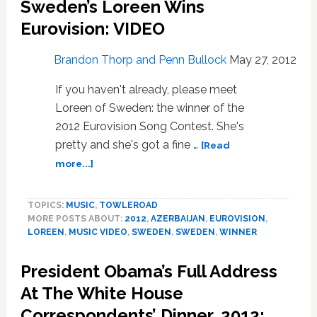
Sweden’s Loreen Wins
Eurovision: VIDEO
Brandon Thorp and Penn Bullock
May 27, 2012
If you haven't already, please meet
Loreen of Sweden: the winner of the
2012 Eurovision Song Contest. She's
pretty and she's got a fine …
[Read
about
more...]
Sweden’s
Loreen
TOPICS:
MUSIC
,
TOWLEROAD
Wins
MORE POSTS ABOUT:
2012
,
AZERBAIJAN
,
EUROVISION
,
Eurovision:
LOREEN
,
MUSIC VIDEO
,
SWEDEN
,
SWEDEN
,
WINNER
VIDEO
President Obama’s Full Address
At The White House
Correspondents’ Dinner, 2012: