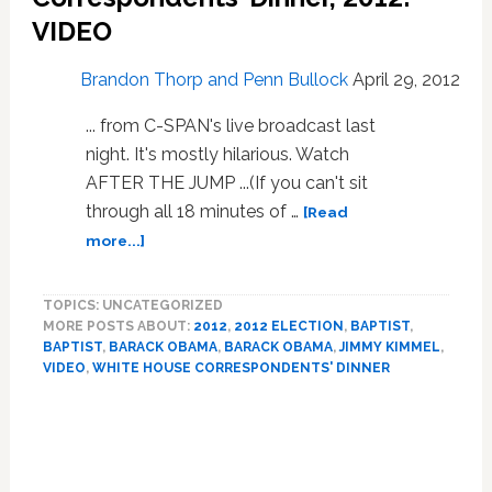
VIDEO
Brandon Thorp and Penn Bullock
April 29, 2012
... from C-SPAN's live broadcast last
night. It's mostly hilarious. Watch
AFTER THE JUMP ...(If you can't sit
through all 18 minutes of …
[Read
about
more...]
President
Obama’s
TOPICS: UNCATEGORIZED
Full
MORE POSTS ABOUT:
2012
,
2012 ELECTION
,
BAPTIST
,
Address
BAPTIST
,
BARACK OBAMA
,
BARACK OBAMA
,
JIMMY KIMMEL
,
At
VIDEO
,
WHITE HOUSE CORRESPONDENTS' DINNER
The
White
Primary
House
Sidebar
Correspondents’
Dinner,