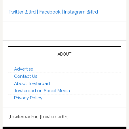
Twitter @tlrd |
Facebook |
Instagram @tlrd
ABOUT
Advertise
Contact Us
About Towleroad
Towleroad on Social Media
Privacy Policy
[towleroadmr] [towleroadtn]