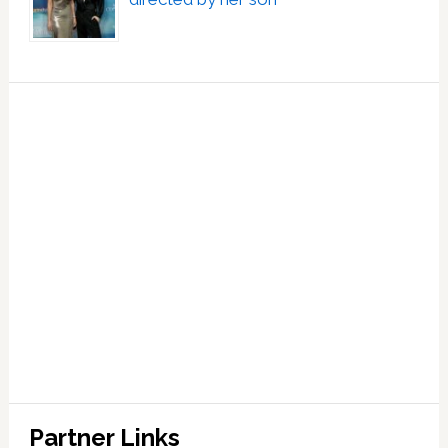
Partner Links