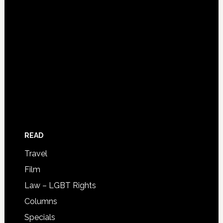
READ
Travel
Film
Law – LGBT Rights
Columns
Specials