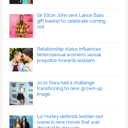
Sir Elton John sent Lance Bass
gift basket to celebrate coming
out
Relationship status influences
heterosexual women’s sexual
prejudice towards lesbians
JoJo Siwa had a challenge
transitioning to new grown-up
image
Liz Hurley defends lesbian sex
scene in new movie that was
directed by her son