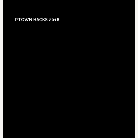
Footer
PTOWN HACKS 2018