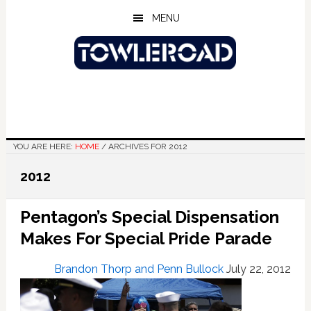
Skip
Skip
Skip
MENU
to
to
to
main
primary
footer
content
sidebar
YOU ARE HERE:
HOME
/
ARCHIVES FOR 2012
2012
Pentagon’s Special Dispensation
Makes For Special Pride Parade
Brandon Thorp and Penn Bullock
July 22, 2012