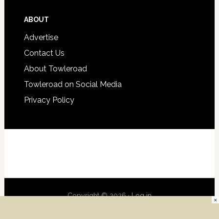
ABOUT
Advertise
Contact Us
About Towleroad
Towleroad on Social Media
Privacy Policy
Copyright © 2026 ·
Log in
×