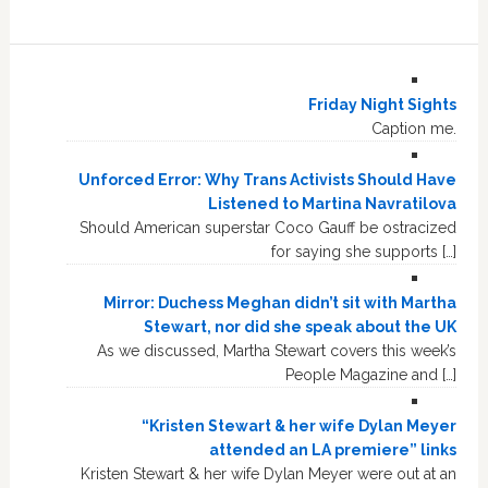
Friday Night Sights
Caption me.
Unforced Error: Why Trans Activists Should Have
Listened to Martina Navratilova
Should American superstar Coco Gauff be ostracized
for saying she supports […]
Mirror: Duchess Meghan didn’t sit with Martha
Stewart, nor did she speak about the UK
As we discussed, Martha Stewart covers this week’s
People Magazine and […]
“Kristen Stewart & her wife Dylan Meyer
attended an LA premiere” links
Kristen Stewart & her wife Dylan Meyer were out at an