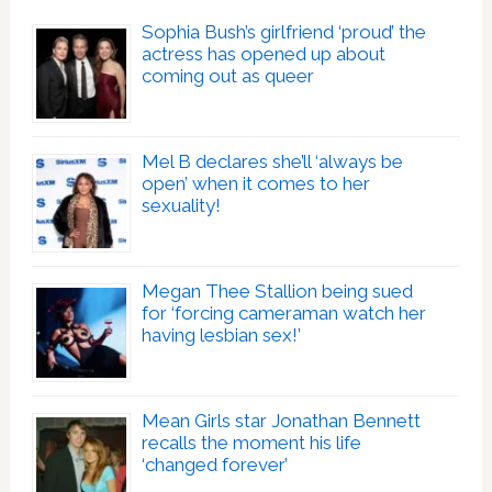
Sophia Bush’s girlfriend ‘proud’ the
actress has opened up about
coming out as queer
Mel B declares she’ll ‘always be
open’ when it comes to her
sexuality!
Megan Thee Stallion being sued
for ‘forcing cameraman watch her
having lesbian sex!’
Mean Girls star Jonathan Bennett
recalls the moment his life
‘changed forever’