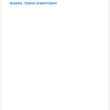
Gay
NIGERIA
,
TERIAH JOSEPH EBAH
Law
Primary
Sidebar