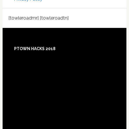
[towleroadmr] [towleroadtn]
Footer
PTOWN HACKS 2018