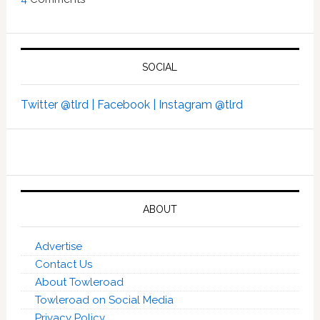
SOCIAL
Twitter @tlrd |
Facebook |
Instagram @tlrd
ABOUT
Advertise
Contact Us
About Towleroad
Towleroad on Social Media
Privacy Policy