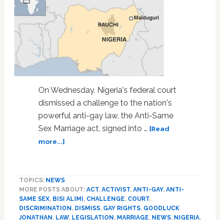
On Wednesday, Nigeria's federal court
dismissed a challenge to the nation's
powerful anti-gay law, the Anti-Same
Sex Marriage act, signed into …
[Read
about
more...]
Nigerian
Court
Dismisses
TOPICS:
NEWS
Challenge
MORE POSTS ABOUT:
ACT
,
ACTIVIST
,
ANTI-GAY
,
ANTI-
to
SAME SEX
,
BISI ALIMI
,
CHALLENGE
,
COURT
,
Powerful
DISCRIMINATION
,
DISMISS
,
GAY RIGHTS
,
GOODLUCK
Anti-
JONATHAN
,
LAW
,
LEGISLATION
,
MARRIAGE
,
NEWS
,
NIGERIA
,