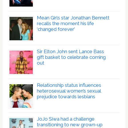
Mean Girls star Jonathan Bennett
recalls the moment his life
‘changed forever’
Sir Elton John sent Lance Bass
gift basket to celebrate coming
out
Relationship status influences
heterosexual women’s sexual
prejudice towards lesbians
JoJo Siwa had a challenge
transitioning to new grown-up