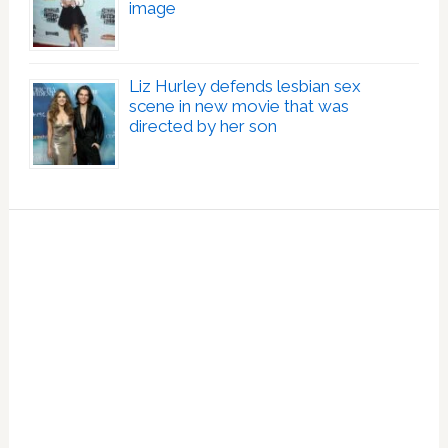
image
Liz Hurley defends lesbian sex
scene in new movie that was
directed by her son