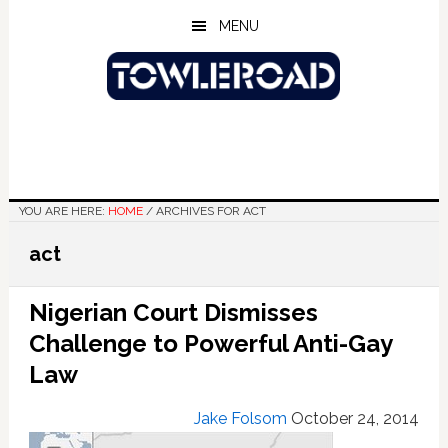
Skip
Skip
Skip
MENU
to
to
to
main
primary
footer
content
sidebar
YOU ARE HERE:
HOME
/
ARCHIVES FOR ACT
act
Nigerian Court Dismisses
Challenge to Powerful Anti-Gay
Law
Jake Folsom
October 24, 2014