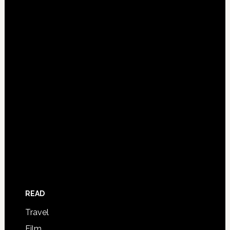
READ
Travel
Film