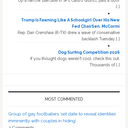
Up a narrow staircase in SF’s Castro district, past a door
[…]
Trump Is Fawning Like A Schoolgirl Over His New
Fed ChairSen. McCormi
Rep. Dan Crenshaw (R-TX) drew a wave of conservative
backlash Tuesday […]
Dog Surfing Competition 2026
If you thought dogs weren't cool, check this out.
Thousands of […]
MOST COMMENTED
Group of gay footballers ‘set date to reveal identities
imminently with couples in hiding’
4
Comments