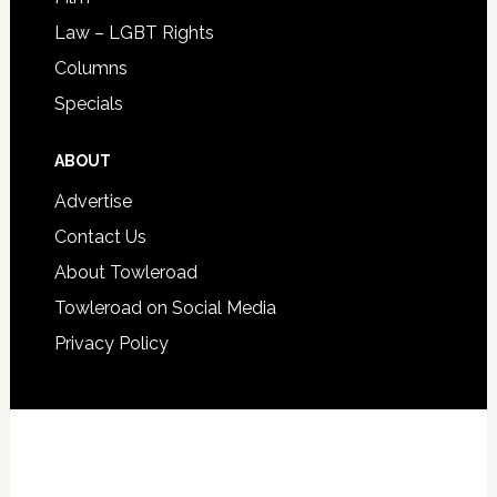
Law – LGBT Rights
Columns
Specials
ABOUT
Advertise
Contact Us
About Towleroad
Towleroad on Social Media
Privacy Policy