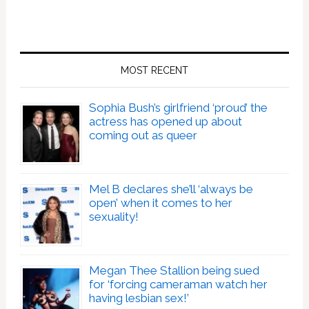
MOST RECENT
Sophia Bush’s girlfriend ‘proud’ the
actress has opened up about
coming out as queer
Mel B declares she’ll ‘always be
open’ when it comes to her
sexuality!
Megan Thee Stallion being sued
for ‘forcing cameraman watch her
having lesbian sex!’