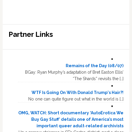
Partner Links
Remains of the Day (08/07)
BGay: Ryan Murphy’s adaptation of Bret Easton Ellis’
“The Shards” revisits the […]
WTF Is Going On With Donald Trump's Hair?!
No one can quite figure out what in the world is […]
OMG, WATCH: Short documentary ‘AutoErotica We
Buy Gay Stuff’ details one of America’s most
important queer adult-related archivists