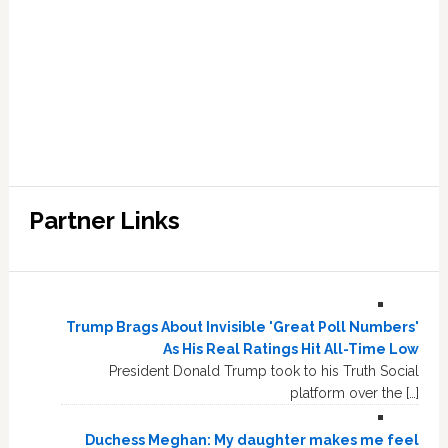
Partner Links
Trump Brags About Invisible 'Great Poll Numbers'
As His Real Ratings Hit All-Time Low
President Donald Trump took to his Truth Social
platform over the […]
Duchess Meghan: My daughter makes me feel