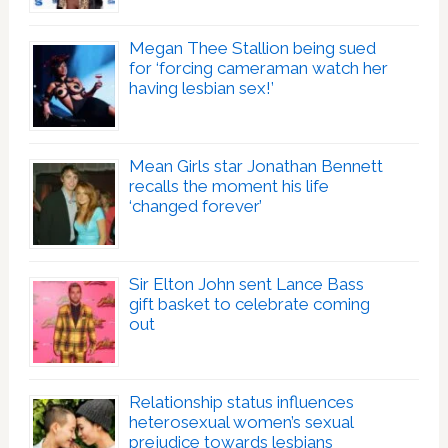
Megan Thee Stallion being sued
for ‘forcing cameraman watch her
having lesbian sex!’
Mean Girls star Jonathan Bennett
recalls the moment his life
‘changed forever’
Sir Elton John sent Lance Bass
gift basket to celebrate coming
out
Relationship status influences
heterosexual women’s sexual
prejudice towards lesbians