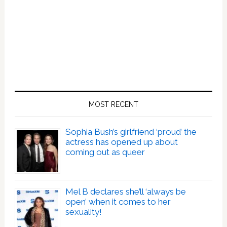
MOST RECENT
Sophia Bush’s girlfriend ‘proud’ the
actress has opened up about
coming out as queer
Mel B declares she’ll ‘always be
open’ when it comes to her
sexuality!