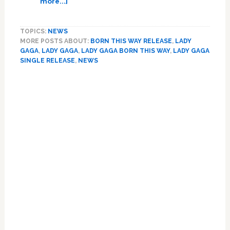
more...]
Chastain
Listen:
Plays
Lady
TOPICS:
NEWS
Tammy
Gaga’s
MORE POSTS ABOUT:
BORN THIS WAY RELEASE
,
LADY
Faye:
‘Born
GAGA
,
LADY GAGA
,
LADY GAGA BORN THIS WAY
,
LADY GAGA
HOT
This
SINGLE RELEASE
,
NEWS
LINKS
Way’
Primary
Sidebar