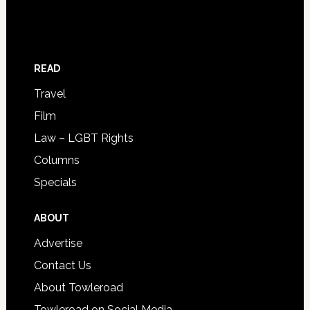
READ
Travel
Film
Law – LGBT Rights
Columns
Specials
ABOUT
Advertise
Contact Us
About Towleroad
Towleroad on Social Media