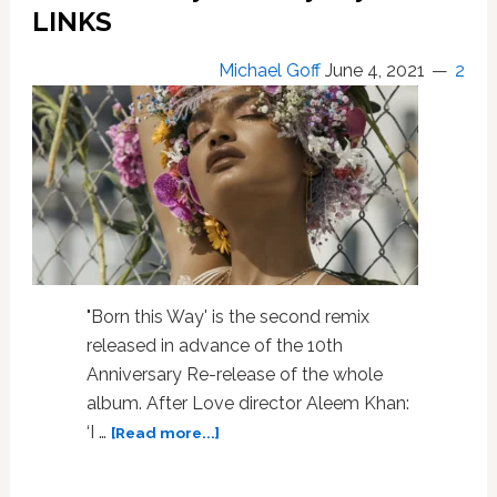
LINKS
Michael Goff
June 4, 2021
2
"Born this Way' is the second remix
released in advance of the 10th
Anniversary Re-release of the whole
album. After Love director Aleem Khan:
about
‘I …
[Read more...]
‘Born
This