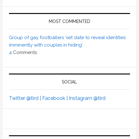
MOST COMMENTED
Group of gay footballers ‘set date to reveal identities
imminently with couples in hiding’
4
Comments
SOCIAL
Twitter @tlrd |
Facebook |
Instagram @tlrd