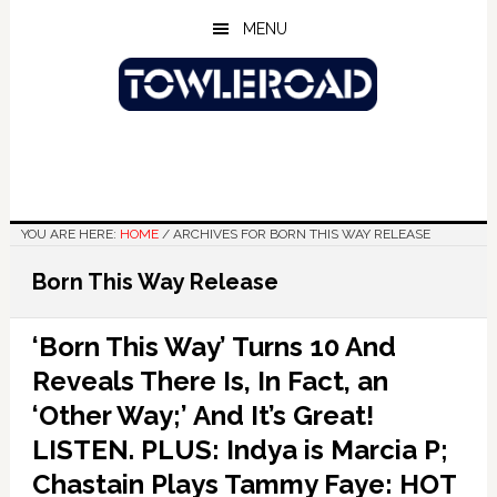
Skip
Skip
Skip
MENU
to
to
to
main
primary
footer
content
sidebar
YOU ARE HERE:
HOME
/
ARCHIVES FOR BORN THIS WAY RELEASE
Born This Way Release
‘Born This Way’ Turns 10 And
Reveals There Is, In Fact, an
‘Other Way;’ And It’s Great!
LISTEN. PLUS: Indya is Marcia P;
Chastain Plays Tammy Faye: HOT