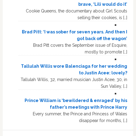
brave, ‘Lili would do it’
Cookie Queens, the documentary about Girl Scouts
selling their cookies, is […]
Brad Pitt: ‘I was sober for seven years. And then I
got back off the wagon’
Brad Pitt covers the September issue of Esquire,
mostly to promote […]
Tallulah Willis wore Balenciaga for her wedding
to Justin Acee: lovely?
Tallulah Willis, 32, married musician Justin Acee, 30, in
Sun Valley, […]
Prince William is ‘bewildered & enraged’ by his
father’s meetings with Prince Harry
Every summer, the Prince and Princess of Wales
disappear for months, […]