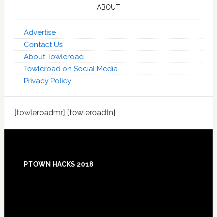
ABOUT
Advertise
Contact Us
About Towleroad
Towleroad on Social Media
Privacy Policy
[towleroadmr] [towleroadtn]
Footer
PTOWN HACKS 2018