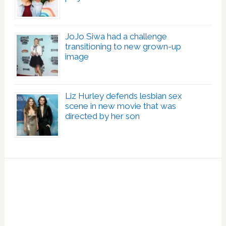
JoJo Siwa had a challenge
transitioning to new grown-up
image
Liz Hurley defends lesbian sex
scene in new movie that was
directed by her son