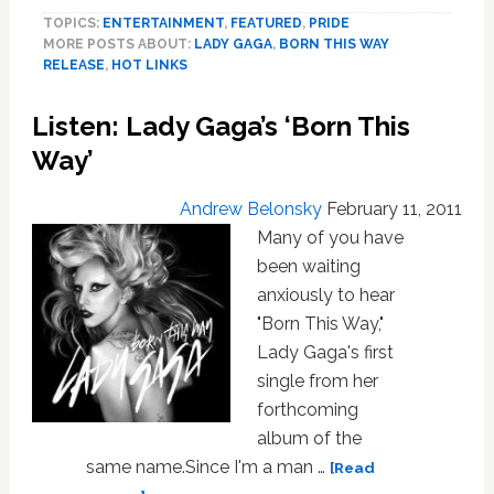
Way’
TOPICS:
ENTERTAINMENT
,
FEATURED
,
PRIDE
Turns
MORE POSTS ABOUT:
LADY GAGA
,
BORN THIS WAY
10
RELEASE
,
HOT LINKS
And
Reveals
Listen: Lady Gaga’s ‘Born This
There
Is,
Way’
In
Fact,
Andrew Belonsky
February 11, 2011
an
Many of you have
‘Other
been waiting
Way;’
anxiously to hear
And
It’s
"Born This Way,"
Great!
Lady Gaga's first
LISTEN.
single from her
PLUS:
forthcoming
Indya
album of the
is
same name.Since I'm a man …
Marcia
[Read
P;
about