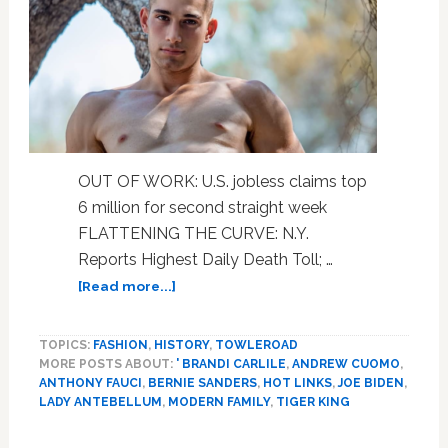
OUT OF WORK: U.S. jobless claims top
6 million for second straight week
FLATTENING THE CURVE: N.Y.
Reports Highest Daily Death Toll; …
about
[Read more...]
Jobless
Numbers,
TOPICS:
FASHION
,
HISTORY
,
TOWLEROAD
Gov.
MORE POSTS ABOUT:
' BRANDI CARLILE
,
ANDREW CUOMO
,
Cuomo,
ANTHONY FAUCI
,
BERNIE SANDERS
,
HOT LINKS
,
JOE BIDEN
,
Dr.
LADY ANTEBELLUM
,
MODERN FAMILY
,
TIGER KING
Fauci,
Auli’i