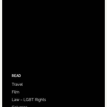
READ
Travel
Film
Law – LGBT Rights