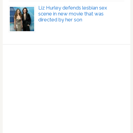
Liz Hurley defends lesbian sex
scene in new movie that was
directed by her son