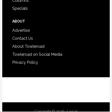
Columns
Specials
ABOUT
Advertise
Contact Us
About Towleroad
Towleroad on Social Media
Privacy Policy
Copyright © 2026 ·
Log in