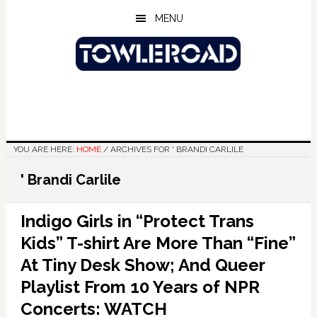
Skip
Skip
Skip
MENU
to
to
to
main
primary
footer
content
sidebar
YOU ARE HERE:
HOME
/
ARCHIVES FOR ' BRANDI CARLILE
' Brandi Carlile
Indigo Girls in “Protect Trans
Kids” T-shirt Are More Than “Fine”
At Tiny Desk Show; And Queer
Playlist From 10 Years of NPR
Concerts: WATCH