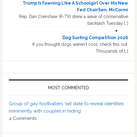
Trump Is Fawning Like A Schoolgirl Over His New
Fed ChairSen. McCormi
Rep. Dan Crenshaw (R-TX) drew a wave of conservative
backlash Tuesday […]
Dog Surfing Competition 2026
If you thought dogs weren't cool, check this out.
Thousands of […]
MOST COMMENTED
Group of gay footballers ‘set date to reveal identities
imminently with couples in hiding’
4
Comments