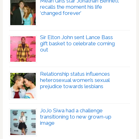
Mean Girls star Jonathan Bennett
recalls the moment his life
‘changed forever’
Sir Elton John sent Lance Bass
gift basket to celebrate coming
out
Relationship status influences
heterosexual women’s sexual
prejudice towards lesbians
JoJo Siwa had a challenge
transitioning to new grown-up
image