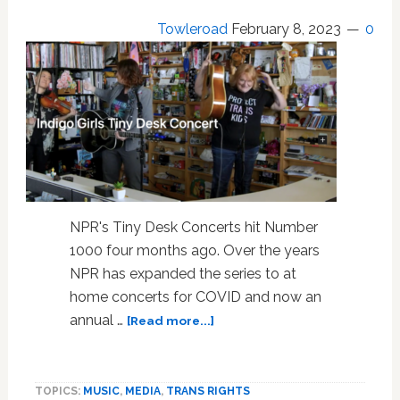
Towleroad
February 8, 2023
0
NPR's Tiny Desk Concerts hit Number
1000 four months ago. Over the years
NPR has expanded the series to at
home concerts for COVID and now an
about
annual …
[Read more...]
Indigo
Girls
in
TOPICS:
MUSIC
,
MEDIA
,
TRANS RIGHTS
“Protect