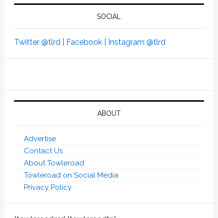
SOCIAL
Twitter @tlrd |
Facebook |
Instagram @tlrd
ABOUT
Advertise
Contact Us
About Towleroad
Towleroad on Social Media
Privacy Policy