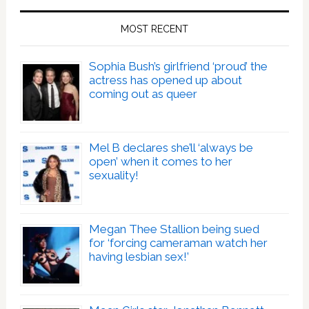
MOST RECENT
Sophia Bush’s girlfriend ‘proud’ the
actress has opened up about
coming out as queer
Mel B declares she’ll ‘always be
open’ when it comes to her
sexuality!
Megan Thee Stallion being sued
for ‘forcing cameraman watch her
having lesbian sex!’