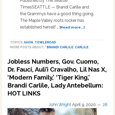
Published by The Seattle
Concerts:
TimesSEATTLE — Brandi Carlile and
WATCH
the Grammys have a good thing going.
The Maple Valley roots rocker has
about
established herself …
[Read more...]
Brandi
Carlile
TOPICS:
AAON
,
TOWLEROAD
is
MORE POSTS ABOUT:
' BRANDI CARLILE
,
CARLILE
Americana’s
latest
Jobless Numbers, Gov. Cuomo,
transcendent
star.
Dr. Fauci, Auli’i Cravalho, Lil Nas X,
And
‘Modern Family,’ ‘Tiger King,’
she
hasn’t
Brandi Carlile, Lady Antebellum:
forgotten
HOT LINKS
her
roots
John Wright
April 9, 2020
28