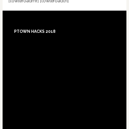
[towleroadmr] [towleroadtn]
Footer
PTOWN HACKS 2018