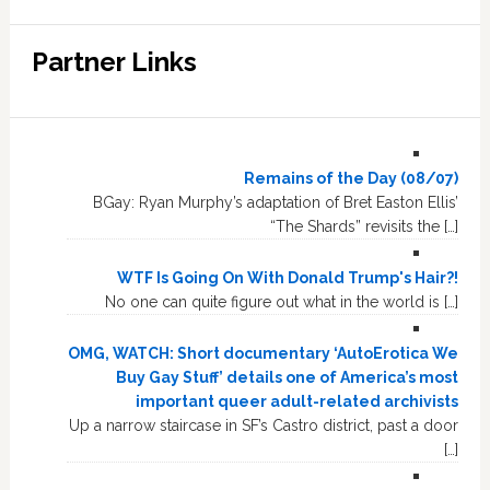
Partner Links
Remains of the Day (08/07)
BGay: Ryan Murphy’s adaptation of Bret Easton Ellis’
“The Shards” revisits the […]
WTF Is Going On With Donald Trump's Hair?!
No one can quite figure out what in the world is […]
OMG, WATCH: Short documentary ‘AutoErotica We
Buy Gay Stuff’ details one of America’s most
important queer adult-related archivists
Up a narrow staircase in SF’s Castro district, past a door
[…]