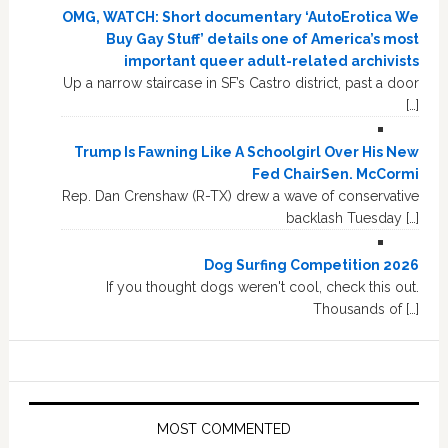
OMG, WATCH: Short documentary ‘AutoErotica We
Buy Gay Stuff’ details one of America’s most
important queer adult-related archivists
Up a narrow staircase in SF’s Castro district, past a door
[…]
Trump Is Fawning Like A Schoolgirl Over His New
Fed ChairSen. McCormi
Rep. Dan Crenshaw (R-TX) drew a wave of conservative
backlash Tuesday […]
Dog Surfing Competition 2026
If you thought dogs weren't cool, check this out.
Thousands of […]
MOST COMMENTED