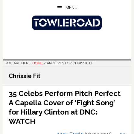
Skip
Skip
Skip
MENU
to
to
to
main
primary
footer
content
sidebar
YOU ARE HERE:
HOME
/
ARCHIVES FOR CHRISSIE FIT
Chrissie Fit
35 Celebs Perform Pitch Perfect
A Capella Cover of ‘Fight Song’
for Hillary Clinton at DNC:
WATCH