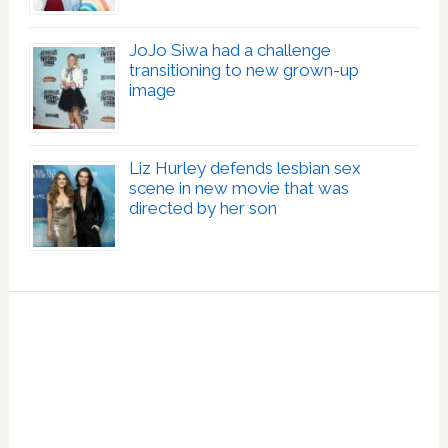
JoJo Siwa had a challenge
transitioning to new grown-up
image
Liz Hurley defends lesbian sex
scene in new movie that was
directed by her son