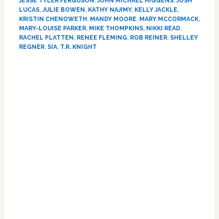
JESSE TYLER FERGUSON
,
JOHN MICHAEL HIGGENS
,
JOSH
Song’
LUCAS
,
JULIE BOWEN
,
KATHY NAJIMY
,
KELLY JACKLE
,
for
KRISTIN CHENOWETH
,
MANDY MOORE
,
MARY MCCORMACK
,
Hillary
MARY-LOUISE PARKER
,
MIKE THOMPKINS
,
NIKKI READ
,
Clinton
RACHEL PLATTEN
,
RENEE FLEMING
,
ROB REINER
,
SHELLEY
REGNER
,
SIA
,
T.R. KNIGHT
at
DNC:
Primary
WATCH
Sidebar