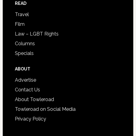
READ
Travel
Film
Law – LGBT Rights
Columns
Specials
ABOUT
Advertise
Contact Us
About Towleroad
Towleroad on Social Media
Privacy Policy