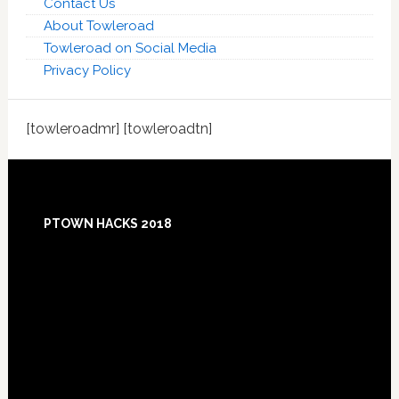
Contact Us
About Towleroad
Towleroad on Social Media
Privacy Policy
[towleroadmr] [towleroadtn]
Footer
PTOWN HACKS 2018