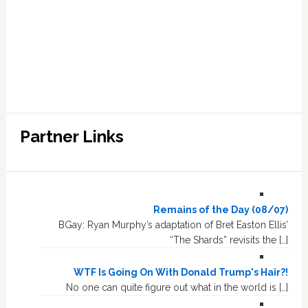
Partner Links
Remains of the Day (08/07)
BGay: Ryan Murphy’s adaptation of Bret Easton Ellis’
“The Shards” revisits the […]
WTF Is Going On With Donald Trump's Hair?!
No one can quite figure out what in the world is […]