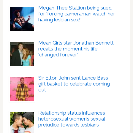
Megan Thee Stallion being sued
for ‘forcing cameraman watch her
having lesbian sex!’
Mean Girls star Jonathan Bennett
recalls the moment his life
‘changed forever’
Sir Elton John sent Lance Bass
gift basket to celebrate coming
out
Relationship status influences
heterosexual women’s sexual
prejudice towards lesbians