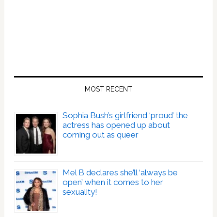
MOST RECENT
Sophia Bush’s girlfriend ‘proud’ the
actress has opened up about
coming out as queer
Mel B declares she’ll ‘always be
open’ when it comes to her
sexuality!