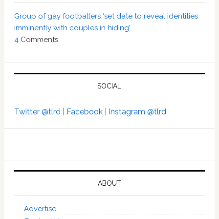
Group of gay footballers ‘set date to reveal identities
imminently with couples in hiding’
4
Comments
SOCIAL
Twitter @tlrd |
Facebook |
Instagram @tlrd
ABOUT
Advertise