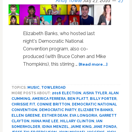
Andy Towle
July 27, 2016
27
Elizabeth Banks, who hosted last
night's Democratic National
Convention program, also co-
produced (with Bruce Cohen and Mike
about
Thompkins), this stirring …
[Read more...]
35
Celebs
Perform
TOPICS:
MUSIC
,
TOWLEROAD
Pitch
MORE POSTS ABOUT:
2016 ELECTION
,
AISHA TYLER
,
ALAN
Perfect
CUMMING
,
AMERICA FERRERA
,
BEN PLATT
,
BILLY PORTER
,
A
CHRISSIE FIT
,
CONNIE BRITTON
,
DEMOCRATIC NATIONAL
Capella
CONVENTION
,
DEMOCRATIC PARTY
,
ELIZABETH BANKS
,
Cover
ELLEN GREENE
,
ESTHER DEAN
,
EVA LONGORIA
,
GARRETT
CLAYTON
,
HANA MAE LEE
,
HILLARY CLINTON
,
IAN
of
SOMERHOLDER
,
IDINA MENZEL
,
JAIME KING
,
JANE FONDA
,
‘Fight