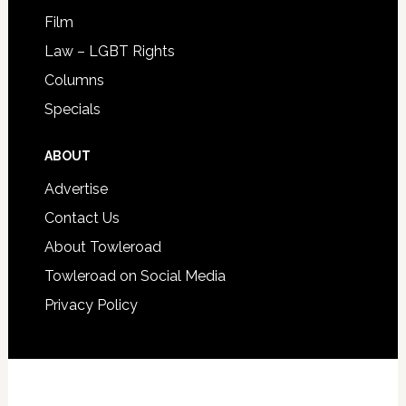
Film
Law – LGBT Rights
Columns
Specials
ABOUT
Advertise
Contact Us
About Towleroad
Towleroad on Social Media
Privacy Policy