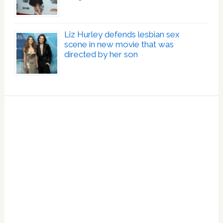
Liz Hurley defends lesbian sex
scene in new movie that was
directed by her son