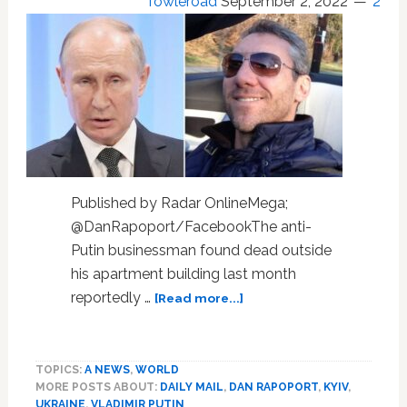
Towleroad
September 2, 2022
2
Published by Radar OnlineMega;
@DanRapoport/FacebookThe anti-
Putin businessman found dead outside
his apartment building last month
about
reportedly …
[Read more...]
Anti-
Putin
Businessman
TOPICS:
A NEWS
,
WORLD
Who
MORE POSTS ABOUT:
DAILY MAIL
,
DAN RAPOPORT
,
KYIV
,
Fell
UKRAINE
,
VLADIMIR PUTIN