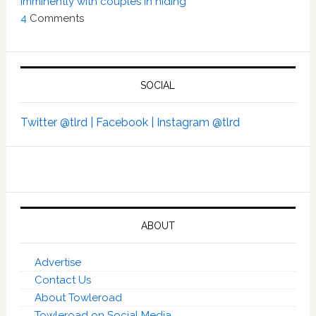
imminently with couples in hiding’
4
Comments
SOCIAL
Twitter @tlrd |
Facebook |
Instagram @tlrd
ABOUT
Advertise
Contact Us
About Towleroad
Towleroad on Social Media