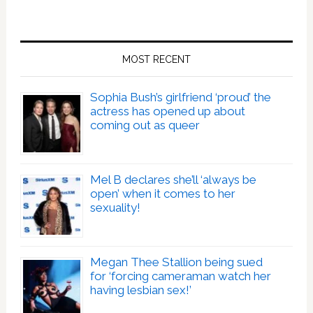
MOST RECENT
Sophia Bush’s girlfriend ‘proud’ the
actress has opened up about
coming out as queer
Mel B declares she’ll ‘always be
open’ when it comes to her
sexuality!
Megan Thee Stallion being sued
for ‘forcing cameraman watch her
having lesbian sex!’