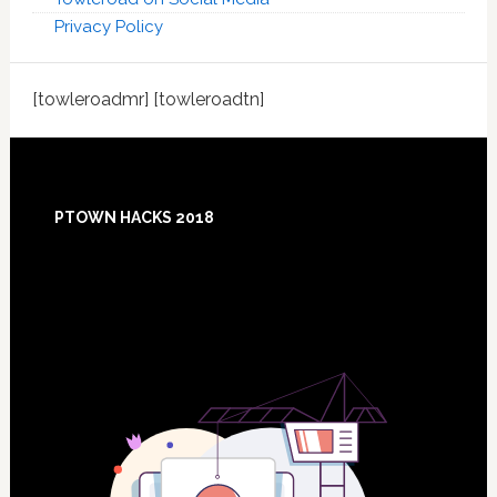
Privacy Policy
[towleroadmr] [towleroadtn]
Footer
PTOWN HACKS 2018