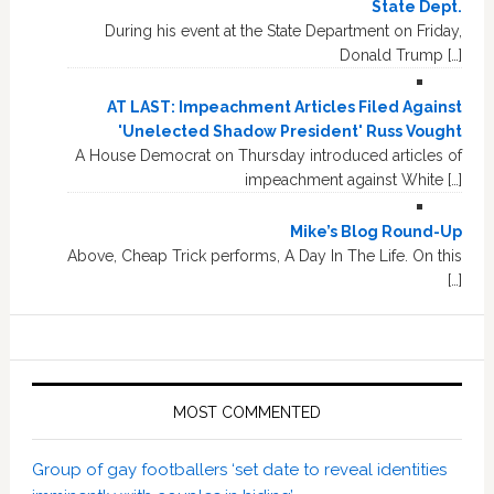
State Dept.
During his event at the State Department on Friday,
Donald Trump […]
AT LAST: Impeachment Articles Filed Against
'Unelected Shadow President' Russ Vought
A House Democrat on Thursday introduced articles of
impeachment against White […]
Mike’s Blog Round-Up
Above, Cheap Trick performs, A Day In The Life. On this
[…]
MOST COMMENTED
Group of gay footballers ‘set date to reveal identities