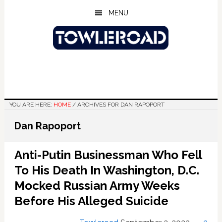
Skip
Skip
Skip
MENU
to
to
to
main
primary
footer
content
sidebar
YOU ARE HERE:
HOME
/
ARCHIVES FOR DAN RAPOPORT
Dan Rapoport
Anti-Putin Businessman Who Fell
To His Death In Washington, D.C.
Mocked Russian Army Weeks
Before His Alleged Suicide