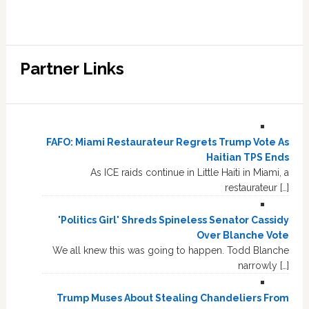
Partner Links
FAFO: Miami Restaurateur Regrets Trump Vote As
Haitian TPS Ends
As ICE raids continue in Little Haiti in Miami, a
restaurateur […]
'Politics Girl' Shreds Spineless Senator Cassidy
Over Blanche Vote
We all knew this was going to happen. Todd Blanche
narrowly […]
Trump Muses About Stealing Chandeliers From