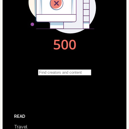
READ
Travel