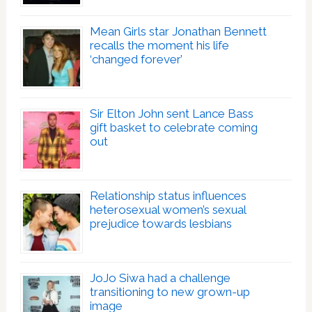
Mean Girls star Jonathan Bennett
recalls the moment his life
‘changed forever’
Sir Elton John sent Lance Bass
gift basket to celebrate coming
out
Relationship status influences
heterosexual women’s sexual
prejudice towards lesbians
JoJo Siwa had a challenge
transitioning to new grown-up
image