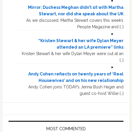
Mirror: Duchess Meghan didn’t sit with Martha
Stewart, nor did she speak about the UK
As we discussed, Martha Stewart covers this week’s
People Magazine and […]
“Kristen Stewart & her wife Dylan Meyer
attended an LA premiere” links
Kristen Stewart & her wife Dylan Meyer were out at an
[…]
Andy Cohen reflects on twenty years of ‘Real
Housewives’ and on his new relationship
Andy Cohen joins TODAY’s Jenna Bush Hager and
guest co-host Willie […]
MOST COMMENTED