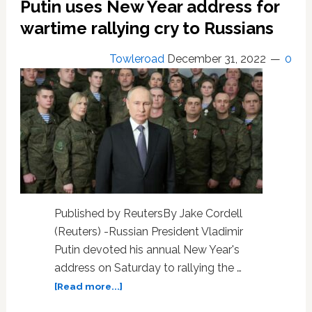
Putin uses New Year address for
wartime rallying cry to Russians
Towleroad
December 31, 2022
0
Published by ReutersBy Jake Cordell
(Reuters) -Russian President Vladimir
Putin devoted his annual New Year's
address on Saturday to rallying the …
about
[Read more...]
Putin