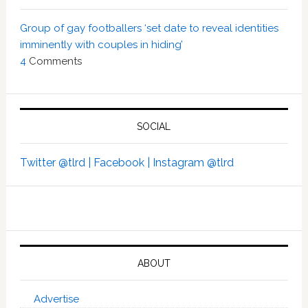
Group of gay footballers ‘set date to reveal identities
imminently with couples in hiding’
4
Comments
SOCIAL
Twitter @tlrd |
Facebook |
Instagram @tlrd
ABOUT
Advertise