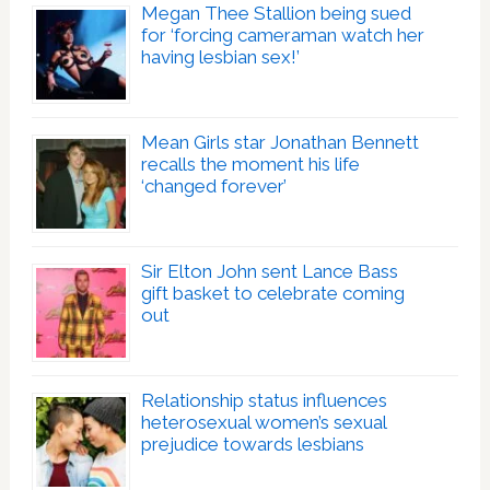
Megan Thee Stallion being sued
for ‘forcing cameraman watch her
having lesbian sex!’
Mean Girls star Jonathan Bennett
recalls the moment his life
‘changed forever’
Sir Elton John sent Lance Bass
gift basket to celebrate coming
out
Relationship status influences
heterosexual women’s sexual
prejudice towards lesbians