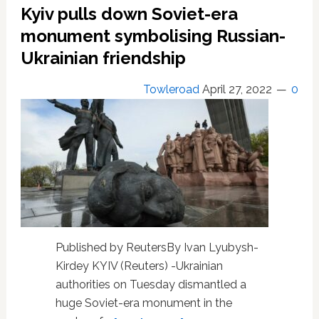
Kyiv pulls down Soviet-era
Priorities:
‘LGBT
monument symbolising Russian-
Military’
Ukrainian friendship
Members
Want
Towleroad
April 27, 2022
0
To
Beat
Russia,
Win
Ukraine
Gay
Rights,
And
Fall
in
Published by ReutersBy Ivan Lyubysh-
Love
Kirdey KYIV (Reuters) -Ukrainian
authorities on Tuesday dismantled a
huge Soviet-era monument in the