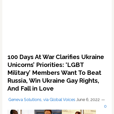
100 Days At War Clarifies Ukraine
Unicorns’ Priorities: ‘LGBT
Military’ Members Want To Beat
Russia, Win Ukraine Gay Rights,
And Fall in Love
Geneva Solutions, via Global Voices
June 6, 2022
0