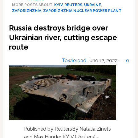
escapes
MORE POSTS ABOUT:
KYIV
,
REUTERS
,
UKRAINE
,
nuclear
ZAPORIZHZHIA
,
ZAPORIZHZHIA NUCLEAR POWER PLANT
catastrophe
as
Russia destroys bridge over
plant
loses
Ukrainian river, cutting escape
power,
route
Zelenskiy
says
Towleroad
June 12, 2022
0
Published by ReutersBy Natalia Zinets
and Max Hunder KYIV (Reuters) -