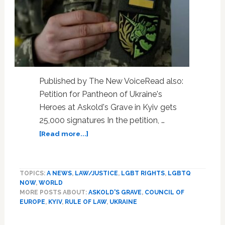
Published by The New VoiceRead also:
Petition for Pantheon of Ukraine's
Heroes at Askold's Grave in Kyiv gets
25,000 signatures In the petition, …
about
[Read more...]
Zelenskyy
responds
to
TOPICS:
A NEWS
,
LAW/JUSTICE
,
LGBT RIGHTS
,
LGBTQ
civil
NOW
,
WORLD
partnerships
MORE POSTS ABOUT:
ASKOLD'S GRAVE
,
COUNCIL OF
petition
EUROPE
,
KYIV
,
RULE OF LAW
,
UKRAINE