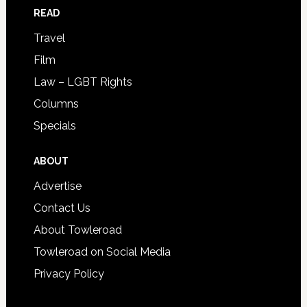
READ
Travel
Film
Law – LGBT Rights
Columns
Specials
ABOUT
Advertise
Contact Us
About Towleroad
Towleroad on Social Media
Privacy Policy