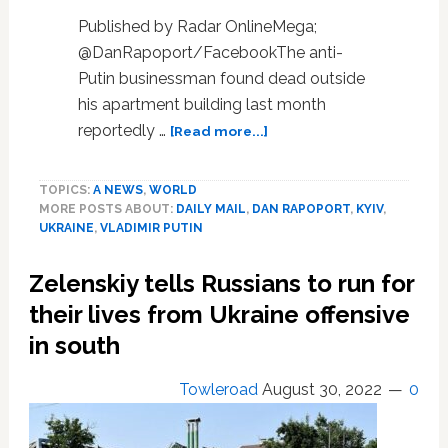
Published by Radar OnlineMega;
@DanRapoport/FacebookThe anti-
Putin businessman found dead outside
his apartment building last month
about
reportedly …
[Read more...]
Anti-
Putin
TOPICS:
A NEWS
,
WORLD
Businessman
MORE POSTS ABOUT:
DAILY MAIL
,
DAN RAPOPORT
,
KYIV
,
Who
UKRAINE
,
VLADIMIR PUTIN
Fell
To
Zelenskiy tells Russians to run for
His
Death
their lives from Ukraine offensive
In
in south
Washington,
D.C.
Towleroad
August 30, 2022
0
Mocked
Russian
Army