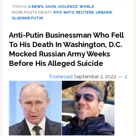
uses
TOPICS:
A NEWS
,
AAON
,
VIOLENCE
,
WORLD
New
MORE POSTS ABOUT:
KYIV
,
NATO
,
REUTERS
,
UKRAINE
,
Year
VLADIMIR PUTIN
address
for
Anti-Putin Businessman Who Fell
wartime
rallying
To His Death In Washington, D.C.
cry
Mocked Russian Army Weeks
to
Before His Alleged Suicide
Russians
Towleroad
September 2, 2022
2