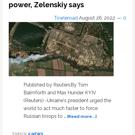
power, Zelenskiy says
from
Ukraine
Towleroad
August 26, 2022
0
offensive
in
south
Published by ReutersBy Tom
Balmforth and Max Hunder KYIV
(Reuters) -Ukraine's president urged the
world to act much faster to force
about
Russian troops to …
[Read more...]
Ukraine
narrowly
TOPICS:
A NEWS