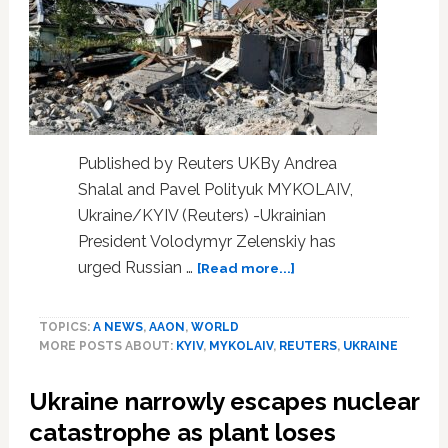
Weeks
Before
His
Alleged
Suicide
Published by Reuters UKBy Andrea
Shalal and Pavel Polityuk MYKOLAIV,
Ukraine/KYIV (Reuters) -Ukrainian
President Volodymyr Zelenskiy has
about
urged Russian …
[Read more...]
Zelenskiy
tells
TOPICS:
A NEWS
,
AAON
,
WORLD
Russians
MORE POSTS ABOUT:
KYIV
,
MYKOLAIV
,
REUTERS
,
UKRAINE
to
run
Ukraine narrowly escapes nuclear
for
their
catastrophe as plant loses
lives