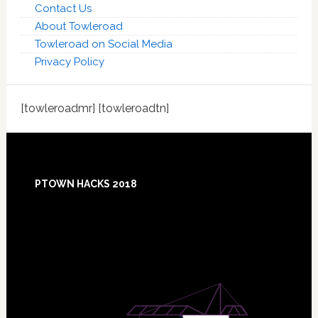
Contact Us
About Towleroad
Towleroad on Social Media
Privacy Policy
[towleroadmr] [towleroadtn]
Footer
PTOWN HACKS 2018