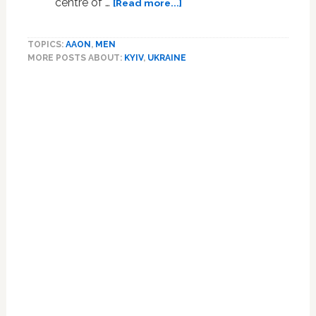
about
centre of …
[Read more...]
Kyiv
pulls
TOPICS:
AAON
,
MEN
down
MORE POSTS ABOUT:
KYIV
,
UKRAINE
Soviet-
era
Primary
monument
Sidebar
symbolising
Russian-
Ukrainian
friendship