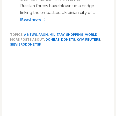
Russian forces have blown up a bridge
linking the embattled Ukrainian city of …
about
[Read more...]
Russia
destroys
TOPICS:
A NEWS
,
AAON
,
MILITARY
,
SHOPPING
,
WORLD
bridge
MORE POSTS ABOUT:
DONBAS
,
DONETS
,
KYIV
,
REUTERS
,
over
SIEVIERODONETSK
Ukrainian
river,
cutting
escape
route