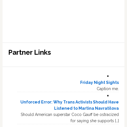
Partner Links
Friday Night Sights
Caption me.
Unforced Error: Why Trans Activists Should Have
Listened to Martina Navratilova
Should American superstar Coco Gauff be ostracized
for saying she supports […]