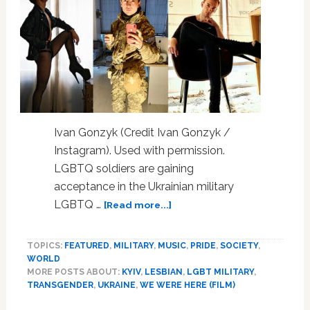
Ivan Gonzyk (Credit Ivan Gonzyk /
Instagram). Used with permission.
LGBTQ soldiers are gaining
acceptance in the Ukrainian military
about
LGBTQ …
[Read more...]
100
Days
TOPICS:
FEATURED
,
MILITARY
,
MUSIC
,
PRIDE
,
SOCIETY
,
At
WORLD
War
MORE POSTS ABOUT:
KYIV
,
LESBIAN
,
LGBT MILITARY
,
Clarifies
TRANSGENDER
,
UKRAINE
,
WE WERE HERE (FILM)
Ukraine
Unicorns’