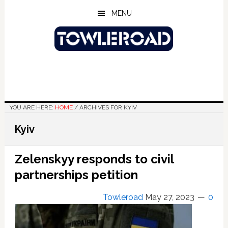
Skip
Skip
Skip
MENU
to
to
to
main
primary
footer
content
sidebar
YOU ARE HERE:
HOME
/
ARCHIVES FOR KYIV
Kyiv
Zelenskyy responds to civil
partnerships petition
Towleroad
May 27, 2023
0