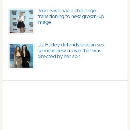
JoJo Siwa had a challenge
transitioning to new grown-up
image
Liz Hurley defends lesbian sex
scene in new movie that was
directed by her son