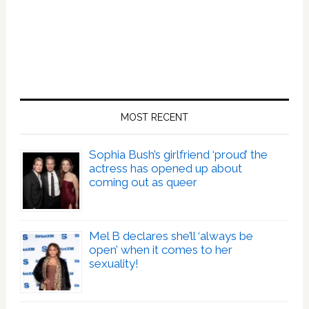
MOST RECENT
Sophia Bush’s girlfriend ‘proud’ the
actress has opened up about
coming out as queer
Mel B declares she’ll ‘always be
open’ when it comes to her
sexuality!