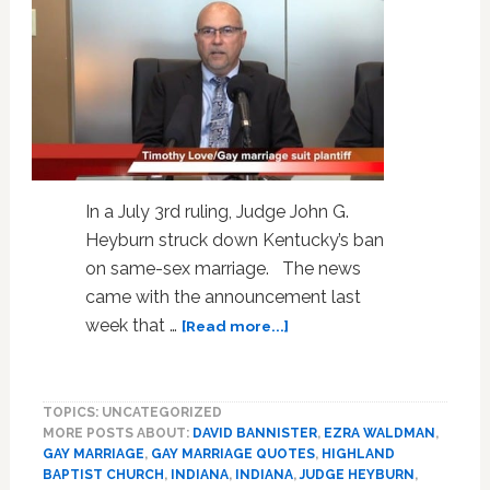
In a July 3rd ruling, Judge John G.
Heyburn struck down Kentucky’s ban
on same-sex marriage. The news
came with the announcement last
about
week that …
[Read more...]
Kentucky
Gay
Marriage
TOPICS: UNCATEGORIZED
Plaintiff
MORE POSTS ABOUT:
DAVID BANNISTER
,
EZRA WALDMAN
,
Timothy
GAY MARRIAGE
,
GAY MARRIAGE QUOTES
,
HIGHLAND
Love
BAPTIST CHURCH
,
INDIANA
,
INDIANA
,
JUDGE HEYBURN
,