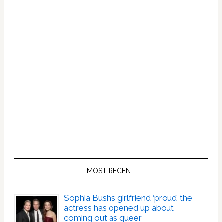
MOST RECENT
Sophia Bush’s girlfriend ‘proud’ the
actress has opened up about
coming out as queer