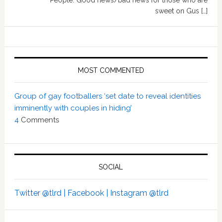
People: Good news/bad news for those who are
sweet on Gus […]
MOST COMMENTED
Group of gay footballers ‘set date to reveal identities
imminently with couples in hiding’
4
Comments
SOCIAL
Twitter @tlrd |
Facebook |
Instagram @tlrd