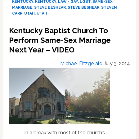
Discusses
KENTUCKY
,
KENTUCKY
,
LAW - GAY, LGBT
,
SAME-SEX
Heyburn
MARRIAGE
,
STEVE BESHEAR
,
STEVE BESHEAR
,
STEVEN
CARR
,
UTAH
,
UTAH
Ruling:
VIDEO
Kentucky Baptist Church To
Perform Same-Sex Marriage
Next Year – VIDEO
Michael Fitzgerald
July 3, 2014
In a break with most of the church’s