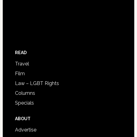
READ
Travel
Film
Law – LGBT Rights
Columns
Specials
ABOUT
Advertise