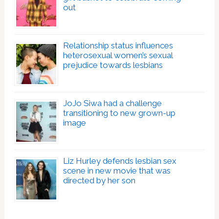
out
Relationship status influences
heterosexual women’s sexual
prejudice towards lesbians
JoJo Siwa had a challenge
transitioning to new grown-up
image
Liz Hurley defends lesbian sex
scene in new movie that was
directed by her son