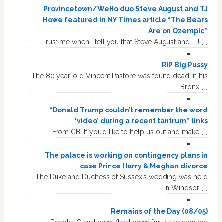
Provincetown/WeHo duo Steve August and TJ
Howe featured in NY Times article “The Bears
Are on Ozempic”
Trust me when I tell you that Steve August and TJ […]
RIP Big Pussy
The 80 year-old Vincent Pastore was found dead in his
Bronx […]
“Donald Trump couldn’t remember the word
‘video’ during a recent tantrum” links
From CB: If you’d like to help us out and make […]
The palace is working on contingency plans in
case Prince Harry & Meghan divorce
The Duke and Duchess of Sussex’s wedding was held
in Windsor […]
Remains of the Day (08/05)