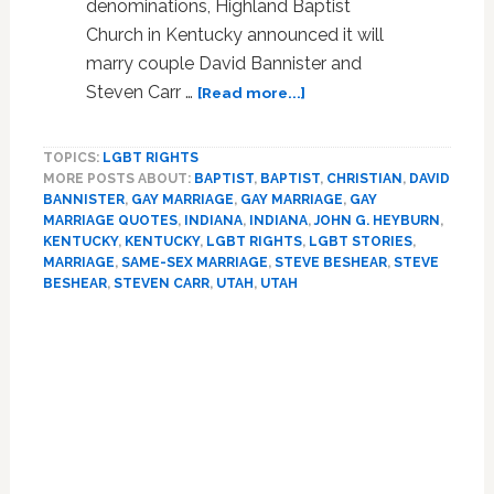
denominations, Highland Baptist
Church in Kentucky announced it will
marry couple David Bannister and
about
Steven Carr …
[Read more...]
Kentucky
Baptist
TOPICS:
LGBT RIGHTS
Church
MORE POSTS ABOUT:
BAPTIST
,
BAPTIST
,
CHRISTIAN
,
DAVID
To
BANNISTER
,
GAY MARRIAGE
,
GAY MARRIAGE
,
GAY
Perform
MARRIAGE QUOTES
,
INDIANA
,
INDIANA
,
JOHN G. HEYBURN
,
Same-
KENTUCKY
,
KENTUCKY
,
LGBT RIGHTS
,
LGBT STORIES
,
Sex
MARRIAGE
,
SAME-SEX MARRIAGE
,
STEVE BESHEAR
,
STEVE
Marriage
BESHEAR
,
STEVEN CARR
,
UTAH
,
UTAH
Next
Primary
Year
–
Sidebar
VIDEO