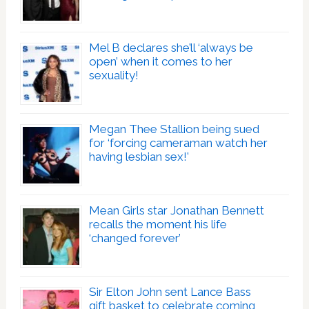
Mel B declares she’ll ‘always be
open’ when it comes to her
sexuality!
Megan Thee Stallion being sued
for ‘forcing cameraman watch her
having lesbian sex!’
Mean Girls star Jonathan Bennett
recalls the moment his life
‘changed forever’
Sir Elton John sent Lance Bass
gift basket to celebrate coming