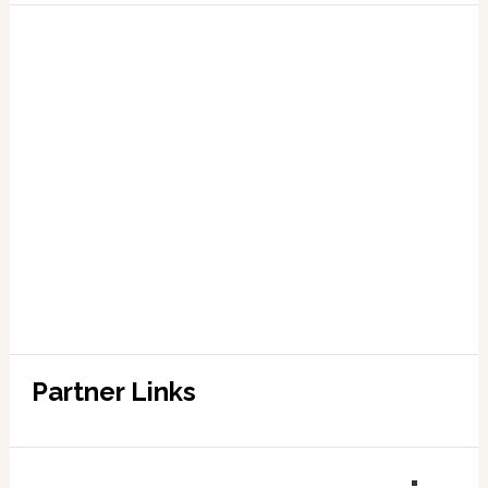
Partner Links