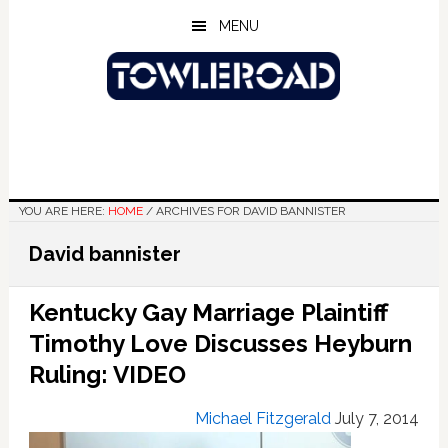
Skip
Skip
Skip
MENU
to
to
to
main
primary
footer
content
sidebar
YOU ARE HERE:
HOME
/
ARCHIVES FOR DAVID BANNISTER
David bannister
Kentucky Gay Marriage Plaintiff
Timothy Love Discusses Heyburn
Ruling: VIDEO
Michael Fitzgerald
July 7, 2014