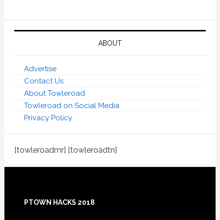
ABOUT
Advertise
Contact Us
About Towleroad
Towleroad on Social Media
Privacy Policy
[towleroadmr] [towleroadtn]
Footer
PTOWN HACKS 2018