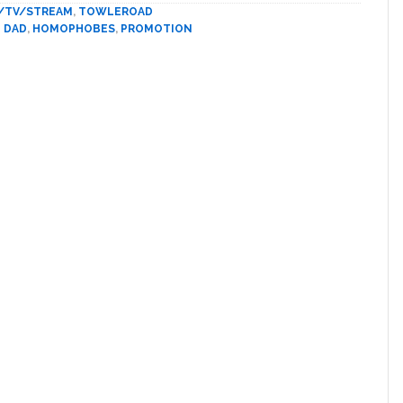
Telling
/TV/STREAM
,
TOWLEROAD
The
 DAD
,
HOMOPHOBES
,
PROMOTION
World
He
Quit
Using
The
‘F-
slur
for
a
Homosexual’
A
Few
Months
Ago