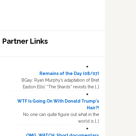
Partner Links
Remains of the Day (08/07)
BGay: Ryan Murphy’s adaptation of Bret
Easton Ellis’ “The Shards” revisits the […]
WTF Is Going On With Donald Trump's
Hair?!
No one can quite figure out what in the
world is […]
OMG, WATCH: Short documentary