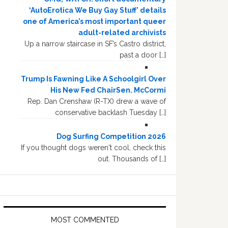
‘AutoErotica We Buy Gay Stuff’ details
one of America’s most important queer
adult-related archivists
Up a narrow staircase in SF’s Castro district,
past a door […]
Trump Is Fawning Like A Schoolgirl Over
His New Fed ChairSen. McCormi
Rep. Dan Crenshaw (R-TX) drew a wave of
conservative backlash Tuesday […]
Dog Surfing Competition 2026
If you thought dogs weren't cool, check this
out. Thousands of […]
MOST COMMENTED