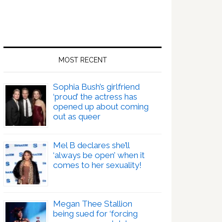
MOST RECENT
Sophia Bush’s girlfriend
‘proud’ the actress has
opened up about coming
out as queer
Mel B declares she’ll
‘always be open’ when it
comes to her sexuality!
Megan Thee Stallion
being sued for ‘forcing