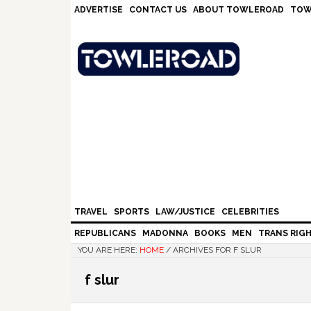
Skip
Skip
Skip
Skip
ADVERTISE
CONTACT US
ABOUT TOWLEROAD
TOW
to
to
to
to
primary
main
primary
footer
navigation
content
sidebar
TRAVEL
SPORTS
LAW/JUSTICE
CELEBRITIES
REPUBLICANS
MADONNA
BOOKS
MEN
TRANS RIG
YOU ARE HERE:
HOME
/
ARCHIVES FOR F SLUR
f slur