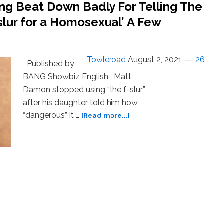
ng Beat Down Badly For Telling The
slur for a Homosexual’ A Few
Towleroad
August 2, 2021
26
Published by
BANG Showbiz English Matt
Damon stopped using “the f-slur”
after his daughter told him how
about
“dangerous” it …
[Read more...]
Matt
Damon
Will
Keep
Getting
Beat
Down
Badly
For