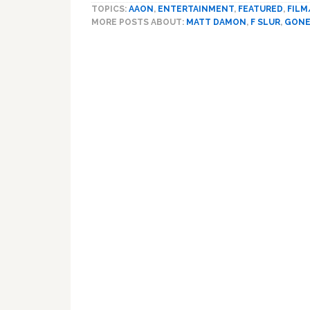
TOPICS:
AAON
,
ENTERTAINMENT
,
FEATURED
,
FILM
MORE POSTS ABOUT:
MATT DAMON
,
F SLUR
,
GONE