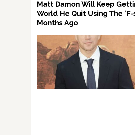
Matt Damon Will Keep Getti
World He Quit Using The ‘F-
Months Ago