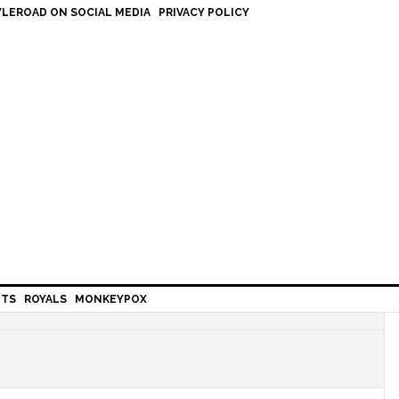
LEROAD ON SOCIAL MEDIA
PRIVACY POLICY
HTS
ROYALS
MONKEYPOX