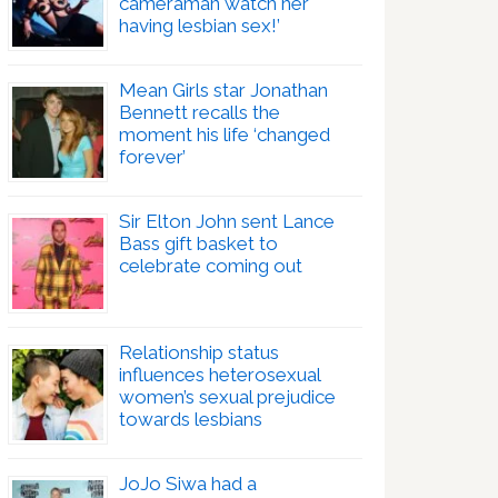
cameraman watch her
having lesbian sex!’
Mean Girls star Jonathan
Bennett recalls the
moment his life ‘changed
forever’
Sir Elton John sent Lance
Bass gift basket to
celebrate coming out
Relationship status
influences heterosexual
women’s sexual prejudice
towards lesbians
JoJo Siwa had a