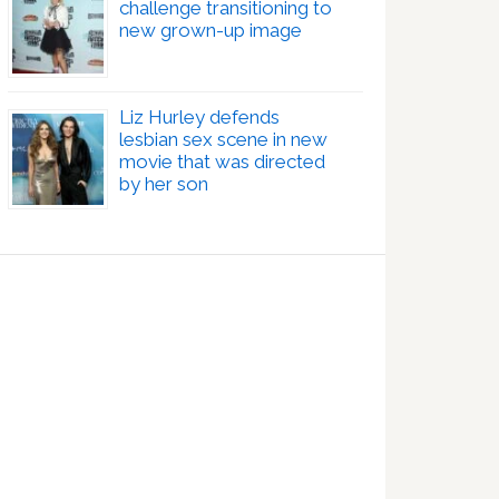
challenge transitioning to
new grown-up image
Liz Hurley defends
lesbian sex scene in new
movie that was directed
by her son