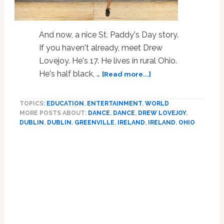
And now, a nice St. Paddy's Day story.
If you haven't already, meet Drew
Lovejoy. He's 17. He lives in rural Ohio.
about
He's half black, …
[Read more...]
Seventeen
Year
TOPICS:
EDUCATION
,
ENTERTAINMENT
,
WORLD
Old
MORE POSTS ABOUT:
DANCE
,
DANCE
,
DREW LOVEJOY
,
Irish
DUBLIN
,
DUBLIN
,
GREENVILLE
,
IRELAND
,
IRELAND
,
OHIO
Dancer’s
‘Only
Primary
In
Sidebar
America’
Story