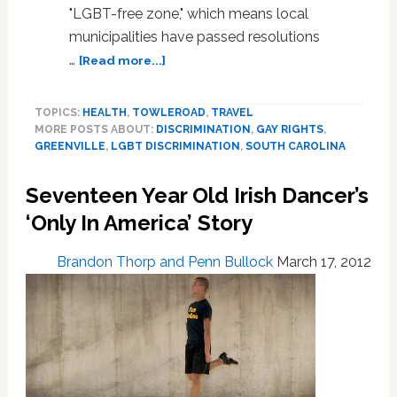
"LGBT-free zone," which means local
municipalities have passed resolutions
about
…
[Read more...]
Voters
May
TOPICS:
HEALTH
,
TOWLEROAD
,
TRAVEL
Decide
MORE POSTS ABOUT:
DISCRIMINATION
,
GAY RIGHTS
,
Whether
GREENVILLE
,
LGBT DISCRIMINATION
,
SOUTH CAROLINA
to
Declare
Seventeen Year Old Irish Dancer’s
This
South
‘Only In America’ Story
Carolina
County
Brandon Thorp and Penn Bullock
March 17, 2012
an
LGBT-
Free
Zone
(VIDEO)