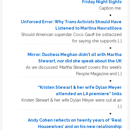
Friday Night Sights
Caption me.
Unforced Error: Why Trans Activists Should Have
Listened to Martina Navratilova
Should American superstar Coco Gauff be ostracized
for saying she supports […]
Mirror: Duchess Meghan didn’t sit with Martha
Stewart, nor did she speak about the UK
As we discussed, Martha Stewart covers this week’s
People Magazine and […]
“Kristen Stewart & her wife Dylan Meyer
attended an LA premiere” links
Kristen Stewart & her wife Dylan Meyer were out at an
[…]
Andy Cohen reflects on twenty years of ‘Real
Housewives’ and on his new relationship