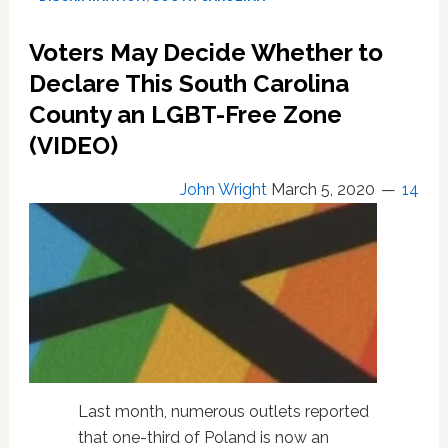
Resolution
That
Voters May Decide Whether to
Would
Have
Declare This South Carolina
Made
County an LGBT-Free Zone
It
(VIDEO)
America’s
1st
LGBT-
John Wright
March 5, 2020
14
Free
Zone:
VIDEO
Last month, numerous outlets reported
that one-third of Poland is now an