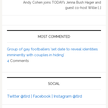
Andy Cohen joins TODAY’s Jenna Bush Hager and
guest co-host Willie […]
MOST COMMENTED
Group of gay footballers ‘set date to reveal identities
imminently with couples in hiding’
4
Comments
SOCIAL
Twitter @tlrd |
Facebook |
Instagram @tlrd