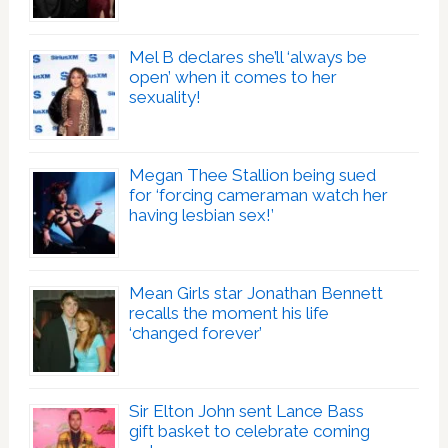
Mel B declares she’ll ‘always be
open’ when it comes to her
sexuality!
Megan Thee Stallion being sued
for ‘forcing cameraman watch her
having lesbian sex!’
Mean Girls star Jonathan Bennett
recalls the moment his life
‘changed forever’
Sir Elton John sent Lance Bass
gift basket to celebrate coming