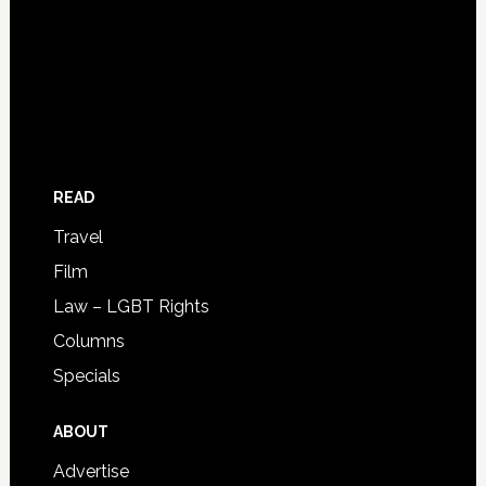
READ
Travel
Film
Law – LGBT Rights
Columns
Specials
ABOUT
Advertise