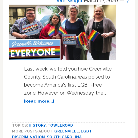
John Wright
March 12, 2020
7
Last week, we told you how Greenville
County, South Carolina, was poised to
become America's first LGBT-free
zone. However, on Wednesday, the …
about
[Read more...]
SC
County
Repeals
TOPICS:
HISTORY
,
TOWLEROAD
Anti-
MORE POSTS ABOUT:
GREENVILLE
,
LGBT
Gay
DISCRIMINATION
,
SOUTH CAROLINA