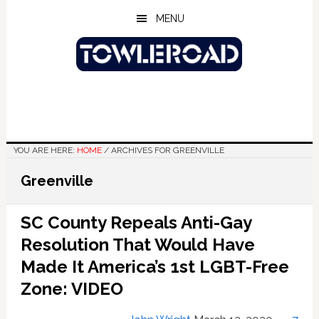
Skip
Skip
Skip
MENU
to
to
to
main
primary
footer
content
sidebar
YOU ARE HERE:
HOME
/
ARCHIVES FOR GREENVILLE
Greenville
SC County Repeals Anti-Gay
Resolution That Would Have
Made It America’s 1st LGBT-Free
Zone: VIDEO