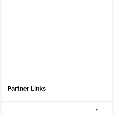
Partner Links