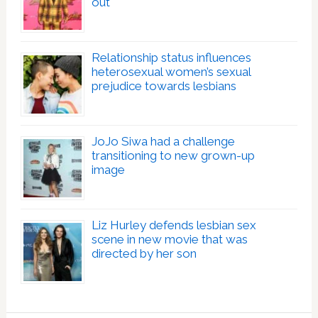
out
Relationship status influences
heterosexual women’s sexual
prejudice towards lesbians
JoJo Siwa had a challenge
transitioning to new grown-up
image
Liz Hurley defends lesbian sex
scene in new movie that was
directed by her son