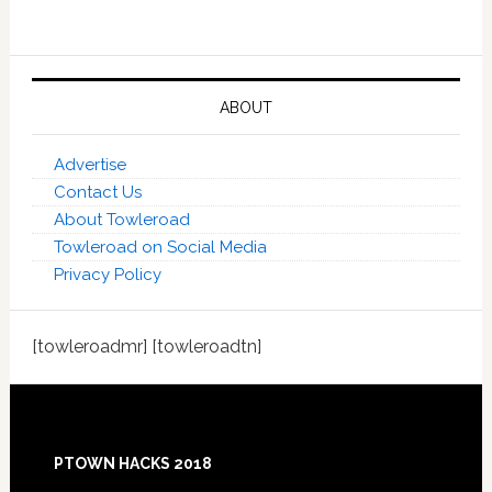
ABOUT
Advertise
Contact Us
About Towleroad
Towleroad on Social Media
Privacy Policy
[towleroadmr] [towleroadtn]
Footer
PTOWN HACKS 2018