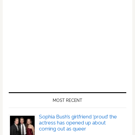
MOST RECENT
Sophia Bush’s girlfriend ‘proud’ the
actress has opened up about
coming out as queer