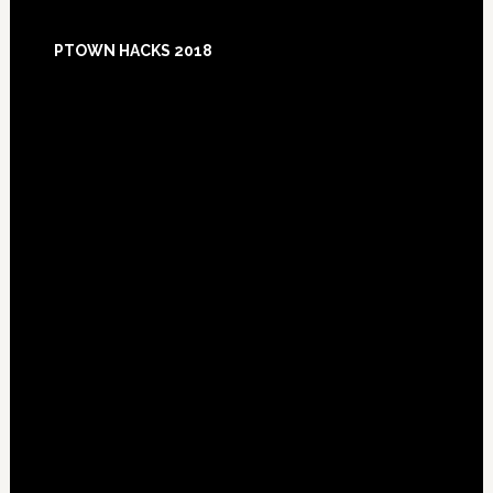
Footer
PTOWN HACKS 2018