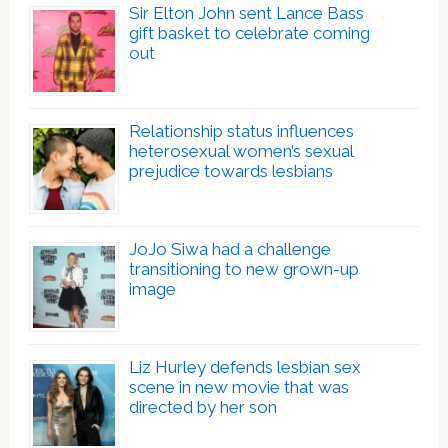
Sir Elton John sent Lance Bass
gift basket to celebrate coming
out
Relationship status influences
heterosexual women’s sexual
prejudice towards lesbians
JoJo Siwa had a challenge
transitioning to new grown-up
image
Liz Hurley defends lesbian sex
scene in new movie that was
directed by her son