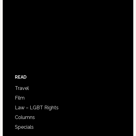
READ
Travel
Film
Law – LGBT Rights
Columns
Specials