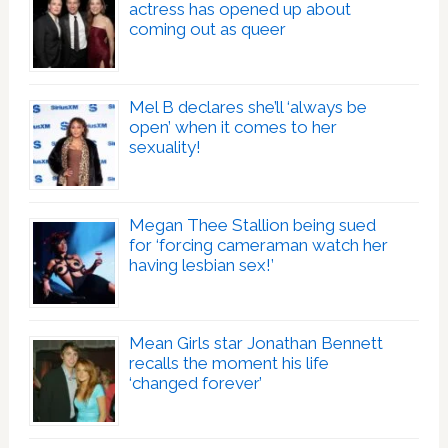
actress has opened up about
coming out as queer
Mel B declares she’ll ‘always be
open’ when it comes to her
sexuality!
Megan Thee Stallion being sued
for ‘forcing cameraman watch her
having lesbian sex!’
Mean Girls star Jonathan Bennett
recalls the moment his life
‘changed forever’