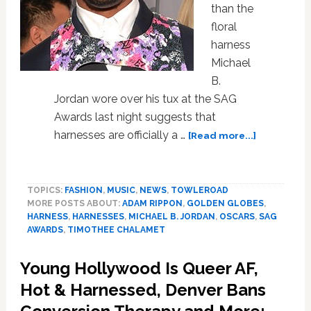
than the
floral
harness
Michael
B.
Jordan wore over his tux at the SAG
Awards last night suggests that
about
harnesses are officially a …
[Read more...]
Have
We
Reached
TOPICS:
FASHION
,
MUSIC
,
NEWS
,
TOWLEROAD
Peak
MORE POSTS ABOUT:
ADAM RIPPON
,
GOLDEN GLOBES
,
Harness?
HARNESS
,
HARNESSES
,
MICHAEL B. JORDAN
,
OSCARS
,
SAG
AWARDS
,
TIMOTHEE CHALAMET
Young Hollywood Is Queer AF,
Hot & Harnessed, Denver Bans