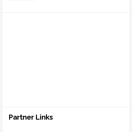
Partner Links