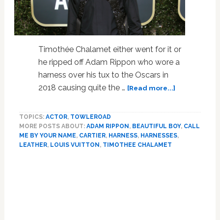
Timothée Chalamet either went for it or
he ripped off Adam Rippon who wore a
harness over his tux to the Oscars in
about
2018 causing quite the …
[Read more...]
Timothée
Chalamet
TOPICS:
ACTOR
,
TOWLEROAD
Brought
MORE POSTS ABOUT:
ADAM RIPPON
,
BEAUTIFUL BOY
,
CALL
His
ME BY YOUR NAME
,
CARTIER
,
HARNESS
,
HARNESSES
,
Mom
LEATHER
,
LOUIS VUITTON
,
TIMOTHEE CHALAMET
To
The
Primary
Globes
Sidebar
As
His
Date
While