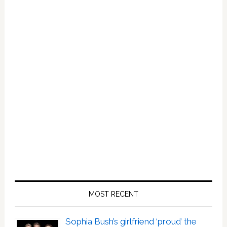
Rocking
A
Harness
And
We
Are
Here
For
It
MOST RECENT
Sophia Bush’s girlfriend ‘proud’ the