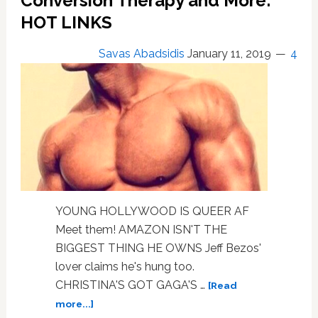
Conversion Therapy and More:
HOT LINKS
Savas Abadsidis
January 11, 2019
4
YOUNG HOLLYWOOD IS QUEER AF
Meet them! AMAZON ISN'T THE
BIGGEST THING HE OWNS Jeff Bezos'
lover claims he's hung too.
CHRISTINA'S GOT GAGA'S …
[Read
about
more...]
Young