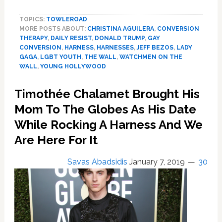
Hollywood
TOPICS:
TOWLEROAD
Is
MORE POSTS ABOUT:
CHRISTINA AGUILERA
,
CONVERSION
Queer
THERAPY
,
DAILY RESIST
,
DONALD TRUMP
,
GAY
AF,
CONVERSION
,
HARNESS
,
HARNESSES
,
JEFF BEZOS
,
LADY
Hot
GAGA
,
LGBT YOUTH
,
THE WALL
,
WATCHMEN ON THE
&
WALL
,
YOUNG HOLLYWOOD
Harnessed,
Denver
Timothée Chalamet Brought His
Bans
Mom To The Globes As His Date
Conversion
Therapy
While Rocking A Harness And We
and
Are Here For It
More:
HOT
Savas Abadsidis
January 7, 2019
30
LINKS