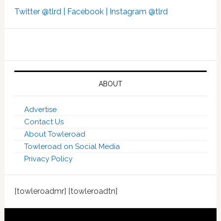
Twitter @tlrd |
Facebook |
Instagram @tlrd
ABOUT
Advertise
Contact Us
About Towleroad
Towleroad on Social Media
Privacy Policy
[towleroadmr] [towleroadtn]