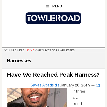
Skip
Skip
Skip
MENU
to
to
to
main
primary
footer
content
sidebar
YOU ARE HERE:
HOME
/
ARCHIVES FOR HARNESSES
Harnesses
Have We Reached Peak Harness?
Savas Abadsidis
January 28, 2019
13
If three
is a
trend