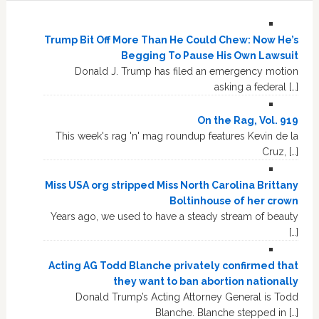
Trump Bit Off More Than He Could Chew: Now He’s
Begging To Pause His Own Lawsuit
Donald J. Trump has filed an emergency motion
asking a federal […]
On the Rag, Vol. 919
This week's rag 'n' mag roundup features Kevin de la
Cruz, […]
Miss USA org stripped Miss North Carolina Brittany
Boltinhouse of her crown
Years ago, we used to have a steady stream of beauty
[…]
Acting AG Todd Blanche privately confirmed that
they want to ban abortion nationally
Donald Trump’s Acting Attorney General is Todd
Blanche. Blanche stepped in […]