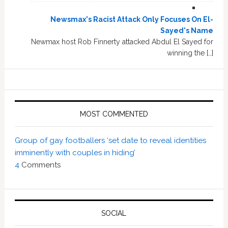
Newsmax's Racist Attack Only Focuses On El-
Sayed's Name
Newmax host Rob Finnerty attacked Abdul El Sayed for
winning the […]
MOST COMMENTED
Group of gay footballers ‘set date to reveal identities
imminently with couples in hiding’
4
Comments
SOCIAL