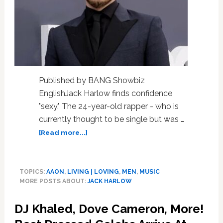
Published by BANG Showbiz
EnglishJack Harlow finds confidence
"sexy." The 24-year-old rapper - who is
currently thought to be single but was …
about
[Read more...]
Jack
Harlow
finds
TOPICS:
AAON
,
LIVING | LOVING
,
MEN
,
MUSIC
confidence
MORE POSTS ABOUT:
JACK HARLOW
sexy
DJ Khaled, Dove Cameron, More!