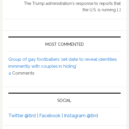
The Trump administration's response to reports that
the U.S. is running […]
MOST COMMENTED
Group of gay footballers ‘set date to reveal identities
imminently with couples in hiding’
4
Comments
SOCIAL
Twitter @tlrd |
Facebook |
Instagram @tlrd