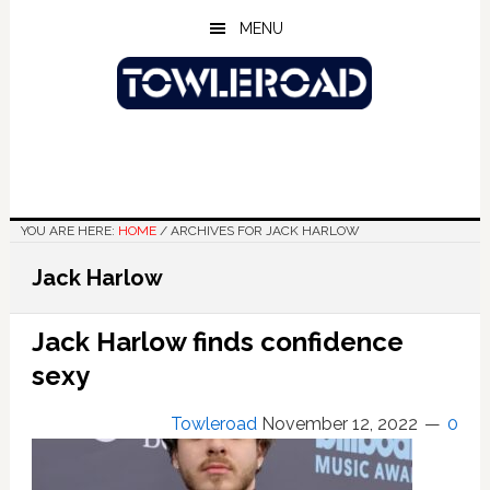
Skip
Skip
Skip
MENU
to
to
to
main
primary
footer
content
sidebar
YOU ARE HERE:
HOME
/
ARCHIVES FOR JACK HARLOW
Jack Harlow
Jack Harlow finds confidence
sexy
Towleroad
November 12, 2022
0