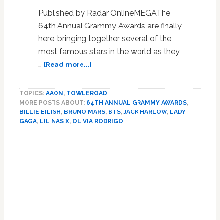
Published by Radar OnlineMEGAThe
64th Annual Grammy Awards are finally
here, bringing together several of the
most famous stars in the world as they
about
…
[Read more...]
Grammy
Awards
TOPICS:
AAON
,
TOWLEROAD
2022
MORE POSTS ABOUT:
64TH ANNUAL GRAMMY AWARDS
,
Red
BILLIE EILISH
,
BRUNO MARS
,
BTS
,
JACK HARLOW
,
LADY
Carpet
GAGA
,
LIL NAS X
,
OLIVIA RODRIGO
Fashion:
Stars
Primary
Dress
Sidebar
To
Impress
On
Music’s
Biggest
Night