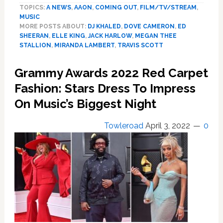
TOPICS:
A NEWS
,
AAON
,
COMING OUT
,
FILM/TV/STREAM
,
Dove
MUSIC
Cameron,
MORE POSTS ABOUT:
DJ KHALED
,
DOVE CAMERON
,
ED
More!
SHEERAN
,
ELLE KING
,
JACK HARLOW
,
MEGAN THEE
Best
STALLION
,
MIRANDA LAMBERT
,
TRAVIS SCOTT
Dressed
Celebs
Grammy Awards 2022 Red Carpet
Arrive
Fashion: Stars Dress To Impress
At
The
On Music’s Biggest Night
Billboard
Music
Towleroad
April 3, 2022
0
Awards