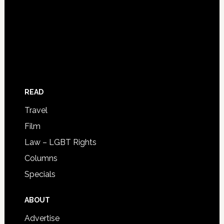
READ
Travel
Film
Law – LGBT Rights
Columns
Specials
ABOUT
Advertise