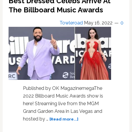
Best Dressed Celebs Arrive At
The Billboard Music Awards
Towleroad
May 16, 2022
0
Published by OK MagazinemegaThe
2022 Billboard Music Awards show is
here! Streaming live from the MGM
Grand Garden Area in Las Vegas and
about
hosted by …
[Read more...]
DJ
Khaled,