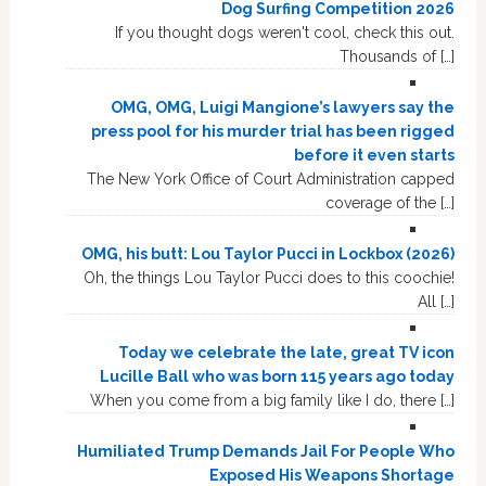
Dog Surfing Competition 2026
If you thought dogs weren't cool, check this out.
Thousands of […]
OMG, OMG, Luigi Mangione’s lawyers say the
press pool for his murder trial has been rigged
before it even starts
The New York Office of Court Administration capped
coverage of the […]
OMG, his butt: Lou Taylor Pucci in Lockbox (2026)
Oh, the things Lou Taylor Pucci does to this coochie!
All […]
Today we celebrate the late, great TV icon
Lucille Ball who was born 115 years ago today
When you come from a big family like I do, there […]
Humiliated Trump Demands Jail For People Who
Exposed His Weapons Shortage