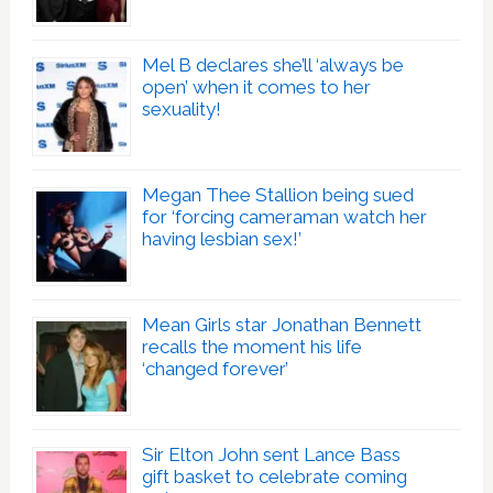
Mel B declares she’ll ‘always be
open’ when it comes to her
sexuality!
Megan Thee Stallion being sued
for ‘forcing cameraman watch her
having lesbian sex!’
Mean Girls star Jonathan Bennett
recalls the moment his life
‘changed forever’
Sir Elton John sent Lance Bass
gift basket to celebrate coming