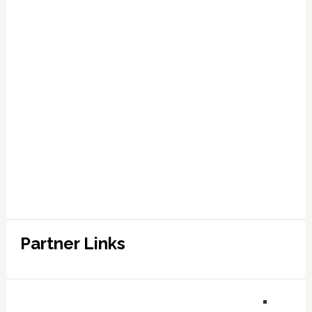
Partner Links