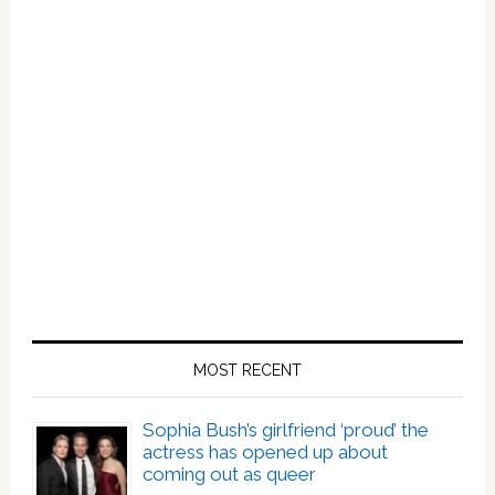
MOST RECENT
Sophia Bush’s girlfriend ‘proud’ the
actress has opened up about
coming out as queer