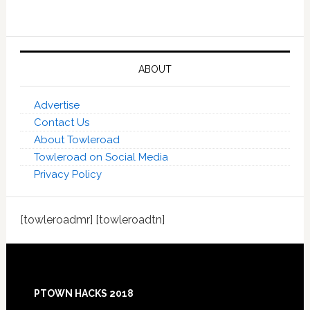
ABOUT
Advertise
Contact Us
About Towleroad
Towleroad on Social Media
Privacy Policy
[towleroadmr] [towleroadtn]
Footer
PTOWN HACKS 2018