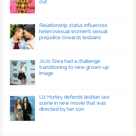
out
Relationship status influences
heterosexual women’s sexual
prejudice towards lesbians
JoJo Siwa had a challenge
transitioning to new grown-up
image
Liz Hurley defends lesbian sex
scene in new movie that was
directed by her son