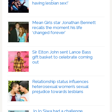
having lesbian sex!’
Mean Girls star Jonathan Bennett
recalls the moment his life
‘changed forever’
Sir Elton John sent Lance Bass
gift basket to celebrate coming
out
Relationship status influences
heterosexual women’s sexual
prejudice towards lesbians
JoJo Siwa had a challenge