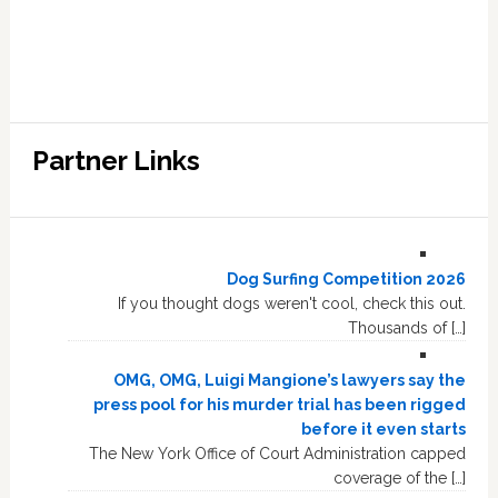
Partner Links
Dog Surfing Competition 2026
If you thought dogs weren't cool, check this out.
Thousands of […]
OMG, OMG, Luigi Mangione’s lawyers say the
press pool for his murder trial has been rigged
before it even starts
The New York Office of Court Administration capped
coverage of the […]