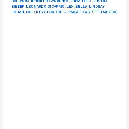
DeMarco
BALDWIN
,
JENNIFER LAWRENCE
,
JONAH HILL
,
JUSTIN
Majors,
BIEBER
,
LEONARDO DICAPRIO
,
LEXI BELLA
,
LINDSAY
LOHAN
,
QUEER EYE FOR THE STRAIGHT GUY
,
SETH MEYERS
Alexandria
Ocasio-
Primary
Cortez,
Lindsay
Sidebar
Lohan,
&
Jonah
Hill
Tackles
Toxic
Masculinity
on
Valentine’s
Day
Eve:
HOT
LINKS