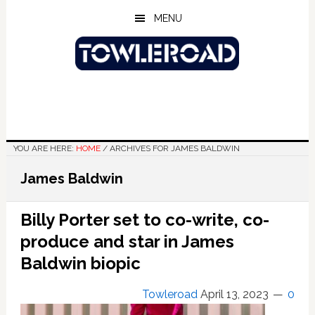
Skip
Skip
Skip
MENU
to
to
to
main
primary
footer
content
sidebar
YOU ARE HERE:
HOME
/
ARCHIVES FOR JAMES BALDWIN
James Baldwin
Billy Porter set to co-write, co-
produce and star in James
Baldwin biopic
Towleroad
April 13, 2023
0