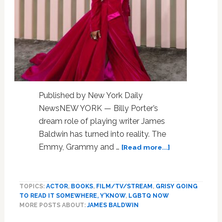
Published by New York Daily
NewsNEW YORK — Billy Porter’s
dream role of playing writer James
Baldwin has turned into reality. The
about
Emmy, Grammy and …
[Read more...]
Billy
Porter
set
TOPICS:
ACTOR
,
BOOKS
,
FILM/TV/STREAM
,
GRISY GOING
to
TO READ IT SOMEWHERE, Y'KNOW
,
LGBTQ NOW
co-
MORE POSTS ABOUT:
JAMES BALDWIN
write,