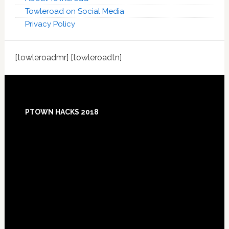
Towleroad on Social Media
Privacy Policy
[towleroadmr] [towleroadtn]
Footer
PTOWN HACKS 2018