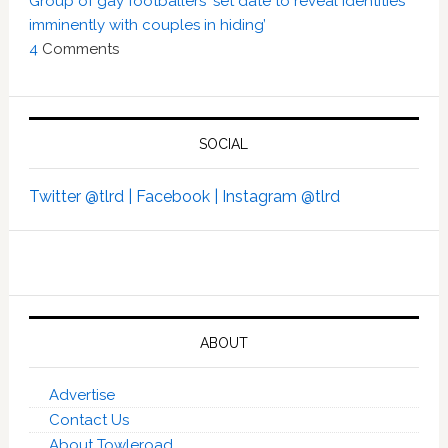
Group of gay footballers ‘set date to reveal identities
imminently with couples in hiding’
4
Comments
SOCIAL
Twitter @tlrd |
Facebook |
Instagram @tlrd
ABOUT
Advertise
Contact Us
About Towleroad