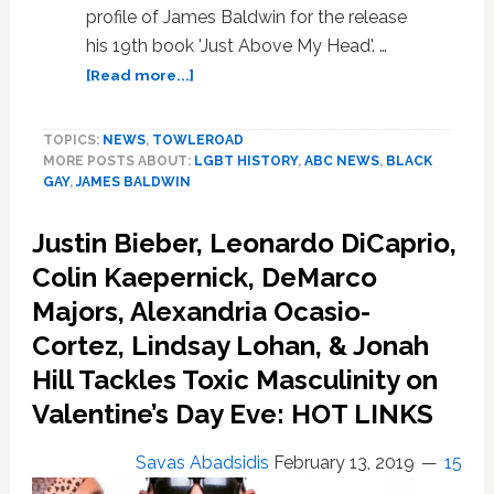
profile of James Baldwin for the release
his 19th book 'Just Above My Head'. …
about
[Read more...]
1979
James
TOPICS:
NEWS
,
TOWLEROAD
Baldwin
MORE POSTS ABOUT:
LGBT HISTORY
,
ABC NEWS
,
BLACK
Profile
GAY
,
JAMES BALDWIN
Never
Aired.
Justin Bieber, Leonardo DiCaprio,
ABC
Execs:
Colin Kaepernick, DeMarco
‘Who
Majors, Alexandria Ocasio-
Wants
Cortez, Lindsay Lohan, & Jonah
to
Listen
Hill Tackles Toxic Masculinity on
to
Valentine’s Day Eve: HOT LINKS
a
Black
has-
Savas Abadsidis
February 13, 2019
15
been?’;