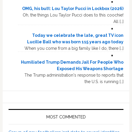
OMG, his butt: Lou Taylor Pucci in Lockbox (2026)
Oh, the things Lou Taylor Pucci does to this coochie!
All […]
Today we celebrate the late, great TV icon
Lucille Ball who was born 115 years ago today
When you come from a big family like I do, there […]
Humiliated Trump Demands Jail For People Who
Exposed His Weapons Shortage
The Trump administration's response to reports that
the U.S. is running […]
MOST COMMENTED