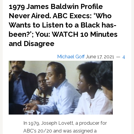
co-
1979 James Baldwin Profile
produce
and
Never Aired. ABC Execs: ‘Who
star
Wants to Listen to a Black has-
in
been?’; You: WATCH 10 Minutes
James
Baldwin
and Disagree
biopic
Michael Goff
June 17, 2021
4
In 1979, Joseph Lovett, a producer for
ABC's 20/20 and was assigned a