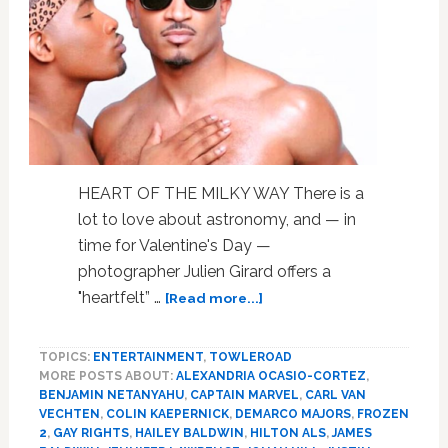
You:
WATCH
10
Minutes
and
Disagree
HEART OF THE MILKY WAY There is a
lot to love about astronomy, and — in
time for Valentine's Day —
photographer Julien Girard offers a
about
"heartfelt” …
[Read more...]
Justin
Bieber,
TOPICS:
ENTERTAINMENT
,
TOWLEROAD
Leonardo
MORE POSTS ABOUT:
ALEXANDRIA OCASIO-CORTEZ
,
DiCaprio,
BENJAMIN NETANYAHU
,
CAPTAIN MARVEL
,
CARL VAN
Colin
VECHTEN
,
COLIN KAEPERNICK
,
DEMARCO MAJORS
,
FROZEN
Kaepernick,
2
,
GAY RIGHTS
,
HAILEY BALDWIN
,
HILTON ALS
,
JAMES