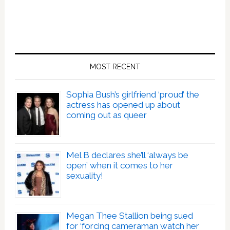
MOST RECENT
Sophia Bush’s girlfriend ‘proud’ the
actress has opened up about
coming out as queer
Mel B declares she’ll ‘always be
open’ when it comes to her
sexuality!
Megan Thee Stallion being sued
for ‘forcing cameraman watch her