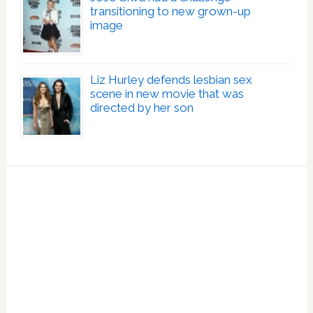
transitioning to new grown-up
image
Liz Hurley defends lesbian sex
scene in new movie that was
directed by her son