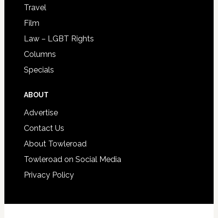
Travel
Film
Law – LGBT Rights
Columns
Specials
ABOUT
Advertise
Contact Us
About Towleroad
Towleroad on Social Media
Privacy Policy