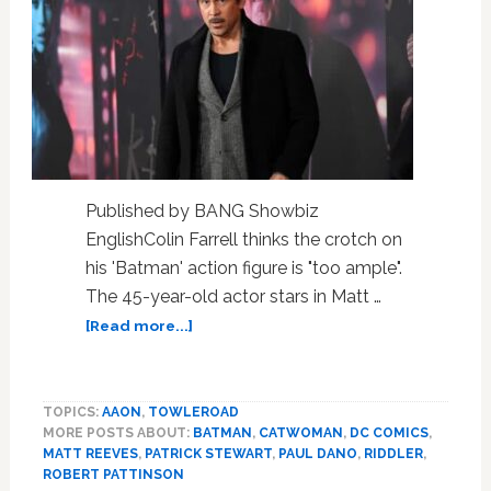
Published by BANG Showbiz
EnglishColin Farrell thinks the crotch on
his 'Batman' action figure is "too ample".
The 45-year-old actor stars in Matt …
about
[Read more...]
Colin
Farrell
jokes
TOPICS:
AAON
,
TOWLEROAD
the
MORE POSTS ABOUT:
BATMAN
,
CATWOMAN
,
DC COMICS
,
crotch
MATT REEVES
,
PATRICK STEWART
,
PAUL DANO
,
RIDDLER
,
on
ROBERT PATTINSON