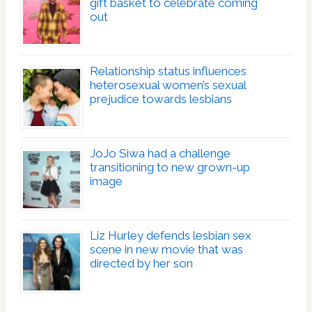
gift basket to celebrate coming
out
Relationship status influences
heterosexual women’s sexual
prejudice towards lesbians
JoJo Siwa had a challenge
transitioning to new grown-up
image
Liz Hurley defends lesbian sex
scene in new movie that was
directed by her son