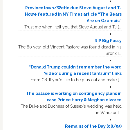
Provincetown/WeHo duo Steve August and TJ
Howe featured in NY Times article “The Bears
Are on Ozempic”
Trust me when I tell you that Steve August and TJ […]
RIP Big Pussy
The 80 year-old Vincent Pastore was found dead in his
Bronx […]
“Donald Trump couldn’t remember the word
‘video’ during a recent tantrum” links
From CB: If you’d like to help us out and make […]
The palace is working on contingency plans in
case Prince Harry & Meghan divorce
The Duke and Duchess of Sussex’s wedding was held
in Windsor […]
Remains of the Day (08/05)