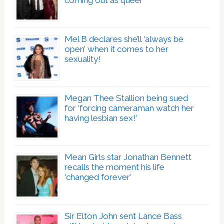
coming out as queer
Mel B declares she’ll ‘always be
open’ when it comes to her
sexuality!
Megan Thee Stallion being sued
for ‘forcing cameraman watch her
having lesbian sex!’
Mean Girls star Jonathan Bennett
recalls the moment his life
‘changed forever’
Sir Elton John sent Lance Bass