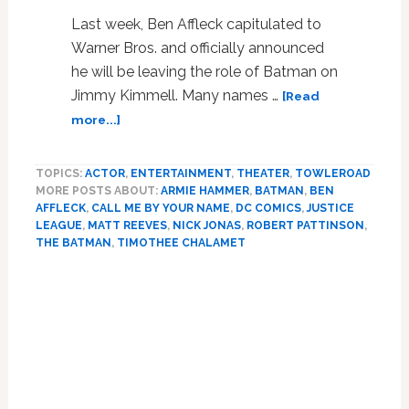
Last week, Ben Affleck capitulated to
Warner Bros. and officially announced
he will be leaving the role of Batman on
Jimmy Kimmell. Many names …
[Read
about
more...]
Armie
Hammer
TOPICS:
ACTOR
,
ENTERTAINMENT
,
THEATER
,
TOWLEROAD
Is
MORE POSTS ABOUT:
ARMIE HAMMER
,
BATMAN
,
BEN
Apparently
AFFLECK
,
CALL ME BY YOUR NAME
,
DC COMICS
,
JUSTICE
In
LEAGUE
,
MATT REEVES
,
NICK JONAS
,
ROBERT PATTINSON
,
Final
THE BATMAN
,
TIMOTHEE CHALAMET
Talks
Primary
To
Play
Sidebar
the
New
Batman