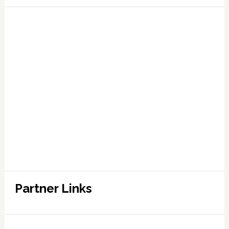
Partner Links