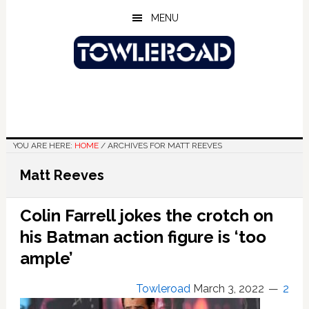
Skip
Skip
Skip
MENU
to
to
to
main
primary
footer
content
sidebar
YOU ARE HERE:
HOME
/
ARCHIVES FOR MATT REEVES
Matt Reeves
Colin Farrell jokes the crotch on
his Batman action figure is ‘too
ample’
Towleroad
March 3, 2022
2