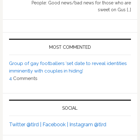
People: Good news/bad news for those who are
sweet on Gus […]
MOST COMMENTED
Group of gay footballers ‘set date to reveal identities
imminently with couples in hiding’
4
Comments
SOCIAL
Twitter @tlrd |
Facebook |
Instagram @tlrd