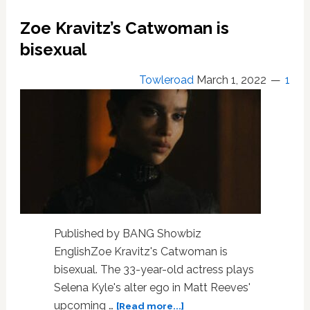
his
Batman
Zoe Kravitz’s Catwoman is
action
bisexual
figure
is
‘too
Towleroad
March 1, 2022
1
ample’
Published by BANG Showbiz
EnglishZoe Kravitz's Catwoman is
bisexual. The 33-year-old actress plays
Selena Kyle's alter ego in Matt Reeves'
about
upcoming …
[Read more...]