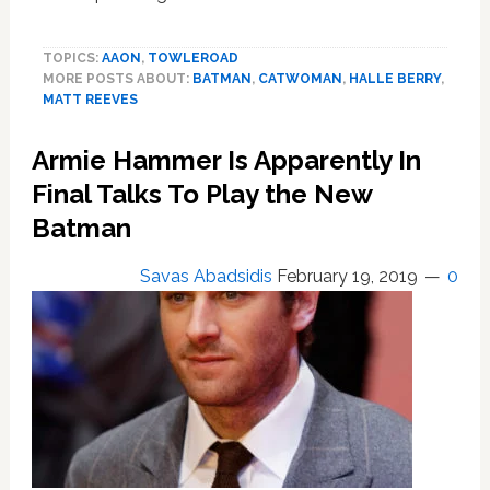
Zoe
Kravitz’s
TOPICS:
AAON
,
TOWLEROAD
Catwoman
MORE POSTS ABOUT:
BATMAN
,
CATWOMAN
,
HALLE BERRY
,
is
MATT REEVES
bisexual
Armie Hammer Is Apparently In
Final Talks To Play the New
Batman
Savas Abadsidis
February 19, 2019
0