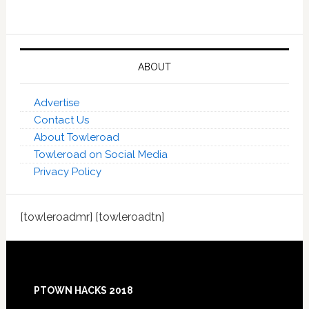
ABOUT
Advertise
Contact Us
About Towleroad
Towleroad on Social Media
Privacy Policy
[towleroadmr] [towleroadtn]
Footer
PTOWN HACKS 2018