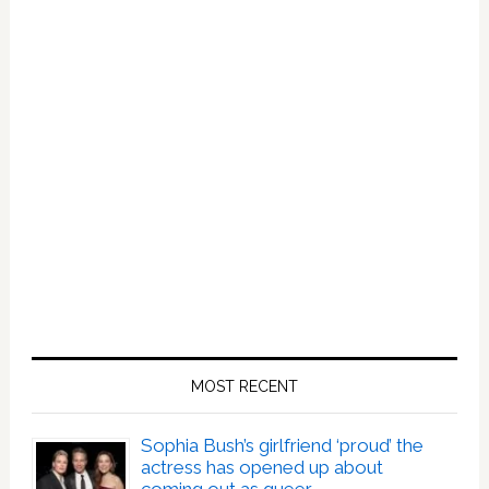
MOST RECENT
Sophia Bush’s girlfriend ‘proud’ the
actress has opened up about