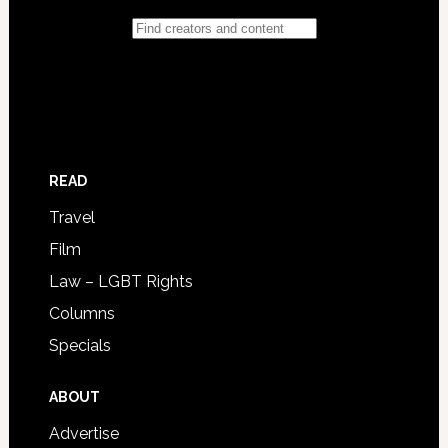
READ
Travel
Film
Law – LGBT Rights
Columns
Specials
ABOUT
Advertise