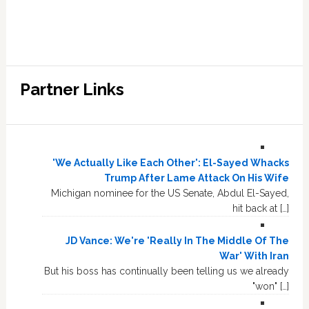
Partner Links
'We Actually Like Each Other': El-Sayed Whacks
Trump After Lame Attack On His Wife
Michigan nominee for the US Senate, Abdul El-Sayed,
hit back at […]
JD Vance: We're 'Really In The Middle Of The
War' With Iran
But his boss has continually been telling us we already
"won" […]