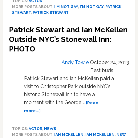
TOPICS:
ACTOR
is
MORE POSTS ABOUT:
I'M NOT GAY
,
I'M NOT GAY
,
PATRICK
Just
STEWART
,
PATRICK STEWART
Glad
‘The
Patrick Stewart and Ian McKellen
Guardian’
Reported
Outside NYC’s Stonewall Inn:
That
PHOTO
He’s
Gay
Andy Towle
October 24, 2013
and
Not
Best buds
Dead
Patrick Stewart and Ian McKellen paid a
visit to Christopher Park outside NYC's
historic Stonewall Inn to have a
moment with the George …
[Read
about
more...]
Patrick
Stewart
TOPICS:
ACTOR
,
NEWS
and
MORE POSTS ABOUT:
IAN MCKELLEN
,
IAN MCKELLEN
,
NEW
Ian