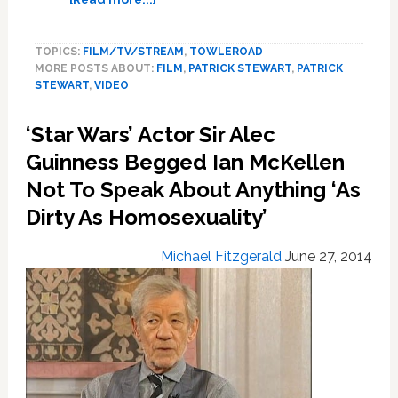
Sir
Patrick
TOPICS:
FILM/TV/STREAM
,
TOWLEROAD
Stewart
MORE POSTS ABOUT:
FILM
,
PATRICK STEWART
,
PATRICK
‘Flattered’
STEWART
,
VIDEO
To
Be
‘Star Wars’ Actor Sir Alec
Misidentified
As
Guinness Begged Ian McKellen
Gay,
Not To Speak About Anything ‘As
Says
Dirty As Homosexuality’
Being
an
Ally
Michael Fitzgerald
June 27, 2014
Is
‘Natural’
–
VIDEO