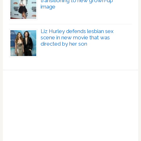
transitioning to new grown-up
image
Liz Hurley defends lesbian sex
scene in new movie that was
directed by her son