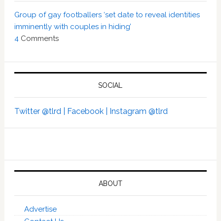
Group of gay footballers ‘set date to reveal identities
imminently with couples in hiding’
4
Comments
SOCIAL
Twitter @tlrd |
Facebook |
Instagram @tlrd
ABOUT
Advertise