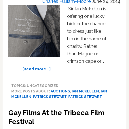
Charles Pulliam-Moore
About
June 24, 2014
Anything
Sir Ian McKellen is
‘As
offering one lucky
Dirty
bidder the chance
As
to dress just like
Homosexuality’
him in the name of
charity. Rather
than Magneto’s
crimson cape or …
about
[Read more...]
Ian
McKellen
TOPICS: UNCATEGORIZED
Auctioning
MORE POSTS ABOUT:
AUCTIONS
,
IAN MCKELLEN
,
IAN
His
MCKELLEN
,
PATRICK STEWART
,
PATRICK STEWART
Wedding
Officiant
Gay Films At the Tribeca Film
Suit
For
Festival
Charity