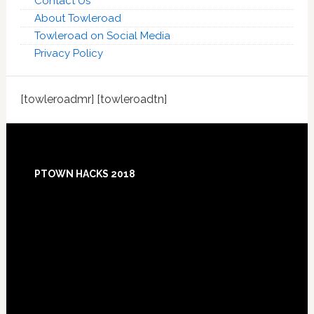
Contact Us
About Towleroad
Towleroad on Social Media
Privacy Policy
[towleroadmr] [towleroadtn]
Footer
PTOWN HACKS 2018