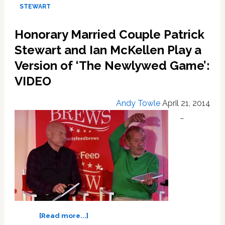
Tribeca
STEWART
Film
Festival
Honorary Married Couple Patrick
Stewart and Ian McKellen Play a
Version of ‘The Newlywed Game’:
VIDEO
Andy Towle
April 21, 2014
…
about
[Read more...]