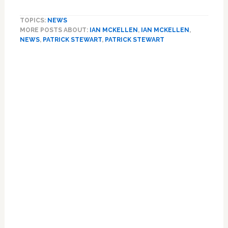
Honorary
Married
TOPICS:
NEWS
Couple
MORE POSTS ABOUT:
IAN MCKELLEN
,
IAN MCKELLEN
,
Patrick
NEWS
,
PATRICK STEWART
,
PATRICK STEWART
Stewart
and
Ian
McKellen
Play
a
Version
of
‘The
Newlywed
Game’:
VIDEO