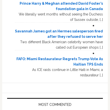
Prince Harry & Meghan attended David Foster’s
foundation gala in Canada
We literally went months without seeing the Duchess
of Sussex outside, […]
Savannah James got an Hermes salesperson fired
after they refused to serve her
Two different Black American celebrity women have
called out European shops […]
FAFO: Miami Restaurateur Regrets Trump Vote As
Haitian TPS Ends
As ICE raids continue in Little Haiti in Miami, a
restaurateur […]
MOST COMMENTED