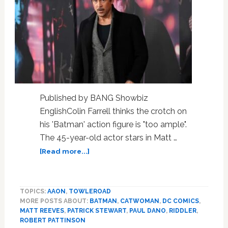
Published by BANG Showbiz
EnglishColin Farrell thinks the crotch on
his 'Batman' action figure is "too ample".
The 45-year-old actor stars in Matt …
about
[Read more...]
Colin
Farrell
jokes
TOPICS:
AAON
,
TOWLEROAD
the
MORE POSTS ABOUT:
BATMAN
,
CATWOMAN
,
DC COMICS
,
crotch
MATT REEVES
,
PATRICK STEWART
,
PAUL DANO
,
RIDDLER
,
on
ROBERT PATTINSON