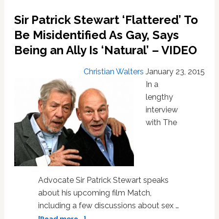
his
Batman
Sir Patrick Stewart ‘Flattered’ To
action
Be Misidentified As Gay, Says
figure
is
Being an Ally Is ‘Natural’ – VIDEO
‘too
ample’
Christian Walters
January 23, 2015
In a
lengthy
interview
with The
Advocate Sir Patrick Stewart speaks
about his upcoming film Match,
including a few discussions about sex …
about
[Read more...]