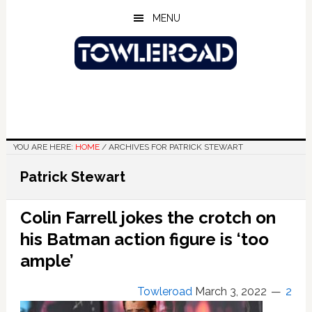
Skip
Skip
Skip
MENU
to
to
to
main
primary
footer
content
sidebar
YOU ARE HERE:
HOME
/
ARCHIVES FOR PATRICK STEWART
Patrick Stewart
Colin Farrell jokes the crotch on
his Batman action figure is ‘too
ample’
Towleroad
March 3, 2022
2