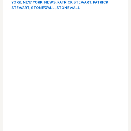
YORK
,
NEW YORK
,
NEWS
,
PATRICK STEWART
,
PATRICK
McKellen
STEWART
,
STONEWALL
,
STONEWALL
Outside
NYC’s
Primary
Stonewall
Sidebar
Inn:
PHOTO