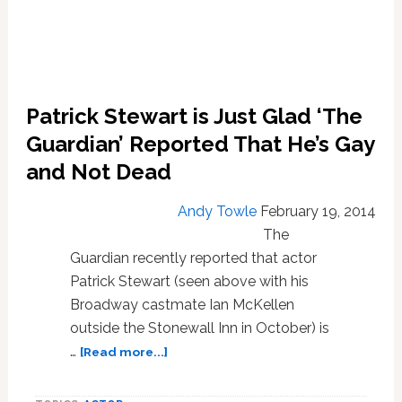
Patrick Stewart is Just Glad ‘The
Guardian’ Reported That He’s Gay
and Not Dead
Andy Towle
February 19, 2014
The
Guardian recently reported that actor
Patrick Stewart (seen above with his
Broadway castmate Ian McKellen
outside the Stonewall Inn in October) is
about
…
[Read more...]
Patrick
Stewart