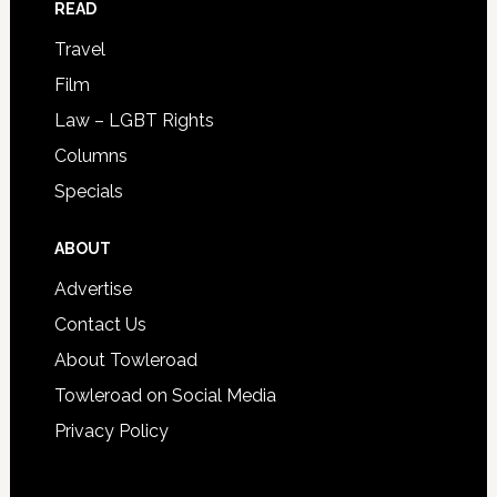
READ
Travel
Film
Law – LGBT Rights
Columns
Specials
ABOUT
Advertise
Contact Us
About Towleroad
Towleroad on Social Media
Privacy Policy