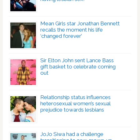
Mean Girls star Jonathan Bennett
recalls the moment his life
‘changed forever’
Sir Elton John sent Lance Bass
gift basket to celebrate coming
out
Relationship status influences
heterosexual women’s sexual
prejudice towards lesbians
JoJo Siwa had a challenge