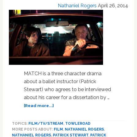
Nathaniel Rogers
April 26, 2014
MATCH is a three character drama
about a ballet instructor (Patrick
Stewart) who agrees to be interviewed
about his career for a dissertation by …
about
[Read more...]
Gay
Films
TOPICS:
FILM/TV/STREAM
,
TOWLEROAD
At
MORE POSTS ABOUT:
FILM
,
NATHANIEL ROGERS
,
the
NATHANIEL ROGERS
,
PATRICK STEWART
,
PATRICK