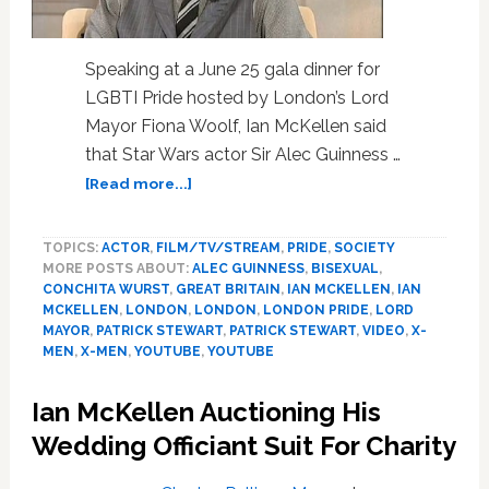
Speaking at a June 25 gala dinner for
LGBTI Pride hosted by London’s Lord
Mayor Fiona Woolf, Ian McKellen said
that Star Wars actor Sir Alec Guinness …
about
[Read more...]
‘Star
Wars’
TOPICS:
ACTOR
,
FILM/TV/STREAM
,
PRIDE
,
SOCIETY
Actor
MORE POSTS ABOUT:
ALEC GUINNESS
,
BISEXUAL
,
Sir
CONCHITA WURST
,
GREAT BRITAIN
,
IAN MCKELLEN
,
IAN
Alec
MCKELLEN
,
LONDON
,
LONDON
,
LONDON PRIDE
,
LORD
Guinness
MAYOR
,
PATRICK STEWART
,
PATRICK STEWART
,
VIDEO
,
X-
Begged
MEN
,
X-MEN
,
YOUTUBE
,
YOUTUBE
Ian
McKellen
Ian McKellen Auctioning His
Not
Wedding Officiant Suit For Charity
To
Speak