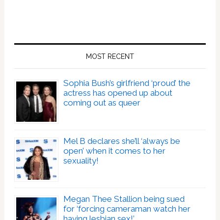
MOST RECENT
Sophia Bush’s girlfriend ‘proud’ the
actress has opened up about
coming out as queer
Mel B declares she’ll ‘always be
open’ when it comes to her
sexuality!
Megan Thee Stallion being sued
for ‘forcing cameraman watch her
having lesbian sex!’