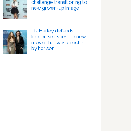
challenge transitioning to
new grown-up image
Liz Hurley defends
lesbian sex scene in new
movie that was directed
by her son