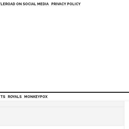
LEROAD ON SOCIAL MEDIA
PRIVACY POLICY
HTS
ROYALS
MONKEYPOX