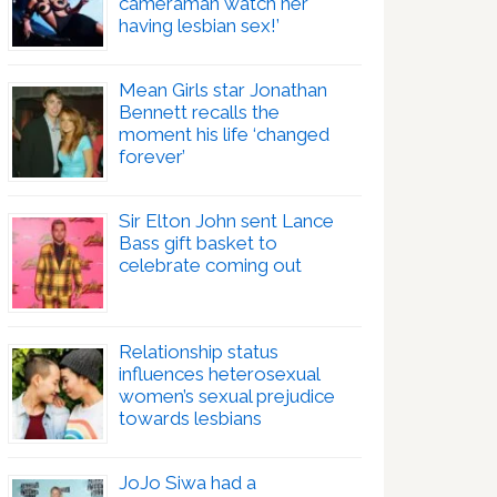
cameraman watch her
having lesbian sex!’
Mean Girls star Jonathan
Bennett recalls the
moment his life ‘changed
forever’
Sir Elton John sent Lance
Bass gift basket to
celebrate coming out
Relationship status
influences heterosexual
women’s sexual prejudice
towards lesbians
JoJo Siwa had a