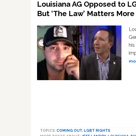
Louisiana AG Opposed to LG
But ‘The Law’ Matters Mor
Lou
Gen
his
imp
mor
TOPICS:
COMING OUT
,
LGBT RIGHTS