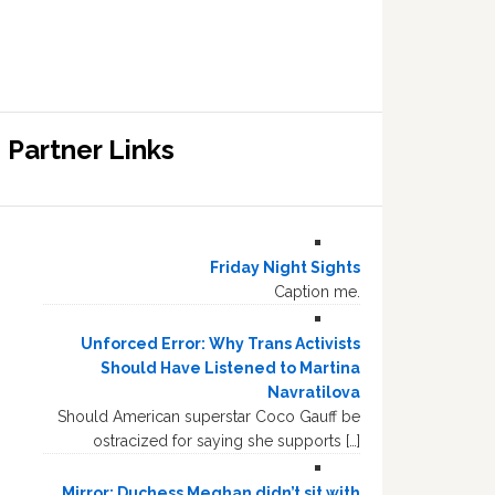
Partner Links
Friday Night Sights
Caption me.
Unforced Error: Why Trans Activists
Should Have Listened to Martina
Navratilova
Should American superstar Coco Gauff be
ostracized for saying she supports […]
Mirror: Duchess Meghan didn’t sit with