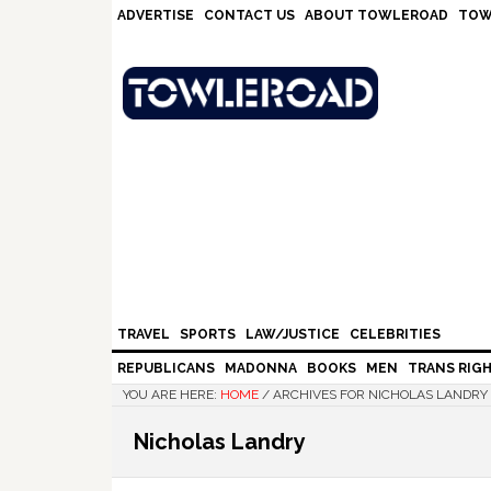
Skip
Skip
Skip
Skip
ADVERTISE
CONTACT US
ABOUT TOWLEROAD
TOW
to
to
to
to
primary
main
primary
footer
navigation
content
sidebar
TRAVEL
SPORTS
LAW/JUSTICE
CELEBRITIES
REPUBLICANS
MADONNA
BOOKS
MEN
TRANS RIG
YOU ARE HERE:
HOME
/
ARCHIVES FOR NICHOLAS LANDRY
Nicholas Landry