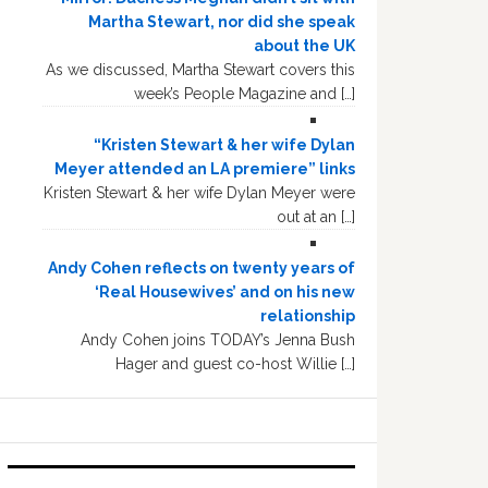
Martha Stewart, nor did she speak
about the UK
As we discussed, Martha Stewart covers this
week’s People Magazine and […]
“Kristen Stewart & her wife Dylan
Meyer attended an LA premiere” links
Kristen Stewart & her wife Dylan Meyer were
out at an […]
Andy Cohen reflects on twenty years of
‘Real Housewives’ and on his new
relationship
Andy Cohen joins TODAY’s Jenna Bush
Hager and guest co-host Willie […]