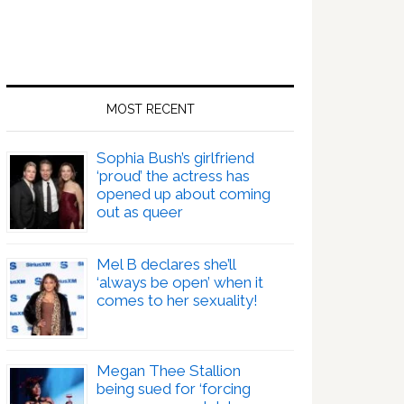
MOST RECENT
Sophia Bush’s girlfriend
‘proud’ the actress has
opened up about coming
out as queer
Mel B declares she’ll
‘always be open’ when it
comes to her sexuality!
Megan Thee Stallion
being sued for ‘forcing