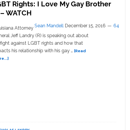
BT Rights: I Love My Gay Brother
e – WATCH
Sean Mandell
December 15, 2016
64
isiana Attorney
eral Jeff Landry (R) is speaking out about
 fight against LGBT rights and how that
acts his relationship with his gay …
[Read
about
e...]
Louisiana
AG
Opposed
to
LGBT
Rights:
I
Love
My
Gay
Brother