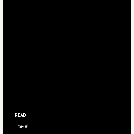
READ
Travel