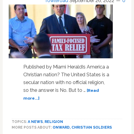
Towleroad
September 26, 2022
0
Published by Miami HeraldIs America a
Christian nation? The United States is a
secular nation with no official religion,
so the answer is No. But to …
[Read
about
more...]
Editorial:
As
Florida’s
TOPICS:
A NEWS
,
RELIGION
DeSantis
MORE POSTS ABOUT:
ONWARD, CHRISTIAN SOLDIERS
roars