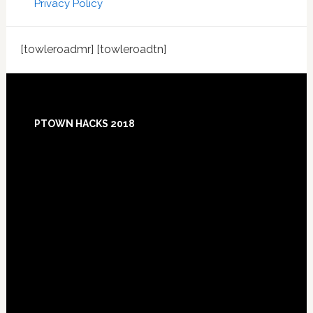
Privacy Policy
[towleroadmr] [towleroadtn]
Footer
PTOWN HACKS 2018