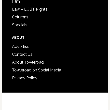
Film
Law – LGBT Rights
Columns
Specials
ABOUT
Advertise
Contact Us
About Towleroad
Towleroad on Social Media
Privacy Policy