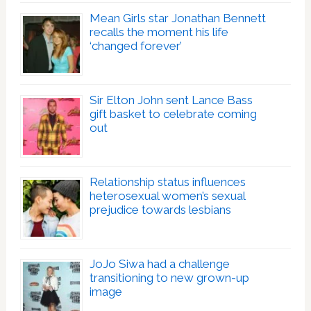
Mean Girls star Jonathan Bennett
recalls the moment his life
‘changed forever’
Sir Elton John sent Lance Bass
gift basket to celebrate coming
out
Relationship status influences
heterosexual women’s sexual
prejudice towards lesbians
JoJo Siwa had a challenge
transitioning to new grown-up
image