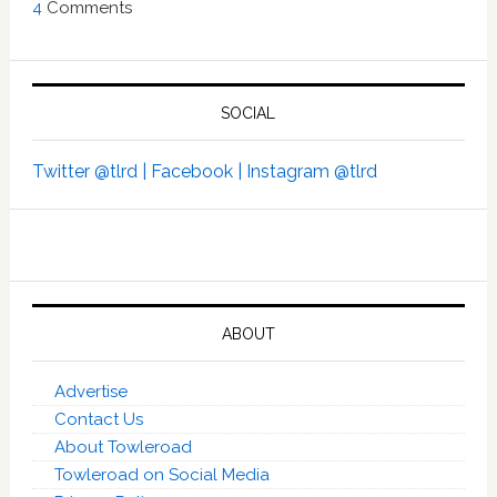
4
Comments
SOCIAL
Twitter @tlrd |
Facebook |
Instagram @tlrd
ABOUT
Advertise
Contact Us
About Towleroad
Towleroad on Social Media