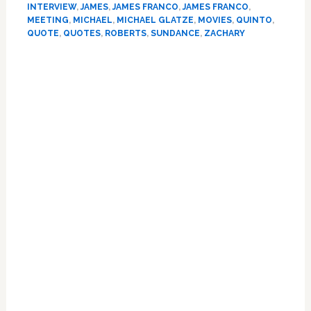
By
INTERVIEW
,
JAMES
,
JAMES FRANCO
,
JAMES FRANCO
,
‘Ex-
MEETING
,
MICHAEL
,
MICHAEL GLATZE
,
MOVIES
,
QUINTO
,
Gay’
QUOTE
,
QUOTES
,
ROBERTS
,
SUNDANCE
,
ZACHARY
Activist
Primary
Michael
Glatze
Sidebar
for
Film
Portrayal:
‘I
Think
it
was
Very
Healing
for
Him’