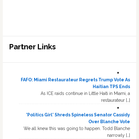
Partner Links
FAFO: Miami Restaurateur Regrets Trump Vote As
Haitian TPS Ends
As ICE raids continue in Little Haiti in Miami, a
restaurateur […]
'Politics Girl' Shreds Spineless Senator Cassidy
Over Blanche Vote
We all knew this was going to happen. Todd Blanche
narrowly […]