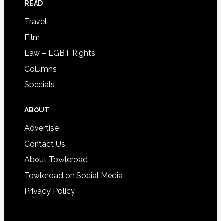
READ
Travel
Film
Law – LGBT Rights
Columns
Specials
ABOUT
Advertise
Contact Us
About Towleroad
Towleroad on Social Media
Privacy Policy