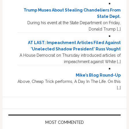
Trump Muses About Stealing Chandeliers From
State Dept.
During his event at the State Department on Friday,
Donald Trump […]
AT LAST: Impeachment Articles Filed Against
'Unelected Shadow President' Russ Vought
A House Democrat on Thursday introduced articles of
impeachment against White […]
Mike’s Blog Round-Up
Above, Cheap Trick performs, A Day In The Life. On this
[…]
MOST COMMENTED