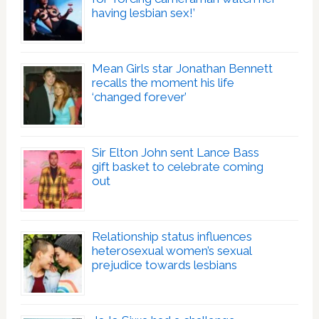
having lesbian sex!’
Mean Girls star Jonathan Bennett
recalls the moment his life
‘changed forever’
Sir Elton John sent Lance Bass
gift basket to celebrate coming
out
Relationship status influences
heterosexual women’s sexual
prejudice towards lesbians