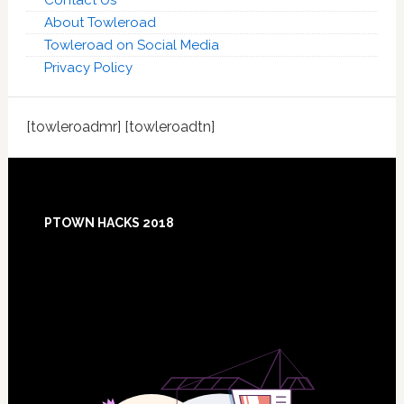
Contact Us
About Towleroad
Towleroad on Social Media
Privacy Policy
[towleroadmr] [towleroadtn]
Footer
PTOWN HACKS 2018