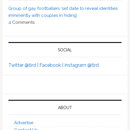
Group of gay footballers ‘set date to reveal identities
imminently with couples in hiding’
4
Comments
SOCIAL
Twitter @tlrd |
Facebook |
Instagram @tlrd
ABOUT
Advertise