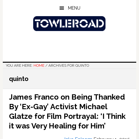
Skip
Skip
Skip
MENU
to
to
to
main
primary
footer
content
sidebar
YOU ARE HERE:
HOME
/
ARCHIVES FOR QUINTO
quinto
James Franco on Being Thanked
By ‘Ex-Gay’ Activist Michael
Glatze for Film Portrayal: ‘I Think
it was Very Healing for Him’