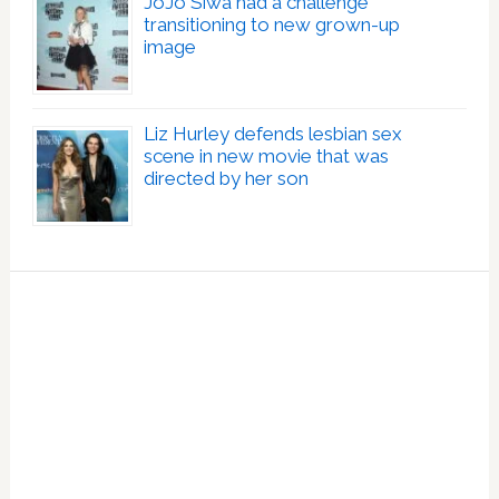
JoJo Siwa had a challenge
transitioning to new grown-up
image
Liz Hurley defends lesbian sex
scene in new movie that was
directed by her son