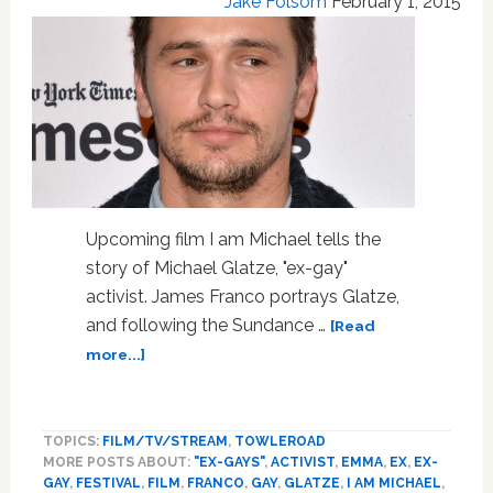
Jake Folsom
February 1, 2015
Upcoming film I am Michael tells the
story of Michael Glatze, "ex-gay"
activist. James Franco portrays Glatze,
and following the Sundance …
[Read
about
more...]
James
Franco
on
TOPICS:
FILM/TV/STREAM
,
TOWLEROAD
Being
MORE POSTS ABOUT:
"EX-GAYS"
,
ACTIVIST
,
EMMA
,
EX
,
EX-
Thanked
GAY
,
FESTIVAL
,
FILM
,
FRANCO
,
GAY
,
GLATZE
,
I AM MICHAEL
,