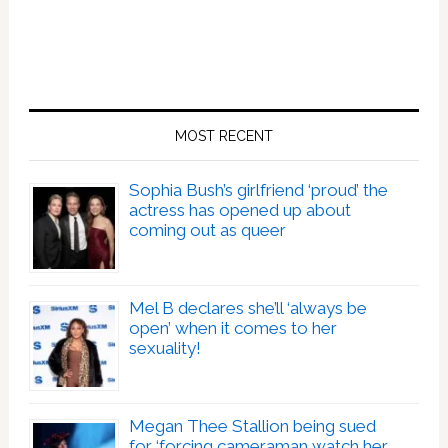
MOST RECENT
Sophia Bush’s girlfriend ‘proud’ the
actress has opened up about
coming out as queer
Mel B declares she’ll ‘always be
open’ when it comes to her
sexuality!
Megan Thee Stallion being sued
for ‘forcing cameraman watch her