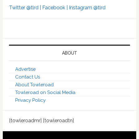
Twitter @tlrd |
Facebook |
Instagram @tlrd
ABOUT
Advertise
Contact Us
About Towleroad
Towleroad on Social Media
Privacy Policy
[towleroadmr] [towleroadtn]