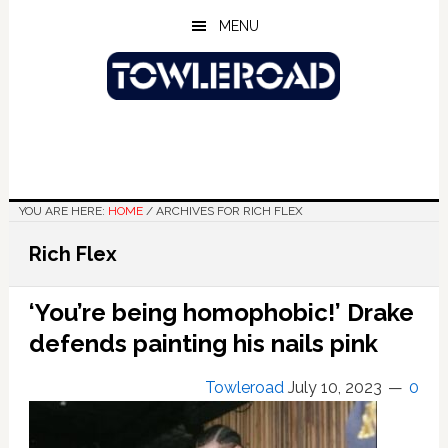
Skip
Skip
Skip
MENU
to
to
to
main
primary
footer
content
sidebar
YOU ARE HERE:
HOME
/
ARCHIVES FOR RICH FLEX
Rich Flex
‘You’re being homophobic!’ Drake
defends painting his nails pink
Towleroad
July 10, 2023
0