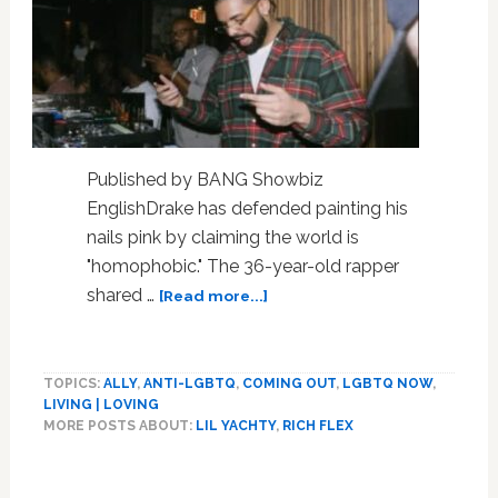
Published by BANG Showbiz
EnglishDrake has defended painting his
nails pink by claiming the world is
"homophobic." The 36-year-old rapper
about
shared …
[Read more...]
‘You’re
being
homophobic!’
TOPICS:
ALLY
,
ANTI-LGBTQ
,
COMING OUT
,
LGBTQ NOW
,
Drake
LIVING | LOVING
defends
MORE POSTS ABOUT:
LIL YACHTY
,
RICH FLEX
painting
his
Primary
nails