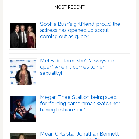
MOST RECENT
Sophia Bush’s girlfriend ‘proud’ the
actress has opened up about
coming out as queer
Mel B declares she’ll ‘always be
open’ when it comes to her
sexuality!
Megan Thee Stallion being sued
for ‘forcing cameraman watch her
having lesbian sex!’
Mean Girls star Jonathan Bennett