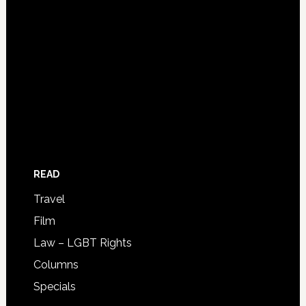
READ
Travel
Film
Law – LGBT Rights
Columns
Specials