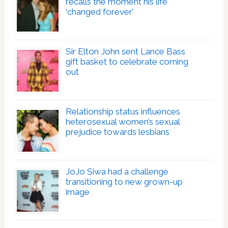
recalls the moment his life
‘changed forever’
Sir Elton John sent Lance Bass
gift basket to celebrate coming
out
Relationship status influences
heterosexual women’s sexual
prejudice towards lesbians
JoJo Siwa had a challenge
transitioning to new grown-up
image