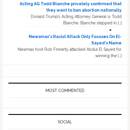
Acting AG Todd Blanche privately confirmed that
they want to ban abortion nationally
Donald Trump’s Acting Attorney General is Todd
Blanche. Blanche stepped in […]
Newsmax's Racist Attack Only Focuses On El-
Sayed's Name
Newmax host Rob Finnerty attacked Abdul El Sayed for
winning the […]
MOST COMMENTED
SOCIAL