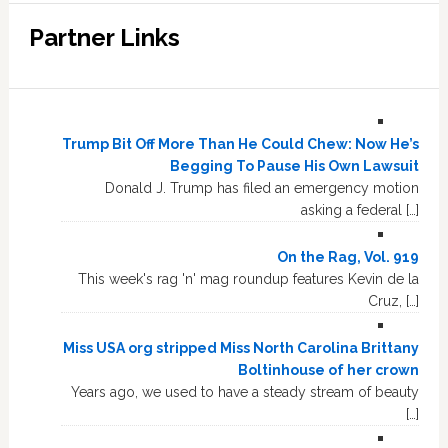
Partner Links
Trump Bit Off More Than He Could Chew: Now He’s
Begging To Pause His Own Lawsuit
Donald J. Trump has filed an emergency motion
asking a federal […]
On the Rag, Vol. 919
This week's rag 'n' mag roundup features Kevin de la
Cruz, […]
Miss USA org stripped Miss North Carolina Brittany
Boltinhouse of her crown
Years ago, we used to have a steady stream of beauty
[…]