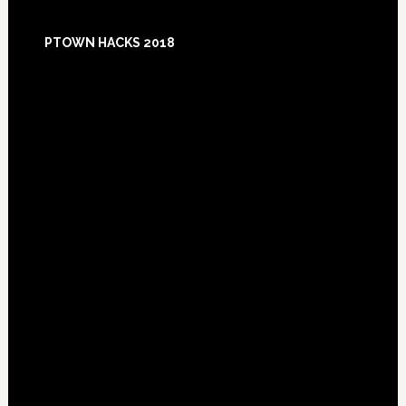
Footer
PTOWN HACKS 2018