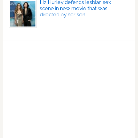
Liz Hurley defends lesbian sex
scene in new movie that was
directed by her son