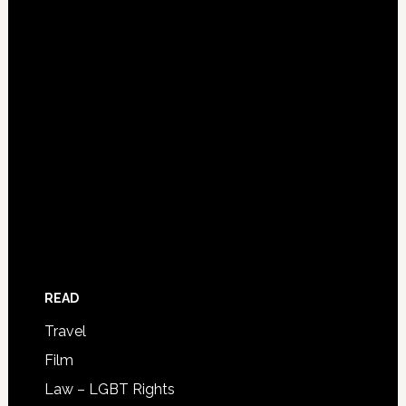
READ
Travel
Film
Law – LGBT Rights