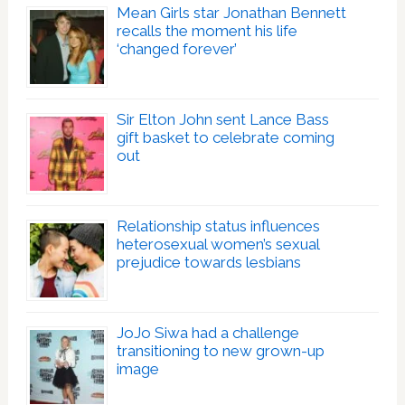
Mean Girls star Jonathan Bennett
recalls the moment his life
‘changed forever’
Sir Elton John sent Lance Bass
gift basket to celebrate coming
out
Relationship status influences
heterosexual women’s sexual
prejudice towards lesbians
JoJo Siwa had a challenge
transitioning to new grown-up
image