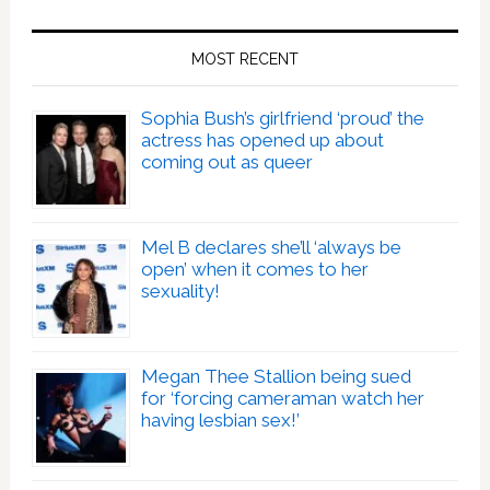
MOST RECENT
Sophia Bush’s girlfriend ‘proud’ the
actress has opened up about
coming out as queer
Mel B declares she’ll ‘always be
open’ when it comes to her
sexuality!
Megan Thee Stallion being sued
for ‘forcing cameraman watch her
having lesbian sex!’