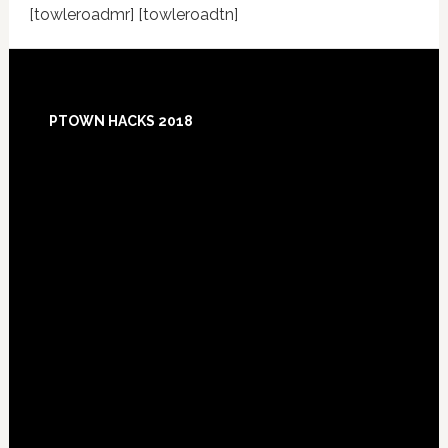
[towleroadmr] [towleroadtn]
Footer
PTOWN HACKS 2018