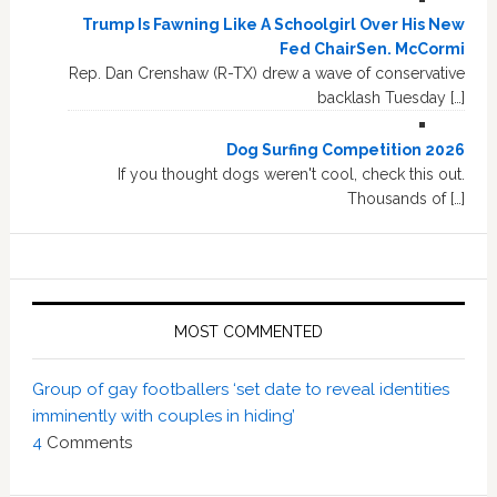
Trump Is Fawning Like A Schoolgirl Over His New
Fed ChairSen. McCormi
Rep. Dan Crenshaw (R-TX) drew a wave of conservative
backlash Tuesday […]
Dog Surfing Competition 2026
If you thought dogs weren't cool, check this out.
Thousands of […]
MOST COMMENTED
Group of gay footballers ‘set date to reveal identities
imminently with couples in hiding’
4
Comments