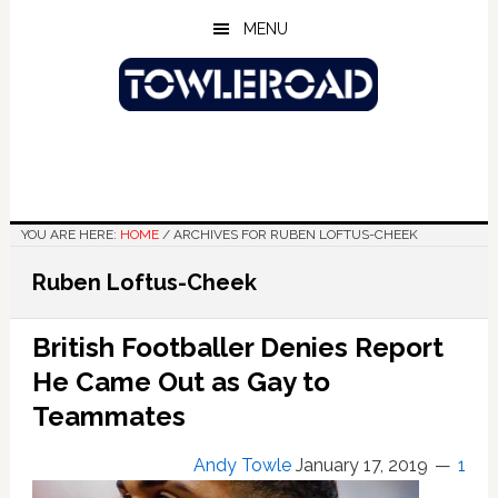
Skip
Skip
Skip
MENU
to
to
to
main
primary
footer
content
sidebar
YOU ARE HERE:
HOME
/
ARCHIVES FOR RUBEN LOFTUS-CHEEK
Ruben Loftus-Cheek
British Footballer Denies Report
He Came Out as Gay to
Teammates
Andy Towle
January 17, 2019
1