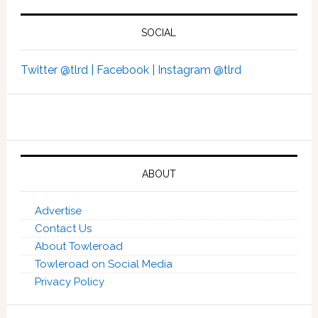
SOCIAL
Twitter @tlrd |
Facebook |
Instagram @tlrd
ABOUT
Advertise
Contact Us
About Towleroad
Towleroad on Social Media
Privacy Policy