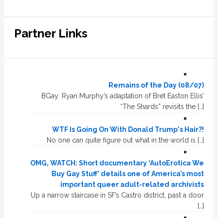
Partner Links
Remains of the Day (08/07)
BGay: Ryan Murphy’s adaptation of Bret Easton Ellis’
“The Shards” revisits the […]
WTF Is Going On With Donald Trump's Hair?!
No one can quite figure out what in the world is […]
OMG, WATCH: Short documentary ‘AutoErotica We
Buy Gay Stuff’ details one of America’s most
important queer adult-related archivists
Up a narrow staircase in SF’s Castro district, past a door
[…]