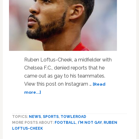
Ruben Loftus-Cheek, a midfielder with
Chelsea F.C., denied reports that he
came out as gay to his teammates.
View this post on Instagram …
[Read
about
more...]
British
Footballer
Denies
TOPICS:
NEWS
,
SPORTS
,
TOWLEROAD
Report
MORE POSTS ABOUT:
FOOTBALL
,
I'M NOT GAY
,
RUBEN
He
LOFTUS-CHEEK
Came