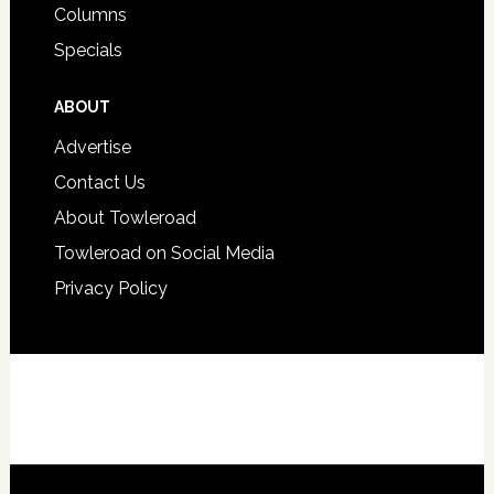
Columns
Specials
ABOUT
Advertise
Contact Us
About Towleroad
Towleroad on Social Media
Privacy Policy