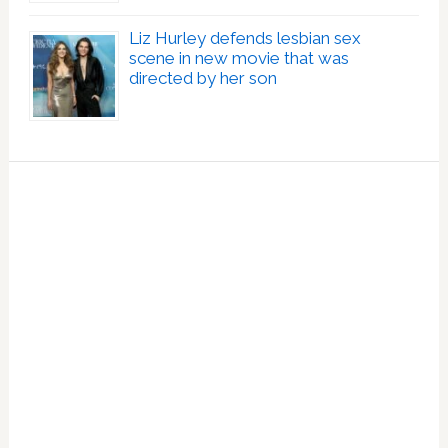
Liz Hurley defends lesbian sex
scene in new movie that was
directed by her son