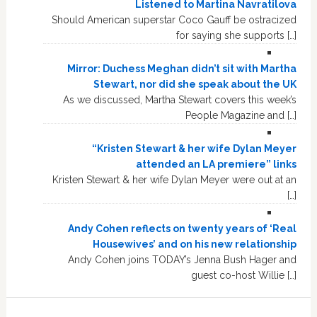
Listened to Martina Navratilova
Should American superstar Coco Gauff be ostracized
for saying she supports […]
Mirror: Duchess Meghan didn’t sit with Martha
Stewart, nor did she speak about the UK
As we discussed, Martha Stewart covers this week’s
People Magazine and […]
“Kristen Stewart & her wife Dylan Meyer
attended an LA premiere” links
Kristen Stewart & her wife Dylan Meyer were out at an
[…]
Andy Cohen reflects on twenty years of ‘Real
Housewives’ and on his new relationship
Andy Cohen joins TODAY’s Jenna Bush Hager and
guest co-host Willie […]