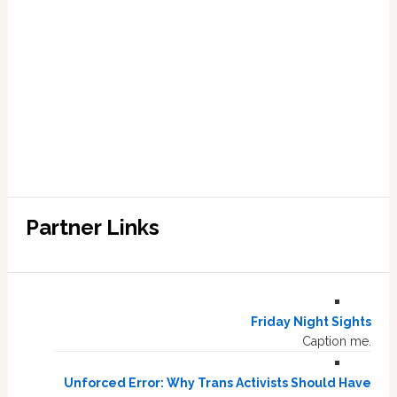
Partner Links
Friday Night Sights
Caption me.
Unforced Error: Why Trans Activists Should Have