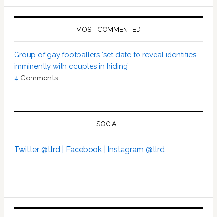
MOST COMMENTED
Group of gay footballers ‘set date to reveal identities
imminently with couples in hiding’
4
Comments
SOCIAL
Twitter @tlrd |
Facebook |
Instagram @tlrd