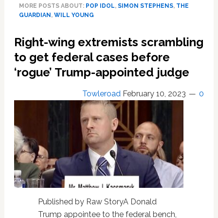
MORE POSTS ABOUT:
POP IDOL
,
SIMON STEPHENS
,
THE
‘ashamed’
GUARDIAN
,
WILL YOUNG
of
being
Right-wing extremists scrambling
single
to get federal cases before
‘rogue’ Trump-appointed judge
Towleroad
February 10, 2023
0
Published by Raw StoryA Donald
Trump appointee to the federal bench,