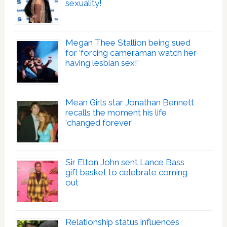
sexuality!
Megan Thee Stallion being sued
for ‘forcing cameraman watch her
having lesbian sex!’
Mean Girls star Jonathan Bennett
recalls the moment his life
‘changed forever’
Sir Elton John sent Lance Bass
gift basket to celebrate coming
out
Relationship status influences