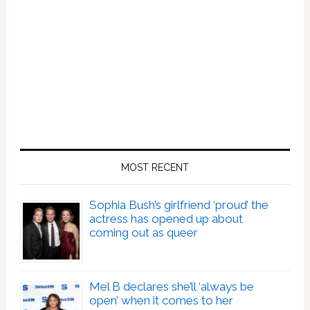
The
Lizard
King
MOST RECENT
Sophia Bush’s girlfriend ‘proud’ the
actress has opened up about
coming out as queer
Mel B declares she’ll ‘always be
open’ when it comes to her