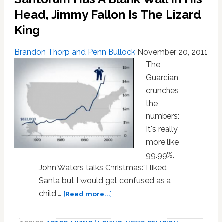
Head, Jimmy Fallon Is The Lizard
King
Brandon Thorp and Penn Bullock
November 20, 2011
The
Guardian
crunches
the
numbers:
It's really
more like
99.99%.
John Waters talks Christmas:“I liked
Santa but I would get confused as a
about
child …
[Read more...]
NEWS:
‘The