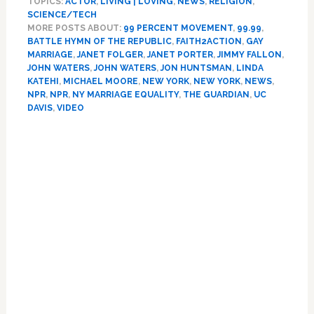
TOPICS:
ACTOR
,
LIVING | LOVING
,
NEWS
,
RELIGION
,
Guardian’
SCIENCE/TECH
Explains
MORE POSTS ABOUT:
99 PERCENT MOVEMENT
,
99.99
,
Our
BATTLE HYMN OF THE REPUBLIC
,
FAITH2ACTION
,
GAY
Poverty,
MARRIAGE
,
JANET FOLGER
,
JANET PORTER
,
JIMMY FALLON
,
Michael
JOHN WATERS
,
JOHN WATERS
,
JON HUNTSMAN
,
LINDA
Moore
KATEHI
,
MICHAEL MOORE
,
NEW YORK
,
NEW YORK
,
NEWS
,
NPR
,
NPR
,
NY MARRIAGE EQUALITY
,
THE GUARDIAN
,
UC
Hates
DAVIS
,
VIDEO
Barack
Obama,
Primary
Rick
Santorum
Sidebar
Has
A
Blank
Wall
In
His
Head,
Jimmy
Fallon
Is