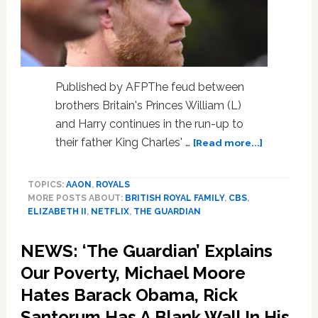
Published by AFPThe feud between
brothers Britain's Princes William (L)
and Harry continues in the run-up to
about
their father King Charles' …
[Read more...]
Prince
Harry
TOPICS:
AAON
,
ROYALS
accuses
MORE POSTS ABOUT:
BRITISH ROYAL FAMILY
,
CBS
,
brother
ELIZABETH II
,
NETFLIX
,
THE GUARDIAN
William
of
NEWS: ‘The Guardian’ Explains
2019
physical
Our Poverty, Michael Moore
attack:
Hates Barack Obama, Rick
report
Santorum Has A Blank Wall In His