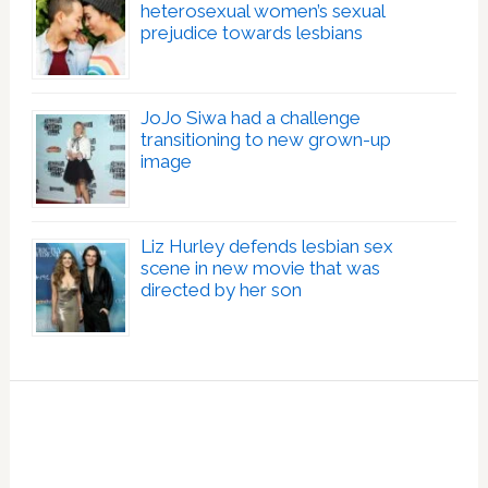
heterosexual women’s sexual
prejudice towards lesbians
JoJo Siwa had a challenge
transitioning to new grown-up
image
Liz Hurley defends lesbian sex
scene in new movie that was
directed by her son