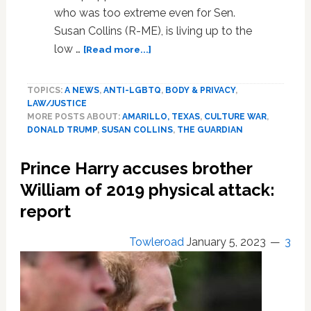
who was too extreme even for Sen.
Susan Collins (R-ME), is living up to the
about
low …
[Read more...]
Right-
wing
TOPICS:
A NEWS
,
ANTI-LGBTQ
,
BODY & PRIVACY
,
extremists
LAW/JUSTICE
scrambling
MORE POSTS ABOUT:
AMARILLO, TEXAS
,
CULTURE WAR
,
to
DONALD TRUMP
,
SUSAN COLLINS
,
THE GUARDIAN
get
federal
Prince Harry accuses brother
cases
before
William of 2019 physical attack:
‘rogue’
report
Trump-
appointed
Towleroad
January 5, 2023
3
judge