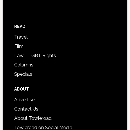
READ
Travel
Film
Law – LGBT Rights
Columns
Specials
ABOUT
Advertise
Contact Us
About Towleroad
Towleroad on Social Media