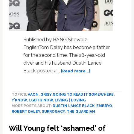
Published by BANG Showbiz
EnglishTom Daley has become a father
for the second time. The 28-year-old
diver and his husband Dustin Lance
about
Black posted a …
[Read more...]
Tom
Dales
and
TOPICS:
AAON
,
GRISY GOING TO READ IT SOMEWHERE,
Dustin
Y'KNOW
,
LGBTQ NOW
,
LIVING | LOVING
Lance
MORE POSTS ABOUT:
DUSTIN LANCE BLACK
,
EMBRYO
,
Black
ROBERT DALEY
,
SURROGACY
,
THE GUARDIAN
welcome
second
Will Young felt ‘ashamed’ of
son