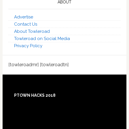
ABOUT
Advertise
Contact Us
About Towleroad
Towleroad on Social Media
Privacy Policy
[towleroadmr] [towleroadtn]
Footer
PTOWN HACKS 2018