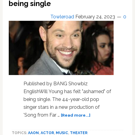
being single
into
the
world
Towleroad
February 24, 2023
0
Published by BANG Showbiz
EnglishWill Young has felt "ashamed" of
being single. The 44-year-old pop
singer stars in a new production of
about
'Song from Far …
[Read more...]
Will
Young
TOPICS:
AAON
,
ACTOR
,
MUSIC
,
THEATER
felt