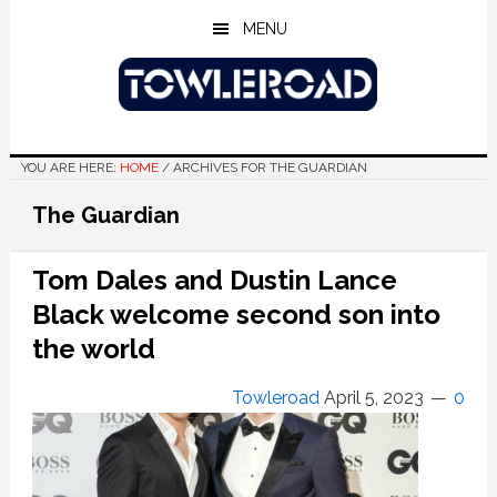
Skip
Skip
Skip
MENU
to
to
to
main
primary
footer
content
sidebar
YOU ARE HERE:
HOME
/
ARCHIVES FOR THE GUARDIAN
The Guardian
Tom Dales and Dustin Lance
Black welcome second son into
the world
Towleroad
April 5, 2023
0